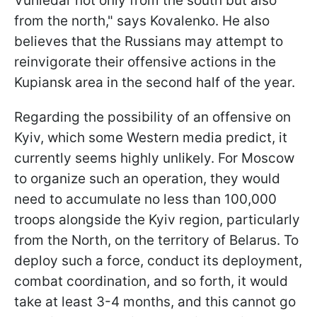
Vuhledar not only from the south but also
from the north," says Kovalenko. He also
believes that the Russians may attempt to
reinvigorate their offensive actions in the
Kupiansk area in the second half of the year.
Regarding the possibility of an offensive on
Kyiv, which some Western media predict, it
currently seems highly unlikely. For Moscow
to organize such an operation, they would
need to accumulate no less than 100,000
troops alongside the Kyiv region, particularly
from the North, on the territory of Belarus. To
deploy such a force, conduct its deployment,
combat coordination, and so forth, it would
take at least 3-4 months, and this cannot go