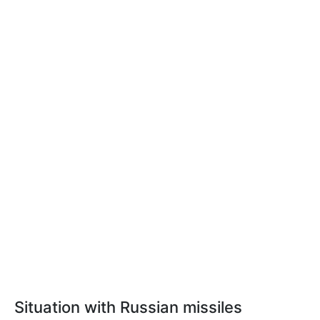
Situation with Russian missiles