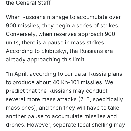
the General Staff.
When Russians manage to accumulate over
900 missiles, they begin a series of strikes.
Conversely, when reserves approach 900
units, there is a pause in mass strikes.
According to Skibitskyi, the Russians are
already approaching this limit.
"In April, according to our data, Russia plans
to produce about 40 Kh-101 missiles. We
predict that the Russians may conduct
several more mass attacks (2-3, specifically
mass ones), and then they will have to take
another pause to accumulate missiles and
drones. However, separate local shelling may