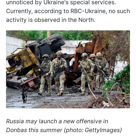
unnoticed by Ukraine's special services.
Currently, according to RBC-Ukraine, no such
activity is observed in the North.
Russia may launch a new offensive in
Donbas this summer (photo: GettyImages)