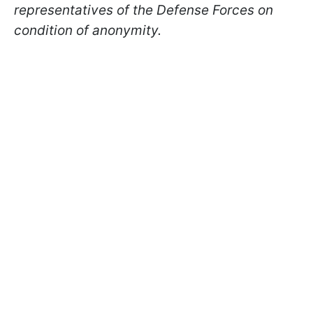
representatives of the Defense Forces on
condition of anonymity.