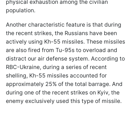
physical exhaustion among the civilian
population.
Another characteristic feature is that during
the recent strikes, the Russians have been
actively using Kh-55 missiles. These missiles
are also fired from Tu-95s to overload and
distract our air defense system. According to
RBC-Ukraine, during a series of recent
shelling, Kh-55 missiles accounted for
approximately 25% of the total barrage. And
during one of the recent strikes on Kyiv, the
enemy exclusively used this type of missile.