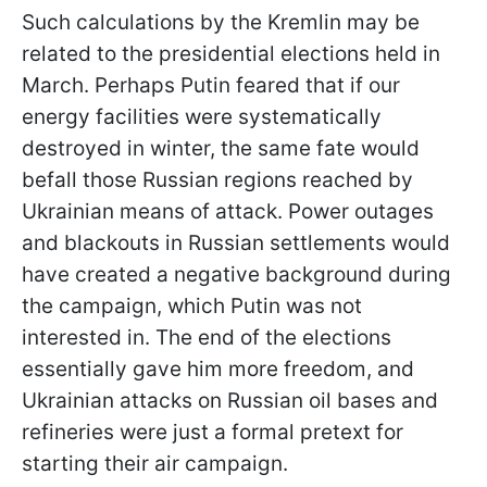
Such calculations by the Kremlin may be
related to the presidential elections held in
March. Perhaps Putin feared that if our
energy facilities were systematically
destroyed in winter, the same fate would
befall those Russian regions reached by
Ukrainian means of attack. Power outages
and blackouts in Russian settlements would
have created a negative background during
the campaign, which Putin was not
interested in. The end of the elections
essentially gave him more freedom, and
Ukrainian attacks on Russian oil bases and
refineries were just a formal pretext for
starting their air campaign.