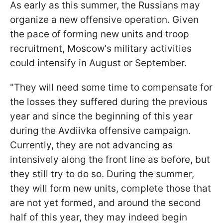
As early as this summer, the Russians may
organize a new offensive operation. Given
the pace of forming new units and troop
recruitment, Moscow's military activities
could intensify in August or September.
"They will need some time to compensate for
the losses they suffered during the previous
year and since the beginning of this year
during the Avdiivka offensive campaign.
Currently, they are not advancing as
intensively along the front line as before, but
they still try to do so. During the summer,
they will form new units, complete those that
are not yet formed, and around the second
half of this year, they may indeed begin