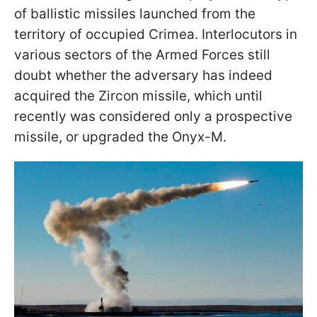
of ballistic missiles launched from the
territory of occupied Crimea. Interlocutors in
various sectors of the Armed Forces still
doubt whether the adversary has indeed
acquired the Zircon missile, which until
recently was considered only a prospective
missile, or upgraded the Onyx-M.