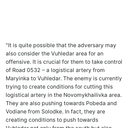
"It is quite possible that the adversary may
also consider the Vuhledar area for an
offensive. It is crucial for them to take control
of Road 0532 – a logistical artery from
Maryinka to Vuhledar. The enemy is currently
trying to create conditions for cutting this
logistical artery in the Novomykhailivka area.
They are also pushing towards Pobeda and
Vodiane from Solodke. In fact, they are
creating conditions to push towards