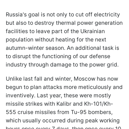
Russia's goal is not only to cut off electricity
but also to destroy thermal power generation
facilities to leave part of the Ukrainian
population without heating for the next
autumn-winter season. An additional task is
to disrupt the functioning of our defense
industry through damage to the power grid.
Unlike last fall and winter, Moscow has now
begun to plan attacks more meticulously and
inventively. Last year, these were mostly
missile strikes with Kalibr and Kh-101/Kh-
555 cruise missiles from Tu-95 bombers,
which usually occurred during peak working
hours once every 7 days, then once every 10