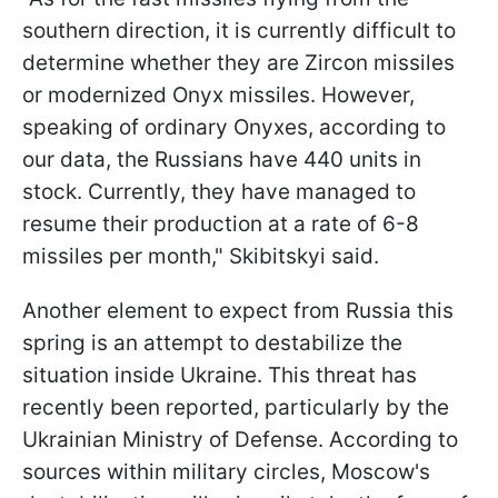
southern direction, it is currently difficult to
determine whether they are Zircon missiles
or modernized Onyx missiles. However,
speaking of ordinary Onyxes, according to
our data, the Russians have 440 units in
stock. Currently, they have managed to
resume their production at a rate of 6-8
missiles per month," Skibitskyi said.
Another element to expect from Russia this
spring is an attempt to destabilize the
situation inside Ukraine. This threat has
recently been reported, particularly by the
Ukrainian Ministry of Defense. According to
sources within military circles, Moscow's