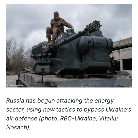
Russia has begun attacking the energy
sector, using new tactics to bypass Ukraine's
air defense (photo: RBC-Ukraine, Vitaliш
Nosach)