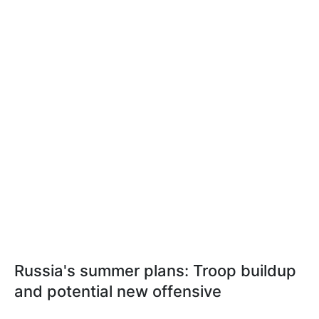
Russia's summer plans: Troop buildup
and potential new offensive