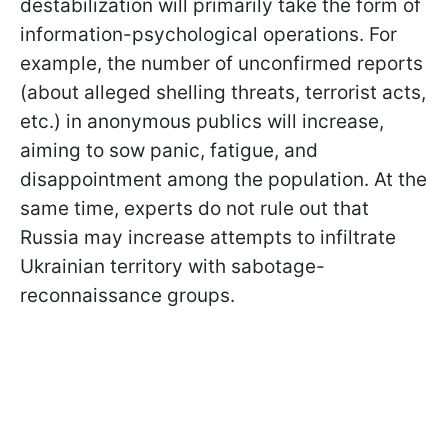
destabilization will primarily take the form of
information-psychological operations. For
example, the number of unconfirmed reports
(about alleged shelling threats, terrorist acts,
etc.) in anonymous publics will increase,
aiming to sow panic, fatigue, and
disappointment among the population. At the
same time, experts do not rule out that
Russia may increase attempts to infiltrate
Ukrainian territory with sabotage-
reconnaissance groups.