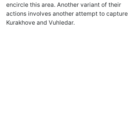
encircle this area. Another variant of their
actions involves another attempt to capture
Kurakhove and Vuhledar.