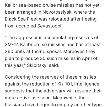
Kalibr sea-based cruise missiles has not yet
been arranged in Novorossiysk, where the
Black Sea Fleet was relocated after fleeing
from occupied Sevastopol.
"The aggressor is accumulating reserves of
3M-14 Kalibr cruise missiles and has at least
260 units at their disposal. Moreover, they
plan to produce 30 such missiles in April of
this year," Skibitskyi said.
Considering the reserves of these missiles
against the reduction of Kh-101, intelligence
suggests that the adversary will resume their
more active use soon. Meanwhile, the
Russians have begun to employ another type