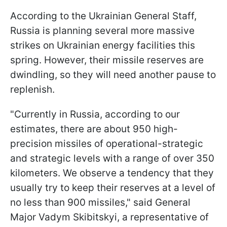
According to the Ukrainian General Staff,
Russia is planning several more massive
strikes on Ukrainian energy facilities this
spring. However, their missile reserves are
dwindling, so they will need another pause to
replenish.
"Currently in Russia, according to our
estimates, there are about 950 high-
precision missiles of operational-strategic
and strategic levels with a range of over 350
kilometers. We observe a tendency that they
usually try to keep their reserves at a level of
no less than 900 missiles," said General
Major Vadym Skibitskyi, a representative of