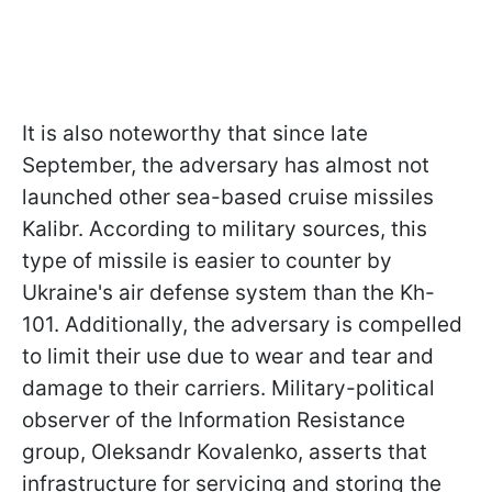
It is also noteworthy that since late
September, the adversary has almost not
launched other sea-based cruise missiles
Kalibr. According to military sources, this
type of missile is easier to counter by
Ukraine's air defense system than the Kh-
101. Additionally, the adversary is compelled
to limit their use due to wear and tear and
damage to their carriers. Military-political
observer of the Information Resistance
group, Oleksandr Kovalenko, asserts that
infrastructure for servicing and storing the