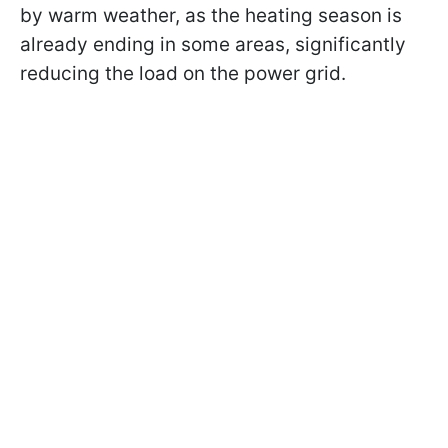
by warm weather, as the heating season is
already ending in some areas, significantly
reducing the load on the power grid.