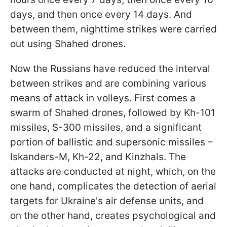
days, and then once every 14 days. And
between them, nighttime strikes were carried
out using Shahed drones.
Now the Russians have reduced the interval
between strikes and are combining various
means of attack in volleys. First comes a
swarm of Shahed drones, followed by Kh-101
missiles, S-300 missiles, and a significant
portion of ballistic and supersonic missiles –
Iskanders-M, Kh-22, and Kinzhals. The
attacks are conducted at night, which, on the
one hand, complicates the detection of aerial
targets for Ukraine's air defense units, and
on the other hand, creates psychological and