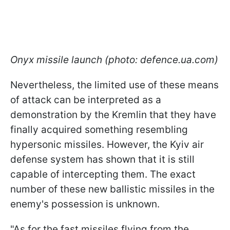
Onyx missile launch (photo: defence.ua.com)
Nevertheless, the limited use of these means
of attack can be interpreted as a
demonstration by the Kremlin that they have
finally acquired something resembling
hypersonic missiles. However, the Kyiv air
defense system has shown that it is still
capable of intercepting them. The exact
number of these new ballistic missiles in the
enemy's possession is unknown.
"As for the fast missiles flying from the