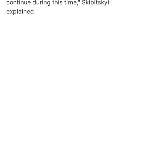
continue during this time," Skibitskyi
explained.