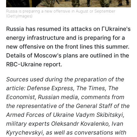
Russia is preparing a new offensive in August or September
(GettyImages)
Russia has resumed its attacks on ГUkraine's
energy infrastructure and is preparing for a
new offensive on the front lines this summer.
Details of Moscow's plans are outlined in the
RBC-Ukraine report.
Sources used during the preparation of the
article: Defense Express, The Times, The
Economist, Russian media, comments from
the representative of the General Staff of the
Armed Forces of Ukraine Vadym Skibitskyi,
military experts Oleksandr Kovalenko, Ivan
Kyrychevskyi, as well as conversations with