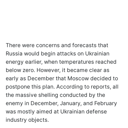
There were concerns and forecasts that
Russia would begin attacks on Ukrainian
energy earlier, when temperatures reached
below zero. However, it became clear as
early as December that Moscow decided to
postpone this plan. According to reports, all
the massive shelling conducted by the
enemy in December, January, and February
was mostly aimed at Ukrainian defense
industry objects.