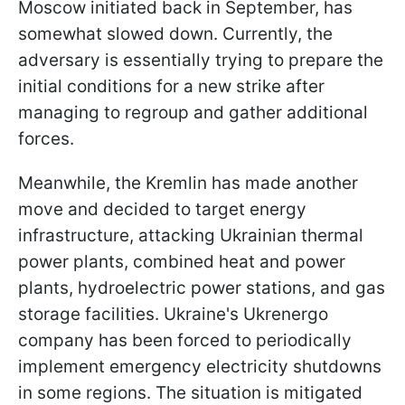
Moscow initiated back in September, has
somewhat slowed down. Currently, the
adversary is essentially trying to prepare the
initial conditions for a new strike after
managing to regroup and gather additional
forces.
Meanwhile, the Kremlin has made another
move and decided to target energy
infrastructure, attacking Ukrainian thermal
power plants, combined heat and power
plants, hydroelectric power stations, and gas
storage facilities. Ukraine's Ukrenergo
company has been forced to periodically
implement emergency electricity shutdowns
in some regions. The situation is mitigated