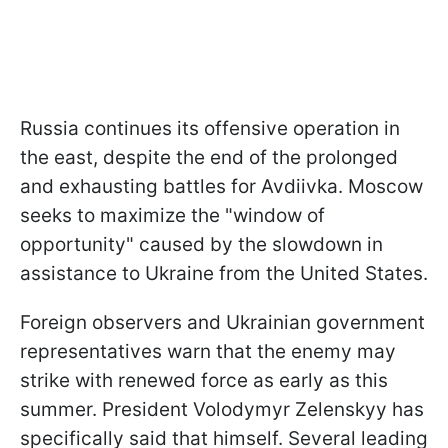
Russia continues its offensive operation in
the east, despite the end of the prolonged
and exhausting battles for Avdiivka. Moscow
seeks to maximize the "window of
opportunity" caused by the slowdown in
assistance to Ukraine from the United States.
Foreign observers and Ukrainian government
representatives warn that the enemy may
strike with renewed force as early as this
summer. President Volodymyr Zelenskyy has
specifically said that himself. Several leading