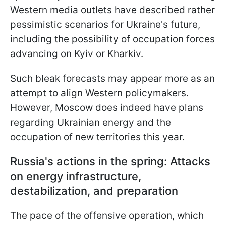
Western media outlets have described rather
pessimistic scenarios for Ukraine's future,
including the possibility of occupation forces
advancing on Kyiv or Kharkiv.
Such bleak forecasts may appear more as an
attempt to align Western policymakers.
However, Moscow does indeed have plans
regarding Ukrainian energy and the
occupation of new territories this year.
Russia's actions in the spring: Attacks
on energy infrastructure,
destabilization, and preparation
The pace of the offensive operation, which