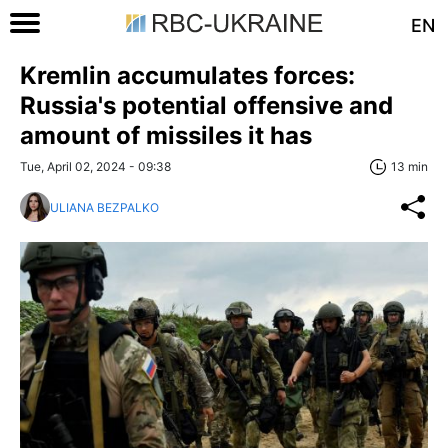
EN
Kremlin accumulates forces:
Russia's potential offensive and
amount of missiles it has
Tue, April 02, 2024 - 09:38
13 min
ULIANA BEZPALKO