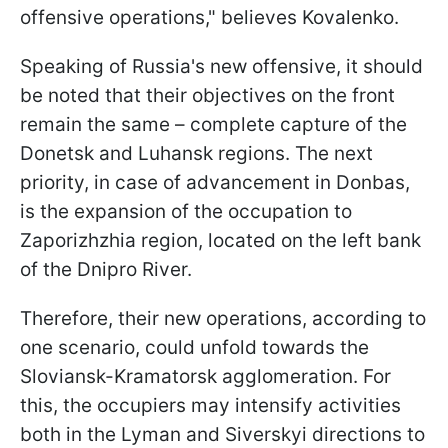
offensive operations," believes Kovalenko.
Speaking of Russia's new offensive, it should
be noted that their objectives on the front
remain the same – complete capture of the
Donetsk and Luhansk regions. The next
priority, in case of advancement in Donbas,
is the expansion of the occupation to
Zaporizhzhia region, located on the left bank
of the Dnipro River.
Therefore, their new operations, according to
one scenario, could unfold towards the
Sloviansk-Kramatorsk agglomeration. For
this, the occupiers may intensify activities
both in the Lyman and Siverskyi directions to