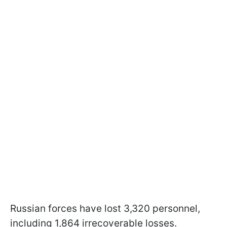
Russian forces have lost 3,320 personnel,
including 1,864 irrecoverable losses.