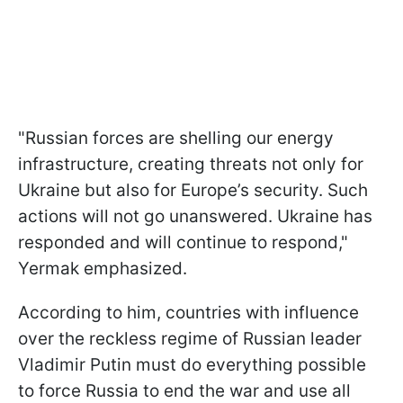
"Russian forces are shelling our energy
infrastructure, creating threats not only for
Ukraine but also for Europe’s security. Such
actions will not go unanswered. Ukraine has
responded and will continue to respond,"
Yermak emphasized.
According to him, countries with influence
over the reckless regime of Russian leader
Vladimir Putin must do everything possible
to force Russia to end the war and use all