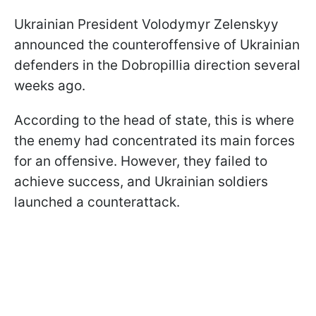
Ukrainian President Volodymyr Zelenskyy
announced the counteroffensive of Ukrainian
defenders in the Dobropillia direction several
weeks ago.
According to the head of state, this is where
the enemy had concentrated its main forces
for an offensive. However, they failed to
achieve success, and Ukrainian soldiers
launched a counterattack.