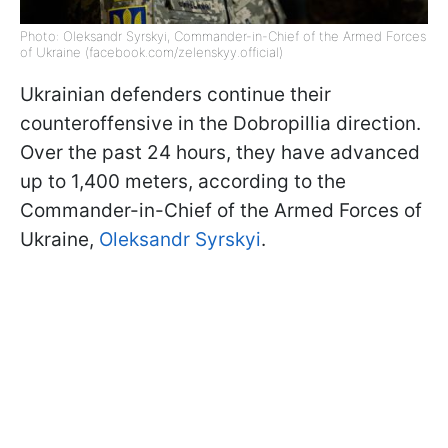
Photo: Oleksandr Syrskyi, Commander-in-Chief of the Armed Forces
of Ukraine (facebook.com/zelenskyy.official)
Ukrainian defenders continue their
counteroffensive in the Dobropillia direction.
Over the past 24 hours, they have advanced
up to 1,400 meters, according to the
Commander-in-Chief of the Armed Forces of
Ukraine,
Oleksandr Syrskyi
.