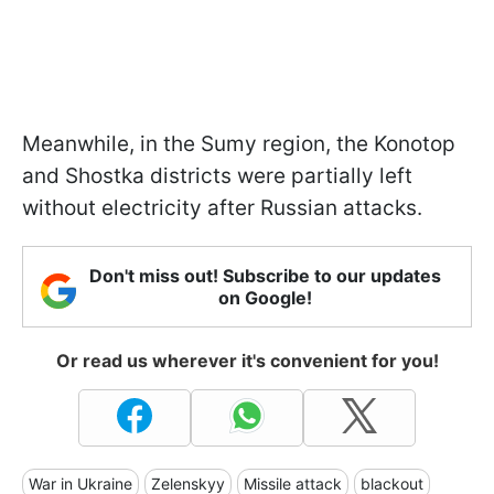
Meanwhile, in the Sumy region, the Konotop
and Shostka districts were partially left
without electricity after Russian attacks.
Don't miss out! Subscribe to our updates
on Google!
Or read us wherever it's convenient for you!
War in Ukraine
Zelenskyy
Missile attack
blackout