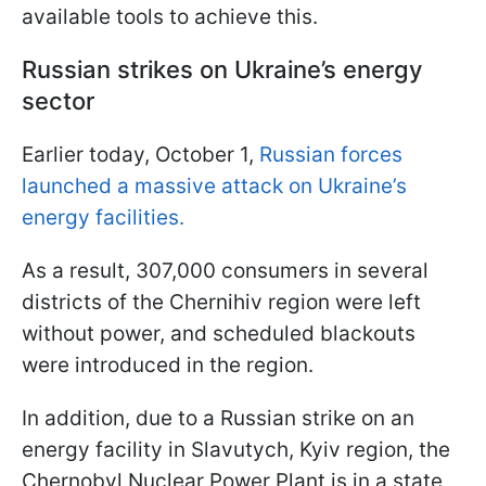
available tools to achieve this.
Russian strikes on Ukraine’s energy
sector
Earlier today, October 1,
Russian forces
launched a massive attack on Ukraine’s
energy facilities.
As a result, 307,000 consumers in several
districts of the Chernihiv region were left
without power, and scheduled blackouts
were introduced in the region.
In addition, due to a Russian strike on an
energy facility in Slavutych, Kyiv region, the
Chernobyl Nuclear Power Plant is in a state