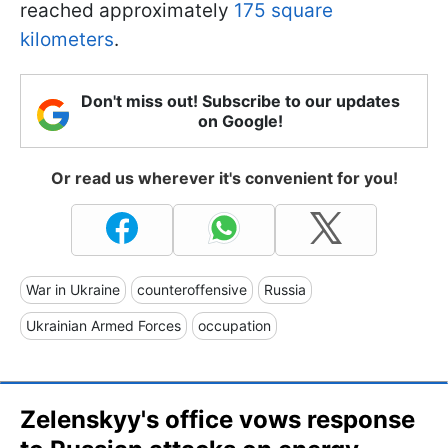
reached approximately
175 square
kilometers
.
Don't miss out! Subscribe to our updates
on Google!
Or read us wherever it's convenient for you!
War in Ukraine
counteroffensive
Russia
Ukrainian Armed Forces
occupation
Zelenskyy's office vows response