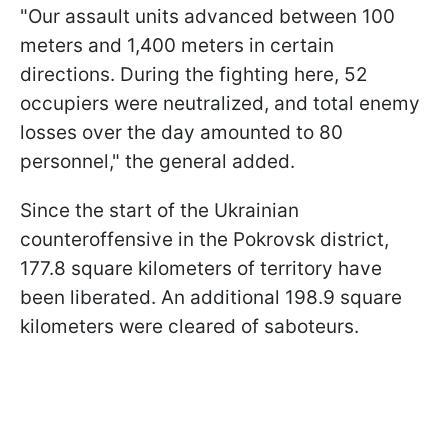
"Our assault units advanced between 100
meters and 1,400 meters in certain
directions. During the fighting here, 52
occupiers were neutralized, and total enemy
losses over the day amounted to 80
personnel," the general added.
Since the start of the Ukrainian
counteroffensive in the Pokrovsk district,
177.8 square kilometers of territory have
been liberated. An additional 198.9 square
kilometers were cleared of saboteurs.