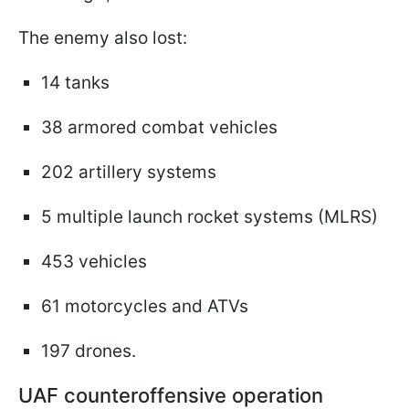
The enemy also lost:
14 tanks
38 armored combat vehicles
202 artillery systems
5 multiple launch rocket systems (MLRS)
453 vehicles
61 motorcycles and ATVs
197 drones.
UAF counteroffensive operation