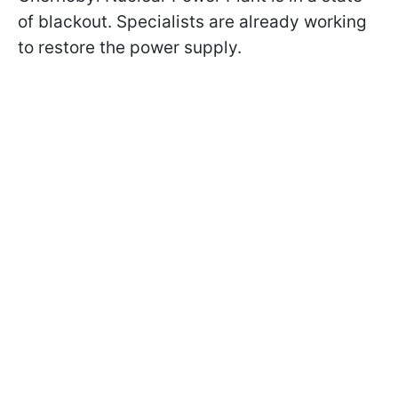
of blackout. Specialists are already working
to restore the power supply.