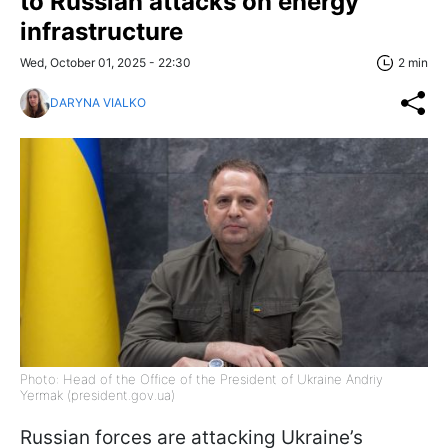
to Russian attacks on energy
infrastructure
Wed, October 01, 2025 - 22:30
2 min
DARYNA VIALKO
Photo: Head of the Office of the President of Ukraine Andriy
Yermak (president.gov.ua)
Russian forces are attacking Ukraine’s