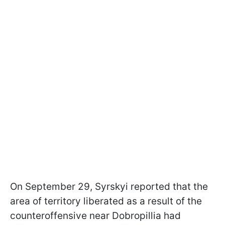
On September 29, Syrskyi reported that the
area of territory liberated as a result of the
counteroffensive near Dobropillia had