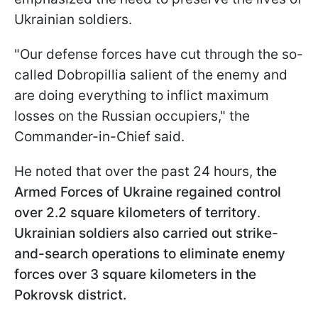
Ukrainian soldiers.
"Our defense forces have cut through the so-
called Dobropillia salient of the enemy and
are doing everything to inflict maximum
losses on the Russian occupiers," the
Commander-in-Chief said.
He noted that over the past 24 hours,
the
Armed Forces of Ukraine regained control
over 2.2 square kilometers of territory
.
Ukrainian soldiers also carried out strike-
and-search operations to eliminate enemy
forces over 3 square kilometers in the
Pokrovsk district.