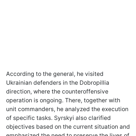
According to the general, he visited
Ukrainian defenders in the Dobropillia
direction, where the counteroffensive
operation is ongoing. There, together with
unit commanders, he analyzed the execution
of specific tasks. Syrskyi also clarified
objectives based on the current situation and
emphasized the need to preserve the lives of