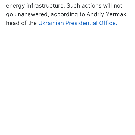
energy infrastructure. Such actions will not
go unanswered, according to Andriy Yermak,
head of the
Ukrainian Presidential Office.