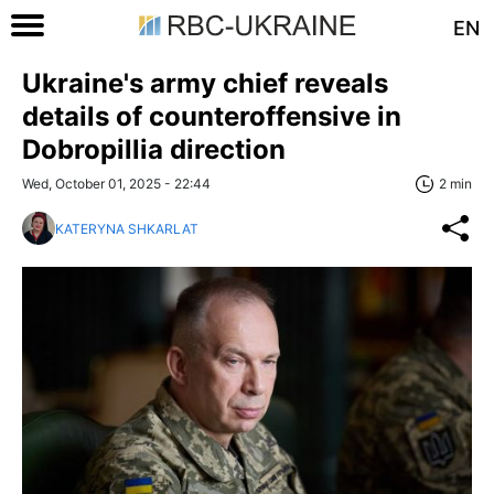
EN
Ukraine's army chief reveals
details of counteroffensive in
Dobropillia direction
Wed, October 01, 2025 - 22:44
2 min
KATERYNA SHKARLAT