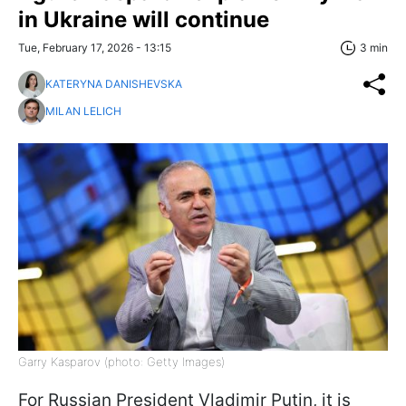
in Ukraine will continue
Tue, February 17, 2026 - 13:15
3 min
KATERYNA DANISHEVSKA
MILAN LELICH
Garry Kasparov (photo: Getty Images)
For Russian President Vladimir Putin, it is