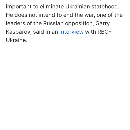
important to eliminate Ukrainian statehood.
He does not intend to end the war, one of the
leaders of the Russian opposition, Garry
Kasparov, said in an
interview
with RBC-
Ukraine.