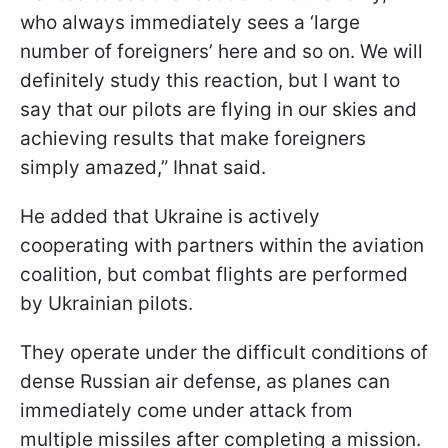
who always immediately sees a ‘large
number of foreigners’ here and so on. We will
definitely study this reaction, but I want to
say that our pilots are flying in our skies and
achieving results that make foreigners
simply amazed,” Ihnat said.
He added that Ukraine is actively
cooperating with partners within the aviation
coalition, but combat flights are performed
by Ukrainian pilots.
They operate under the difficult conditions of
dense Russian air defense, as planes can
immediately come under attack from
multiple missiles after completing a mission.