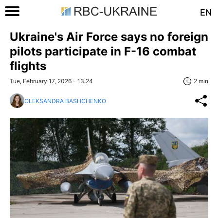
EN
Ukraine's Air Force says no foreign
pilots participate in F-16 combat
flights
Tue, February 17, 2026 - 13:24
2 min
OLEKSANDRA BASHCHENKO