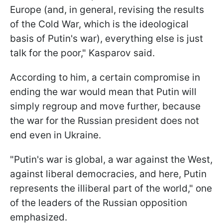
Europe (and, in general, revising the results
of the Cold War, which is the ideological
basis of Putin's war), everything else is just
talk for the poor," Kasparov said.
According to him, a certain compromise in
ending the war would mean that Putin will
simply regroup and move further, because
the war for the Russian president does not
end even in Ukraine.
"Putin's war is global, a war against the West,
against liberal democracies, and here, Putin
represents the illiberal part of the world," one
of the leaders of the Russian opposition
emphasized.