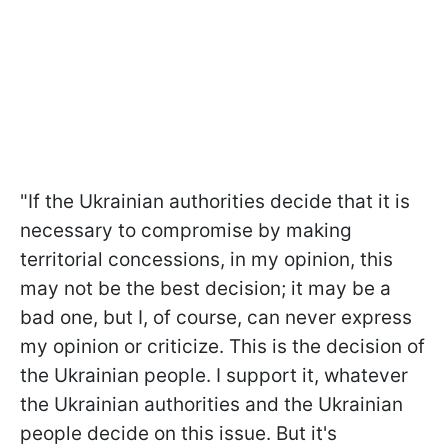
"If the Ukrainian authorities decide that it is
necessary to compromise by making
territorial concessions, in my opinion, this
may not be the best decision; it may be a
bad one, but I, of course, can never express
my opinion or criticize. This is the decision of
the Ukrainian people. I support it, whatever
the Ukrainian authorities and the Ukrainian
people decide on this issue. But it's