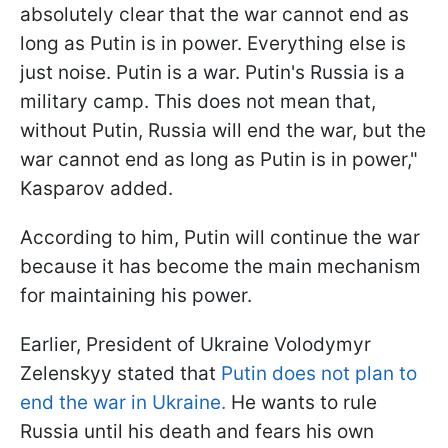
absolutely clear that the war cannot end as
long as Putin is in power. Everything else is
just noise. Putin is a war. Putin's Russia is a
military camp. This does not mean that,
without Putin, Russia will end the war, but the
war cannot end as long as Putin is in power,"
Kasparov added.
According to him, Putin will continue the war
because it has become the main mechanism
for maintaining his power.
Earlier, President of Ukraine Volodymyr
Zelenskyy stated that
Putin does not plan to
end the war in Ukraine.
He wants to rule
Russia until his death and fears his own