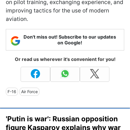
on pilot training, exchanging experience, and
improving tactics for the use of modern
aviation.
Don't miss out! Subscribe to our updates
on Google!
Or read us wherever it's convenient for you!
F-16
Air Force
'Putin is war': Russian opposition
figure Kasparov explains why war