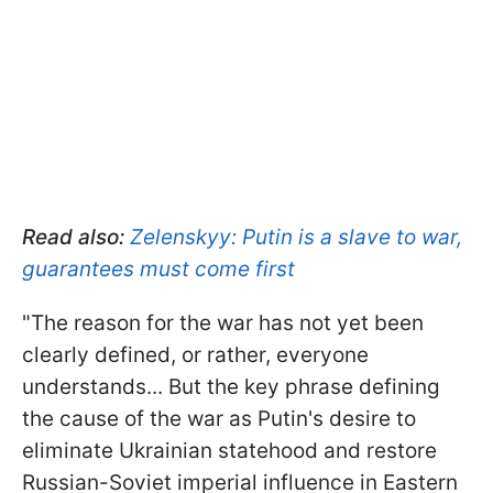
Read also:
Zelenskyy: Putin is a slave to war,
guarantees must come first
"The reason for the war has not yet been
clearly defined, or rather, everyone
understands... But the key phrase defining
the cause of the war as Putin's desire to
eliminate Ukrainian statehood and restore
Russian-Soviet imperial influence in Eastern