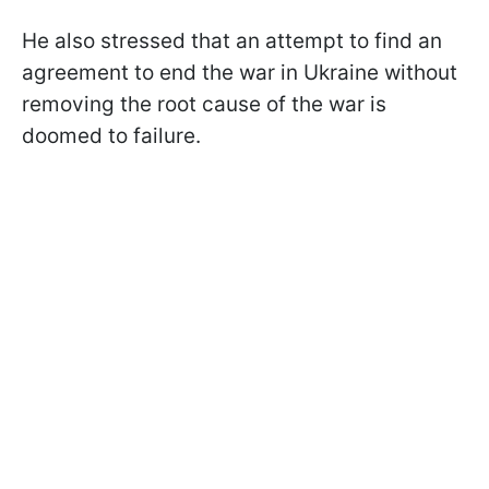
He also stressed that an attempt to find an
agreement to end the war in Ukraine without
removing the root cause of the war is
doomed to failure.