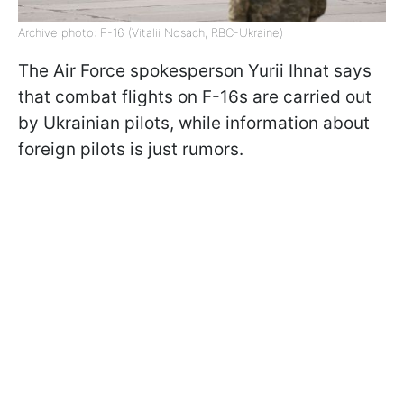
Archive photo: F-16 (Vitalii Nosach, RBC-Ukraine)
The Air Force spokesperson Yurii Ihnat says
that combat flights on F-16s are carried out
by Ukrainian pilots, while information about
foreign pilots is just rumors.