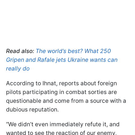
Read also:
The world’s best? What 250
Gripen and Rafale jets Ukraine wants can
really do
According to Ihnat, reports about foreign
pilots participating in combat sorties are
questionable and come from a source with a
dubious reputation.
“We didn’t even immediately refute it, and
wanted to see the reaction of our enemy,