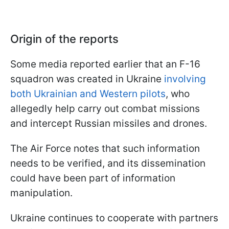
Origin of the reports
Some media reported earlier that an F-16
squadron was created in Ukraine
involving
both Ukrainian and Western pilots
, who
allegedly help carry out combat missions
and intercept Russian missiles and drones.
The Air Force notes that such information
needs to be verified, and its dissemination
could have been part of information
manipulation.
Ukraine continues to cooperate with partners