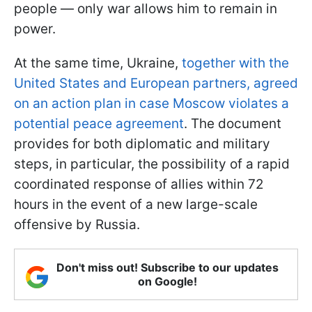
people — only war allows him to remain in
power.
At the same time, Ukraine,
together with the
United States and European partners, agreed
on an action plan in case Moscow violates a
potential peace agreement
. The document
provides for both diplomatic and military
steps, in particular, the possibility of a rapid
coordinated response of allies within 72
hours in the event of a new large-scale
offensive by Russia.
Don't miss out! Subscribe to our updates
on Google!