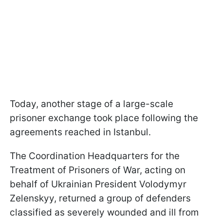
Today, another stage of a large-scale
prisoner exchange took place following the
agreements reached in Istanbul.
The Coordination Headquarters for the
Treatment of Prisoners of War, acting on
behalf of Ukrainian President Volodymyr
Zelenskyy, returned a group of defenders
classified as severely wounded and ill from