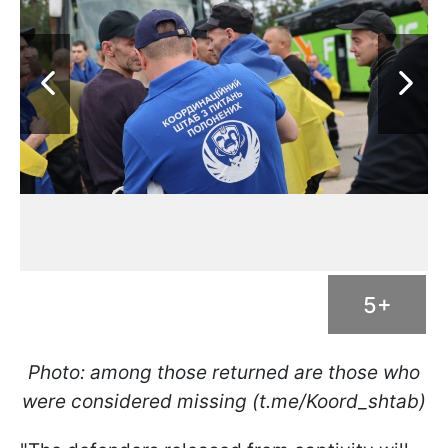
5+
Photo: among those returned are those who
were considered missing (t.me/Koord_shtab)