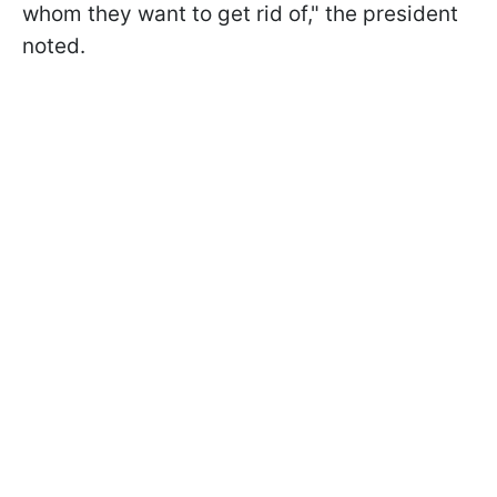
whom they want to get rid of," the president
noted.