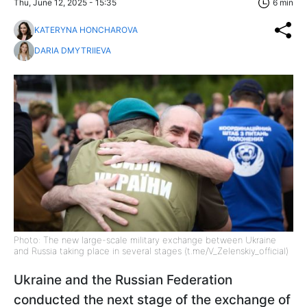
Thu, June 12, 2025 - 15:35
6 min
KATERYNA HONCHAROVA
DARIA DMYTRIIEVA
Photo: The new large-scale military exchange between Ukraine
and Russia taking place in several stages (t.me/V_Zelenskiy_official)
Ukraine and the Russian Federation
conducted the next stage of the exchange of