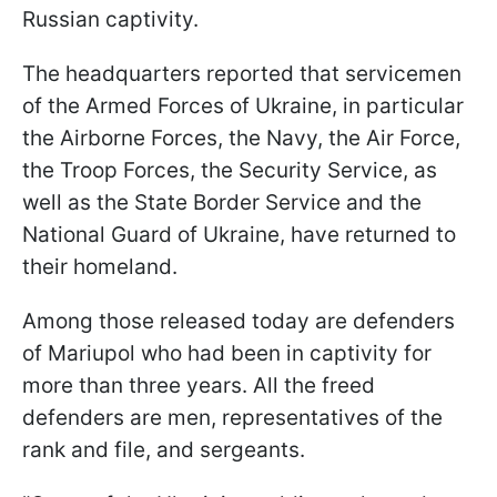
Russian captivity.
The headquarters reported that servicemen
of the Armed Forces of Ukraine, in particular
the Airborne Forces, the Navy, the Air Force,
the Troop Forces, the Security Service, as
well as the State Border Service and the
National Guard of Ukraine, have returned to
their homeland.
Among those released today are defenders
of Mariupol who had been in captivity for
more than three years. All the freed
defenders are men, representatives of the
rank and file, and sergeants.