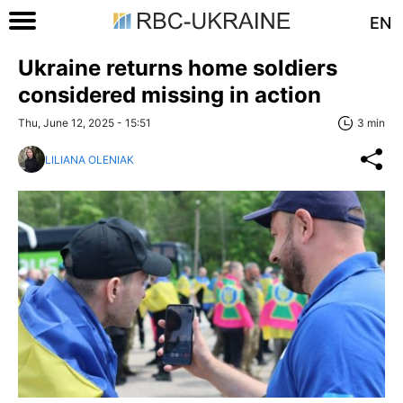
EN
Ukraine returns home soldiers
considered missing in action
Thu, June 12, 2025 - 15:51
3 min
LILIANA OLENIAK