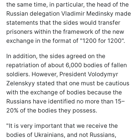
the same time, in particular, the head of the
Russian delegation Vladimir Medinsky made
statements that the sides would transfer
prisoners within the framework of the new
exchange in the format of "1200 for 1200".
In addition, the sides agreed on the
repatriation of about 6,000 bodies of fallen
soldiers. However, President Volodymyr
Zelenskyy stated that one must be cautious
with the exchange of bodies because the
Russians have identified no more than 15–
20% of the bodies they possess.
"It is very important that we receive the
bodies of Ukrainians, and not Russians,