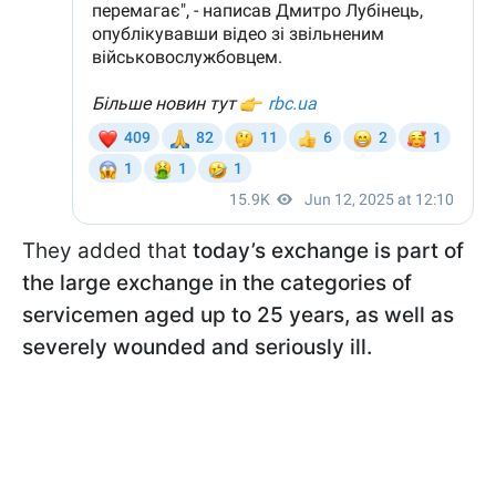
They added that
today’s exchange is part of
the large exchange in the categories of
servicemen aged up to 25 years, as well as
severely wounded and seriously ill.