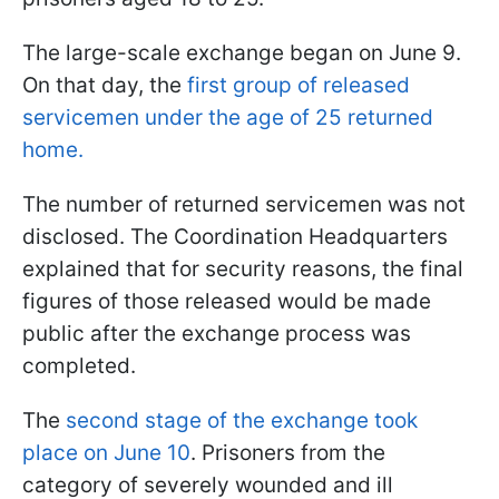
The large-scale exchange began on June 9.
On that day, the
first group of released
servicemen under the age of 25 returned
home.
The number of returned servicemen was not
disclosed. The Coordination Headquarters
explained that for security reasons, the final
figures of those released would be made
public after the exchange process was
completed.
The
second stage of the exchange took
place on June 10
. Prisoners from the
category of severely wounded and ill