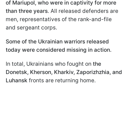
of Mariupol, who were in captivity for more
than three years
. All released defenders are
men, representatives of the rank-and-file
and sergeant corps.
Some of the Ukrainian warriors released
today were considered missing in action.
In total, Ukrainians who fought on
the
Donetsk, Kherson, Kharkiv, Zaporizhzhia, and
Luhansk
fronts are returning home.