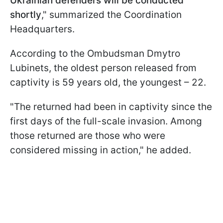
Ukrainian defenders will be conducted
shortly
," summarized the Coordination
Headquarters.
According to the Ombudsman Dmytro
Lubinets, the oldest person released from
captivity is 59 years old, the youngest – 22.
"The returned had been in captivity since the
first days of the full-scale invasion. Among
those returned are those who were
considered missing in action," he added.