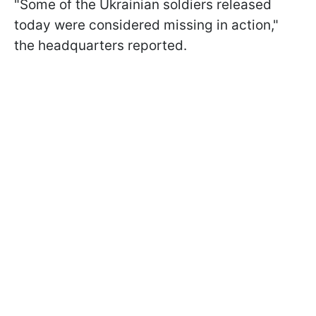
"Some of the Ukrainian soldiers released
today were considered missing in action,"
the headquarters reported.