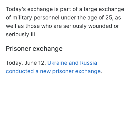
Today's exchange is part of a large exchange
of military personnel under the age of 25, as
well as those who are seriously wounded or
seriously ill.
Prisoner exchange
Today, June 12,
Ukraine and Russia
conducted a new prisoner exchange
.