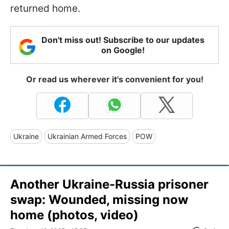
returned home.
Don't miss out! Subscribe to our updates
on Google!
Or read us wherever it's convenient for you!
Ukraine
Ukrainian Armed Forces
POW
Another Ukraine-Russia prisoner
swap: Wounded, missing now
home (photos, video)