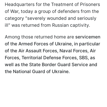
Headquarters for the Treatment of Prisoners
of War, today a group of defenders from the
category "severely wounded and seriously
ill" was returned from Russian captivity.
Among those returned home are
servicemen
of the Armed Forces of Ukraine, in particular
of the Air Assault Forces, Naval Forces, Air
Forces, Territorial Defense Forces, SBS, as
well as the State Border Guard Service and
the National Guard of Ukraine.