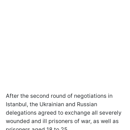
After the second round of negotiations in
Istanbul, the Ukrainian and Russian
delegations agreed to exchange all severely
wounded and ill prisoners of war, as well as
prisoners aged 18 to 25.