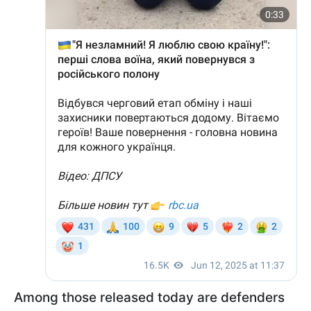
Among those released today are defenders