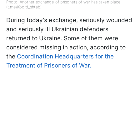
Photo: Another exchange of prisoners of war has taken place
(t.me/Koord_shtab)
During today's exchange, seriously wounded
and seriously ill Ukrainian defenders
returned to Ukraine. Some of them were
considered missing in action, according to
the
Coordination Headquarters for the
Treatment of Prisoners of War.