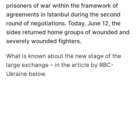
prisoners of war within the framework of
agreements in Istanbul during the second
round of negotiations. Today, June 12, the
sides returned home groups of wounded and
severely wounded fighters.
What is known about the new stage of the
large exchange – in the article by RBC-
Ukraine below.