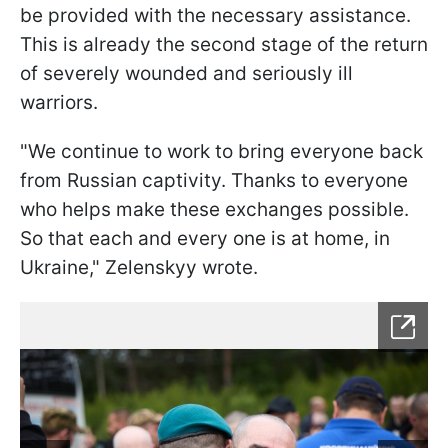
be provided with the necessary assistance.
This is already the second stage of the return
of severely wounded and seriously ill
warriors.
"We continue to work to bring everyone back
from Russian captivity. Thanks to everyone
who helps make these exchanges possible.
So that each and every one is at home, in
Ukraine," Zelenskyy wrote.