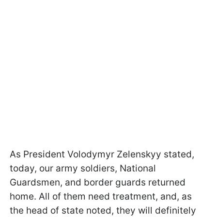
As President Volodymyr Zelenskyy stated,
today, our army soldiers, National
Guardsmen, and border guards returned
home. All of them need treatment, and, as
the head of state noted, they will definitely