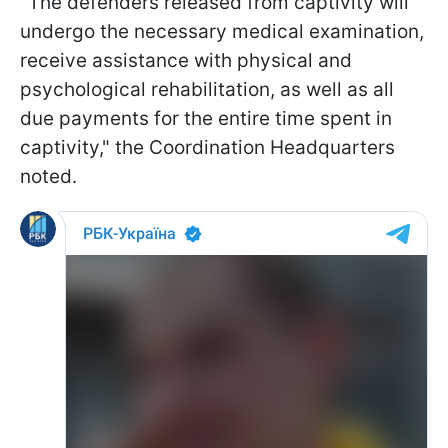
"The defenders released from captivity will
undergo the necessary medical examination,
receive assistance with physical and
psychological rehabilitation, as well as all
due payments for the entire time spent in
captivity," the Coordination Headquarters
noted.