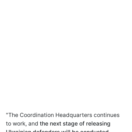
"The Coordination Headquarters continues
to work, and
the next stage of releasing