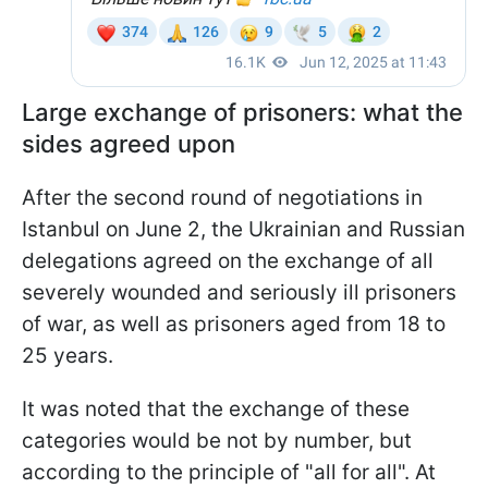
Large exchange of prisoners: what the
sides agreed upon
After the second round of negotiations in
Istanbul on June 2, the Ukrainian and Russian
delegations agreed on the exchange of all
severely wounded and seriously ill prisoners
of war, as well as prisoners aged from 18 to
25 years.
It was noted that the exchange of these
categories would be not by number, but
according to the principle of "all for all". At