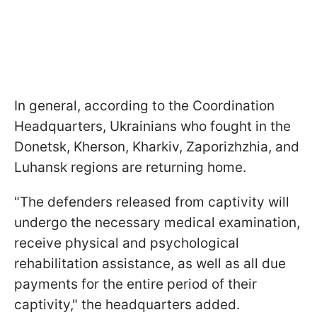
In general, according to the Coordination
Headquarters, Ukrainians who fought in the
Donetsk, Kherson, Kharkiv, Zaporizhzhia, and
Luhansk regions are returning home.
"The defenders released from captivity will
undergo the necessary medical examination,
receive physical and psychological
rehabilitation assistance, as well as all due
payments for the entire period of their
captivity," the headquarters added.