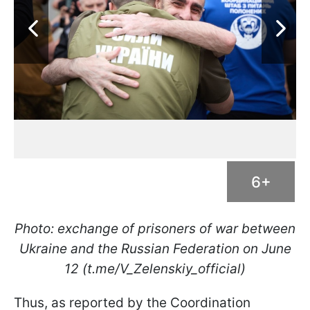
6+
Photo: exchange of prisoners of war between
Ukraine and the Russian Federation on June
12 (t.me/V_Zelenskiy_official)
Thus, as reported by the Coordination