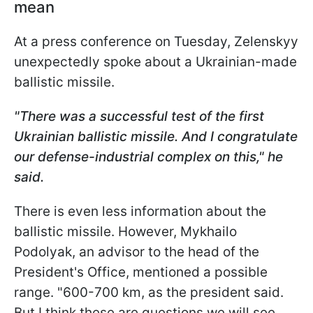
mean
At a press conference on Tuesday, Zelenskyy
unexpectedly spoke about a Ukrainian-made
ballistic missile.
"There was a successful test of the first
Ukrainian ballistic missile. And I congratulate
our defense-industrial complex on this," he
said.
There is even less information about the
ballistic missile. However, Mykhailo
Podolyak, an advisor to the head of the
President's Office, mentioned a possible
range. "600-700 km, as the president said.
But I think these are questions we will see