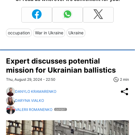
occupation
War in Ukraine
Ukraine
Expert discusses potential
mission for Ukrainian ballistics
Thu, August 29, 2024 - 22:50
2 min
DANYLO KRAMARENKO
DARYNA VIALKO
VALERII ROMANENKO
EXPERT