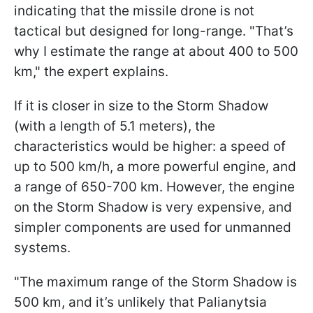
indicating that the missile drone is not
tactical but designed for long-range. "That’s
why I estimate the range at about 400 to 500
km," the expert explains.
If it is closer in size to the Storm Shadow
(with a length of 5.1 meters), the
characteristics would be higher: a speed of
up to 500 km/h, a more powerful engine, and
a range of 650-700 km. However, the engine
on the Storm Shadow is very expensive, and
simpler components are used for unmanned
systems.
"The maximum range of the Storm Shadow is
500 km, and it’s unlikely that Palianytsia