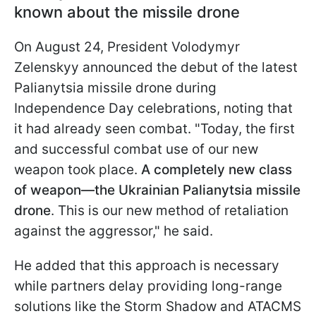
known about the missile drone
On August 24, President Volodymyr
Zelenskyy announced the debut of the latest
Palianytsia missile drone during
Independence Day celebrations, noting that
it had already seen combat. "Today, the first
and successful combat use of our new
weapon took place.
A completely new class
of weapon—the Ukrainian Palianytsia missile
drone
. This is our new method of retaliation
against the aggressor," he said.
He added that this approach is necessary
while partners delay providing long-range
solutions like the Storm Shadow and ATACMS