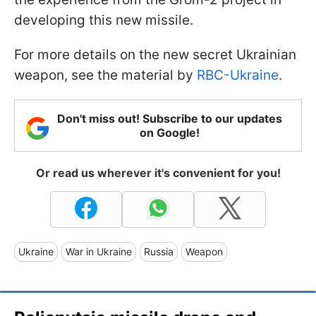
developing this new missile.
For more details on the new secret Ukrainian
weapon, see the material by
RBC-Ukraine
.
Don't miss out! Subscribe to our updates
on Google!
Or read us wherever it's convenient for you!
Ukraine
War in Ukraine
Russia
Weapon