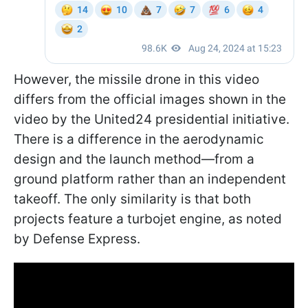
However, the missile drone in this video
differs from the official images shown in the
video by the United24 presidential initiative.
There is a difference in the aerodynamic
design and the launch method—from a
ground platform rather than an independent
takeoff. The only similarity is that both
projects feature a turbojet engine, as noted
by Defense Express.