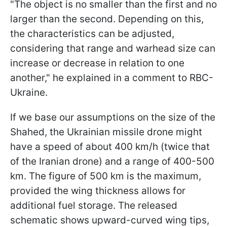
"The object is no smaller than the first and no
larger than the second. Depending on this,
the characteristics can be adjusted,
considering that range and warhead size can
increase or decrease in relation to one
another," he explained in a comment to RBC-
Ukraine.
If we base our assumptions on the size of the
Shahed, the Ukrainian missile drone might
have a speed of about 400 km/h (twice that
of the Iranian drone) and a range of 400-500
km. The figure of 500 km is the maximum,
provided the wing thickness allows for
additional fuel storage. The released
schematic shows upward-curved wing tips,