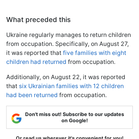
What preceded this
Ukraine regularly manages to return children
from occupation. Specifically, on August 27,
it was reported that
five families with eight
children had returned
from occupation.
Additionally, on August 22, it was reported
that
six Ukrainian families with 12 children
had been returned
from occupation.
Don't miss out! Subscribe to our updates
on Google!
Or read us wherever it's convenient for you!