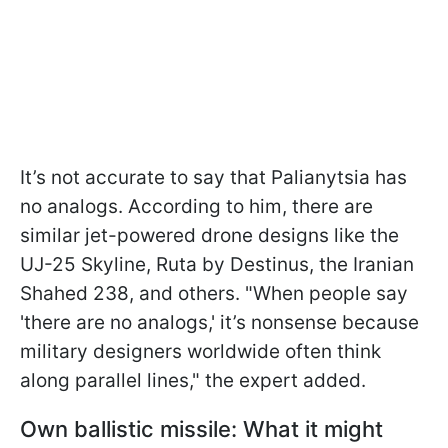
It’s not accurate to say that Palianytsia has
no analogs. According to him, there are
similar jet-powered drone designs like the
UJ-25 Skyline, Ruta by Destinus, the Iranian
Shahed 238, and others. "When people say
'there are no analogs,' it’s nonsense because
military designers worldwide often think
along parallel lines," the expert added.
Own ballistic missile: What it might