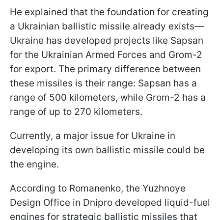
He explained that the foundation for creating
a Ukrainian ballistic missile already exists—
Ukraine has developed projects like Sapsan
for the Ukrainian Armed Forces and Grom-2
for export. The primary difference between
these missiles is their range: Sapsan has a
range of 500 kilometers, while Grom-2 has a
range of up to 270 kilometers.
Currently, a major issue for Ukraine in
developing its own ballistic missile could be
the engine.
According to Romanenko, the Yuzhnoye
Design Office in Dnipro developed liquid-fuel
engines for strategic ballistic missiles that