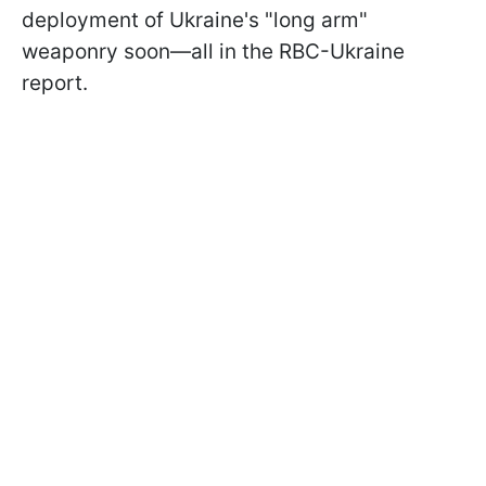
deployment of Ukraine's "long arm"
weaponry soon—all in the RBC-Ukraine
report.