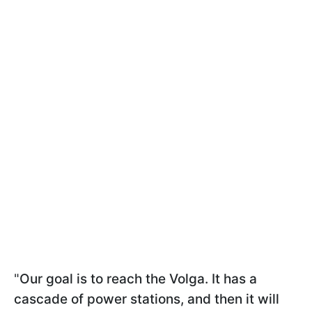
"
Our goal is to reach the Volga. It has a
cascade of power stations, and then it will