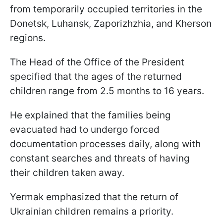
from temporarily occupied territories in the
Donetsk, Luhansk, Zaporizhzhia, and Kherson
regions.
The Head of the Office of the President
specified that the ages of the returned
children range from 2.5 months to 16 years.
He explained that the families being
evacuated had to undergo forced
documentation processes daily, along with
constant searches and threats of having
their children taken away.
Yermak emphasized that the return of
Ukrainian children remains a priority.