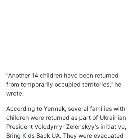
"Another 14 children have been returned
from temporarily occupied territories," he
wrote.
According to Yermak, several families with
children were returned as part of Ukrainian
President Volodymyr Zelenskyy's initiative,
Bring Kids Back UA. They were evacuated