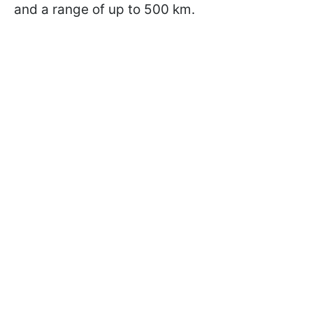
and a range of up to 500 km.