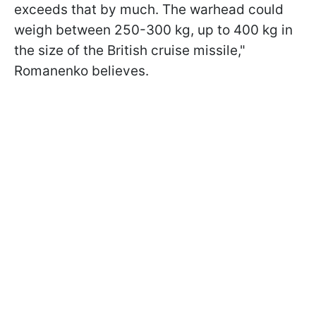
exceeds that by much. The warhead could
weigh between 250-300 kg, up to 400 kg in
the size of the British cruise missile,"
Romanenko believes.