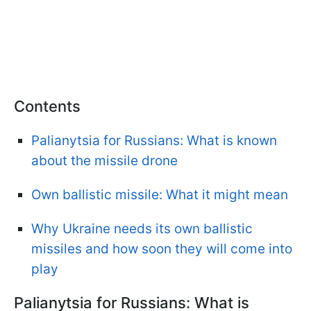
Contents
Palianytsia for Russians: What is known
about the missile drone
Own ballistic missile: What it might mean
Why Ukraine needs its own ballistic
missiles and how soon they will come into
play
Palianytsia for Russians: What is