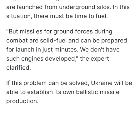
are launched from underground silos. In this
situation, there must be time to fuel.
"But missiles for ground forces during
combat are solid-fuel and can be prepared
for launch in just minutes. We don't have
such engines developed," the expert
clarified.
If this problem can be solved, Ukraine will be
able to establish its own ballistic missile
production.