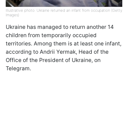
Illustrative photo: Ukraine returned an infant from occupation (Getty
Images)
Ukraine has managed to return another 14
children from temporarily occupied
territories. Among them is at least one infant,
according to Andrii Yermak, Head of the
Office of the President of Ukraine, on
Telegram.