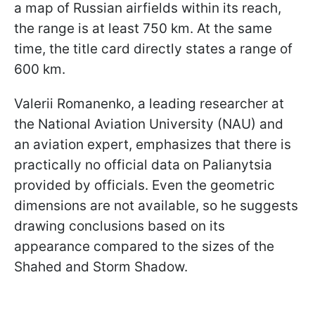
a map of Russian airfields within its reach,
the range is at least 750 km. At the same
time, the title card directly states a range of
600 km.
Valerii Romanenko, a leading researcher at
the National Aviation University (NAU) and
an aviation expert, emphasizes that there is
practically no official data on Palianytsia
provided by officials. Even the geometric
dimensions are not available, so he suggests
drawing conclusions based on its
appearance compared to the sizes of the
Shahed and Storm Shadow.