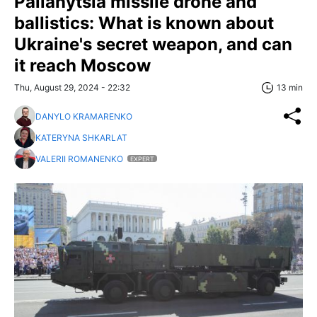
Palianytsia missile drone and
ballistics: What is known about
Ukraine's secret weapon, and can
it reach Moscow
Thu, August 29, 2024 - 22:32
13 min
DANYLO KRAMARENKO
KATERYNA SHKARLAT
VALERII ROMANENKO
EXPERT