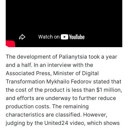
The development of Palianytsia took a year
and a half. In an interview with the
Associated Press, Minister of Digital
Transformation Mykhailo Fedorov stated that
the cost of the product is less than $1 million,
and efforts are underway to further reduce
production costs. The remaining
characteristics are classified. However,
judging by the United24 video, which shows