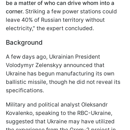
be a matter of who can drive whom into a
corner.
Striking a few power stations could
leave 40% of Russian territory without
electricity," the expert concluded.
Background
A few days ago, Ukrainian President
Volodymyr Zelenskyy announced that
Ukraine has begun manufacturing its own
ballistic missile, though he did not reveal its
specifications.
Military and political analyst Oleksandr
Kovalenko, speaking to the RBC-Ukraine,
suggested that Ukraine may have utilized
the experience from the Grom-2 project in