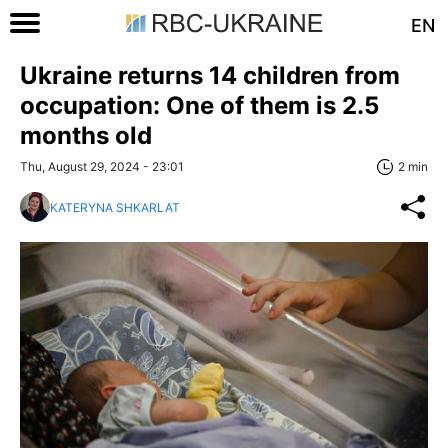
EN
Ukraine returns 14 children from
occupation: One of them is 2.5
months old
Thu, August 29, 2024 - 23:01
2 min
KATERYNA SHKARLAT