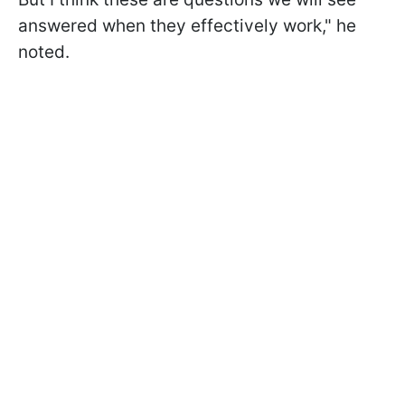
answered when they effectively work," he
noted.