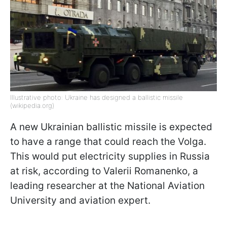
Illustrative photo: Ukraine has designed a ballistic missile
(wikipedia.org)
A new Ukrainian ballistic missile is expected
to have a range that could reach the Volga.
This would put electricity supplies in Russia
at risk, according to Valerii Romanenko, a
leading researcher at the National Aviation
University and aviation expert.