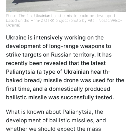
Photo: The first Ukrainian ballistic missile could be developed
based on the Hrim-2 OTRK project (photo by Vitalii Nosach/RBC-
Ukraine)
Ukraine is intensively working on the
development of long-range weapons to
strike targets on Russian territory. It has
recently been revealed that the latest
Palianytsia (a type of Ukrainian hearth-
baked bread
)
missile drone was used for the
first time, and a domestically produced
ballistic missile was successfully tested.
What is known about Palianytsia, the
development of ballistic missiles, and
whether we should expect the mass