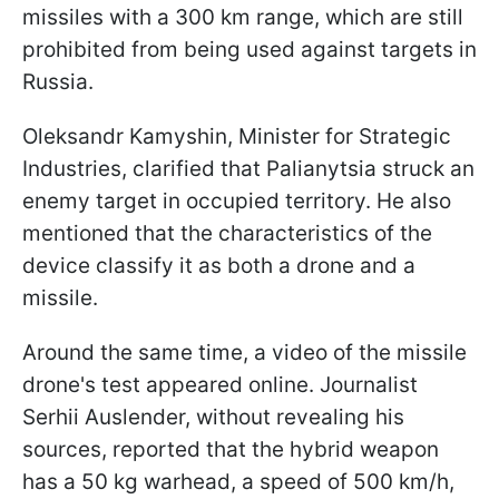
missiles with a 300 km range, which are still
prohibited from being used against targets in
Russia.
Oleksandr Kamyshin, Minister for Strategic
Industries, clarified that Palianytsia struck an
enemy target in occupied territory. He also
mentioned that the characteristics of the
device classify it as both a drone and a
missile.
Around the same time, a video of the missile
drone's test appeared online. Journalist
Serhii Auslender, without revealing his
sources, reported that the hybrid weapon
has a 50 kg warhead, a speed of 500 km/h,