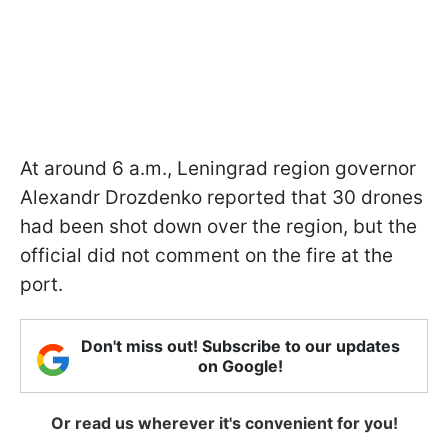
At around 6 a.m., Leningrad region governor
Alexandr Drozdenko reported that 30 drones
had been shot down over the region, but the
official did not comment on the fire at the
port.
Don't miss out! Subscribe to our updates
on Google!
Or read us wherever it's convenient for you!