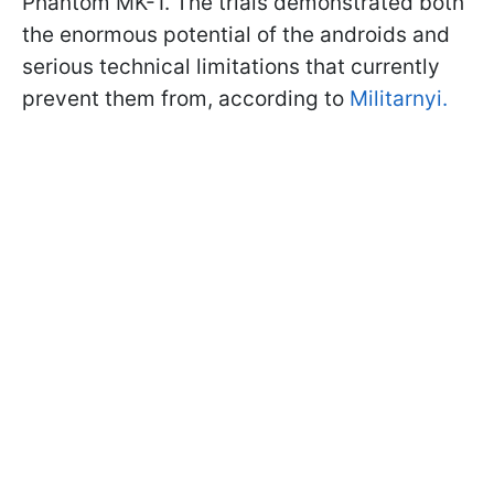
Phantom MK-1. The trials demonstrated both
the enormous potential of the androids and
serious technical limitations that currently
prevent them from, according to
Militarnyi.