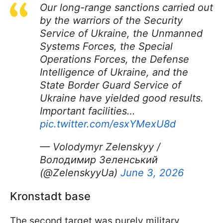
Our long-range sanctions carried out
by the warriors of the Security
Service of Ukraine, the Unmanned
Systems Forces, the Special
Operations Forces, the Defense
Intelligence of Ukraine, and the
State Border Guard Service of
Ukraine have yielded good results.
Important facilities…
pic.twitter.com/esxYMexU8d
— Volodymyr Zelenskyy /
Володимир Зеленський
(@ZelenskyyUa)
June 3, 2026
Kronstadt base
The second target was purely military