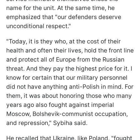
name for the unit. At the same time, he
emphasized that "our defenders deserve
unconditional respect."
"Today, it is they who, at the cost of their
health and often their lives, hold the front line
and protect all of Europe from the Russian
threat. And they pay the highest price for it. I
know for certain that our military personnel
did not have anything anti-Polish in mind. For
them, it was about honoring those who many
years ago also fought against imperial
Moscow, Bolshevik-communist occupation,
and repression," Sybiha said.
He recalled that Ukraine, like Poland, "fought