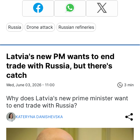
Russia
Drone attack
Russian refineries
Latvia's new PM wants to end
trade with Russia, but there's
catch
Wed, June 03, 2026 - 11:00
3 min
Why does Latvia's new prime minister want
to end trade with Russia?
KATERYNA DANISHEVSKA