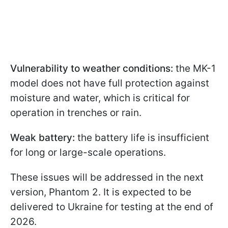
Vulnerability to weather conditions:
the MK-1
model does not have full protection against
moisture and water, which is critical for
operation in trenches or rain.
Weak battery:
the battery life is insufficient
for long or large-scale operations.
These issues will be addressed in the next
version, Phantom 2. It is expected to be
delivered to Ukraine for testing at the end of
2026.