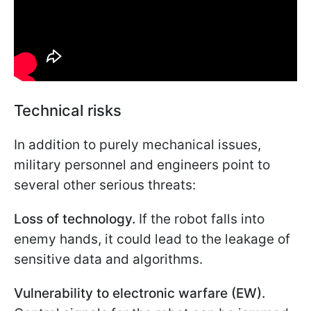
Technical risks
In addition to purely mechanical issues,
military personnel and engineers point to
several other serious threats:
Loss of technology.
If the robot falls into
enemy hands, it could lead to the leakage of
sensitive data and algorithms.
Vulnerability to electronic warfare (EW).