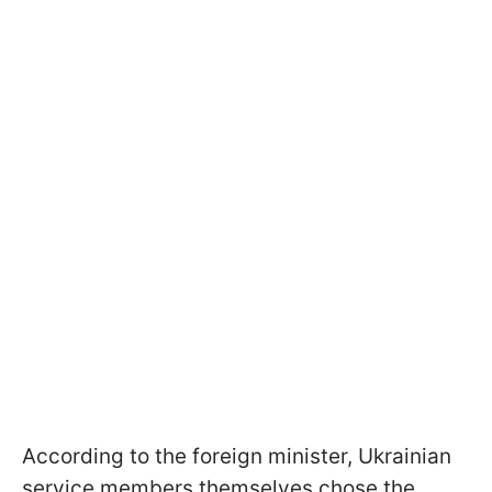
According to the foreign minister, Ukrainian
service members themselves chose the