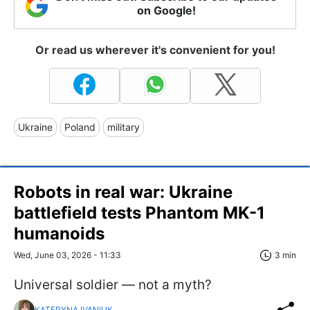
on Google!
Or read us wherever it's convenient for you!
Ukraine
Poland
military
Robots in real war: Ukraine
battlefield tests Phantom MK-1
humanoids
Wed, June 03, 2026 - 11:33
3 min
Universal soldier — not a myth?
KATERYNA IVANIUK