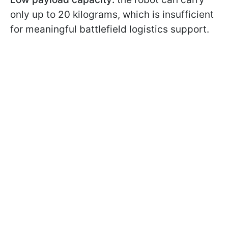
only up to 20 kilograms, which is insufficient
for meaningful battlefield logistics support.