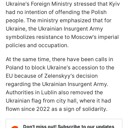
Ukraine's Foreign Ministry stressed that Kyiv
had no intention of offending the Polish
people. The ministry emphasized that for
Ukraine, the Ukrainian Insurgent Army
symbolizes resistance to Moscow's imperial
policies and occupation.
At the same time, there have been calls in
Poland to block Ukraine's accession to the
EU because of Zelenskyy's decision
regarding the Ukrainian Insurgent Army.
Authorities in Lublin also removed the
Ukrainian flag from city hall, where it had
flown since 2022 as a sign of solidarity.
Don't miss out! Subscribe to our updates