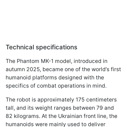
Technical specifications
The Phantom MK-1 model, introduced in
autumn 2025, became one of the world’s first
humanoid platforms designed with the
specifics of combat operations in mind.
The robot is approximately 175 centimeters
tall, and its weight ranges between 79 and
82 kilograms. At the Ukrainian front line, the
humanoids were mainly used to deliver