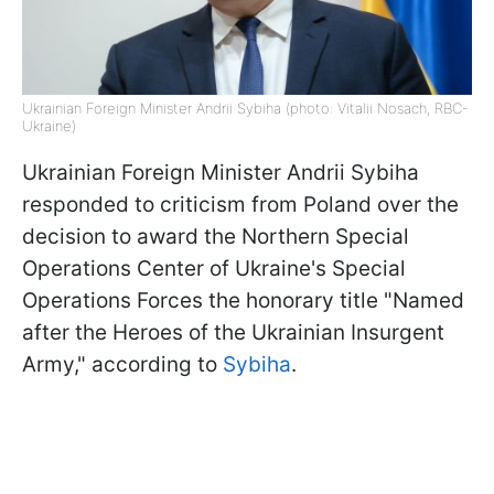
Ukrainian Foreign Minister Andrii Sybiha (photo: Vitalii Nosach, RBC-
Ukraine)
Ukrainian Foreign Minister Andrii Sybiha
responded to criticism from Poland over the
decision to award the Northern Special
Operations Center of Ukraine's Special
Operations Forces the honorary title "Named
after the Heroes of the Ukrainian Insurgent
Army," according to
Sybiha
.