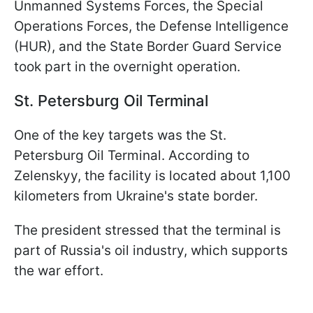
Unmanned Systems Forces, the Special
Operations Forces, the Defense Intelligence
(HUR), and the State Border Guard Service
took part in the overnight operation.
St. Petersburg Oil Terminal
One of the key targets was the St.
Petersburg Oil Terminal. According to
Zelenskyy, the facility is located about 1,100
kilometers from Ukraine's state border.
The president stressed that the terminal is
part of Russia's oil industry, which supports
the war effort.