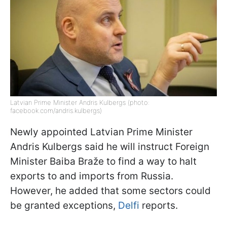
Latvian Prime Minister Andris Kulbergs (photo:
facebook.com/andris.kulbergs)
Newly appointed Latvian Prime Minister
Andris Kulbergs said he will instruct Foreign
Minister Baiba Braže to find a way to halt
exports to and imports from Russia.
However, he added that some sectors could
be granted exceptions,
Delfi
reports.