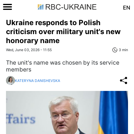
EN
Ukraine responds to Polish
criticism over military unit's new
honorary name
Wed, June 03, 2026 - 11:55
3 min
The unit's name was chosen by its service
members
KATERYNA DANISHEVSKA