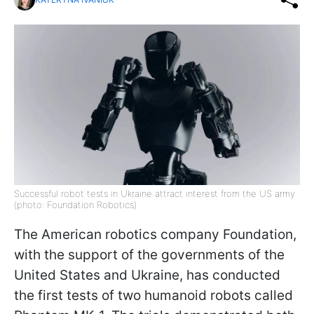
Successful robot tests in Ukraine attract interest from the US army
(photo: Foundation Robotics)
The American robotics company Foundation,
with the support of the governments of the
United States and Ukraine, has conducted
the first tests of two humanoid robots called