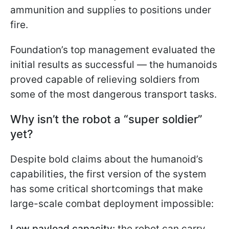
ammunition and supplies to positions under
fire.
Foundation’s top management evaluated the
initial results as successful — the humanoids
proved capable of relieving soldiers from
some of the most dangerous transport tasks.
Why isn’t the robot a “super soldier”
yet?
Despite bold claims about the humanoid’s
capabilities, the first version of the system
has some critical shortcomings that make
large-scale combat deployment impossible:
Low payload capacity:
the robot can carry