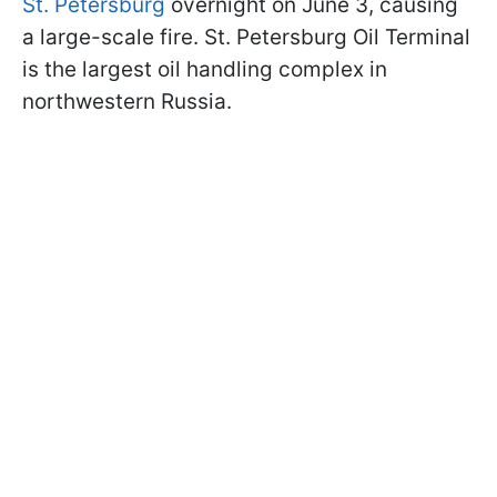
St. Petersburg
overnight on June 3, causing
a large-scale fire. St. Petersburg Oil Terminal
is the largest oil handling complex in
northwestern Russia.