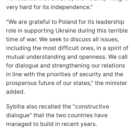
very hard for its independence."
"We are grateful to Poland for its leadership
role in supporting Ukraine during this terrible
time of war. We seek to discuss all issues,
including the most difficult ones, in a spirit of
mutual understanding and openness. We call
for dialogue and strengthening our relations
in line with the priorities of security and the
prosperous future of our states," the minister
added.
Sybiha also recalled the "constructive
dialogue" that the two countries have
managed to build in recent years.