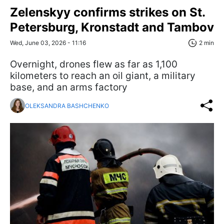
Zelenskyy confirms strikes on St.
Petersburg, Kronstadt and Tambov
Wed, June 03, 2026 - 11:16
2 min
Overnight, drones flew as far as 1,100
kilometers to reach an oil giant, a military
base, and an arms factory
OLEKSANDRA BASHCHENKO