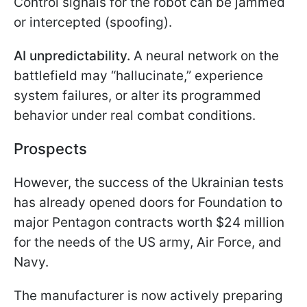
Control signals for the robot can be jammed
or intercepted (spoofing).
AI unpredictability.
A neural network on the
battlefield may “hallucinate,” experience
system failures, or alter its programmed
behavior under real combat conditions.
Prospects
However, the success of the Ukrainian tests
has already opened doors for Foundation to
major Pentagon contracts worth $24 million
for the needs of the US army, Air Force, and
Navy.
The manufacturer is now actively preparing