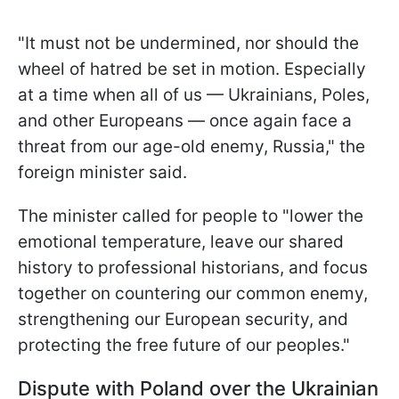
"It must not be undermined, nor should the
wheel of hatred be set in motion. Especially
at a time when all of us — Ukrainians, Poles,
and other Europeans — once again face a
threat from our age-old enemy, Russia," the
foreign minister said.
The minister called for people to "lower the
emotional temperature, leave our shared
history to professional historians, and focus
together on countering our common enemy,
strengthening our European security, and
protecting the free future of our peoples."
Dispute with Poland over the Ukrainian