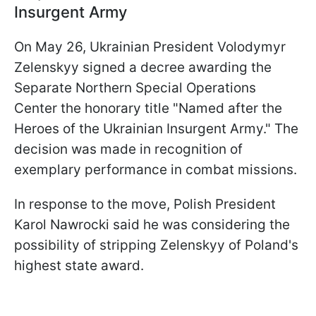
Insurgent Army
On May 26, Ukrainian President Volodymyr
Zelenskyy signed a decree awarding the
Separate Northern Special Operations
Center the honorary title "Named after the
Heroes of the Ukrainian Insurgent Army." The
decision was made in recognition of
exemplary performance in combat missions.
In response to the move, Polish President
Karol Nawrocki said he was considering the
possibility of stripping Zelenskyy of Poland's
highest state award.