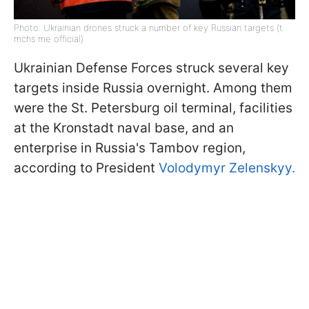
Photo: Ukrainian drones struck a number of key Russian targets (t.
mchs me official)
Ukrainian Defense Forces struck several key
targets inside Russia overnight. Among them
were the St. Petersburg oil terminal, facilities
at the Kronstadt naval base, and an
enterprise in Russia's Tambov region,
according to President
Volodymyr Zelenskyy.