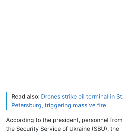
Read also:
Drones strike oil terminal in St.
Petersburg, triggering massive fire
According to the president, personnel from
the Security Service of Ukraine (SBU), the