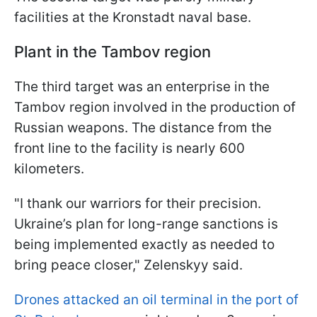
facilities at the Kronstadt naval base.
Plant in the Tambov region
The third target was an enterprise in the
Tambov region involved in the production of
Russian weapons. The distance from the
front line to the facility is nearly 600
kilometers.
"I thank our warriors for their precision.
Ukraine’s plan for long-range sanctions is
being implemented exactly as needed to
bring peace closer," Zelenskyy said.
Drones attacked an oil terminal in the port of