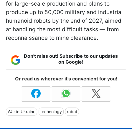
for large-scale production and plans to
produce up to 50,000 military and industrial
humanoid robots by the end of 2027, aimed
at handling the most difficult tasks — from
reconnaissance to mine clearance.
Don't miss out! Subscribe to our updates
on Google!
Or read us wherever it's convenient for you!
War in Ukraine
technology
robot