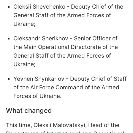
Oleksii Shevchenko - Deputy Chief of the
General Staff of the Armed Forces of
Ukraine;
Oleksandr Sherikhov - Senior Officer of
the Main Operational Directorate of the
General Staff of the Armed Forces of
Ukraine;
Yevhen Shynkariov - Deputy Chief of Staff
of the Air Force Command of the Armed
Forces of Ukraine.
What changed
This time, Oleksii Malovatskyi, Head of the