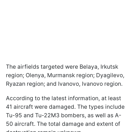
The airfields targeted were Belaya, Irkutsk
region; Olenya, Murmansk region; Dyagilevo,
Ryazan region; and Ivanovo, Ivanovo region.
According to the latest information, at least
41 aircraft were damaged. The types include
Tu-95 and Tu-22M3 bombers, as well as A-
50 aircraft. The total damage and extent of