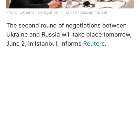
Photo: Ukrainian delegation in Türkiye (Russian media)
The second round of negotiations between
Ukraine and Russia will take place tomorrow,
June 2, in Istanbul, informs
Reuters
.