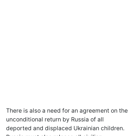
There is also a need for an agreement on the
unconditional return by Russia of all
deported and displaced Ukrainian children.