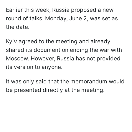
Earlier this week, Russia proposed a new
round of talks. Monday, June 2, was set as
the date.
Kyiv agreed to the meeting and already
shared its document on ending the war with
Moscow. However, Russia has not provided
its version to anyone.
It was only said that the memorandum would
be presented directly at the meeting.