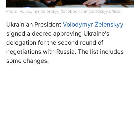
Photo: Volodymyr Zelenskyy (facebook.com/zelenskyy.official)
Ukrainian President
Volodymyr Zelenskyy
signed a decree approving Ukraine's
delegation for the second round of
negotiations with Russia. The list includes
some changes.