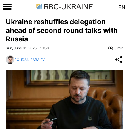
EN
Ukraine reshuffles delegation
ahead of second round talks with
Russia
Sun, June 01, 2025 - 19:50
3 min
BOHDAN BABAIEV