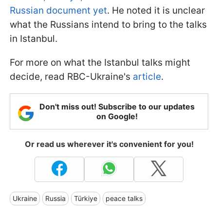
Russian document yet
. He noted it is unclear
what the Russians intend to bring to the talks
in Istanbul.
For more on what the Istanbul talks might
decide, read RBC-Ukraine's
article
.
Don't miss out! Subscribe to our updates
on Google!
Or read us wherever it's convenient for you!
Ukraine
Russia
Türkiye
peace talks