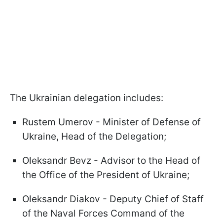
The Ukrainian delegation includes:
Rustem Umerov - Minister of Defense of
Ukraine, Head of the Delegation;
Oleksandr Bevz - Advisor to the Head of
the Office of the President of Ukraine;
Oleksandr Diakov - Deputy Chief of Staff
of the Naval Forces Command of the