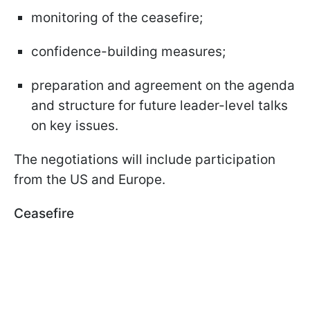
monitoring of the ceasefire;
confidence-building measures;
preparation and agreement on the agenda
and structure for future leader-level talks
on key issues.
The negotiations will include participation
from the US and Europe.
Ceasefire