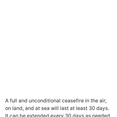
A full and unconditional ceasefire in the air,
on land, and at sea will last at least 30 days.
It can be extended every 30 days as needed.