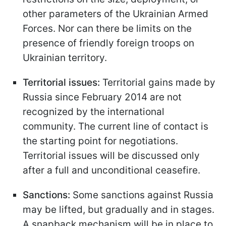
other parameters of the Ukrainian Armed
Forces. Nor can there be limits on the
presence of friendly foreign troops on
Ukrainian territory.
Territorial issues:
Territorial gains made by
Russia since February 2014 are not
recognized by the international
community. The current line of contact is
the starting point for negotiations.
Territorial issues will be discussed only
after a full and unconditional ceasefire.
Sanctions:
Some sanctions against Russia
may be lifted, but gradually and in stages.
A snapback mechanism will be in place to