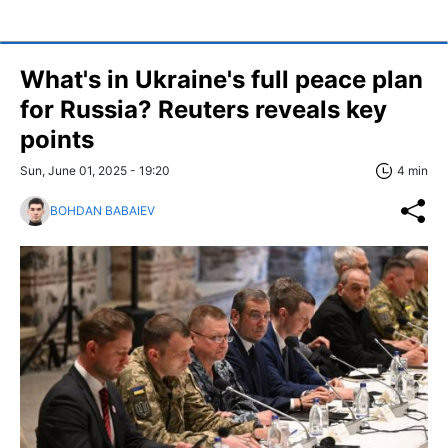
What's in Ukraine's full peace plan
for Russia? Reuters reveals key
points
Sun, June 01, 2025 - 19:20
4 min
BOHDAN BABAIEV