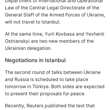
Department of International and Operational
Law of the Central Legal Directorate of the
General Staff of the Armed Forces of Ukraine,
will not travel to Istanbul.
At the same time, Yurii Kovbasa and Yevhenii
Ostrianskyi are two new members of the
Ukrainian delegation.
Negotiations in Istanbul
The second round of talks between Ukraine
and Russia is scheduled to take place
tomorrow in Türkiye. Both sides are expected
to present their proposals for peace.
Recently, Reuters published the text that