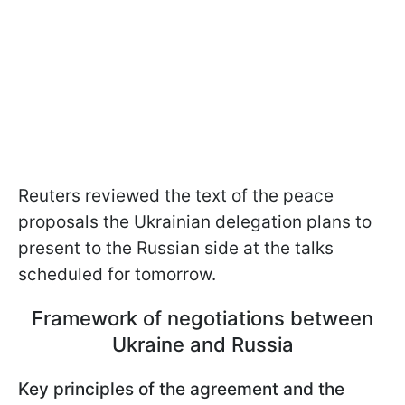
Reuters reviewed the text of the peace
proposals the Ukrainian delegation plans to
present to the Russian side at the talks
scheduled for tomorrow.
Framework of negotiations between
Ukraine and Russia
Key principles of the agreement and the