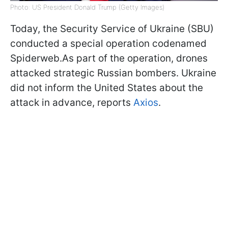
Photo: US President Donald Trump (Getty Images)
Today, the Security Service of Ukraine (SBU)
conducted a special operation codenamed
Spiderweb.As part of the operation, drones
attacked strategic Russian bombers. Ukraine
did not inform the United States about the
attack in advance, reports
Axios
.