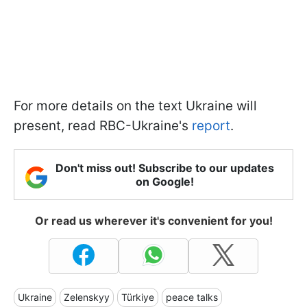
For more details on the text Ukraine will
present, read RBC-Ukraine's
report
.
Don't miss out! Subscribe to our updates
on Google!
Or read us wherever it's convenient for you!
Ukraine
Zelenskyy
Türkiye
peace talks