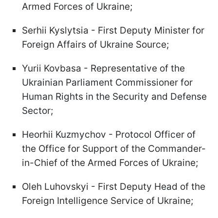
Armed Forces of Ukraine;
Serhii Kyslytsia - First Deputy Minister for
Foreign Affairs of Ukraine Source;
Yurii Kovbasa - Representative of the
Ukrainian Parliament Commissioner for
Human Rights in the Security and Defense
Sector;
Heorhii Kuzmychov - Protocol Officer of
the Office for Support of the Commander-
in-Chief of the Armed Forces of Ukraine;
Oleh Luhovskyi - First Deputy Head of the
Foreign Intelligence Service of Ukraine;