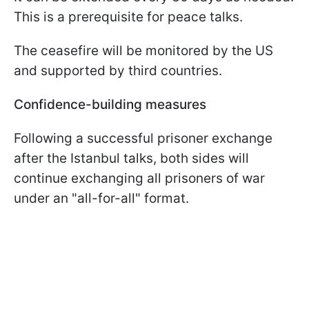
This is a prerequisite for peace talks.
The ceasefire will be monitored by the US
and supported by third countries.
Confidence-building measures
Following a successful prisoner exchange
after the Istanbul talks, both sides will
continue exchanging all prisoners of war
under an "all-for-all" format.