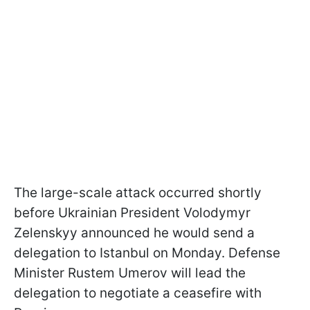
The large-scale attack occurred shortly
before Ukrainian President Volodymyr
Zelenskyy announced he would send a
delegation to Istanbul on Monday. Defense
Minister Rustem Umerov will lead the
delegation to negotiate a ceasefire with