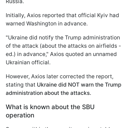
Russia.
Initially, Axios reported that official Kyiv had
warned Washington in advance.
"Ukraine did notify the Trump administration
of the attack (about the attacks on airfields -
ed.) in advance," Axios quoted an unnamed
Ukrainian official.
However, Axios later corrected the report,
stating that
Ukraine did NOT warn the Trump
administration about the attacks.
What is known about the SBU
operation