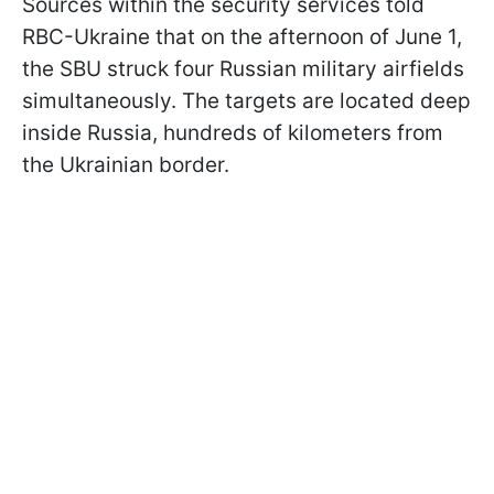
Sources within the security services told
RBC-Ukraine that on the afternoon of June 1,
the SBU struck four Russian military airfields
simultaneously. The targets are located deep
inside Russia, hundreds of kilometers from
the Ukrainian border.