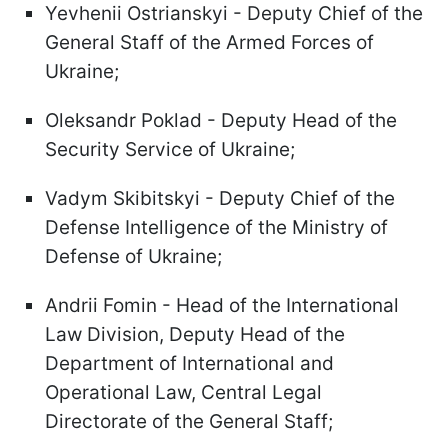
Yevhenii Ostrianskyi - Deputy Chief of the
General Staff of the Armed Forces of
Ukraine;
Oleksandr Poklad - Deputy Head of the
Security Service of Ukraine;
Vadym Skibitskyi - Deputy Chief of the
Defense Intelligence of the Ministry of
Defense of Ukraine;
Andrii Fomin - Head of the International
Law Division, Deputy Head of the
Department of International and
Operational Law, Central Legal
Directorate of the General Staff;