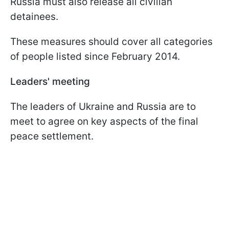
Russia must also release all civilian
detainees.
These measures should cover all categories
of people listed since February 2014.
Leaders' meeting
The leaders of Ukraine and Russia are to
meet to agree on key aspects of the final
peace settlement.