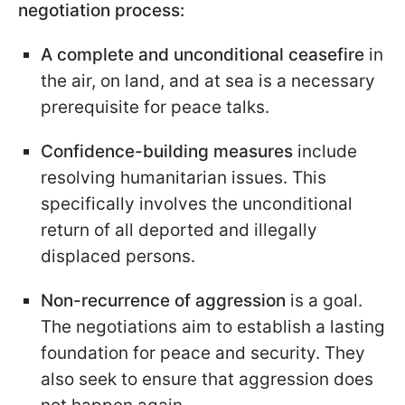
negotiation process:
A complete and unconditional ceasefire
in
the air, on land, and at sea is a necessary
prerequisite for peace talks.
Confidence-building measures
include
resolving humanitarian issues. This
specifically involves the unconditional
return of all deported and illegally
displaced persons.
Non-recurrence of aggression
is a goal.
The negotiations aim to establish a lasting
foundation for peace and security. They
also seek to ensure that aggression does