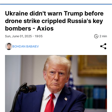
Ukraine didn't warn Trump before
drone strike crippled Russia's key
bombers - Axios
Sun, June 01, 2025 - 19:05
2 min
BOHDAN BABAIEV