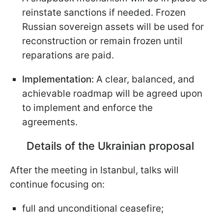
reinstate sanctions if needed. Frozen
Russian sovereign assets will be used for
reconstruction or remain frozen until
reparations are paid.
Implementation:
A clear, balanced, and
achievable roadmap will be agreed upon
to implement and enforce the
agreements.
Details of the Ukrainian proposal
After the meeting in Istanbul, talks will
continue focusing on:
full and unconditional ceasefire;