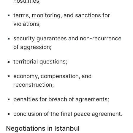
hostilities;
terms, monitoring, and sanctions for
violations;
security guarantees and non-recurrence
of aggression;
territorial questions;
economy, compensation, and
reconstruction;
penalties for breach of agreements;
conclusion of the final peace agreement.
Negotiations in Istanbul