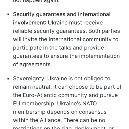
not happen again.
Security guarantees and international
involvement
: Ukraine must receive
reliable security guarantees. Both parties
will invite the international community to
participate in the talks and provide
guarantees to ensure the implementation
of agreements.
Sovereignty: Ukraine is not obliged to
remain neutral. It can choose to be part of
the Euro-Atlantic community and pursue
EU membership. Ukraine's NATO
membership depends on consensus
within the Alliance. There can be no
restrictions on the size, deployment, or