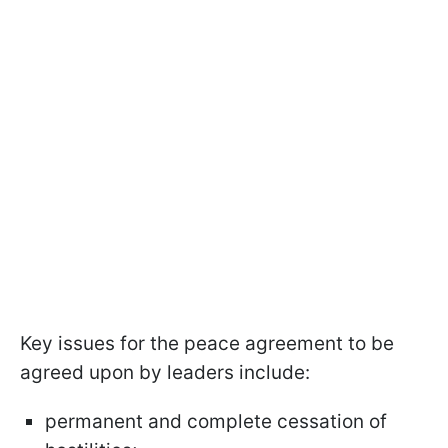
Key issues for the peace agreement to be
agreed upon by leaders include:
permanent and complete cessation of