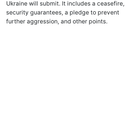
Ukraine will submit. It includes a ceasefire,
security guarantees, a pledge to prevent
further aggression, and other points.