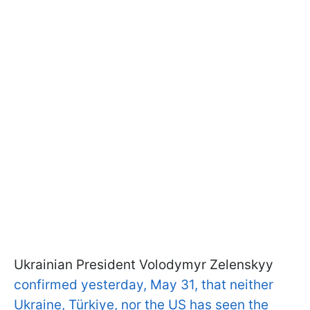
Ukrainian President Volodymyr Zelenskyy
confirmed yesterday, May 31, that neither
Ukraine, Türkiye, nor the US has seen the