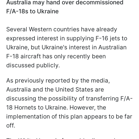
Australia may hand over decommissioned
F/A-18s to Ukraine
Several Western countries have already
expressed interest in supplying F-16 jets to
Ukraine, but Ukraine's interest in Australian
F-18 aircraft has only recently been
discussed publicly.
As previously reported by the media,
Australia and the United States are
discussing the possibility of transferring F/A-
18 Hornets to Ukraine. However, the
implementation of this plan appears to be far
off.