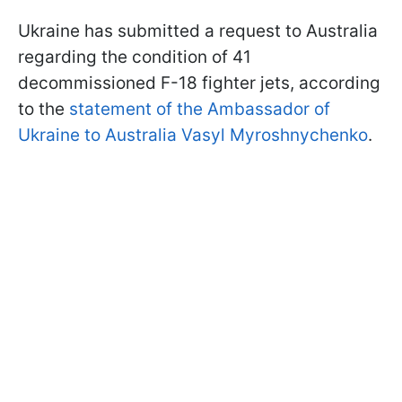
Ukraine has submitted a request to Australia
regarding the condition of 41
decommissioned F-18 fighter jets, according
to the
statement of the Ambassador of
Ukraine to Australia Vasyl Myroshnychenko
.