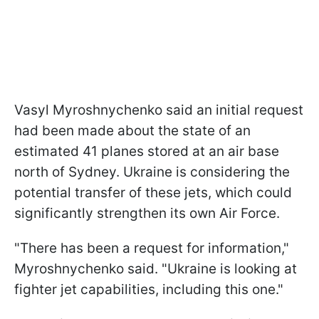
Vasyl Myroshnychenko said an initial request
had been made about the state of an
estimated 41 planes stored at an air base
north of Sydney. Ukraine is considering the
potential transfer of these jets, which could
significantly strengthen its own Air Force.
"There has been a request for information,"
Myroshnychenko said. "Ukraine is looking at
fighter jet capabilities, including this one."