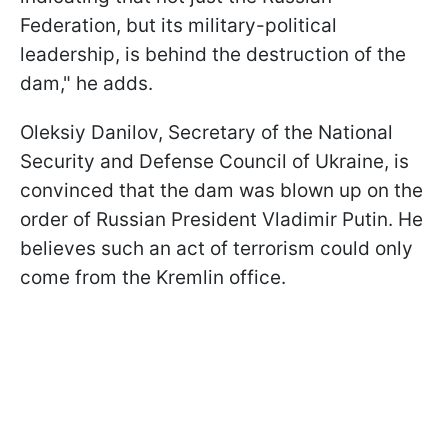
Federation, but its military-political
leadership, is behind the destruction of the
dam," he adds.
Oleksiy Danilov, Secretary of the National
Security and Defense Council of Ukraine, is
convinced that the dam was blown up on the
order of Russian President Vladimir Putin. He
believes such an act of terrorism could only
come from the Kremlin office.