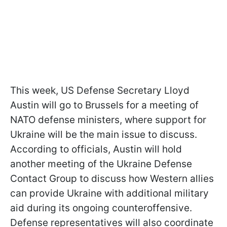
This week, US Defense Secretary Lloyd
Austin will go to Brussels for a meeting of
NATO defense ministers, where support for
Ukraine will be the main issue to discuss.
According to officials, Austin will hold
another meeting of the Ukraine Defense
Contact Group to discuss how Western allies
can provide Ukraine with additional military
aid during its ongoing counteroffensive.
Defense representatives will also coordinate