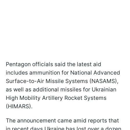
Pentagon officials said the latest aid
includes ammunition for National Advanced
Surface-to-Air Missile Systems (NASAMS),
as well as additional missiles for Ukrainian
High Mobility Artillery Rocket Systems
(HIMARS).
The announcement came amid reports that
in recent days Ukraine has lost over a dozen