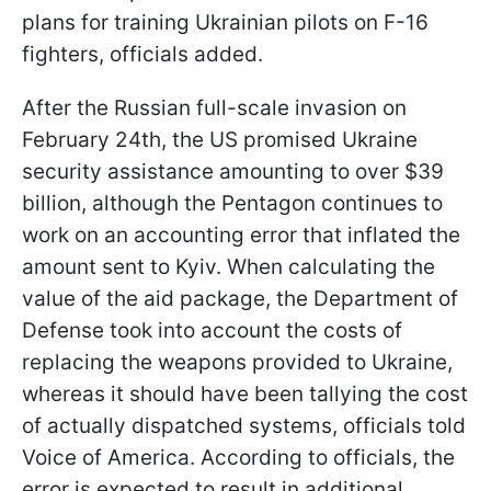
plans for training Ukrainian pilots on F-16
fighters, officials added.
After the Russian full-scale invasion on
February 24th, the US promised Ukraine
security assistance amounting to over $39
billion, although the Pentagon continues to
work on an accounting error that inflated the
amount sent to Kyiv. When calculating the
value of the aid package, the Department of
Defense took into account the costs of
replacing the weapons provided to Ukraine,
whereas it should have been tallying the cost
of actually dispatched systems, officials told
Voice of America. According to officials, the
error is expected to result in additional