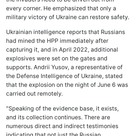
every corner. He emphasized that only a
military victory of Ukraine can restore safety.
Ukrainian intelligence reports that Russians
had mined the HPP immediately after
capturing it, and in April 2022, additional
explosives were set on the gates and
supports. Andrii Yusov, a representative of
the Defense Intelligence of Ukraine, stated
that the explosion on the night of June 6 was
carried out remotely.
"Speaking of the evidence base, it exists,
and its collection continues. There are
numerous direct and indirect testimonies
indicating that not just the Russian