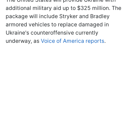
additional military aid up to $325 million. The
package will include Stryker and Bradley
armored vehicles to replace damaged in
Ukraine's counteroffensive currently
underway, as
Voice of America reports
.