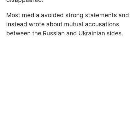
Most media avoided strong statements and
instead wrote about mutual accusations
between the Russian and Ukrainian sides.