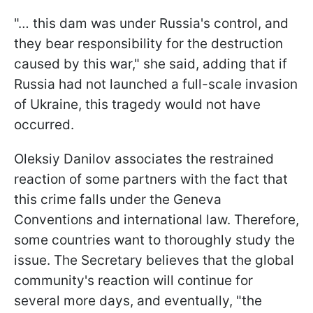
"… this dam was under Russia's control, and
they bear responsibility for the destruction
caused by this war," she said, adding that if
Russia had not launched a full-scale invasion
of Ukraine, this tragedy would not have
occurred.
Oleksiy Danilov associates the restrained
reaction of some partners with the fact that
this crime falls under the Geneva
Conventions and international law. Therefore,
some countries want to thoroughly study the
issue. The Secretary believes that the global
community's reaction will continue for
several more days, and eventually, "the