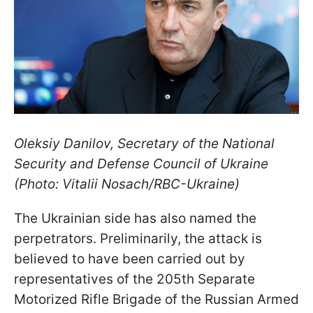
Oleksiy Danilov, Secretary of the National
Security and Defense Council of Ukraine
(Photo: Vitalii Nosach/RBC-Ukraine)
The Ukrainian side has also named the
perpetrators. Preliminarily, the attack is
believed to have been carried out by
representatives of the 205th Separate
Motorized Rifle Brigade of the Russian Armed