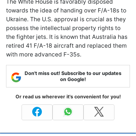
The White House is favorably disposed
towards the idea of handing over F/A-18s to
Ukraine. The U.S. approval is crucial as they
possess the intellectual property rights to
the fighter jets. It is known that Australia has
retired 41 F/A-18 aircraft and replaced them
with more advanced F-35s.
Don't miss out! Subscribe to our updates
on Google!
Or read us wherever it's convenient for you!