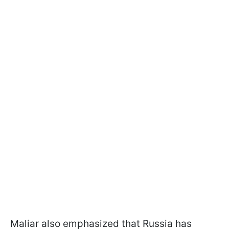
Maliar also emphasized that Russia has