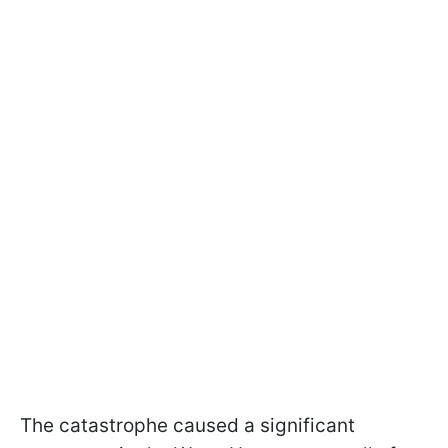
The catastrophe caused a significant