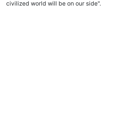
civilized world will be on our side".