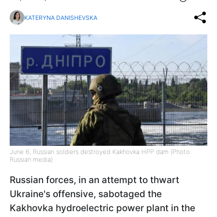
KATERYNA DANISHEVSKA
June 6, Russian soldiers destroyed Kakhovka HPP dam (Photo:
Russian media)
Russian forces, in an attempt to thwart
Ukraine's offensive, sabotaged the
Kakhovka hydroelectric power plant in the