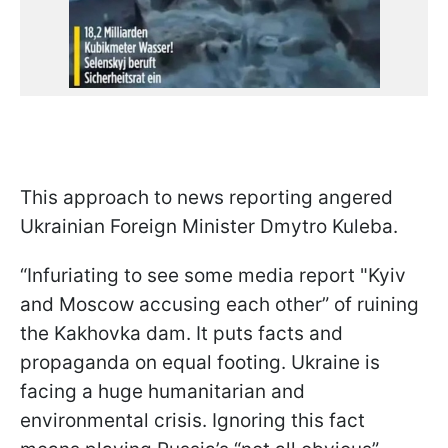
This approach to news reporting angered
Ukrainian Foreign Minister Dmytro Kuleba.
“Infuriating to see some media report "Kyiv
and Moscow accusing each other” of ruining
the Kakhovka dam. It puts facts and
propaganda on equal footing. Ukraine is
facing a huge humanitarian and
environmental crisis. Ignoring this fact