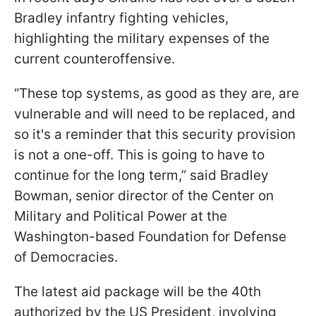
Bradley infantry fighting vehicles,
highlighting the military expenses of the
current counteroffensive.
“These top systems, as good as they are, are
vulnerable and will need to be replaced, and
so it's a reminder that this security provision
is not a one-off. This is going to have to
continue for the long term,” said Bradley
Bowman, senior director of the Center on
Military and Political Power at the
Washington-based Foundation for Defense
of Democracies.
The latest aid package will be the 40th
authorized by the US President, involving