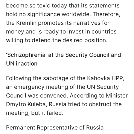
become so toxic today that its statements
hold no significance worldwide. Therefore,
the Kremlin promotes its narratives for
money and is ready to invest in countries
willing to defend the desired position.
‘Schizophrenia’ at the Security Council and
UN inaction
Following the sabotage of the Kahovka HPP,
an emergency meeting of the UN Security
Council was convened. According to Minister
Dmytro Kuleba, Russia tried to obstruct the
meeting, but it failed.
Permanent Representative of Russia