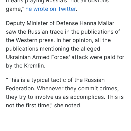
means playing Russia’s “not all obvious”
game,"
he wrote on Twitter
.
Deputy Minister of Defense Hanna Maliar
saw the Russian trace in the publications of
the Western press. In her opinion, all the
publications mentioning the alleged
Ukrainian Armed Forces' attack were paid for
by the Kremlin.
"This is a typical tactic of the Russian
Federation. Whenever they commit crimes,
they try to involve us as accomplices. This is
not the first time," she noted.