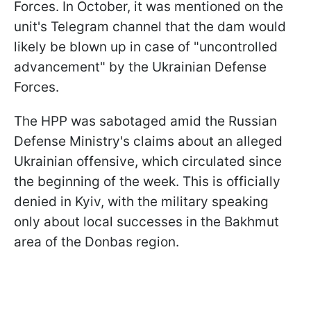
Forces. In October, it was mentioned on the
unit's Telegram channel that the dam would
likely be blown up in case of "uncontrolled
advancement" by the Ukrainian Defense
Forces.
The HPP was sabotaged amid the Russian
Defense Ministry's claims about an alleged
Ukrainian offensive, which circulated since
the beginning of the week. This is officially
denied in Kyiv, with the military speaking
only about local successes in the Bakhmut
area of the Donbas region.