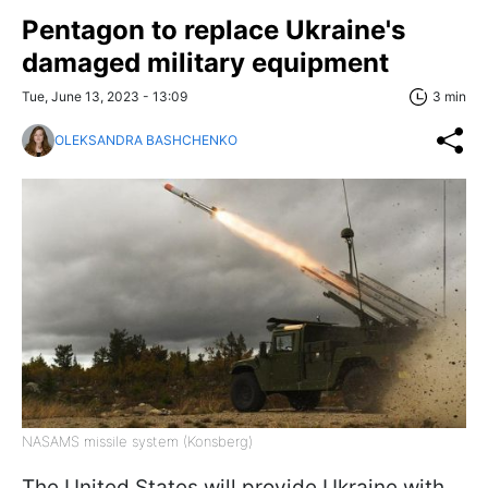
Pentagon to replace Ukraine's
damaged military equipment
Tue, June 13, 2023 - 13:09
3 min
OLEKSANDRA BASHCHENKO
NASAMS missile system (Konsberg)
The United States will provide Ukraine with