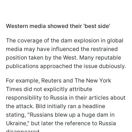
Western media showed their 'best side'
The coverage of the dam explosion in global
media may have influenced the restrained
position taken by the West. Many reputable
publications approached the issue dubiously.
For example, Reuters and The New York
Times did not explicitly attribute
responsibility to Russia in their articles about
the attack. Bild initially ran a headline
stating, "Russians blew up a huge dam in
Ukraine," but later the reference to Russia
disappeared.