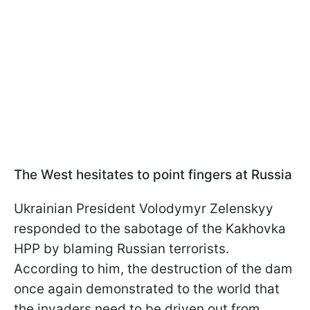
The West hesitates to point fingers at Russia
Ukrainian President Volodymyr Zelenskyy
responded to the sabotage of the Kakhovka
HPP by blaming Russian terrorists.
According to him, the destruction of the dam
once again demonstrated to the world that
the invaders need to be driven out from