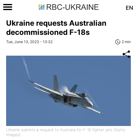
EN
Ukraine requests Australian
decommissioned F-18s
Tue, June 13, 2023 - 13:32
2 min
Ukraine submits a request to Australia for F-18 fighter jets (Getty
Images)