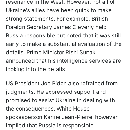
resonance in the West. However, not all of
Ukraine's allies have been quick to make
strong statements. For example, British
Foreign Secretary James Cleverly held
Russia responsible but noted that it was still
early to make a substantial evaluation of the
details. Prime Minister Rishi Sunak
announced that his intelligence services are
looking into the details.
US President Joe Biden also refrained from
judgments. He expressed support and
promised to assist Ukraine in dealing with
the consequences. White House
spokesperson Karine Jean-Pierre, however,
implied that Russia is responsible.