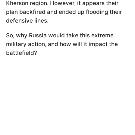
Kherson region. However, it appears their
plan backfired and ended up flooding their
defensive lines.
So, why Russia would take this extreme
military action, and how will it impact the
battlefield?