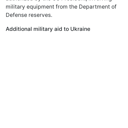
military equipment from the Department of
Defense reserves.
Additional military aid to Ukraine