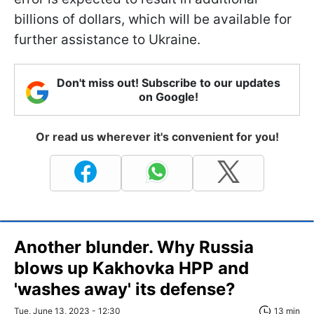
billions of dollars, which will be available for
further assistance to Ukraine.
Don't miss out! Subscribe to our updates
on Google!
Or read us wherever it's convenient for you!
Another blunder. Why Russia
blows up Kakhovka HPP and
'washes away' its defense?
Tue, June 13, 2023 - 12:30
13 min