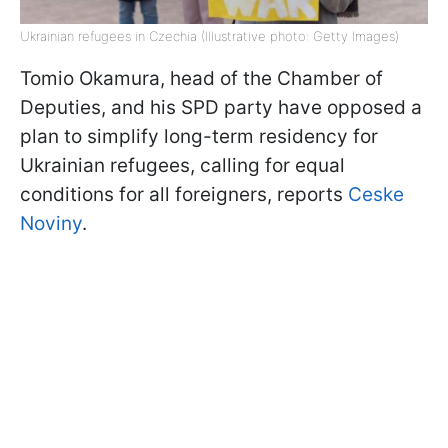
Ukrainian refugees in Czechia (Illustrative photo: Getty Images)
Tomio Okamura, head of the Chamber of
Deputies, and his SPD party have opposed a
plan to simplify long-term residency for
Ukrainian refugees, calling for equal
conditions for all foreigners, reports
Ceske
Noviny
.