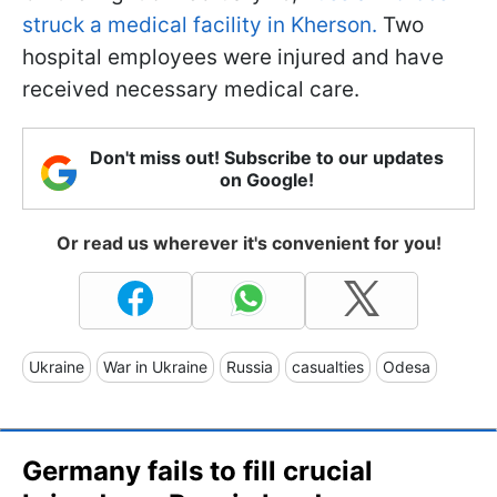
struck a medical facility in Kherson.
Two
hospital employees were injured and have
received necessary medical care.
Don't miss out! Subscribe to our updates
on Google!
Or read us wherever it's convenient for you!
Ukraine
War in Ukraine
Russia
casualties
Odesa
Germany fails to fill crucial