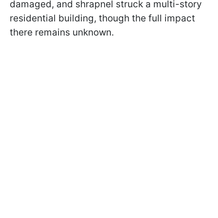
damaged, and shrapnel struck a multi-story
residential building, though the full impact
there remains unknown.