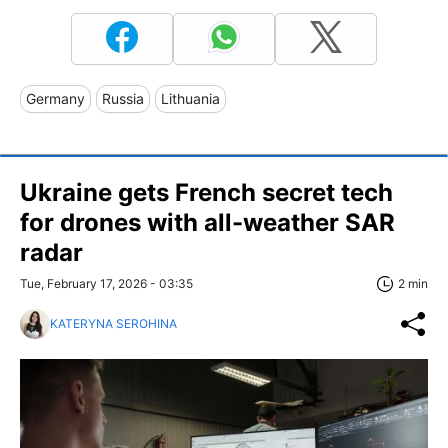
Germany
Russia
Lithuania
Ukraine gets French secret tech
for drones with all-weather SAR
radar
Tue, February 17, 2026 - 03:35
2 min
KATERYNA SEROHINA