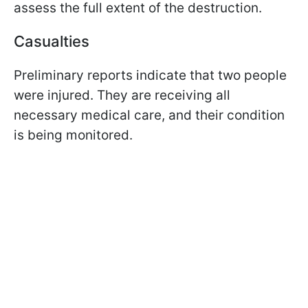
assess the full extent of the destruction.
Casualties
Preliminary reports indicate that two people
were injured. They are receiving all
necessary medical care, and their condition
is being monitored.