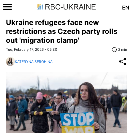
EN
Ukraine refugees face new
restrictions as Czech party rolls
out 'migration clamp'
Tue, February 17, 2026 - 05:30
2 min
KATERYNA SEROHINA