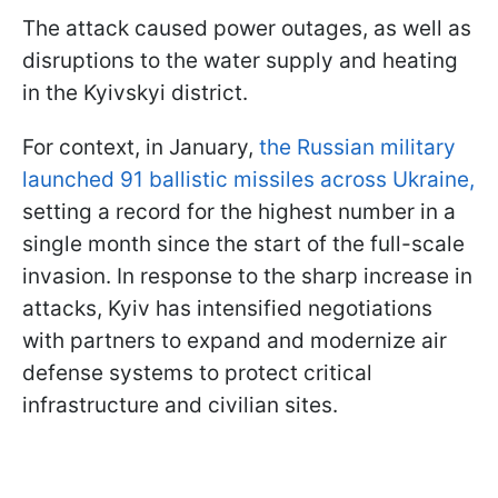
The attack caused power outages, as well as
disruptions to the water supply and heating
in the Kyivskyi district.
For context, in January,
the Russian military
launched 91 ballistic missiles across Ukraine,
setting a record for the highest number in a
single month since the start of the full-scale
invasion. In response to the sharp increase in
attacks, Kyiv has intensified negotiations
with partners to expand and modernize air
defense systems to protect critical
infrastructure and civilian sites.