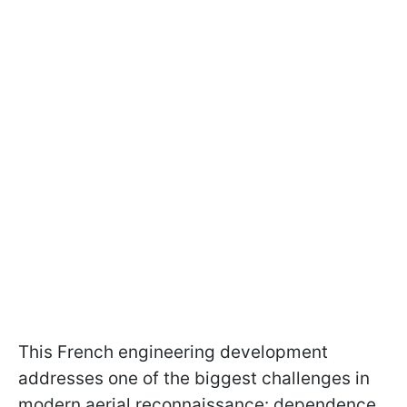
This French engineering development
addresses one of the biggest challenges in
modern aerial reconnaissance: dependence