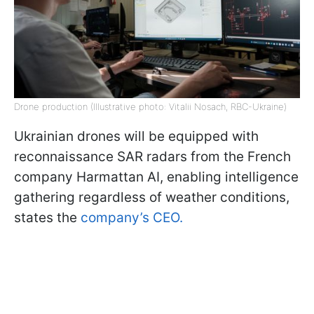
Drone production (Illustrative photo: Vitalii Nosach, RBC-Ukraine)
Ukrainian drones will be equipped with
reconnaissance SAR radars from the French
company Harmattan AI, enabling intelligence
gathering regardless of weather conditions,
states the
company’s CEO.