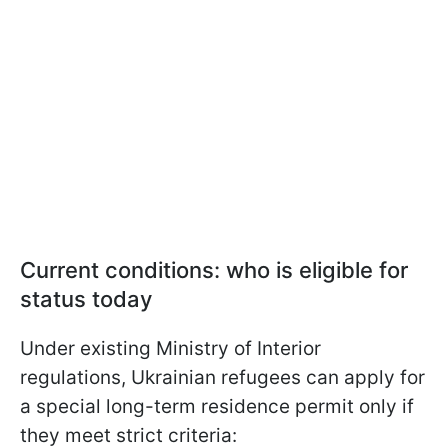
Current conditions: who is eligible for
status today
Under existing Ministry of Interior
regulations, Ukrainian refugees can apply for
a special long-term residence permit only if
they meet strict criteria: