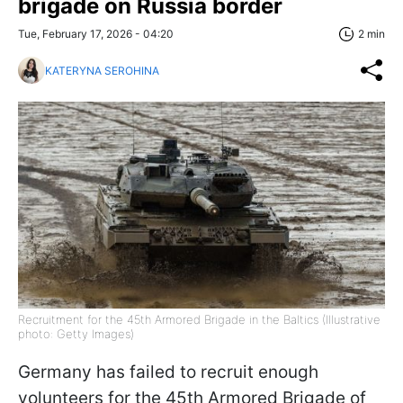
brigade on Russia border
Tue, February 17, 2026 - 04:20
2 min
KATERYNA SEROHINA
Recruitment for the 45th Armored Brigade in the Baltics (Illustrative
photo: Getty Images)
Germany has failed to recruit enough
volunteers for the 45th Armored Brigade of