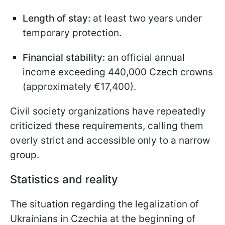
Length of stay:
at least two years under
temporary protection.
Financial stability:
an official annual
income exceeding 440,000 Czech crowns
(approximately €17,400).
Civil society organizations have repeatedly
criticized these requirements, calling them
overly strict and accessible only to a narrow
group.
Statistics and reality
The situation regarding the legalization of
Ukrainians in Czechia at the beginning of