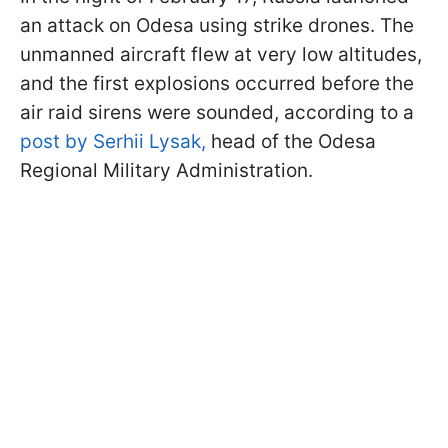
an attack on Odesa using strike drones. The
unmanned aircraft flew at very low altitudes,
and the first explosions occurred before the
air raid sirens were sounded, according to a
post by Serhii Lysak,
head of the Odesa
Regional Military Administration.