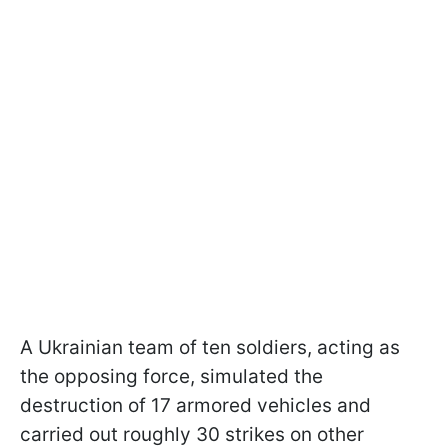
A Ukrainian team of ten soldiers, acting as
the opposing force, simulated the
destruction of 17 armored vehicles and
carried out roughly 30 strikes on other