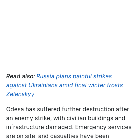
Read also:
Russia plans painful strikes
against Ukrainians amid final winter frosts -
Zelenskyy
Odesa has suffered further destruction after
an enemy strike, with civilian buildings and
infrastructure damaged. Emergency services
are on site, and casualties have been