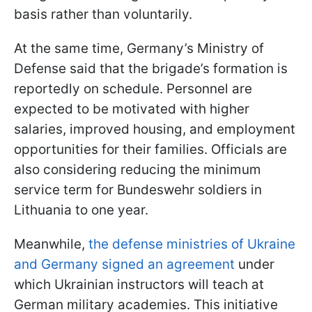
basis rather than voluntarily.
At the same time, Germany’s Ministry of
Defense said that the brigade’s formation is
reportedly on schedule. Personnel are
expected to be motivated with higher
salaries, improved housing, and employment
opportunities for their families. Officials are
also considering reducing the minimum
service term for Bundeswehr soldiers in
Lithuania to one year.
Meanwhile,
the defense ministries of Ukraine
and Germany signed an agreement
under
which Ukrainian instructors will teach at
German military academies. This initiative