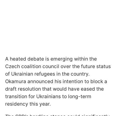
A heated debate is emerging within the
Czech coalition council over the future status
of Ukrainian refugees in the country.
Okamura announced his intention to block a
draft resolution that would have eased the
transition for Ukrainians to long-term
residency this year.