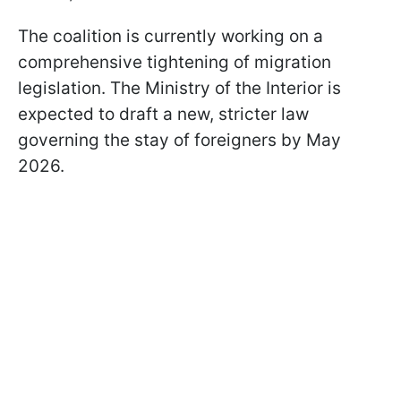
The coalition is currently working on a
comprehensive tightening of migration
legislation. The Ministry of the Interior is
expected to draft a new, stricter law
governing the stay of foreigners by May
2026.