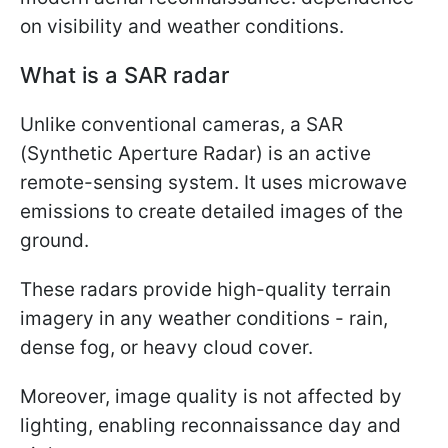
on visibility and weather conditions.
What is a SAR radar
Unlike conventional cameras, a SAR
(Synthetic Aperture Radar) is an active
remote-sensing system. It uses microwave
emissions to create detailed images of the
ground.
These radars provide high-quality terrain
imagery in any weather conditions - rain,
dense fog, or heavy cloud cover.
Moreover, image quality is not affected by
lighting, enabling reconnaissance day and