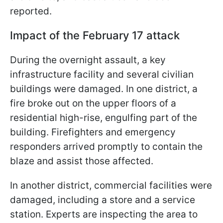
reported.
Impact of the February 17 attack
During the overnight assault, a key
infrastructure facility and several civilian
buildings were damaged. In one district, a
fire broke out on the upper floors of a
residential high-rise, engulfing part of the
building. Firefighters and emergency
responders arrived promptly to contain the
blaze and assist those affected.
In another district, commercial facilities were
damaged, including a store and a service
station. Experts are inspecting the area to