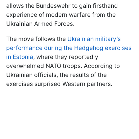
allows the Bundeswehr to gain firsthand
experience of modern warfare from the
Ukrainian Armed Forces.
The move follows the
Ukrainian military’s
performance during the Hedgehog exercises
in Estonia
, where they reportedly
overwhelmed NATO troops. According to
Ukrainian officials, the results of the
exercises surprised Western partners.