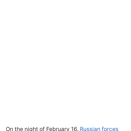
On the night of February 16,
Russian forces