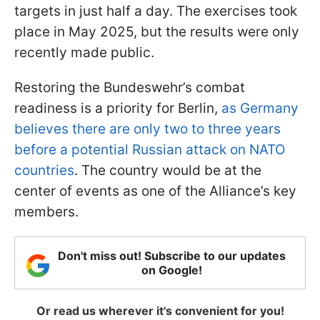
targets in just half a day. The exercises took
place in May 2025, but the results were only
recently made public.
Restoring the Bundeswehr’s combat
readiness is a priority for Berlin,
as Germany
believes there are only two to three years
before a potential Russian attack on NATO
countries
. The country would be at the
center of events as one of the Alliance’s key
members.
Don't miss out! Subscribe to our updates
on Google!
Or read us wherever it's convenient for you!