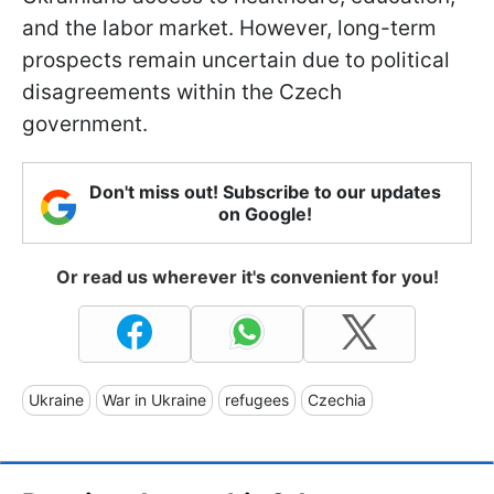
and the labor market. However, long-term
prospects remain uncertain due to political
disagreements within the Czech
government.
Don't miss out! Subscribe to our updates
on Google!
Or read us wherever it's convenient for you!
Ukraine
War in Ukraine
refugees
Czechia