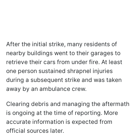
After the initial strike, many residents of
nearby buildings went to their garages to
retrieve their cars from under fire. At least
one person sustained shrapnel injuries
during a subsequent strike and was taken
away by an ambulance crew.
Clearing debris and managing the aftermath
is ongoing at the time of reporting. More
accurate information is expected from
official sources later.