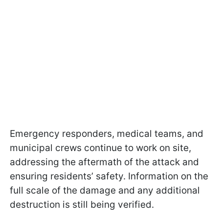
Emergency responders, medical teams, and
municipal crews continue to work on site,
addressing the aftermath of the attack and
ensuring residents’ safety. Information on the
full scale of the damage and any additional
destruction is still being verified.