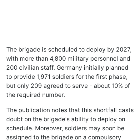
The brigade is scheduled to deploy by 2027,
with more than 4,800 military personnel and
200 civilian staff. Germany initially planned
to provide 1,971 soldiers for the first phase,
but only 209 agreed to serve - about 10% of
the required number.
The publication notes that this shortfall casts
doubt on the brigade's ability to deploy on
schedule. Moreover, soldiers may soon be
assigned to the brigade on a compulsory