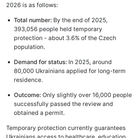
2026 is as follows:
Total number:
By the end of 2025,
393,056 people held temporary
protection - about 3.6% of the Czech
population.
Demand for status:
In 2025, around
80,000 Ukrainians applied for long-term
residence.
Outcome:
Only slightly over 16,000 people
successfully passed the review and
obtained a permit.
Temporary protection currently guarantees
Ukrainians access to healthcare, education,