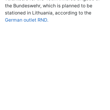
the Bundeswehr, which is planned to be
stationed in Lithuania, according to the
German outlet RND.