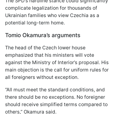
The SPD’s hardline stance could significantly
complicate legalization for thousands of
Ukrainian families who view Czechia as a
potential long-term home.
Tomio Okamura’s arguments
The head of the Czech lower house
emphasized that his ministers will vote
against the Ministry of Interior’s proposal. His
main objection is the call for uniform rules for
all foreigners without exception.
“All must meet the standard conditions, and
there should be no exceptions. No foreigner
should receive simplified terms compared to
others,” Okamura said.