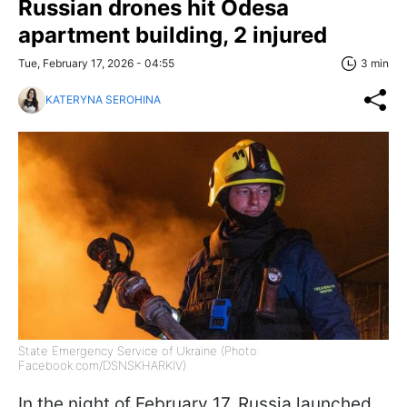
Russian drones hit Odesa
apartment building, 2 injured
Tue, February 17, 2026 - 04:55
3 min
KATERYNA SEROHINA
State Emergency Service of Ukraine (Photo:
Facebook.com/DSNSKHARKIV)
In the night of February 17, Russia launched