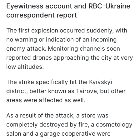
Eyewitness account and RBC-Ukraine
correspondent report
The first explosion occurred suddenly, with
no warning or indication of an incoming
enemy attack. Monitoring channels soon
reported drones approaching the city at very
low altitudes.
The strike specifically hit the Kyivskyi
district, better known as Tairove, but other
areas were affected as well.
As a result of the attack, a store was
completely destroyed by fire, a cosmetology
salon and a garage cooperative were