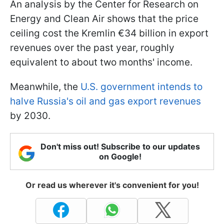
An analysis by the Center for Research on
Energy and Clean Air shows that the price
ceiling cost the Kremlin €34 billion in export
revenues over the past year, roughly
equivalent to about two months' income.
Meanwhile, the
U.S. government intends to
halve Russia's oil and gas export revenues
by 2030.
Don't miss out! Subscribe to our updates
on Google!
Or read us wherever it's convenient for you!