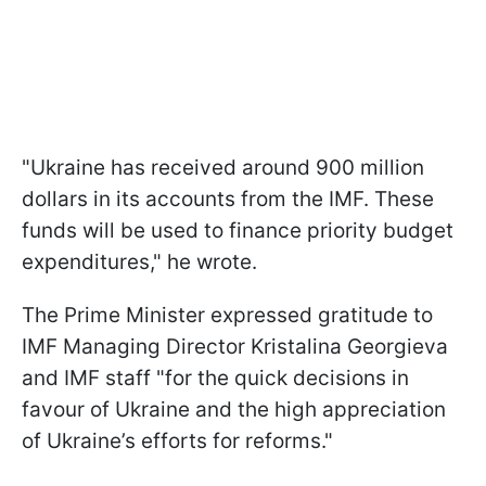
"Ukraine has received around 900 million
dollars in its accounts from the IMF. These
funds will be used to finance priority budget
expenditures," he wrote.
The Prime Minister expressed gratitude to
IMF Managing Director Kristalina Georgieva
and IMF staff "for the quick decisions in
favour of Ukraine and the high appreciation
of Ukraine’s efforts for reforms."