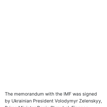
The memorandum with the IMF was signed
by Ukrainian President Volodymyr Zelenskyy,