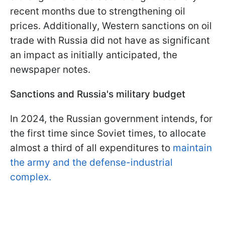
recent months due to strengthening oil
prices. Additionally, Western sanctions on oil
trade with Russia did not have as significant
an impact as initially anticipated, the
newspaper notes.
Sanctions and Russia's military budget
In 2024, the Russian government intends, for
the first time since Soviet times, to allocate
almost a third of all expenditures to
maintain
the army and the defense-industrial
complex.