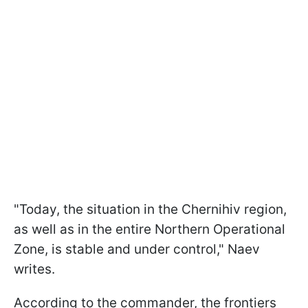
"Today, the situation in the Chernihiv region,
as well as in the entire Northern Operational
Zone, is stable and under control," Naev
writes.
According to the commander, the frontiers