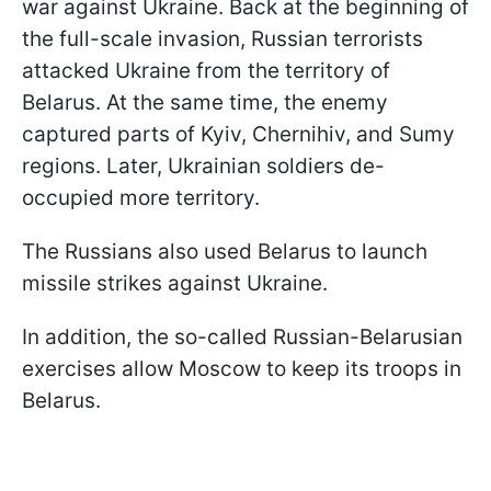
war against Ukraine. Back at the beginning of
the full-scale invasion, Russian terrorists
attacked Ukraine from the territory of
Belarus. At the same time, the enemy
captured parts of Kyiv, Chernihiv, and Sumy
regions. Later, Ukrainian soldiers de-
occupied more territory.
The Russians also used Belarus to launch
missile strikes against Ukraine.
In addition, the so-called Russian-Belarusian
exercises allow Moscow to keep its troops in
Belarus.