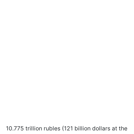
10.775 trillion rubles (121 billion dollars at the