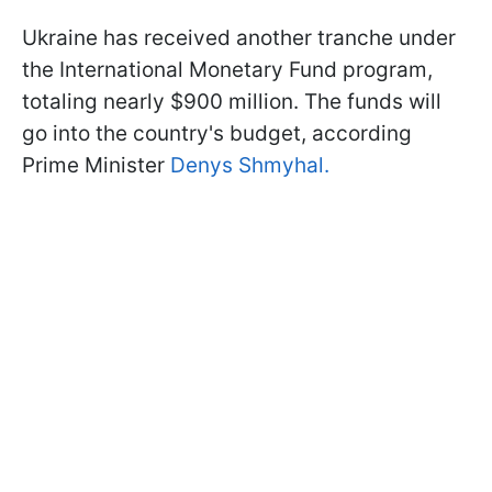
Ukraine has received another tranche under
the International Monetary Fund program,
totaling nearly $900 million. The funds will
go into the country's budget, according
Prime Minister
Denys Shmyhal.