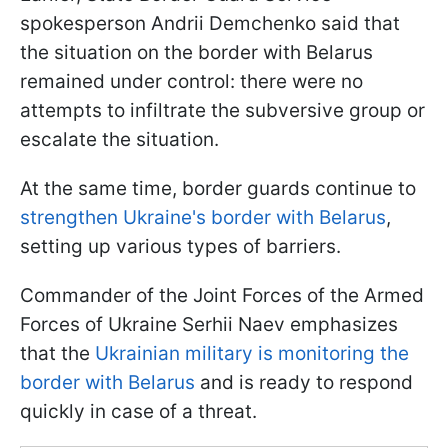
spokesperson Andrii Demchenko said that
the situation on the border with Belarus
remained under control: there were no
attempts to infiltrate the subversive group or
escalate the situation.
At the same time, border guards continue to
strengthen Ukraine's border with Belarus
,
setting up various types of barriers.
Commander of the Joint Forces of the Armed
Forces of Ukraine Serhii Naev emphasizes
that the
Ukrainian military is monitoring the
border with Belarus
and is ready to respond
quickly in case of a threat.