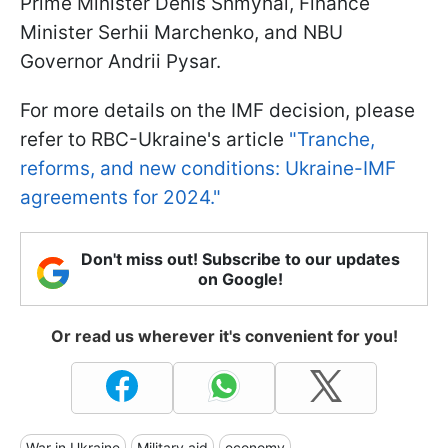
Prime Minister Denis Shmyhal, Finance
Minister Serhii Marchenko, and NBU
Governor Andrii Pysar.
For more details on the IMF decision, please
refer to RBC-Ukraine's article
"Tranche,
reforms, and new conditions: Ukraine-IMF
agreements for 2024."
Don't miss out! Subscribe to our updates
on Google!
Or read us wherever it's convenient for you!
War in Ukraine
Military aid
economy