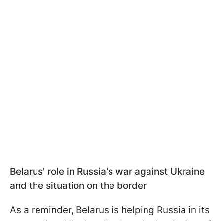
Belarus' role in Russia's war against Ukraine
and the situation on the border
As a reminder, Belarus is helping Russia in its