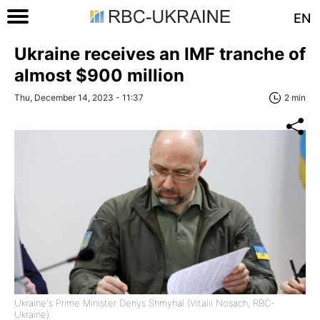
EN
Ukraine receives an IMF tranche of
almost $900 million
Thu, December 14, 2023 - 11:37
2 min
Ukraine's Prime Minister Denys Shmyhal (Vitalii Nosach, RBC-
Ukraine)