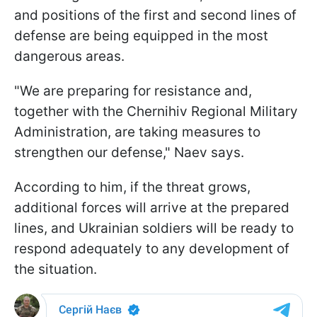
and positions of the first and second lines of
defense are being equipped in the most
dangerous areas.
"We are preparing for resistance and,
together with the Chernihiv Regional Military
Administration, are taking measures to
strengthen our defense," Naev says.
According to him, if the threat grows,
additional forces will arrive at the prepared
lines, and Ukrainian soldiers will be ready to
respond adequately to any development of
the situation.