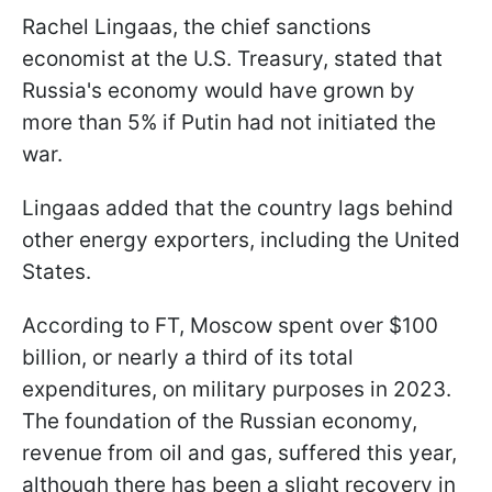
Rachel Lingaas, the chief sanctions
economist at the U.S. Treasury, stated that
Russia's economy would have grown by
more than 5% if Putin had not initiated the
war.
Lingaas added that the country lags behind
other energy exporters, including the United
States.
According to FT, Moscow spent over $100
billion, or nearly a third of its total
expenditures, on military purposes in 2023.
The foundation of the Russian economy,
revenue from oil and gas, suffered this year,
although there has been a slight recovery in