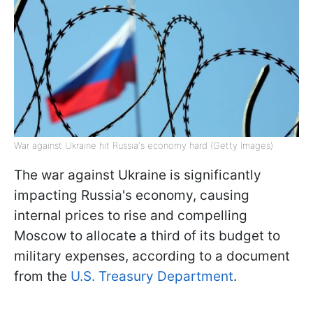
War against Ukraine hit Russia's economy hard (Getty Images)
The war against Ukraine is significantly
impacting Russia's economy, causing
internal prices to rise and compelling
Moscow to allocate a third of its budget to
military expenses, according to a document
from the
U.S. Treasury Department
.