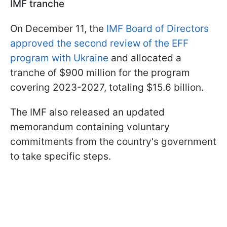
IMF tranche
On December 11, the
IMF Board of Directors
approved the second review of the EFF
program with Ukraine
and allocated a
tranche of $900 million for the program
covering 2023-2027, totaling $15.6 billion.
The IMF also released an updated
memorandum containing voluntary
commitments from the country's government
to take specific steps.