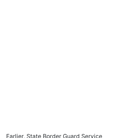
Earlier, State Border Guard Service