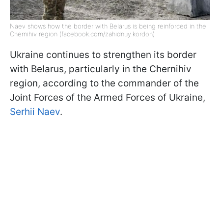
Naev shows how the border with Belarus is being reinforced in the
Chernihiv region (facebook.com/zahidnuy.kordon)
Ukraine continues to strengthen its border
with Belarus, particularly in the Chernihiv
region, according to the commander of the
Joint Forces of the Armed Forces of Ukraine,
Serhii Naev
.