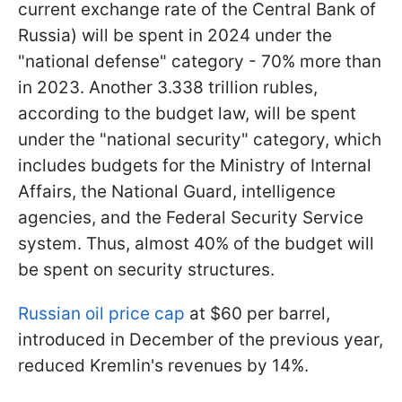
current exchange rate of the Central Bank of
Russia) will be spent in 2024 under the
"national defense" category - 70% more than
in 2023. Another 3.338 trillion rubles,
according to the budget law, will be spent
under the "national security" category, which
includes budgets for the Ministry of Internal
Affairs, the National Guard, intelligence
agencies, and the Federal Security Service
system. Thus, almost 40% of the budget will
be spent on security structures.
Russian oil price cap
at $60 per barrel,
introduced in December of the previous year,
reduced Kremlin's revenues by 14%.