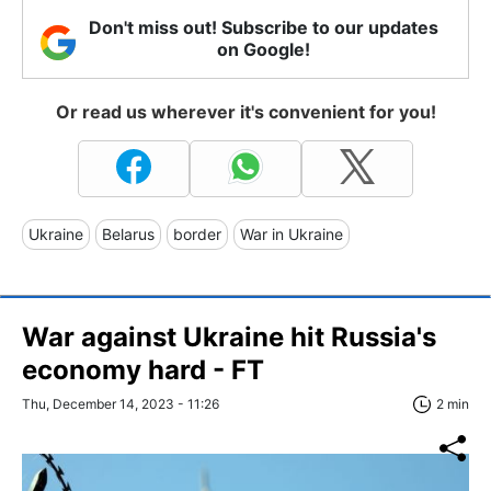
Don't miss out! Subscribe to our updates
on Google!
Or read us wherever it's convenient for you!
Ukraine
Belarus
border
War in Ukraine
War against Ukraine hit Russia's
economy hard - FT
Thu, December 14, 2023 - 11:26
2 min