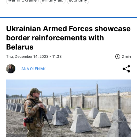
Ukrainian Armed Forces showcase
border reinforcements with
Belarus
Thu, December 14, 2023 - 11:33
2 min
LILIANA OLENIAK