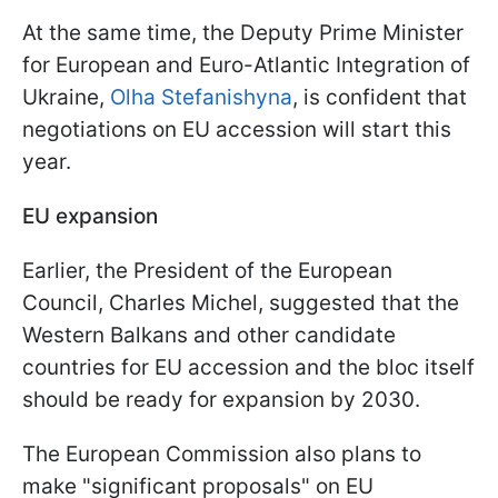
At the same time, the Deputy Prime Minister
for European and Euro-Atlantic Integration of
Ukraine,
Olha Stefanishyna
, is confident that
negotiations on EU accession will start this
year.
EU expansion
Earlier, the President of the European
Council, Charles Michel, suggested that the
Western Balkans and other candidate
countries for EU accession and the bloc itself
should be ready for expansion by 2030.
The European Commission also plans to
make "significant proposals" on EU