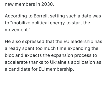
new members in 2030.
According to Borrell, setting such a date was
to "mobilize political energy to start the
movement."
He also expressed that the EU leadership has
already spent too much time expanding the
bloc and expects the expansion process to
accelerate thanks to Ukraine's application as
a candidate for EU membership.