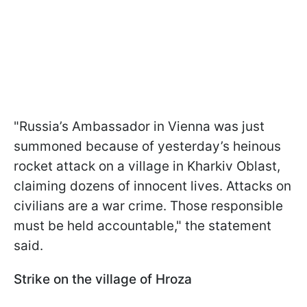
"Russia’s Ambassador in Vienna was just
summoned because of yesterday’s heinous
rocket attack on a village in Kharkiv Oblast,
claiming dozens of innocent lives. Attacks on
civilians are a war crime. Those responsible
must be held accountable," the statement
said.
Strike on the village of Hroza