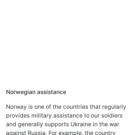
Norwegian assistance
Norway is one of the countries that regularly
provides military assistance to our soldiers
and generally supports Ukraine in the war
against Russia. For example, the country