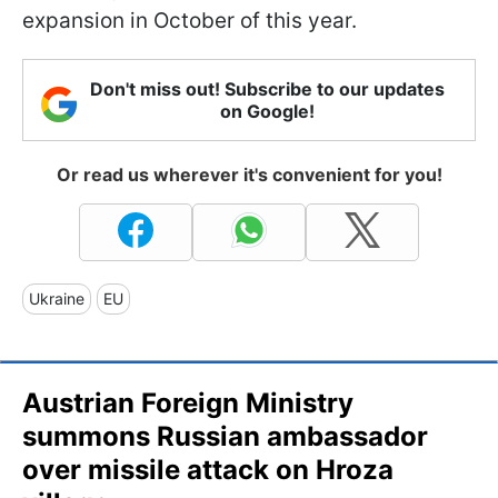
expansion in October of this year.
Don't miss out! Subscribe to our updates
on Google!
Or read us wherever it's convenient for you!
Ukraine
EU
Austrian Foreign Ministry
summons Russian ambassador
over missile attack on Hroza