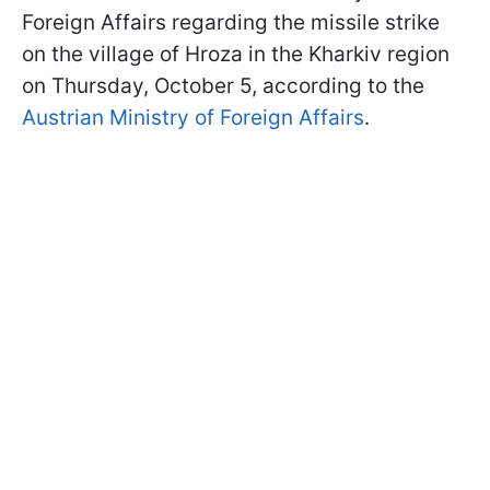
Foreign Affairs regarding the missile strike
on the village of Hroza in the Kharkiv region
on Thursday, October 5, according to the
Austrian Ministry of Foreign Affairs
.