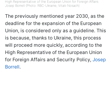
High Representative of the European Union for Foreign Affairs
Josep Borrell (Photo: RBC-Ukraine, Vitalii Nosach)
The previously mentioned year 2030, as the
deadline for the expansion of the European
Union, is considered only as a guideline. This
is because, thanks to Ukraine, this process
will proceed more quickly, according to the
High Representative of the European Union
for Foreign Affairs and Security Policy,
Josep
Borrell
.