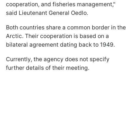
cooperation, and fisheries management,"
said Lieutenant General Oedlo.
Both countries share a common border in the
Arctic. Their cooperation is based on a
bilateral agreement dating back to 1949.
Currently, the agency does not specify
further details of their meeting.