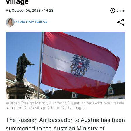
village
Fri, October 06, 2023 - 14:28
2 min
DARIA DMYTRIIEVA
Austrian Foreign Ministry summons Russian ambassador over missile
attack on Groza village (Photo: Getty Images)
The Russian Ambassador to Austria has been
summoned to the Austrian Ministry of