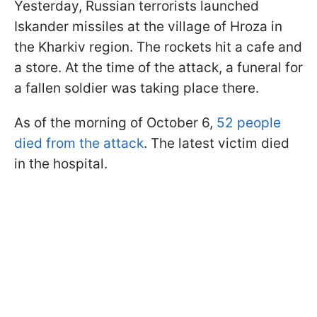
Yesterday, Russian terrorists launched
Iskander missiles at the village of Hroza in
the Kharkiv region. The rockets hit a cafe and
a store. At the time of the attack, a funeral for
a fallen soldier was taking place there.
As of the morning of October 6,
52 people
died from the attack
. The latest victim died
in the hospital.