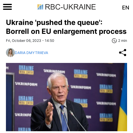
EN
Ukraine 'pushed the queue':
Borrell on EU enlargement process
Fri, October 06, 2023 - 14:50
2 min
DARIA DMYTRIIEVA