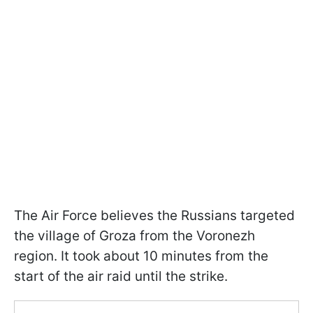
The Air Force believes the Russians targeted
the village of Groza from the Voronezh
region. It took about 10 minutes from the
start of the air raid until the strike.