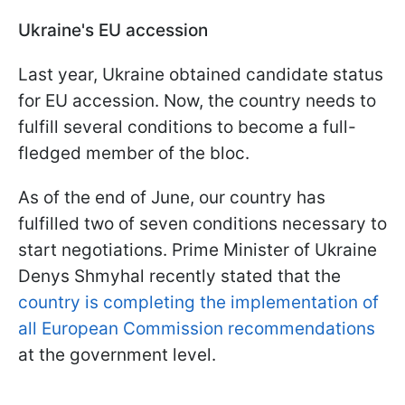
Ukraine's EU accession
Last year, Ukraine obtained candidate status
for EU accession. Now, the country needs to
fulfill several conditions to become a full-
fledged member of the bloc.
As of the end of June, our country has
fulfilled two of seven conditions necessary to
start negotiations. Prime Minister of Ukraine
Denys Shmyhal recently stated that the
country is completing the implementation of
all European Commission recommendations
at the government level.