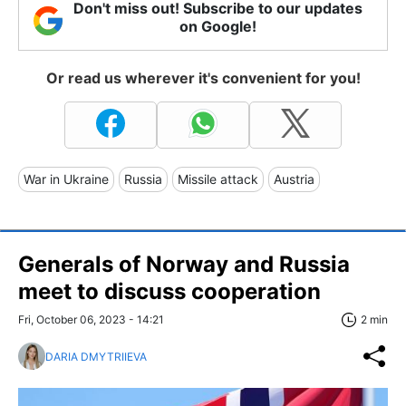
Don't miss out! Subscribe to our updates
on Google!
Or read us wherever it's convenient for you!
War in Ukraine
Russia
Missile attack
Austria
Generals of Norway and Russia
meet to discuss cooperation
Fri, October 06, 2023 - 14:21
2 min
DARIA DMYTRIIEVA