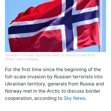
Generals of Norway and Russia meet to discuss cooperation
(Photo: Getty Images)
For the first time since the beginning of the
full-scale invasion by Russian terrorists into
Ukrainian territory, generals from Russia and
Norway met in the Arctic to discuss border
cooperation, according to
Sky News
.