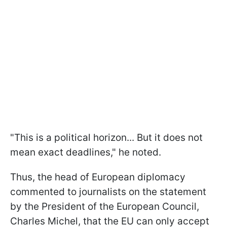
"This is a political horizon... But it does not
mean exact deadlines," he noted.
Thus, the head of European diplomacy
commented to journalists on the statement
by the President of the European Council,
Charles Michel, that the EU can only accept