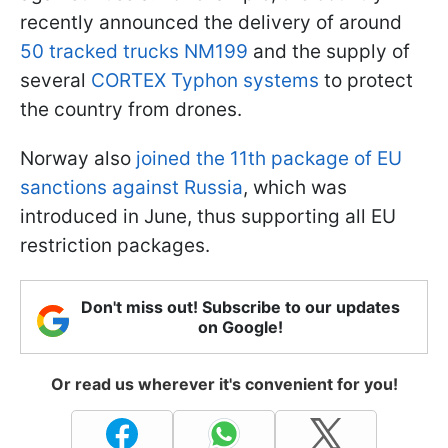
recently announced the delivery of around
50 tracked trucks NM199
and the supply of
several
CORTEX Typhon systems
to protect
the country from drones.
Norway also
joined the 11th package of EU
sanctions against Russia
, which was
introduced in June, thus supporting all EU
restriction packages.
Don't miss out! Subscribe to our updates
on Google!
Or read us wherever it's convenient for you!