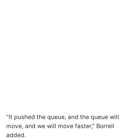
"It pushed the queue, and the queue will
move, and we will move faster," Borrell
added.