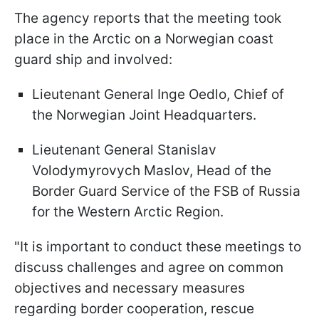
The agency reports that the meeting took
place in the Arctic on a Norwegian coast
guard ship and involved:
Lieutenant General Inge Oedlo, Chief of
the Norwegian Joint Headquarters.
Lieutenant General Stanislav
Volodymyrovych Maslov, Head of the
Border Guard Service of the FSB of Russia
for the Western Arctic Region.
"It is important to conduct these meetings to
discuss challenges and agree on common
objectives and necessary measures
regarding border cooperation, rescue