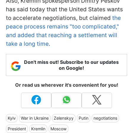
Also, Kremlin spokesperson Dmitry Peskov
has said today that the United States wants
to accelerate negotiations, but claimed
the
peace process remains "too complicated,"
and added that reaching a settlement will
take a long time
.
Don't miss out! Subscribe to our updates
on Google!
Or read us wherever it's convenient for you!
Kyiv
War in Ukraine
Zelenskyy
Putin
negotiations
President
Kremlin
Moscow