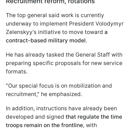
Recruitment reform, rotations
The top general said work is currently
underway to implement President Volodymyr
Zelenskyy's initiative to move toward
a
contract-based military model
.
He has already tasked the General Staff with
preparing specific proposals for new service
formats.
"Our special focus is on mobilization and
recruitment," he emphasized.
In addition, instructions have already been
developed and signed
that regulate the time
troops remain on the frontline
, with