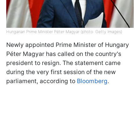
Hungarian Prime Minister Péter Magyar (photo: Getty Images)
Newly appointed Prime Minister of Hungary
Péter Magyar has called on the country's
president to resign. The statement came
during the very first session of the new
parliament, according to
Bloomberg
.