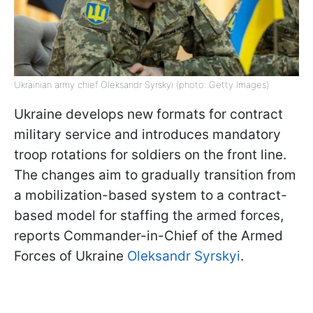
Ukrainian army chief Oleksandr Syrskyi (photo: Getty Images)
Ukraine develops new formats for contract
military service and introduces mandatory
troop rotations for soldiers on the front line.
The changes aim to gradually transition from
a mobilization-based system to a contract-
based model for staffing the armed forces,
reports Commander-in-Chief of the Armed
Forces of Ukraine
Oleksandr Syrskyi
.