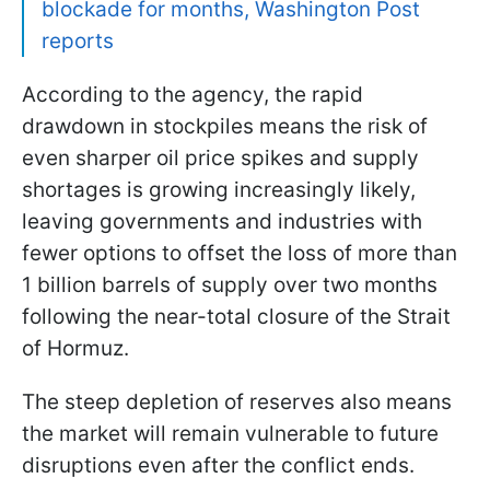
blockade for months, Washington Post
reports
According to the agency, the rapid
drawdown in stockpiles means the risk of
even sharper oil price spikes and supply
shortages is growing increasingly likely,
leaving governments and industries with
fewer options to offset the loss of more than
1 billion barrels of supply over two months
following the near-total closure of the Strait
of Hormuz.
The steep depletion of reserves also means
the market will remain vulnerable to future
disruptions even after the conflict ends.