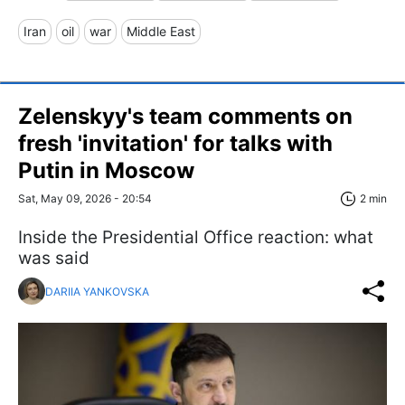
Iran
oil
war
Middle East
Zelenskyy's team comments on
fresh 'invitation' for talks with
Putin in Moscow
Sat, May 09, 2026 - 20:54
2 min
Inside the Presidential Office reaction: what
was said
DARIIA YANKOVSKA