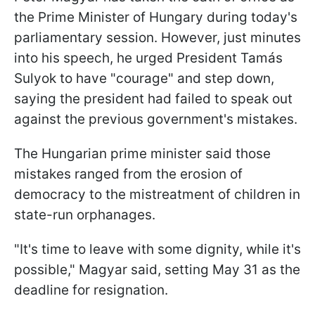
the Prime Minister of Hungary during today's
parliamentary session. However, just minutes
into his speech, he urged President Tamás
Sulyok to have "courage" and step down,
saying the president had failed to speak out
against the previous government's mistakes.
The Hungarian prime minister said those
mistakes ranged from the erosion of
democracy to the mistreatment of children in
state-run orphanages.
"It's time to leave with some dignity, while it's
possible," Magyar said, setting May 31 as the
deadline for resignation.