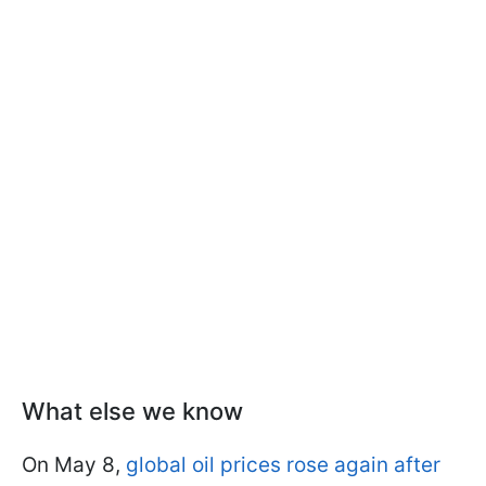
What else we know
On May 8,
global oil prices rose again after