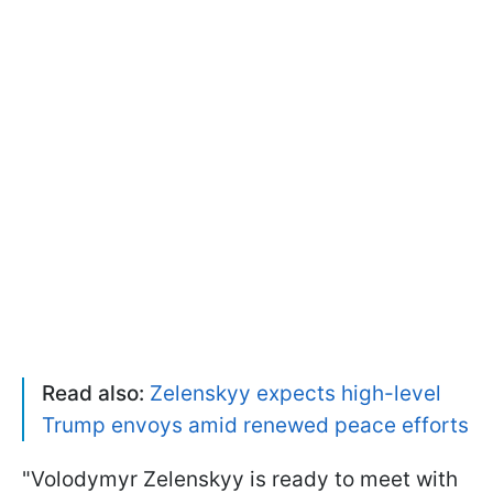
Read also:
Zelenskyy expects high-level
Trump envoys amid renewed peace efforts
"Volodymyr Zelenskyy is ready to meet with