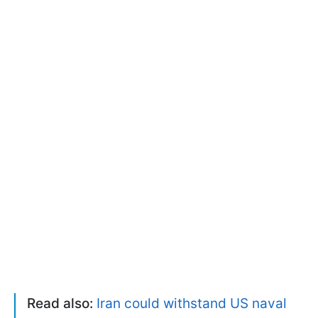
Read also:
Iran could withstand US naval