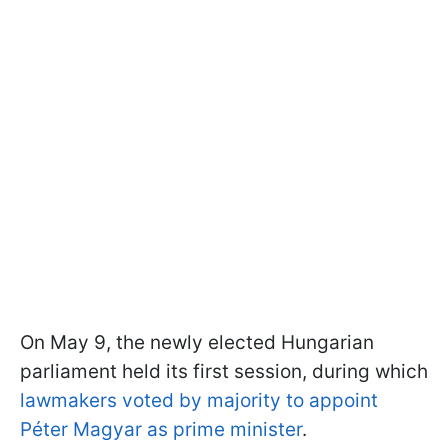
On May 9, the newly elected Hungarian
parliament held its first session, during which
lawmakers voted by majority to appoint
Péter Magyar as prime minister
.