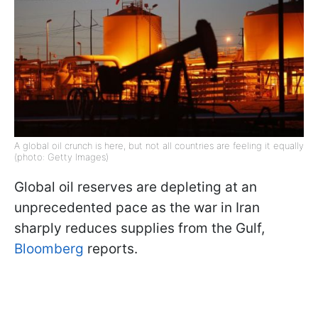
A global oil crunch is here, but not all countries are feeling it equally
(photo: Getty Images)
Global oil reserves are depleting at an
unprecedented pace as the war in Iran
sharply reduces supplies from the Gulf,
Bloomberg
reports.