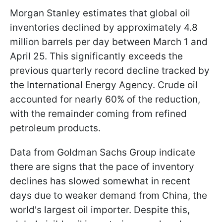
Morgan Stanley estimates that global oil
inventories declined by approximately 4.8
million barrels per day between March 1 and
April 25. This significantly exceeds the
previous quarterly record decline tracked by
the International Energy Agency. Crude oil
accounted for nearly 60% of the reduction,
with the remainder coming from refined
petroleum products.
Data from Goldman Sachs Group indicate
there are signs that the pace of inventory
declines has slowed somewhat in recent
days due to weaker demand from China, the
world's largest oil importer. Despite this,