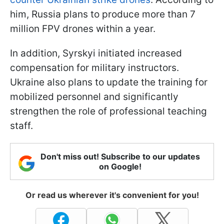
him, Russia plans to produce more than 7
million FPV drones within a year.
In addition, Syrskyi initiated increased
compensation for military instructors.
Ukraine also plans to update the training for
mobilized personnel and significantly
strengthen the role of professional teaching
staff.
Don't miss out! Subscribe to our updates
on Google!
Or read us wherever it's convenient for you!