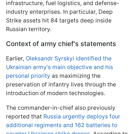
infrastructure, fuel logistics, and defense-
industry enterprises. In particular, Deep
Strike assets hit 84 targets deep inside
Russian territory.
Context of army chief's statements
Earlier,
Oleksandr Syrskyi identified the
Ukrainian army's main objective and his
personal priority
as maximizing the
preservation of infantry lives through the
introduction of modern technologies.
The commander-in-chief also previously
reported that
Russia urgently deploys four
additional regiments and 162 batteries to
counter Ukrainian strike drones
. According to