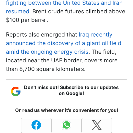
fighting between the United States and Iran
resumed
. Brent crude futures climbed above
$100 per barrel.
Reports also emerged that
Iraq recently
announced the discovery of a giant oil field
amid the ongoing energy crisis
. The field,
located near the UAE border, covers more
than 8,700 square kilometers.
Don't miss out! Subscribe to our updates
on Google!
Or read us wherever it's convenient for you!