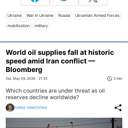
Ukraine
War in Ukraine
Russia
Ukrainian Armed Forces
mobilization
military
World oil supplies fall at historic
speed amid Iran conflict —
Bloomberg
Sat, May 09, 2026 - 21:35
3 min
Which countries are under threat as oil
reserves decline worldwide?
DARIIA YANKOVSKA