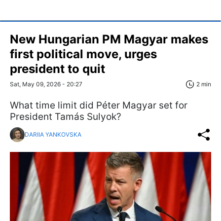
New Hungarian PM Magyar makes
first political move, urges
president to quit
Sat, May 09, 2026 - 20:27
2 min
What time limit did Péter Magyar set for
President Tamás Sulyok?
DARIIA YANKOVSKA