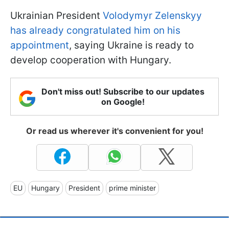
Ukrainian President
Volodymyr Zelenskyy
has already congratulated him on his
appointment
, saying Ukraine is ready to
develop cooperation with Hungary.
Don't miss out! Subscribe to our updates
on Google!
Or read us wherever it's convenient for you!
EU
Hungary
President
prime minister