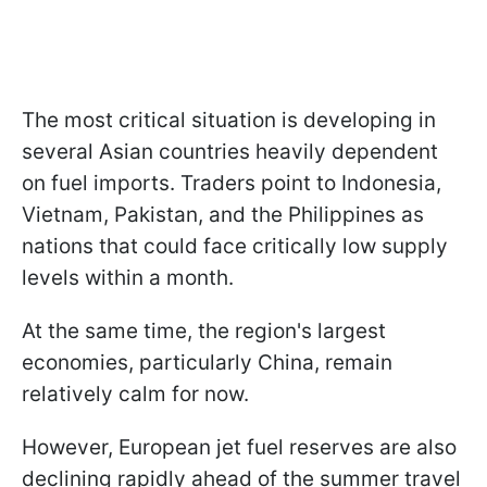
The most critical situation is developing in
several Asian countries heavily dependent
on fuel imports. Traders point to Indonesia,
Vietnam, Pakistan, and the Philippines as
nations that could face critically low supply
levels within a month.
At the same time, the region's largest
economies, particularly China, remain
relatively calm for now.
However, European jet fuel reserves are also
declining rapidly ahead of the summer travel