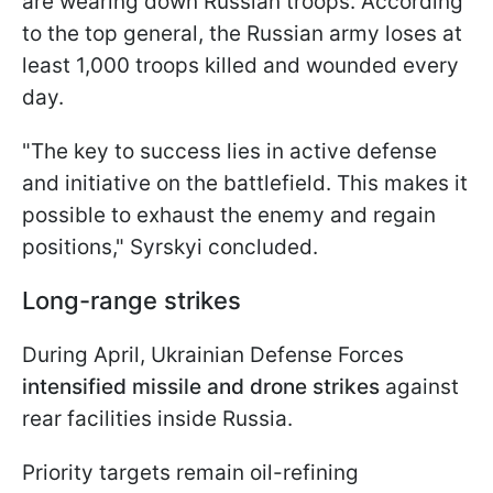
are wearing down Russian troops. According
to the top general, the Russian army loses at
least 1,000 troops killed and wounded every
day.
"The key to success lies in active defense
and initiative on the battlefield. This makes it
possible to exhaust the enemy and regain
positions," Syrskyi concluded.
Long-range strikes
During April, Ukrainian Defense Forces
intensified missile and drone strikes
against
rear facilities inside Russia.
Priority targets remain oil-refining