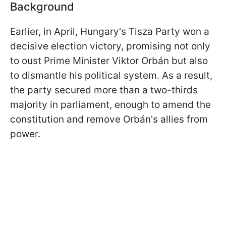
Background
Earlier, in April, Hungary's Tisza Party won a
decisive election victory, promising not only
to oust Prime Minister Viktor Orbán but also
to dismantle his political system. As a result,
the party secured more than a two-thirds
majority in parliament, enough to amend the
constitution and remove Orbán's allies from
power.