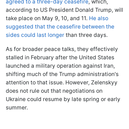
agreed to a three-day ceasefire
, which,
according to US President Donald Trump, will
take place on May 9, 10, and 11.
He also
suggested that the ceasefire between the
sides could last longer
than three days.
As for broader peace talks, they effectively
stalled in February after the United States
launched a military operation against Iran,
shifting much of the Trump administration's
attention to that issue. However, Zelenskyy
does not rule out that negotiations on
Ukraine could resume by late spring or early
summer.