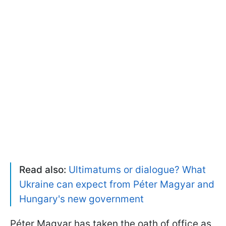
Read also:
Ultimatums or dialogue? What
Ukraine can expect from Péter Magyar and
Hungary's new government
Péter Magyar has taken the oath of office as