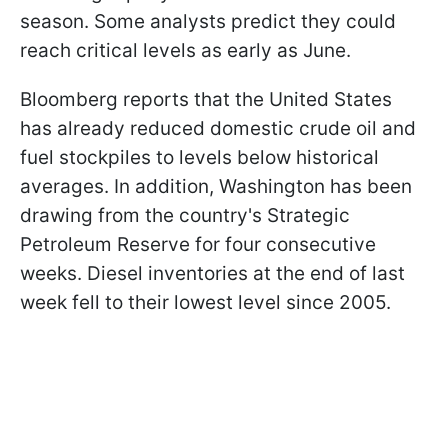
season. Some analysts predict they could
reach critical levels as early as June.
Bloomberg reports that the United States
has already reduced domestic crude oil and
fuel stockpiles to levels below historical
averages. In addition, Washington has been
drawing from the country's Strategic
Petroleum Reserve for four consecutive
weeks. Diesel inventories at the end of last
week fell to their lowest level since 2005.