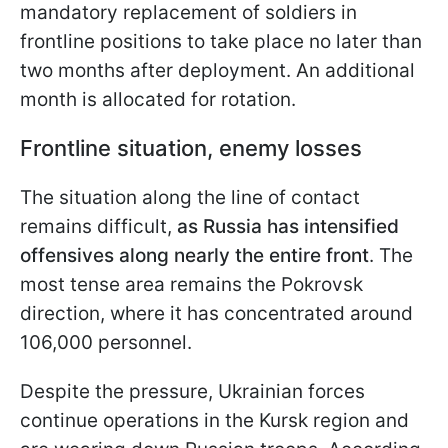
mandatory replacement of soldiers in
frontline positions to take place no later than
two months after
deployment. An additional
month is allocated for rotation.
Frontline situation, enemy losses
The situation along the line of contact
remains difficult,
as Russia has intensified
offensives along nearly the entire front
. The
most tense area remains the Pokrovsk
direction, where it has concentrated around
106,000 personnel.
Despite the pressure, Ukrainian forces
continue operations in the Kursk region and