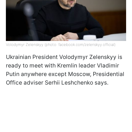
Volodymyr Zelenskyy (photo: facebook.com/zelenskyy.official)
Ukrainian President Volodymyr Zelenskyy is
ready to meet with Kremlin leader Vladimir
Putin anywhere except Moscow, Presidential
Office adviser Serhii Leshchenko says.