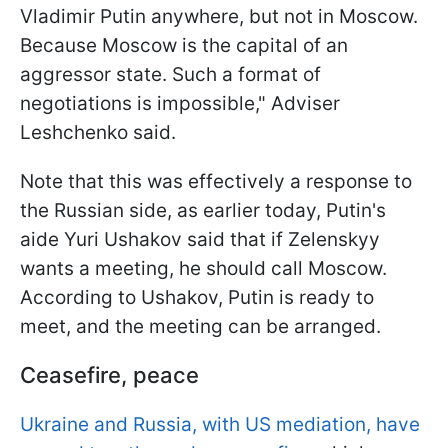
Vladimir Putin anywhere, but not in Moscow.
Because Moscow is the capital of an
aggressor state. Such a format of
negotiations is impossible," Adviser
Leshchenko said.
Note that this was effectively a response to
the Russian side, as earlier today, Putin's
aide Yuri Ushakov said that if Zelenskyy
wants a meeting, he should call Moscow.
According to Ushakov, Putin is ready to
meet, and the meeting can be arranged.
Ceasefire, peace
Ukraine and Russia, with US mediation, have