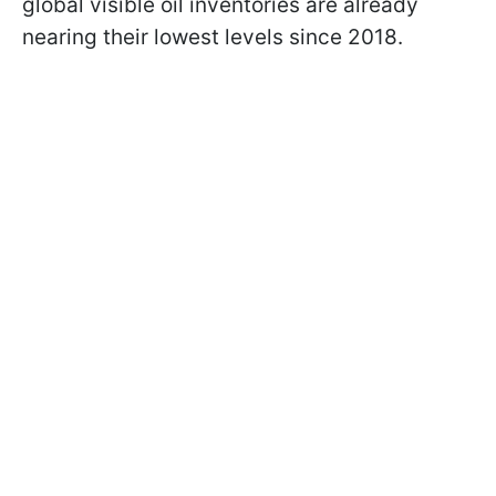
global visible oil inventories are already
nearing their lowest levels since 2018.