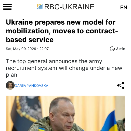
EN
Ukraine prepares new model for
mobilization, moves to contract-
based service
Sat, May 09, 2026 - 22:07
3 min
The top general announces the army
recruitment system will change under a new
plan
DARIIA YANKOVSKA