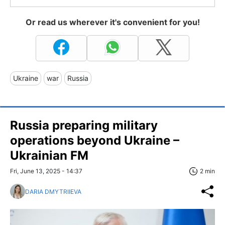
Or read us wherever it's convenient for you!
Ukraine
war
Russia
Russia preparing military
operations beyond Ukraine –
Ukrainian FM
Fri, June 13, 2025 - 14:37
2 min
DARIA DMYTRIIEVA