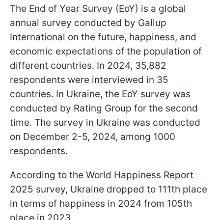
The End of Year Survey (EoY) is a global
annual survey conducted by Gallup
International on the future, happiness, and
economic expectations of the population of
different countries. In 2024, 35,882
respondents were interviewed in 35
countries. In Ukraine, the EoY survey was
conducted by Rating Group for the second
time. The survey in Ukraine was conducted
on December 2-5, 2024, among 1000
respondents.
According to the World Happiness Report
2025 survey, Ukraine dropped to 111th place
in terms of happiness in 2024 from 105th
place in 2023.