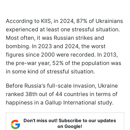
According to KIIS, in 2024, 87% of Ukrainians
experienced at least one stressful situation.
Most often, it was Russian strikes and
bombing. In 2023 and 2024, the worst
figures since 2000 were recorded. In 2013,
the pre-war year, 52% of the population was
in some kind of stressful situation.
Before Russia's full-scale invasion, Ukraine
ranked 38th out of 44 countries in terms of
happiness in a Gallup International study.
Don't miss out! Subscribe to our updates
on Google!