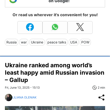
on Google!
Or read us wherever it's convenient for you!
Russia
war
Ukraine
peace talks
USA
POW
Ukraine ranked among world’s
least happy amid Russian invasion
– Gallup
Fri, June 13, 2025 - 15:13
2 min
LILIANA OLENIAK