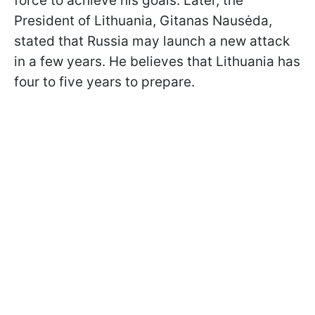
force to achieve his goals. Later, the
President of Lithuania, Gitanas Nausėda,
stated that Russia may launch a new attack
in a few years. He believes that Lithuania has
four to five years to prepare.