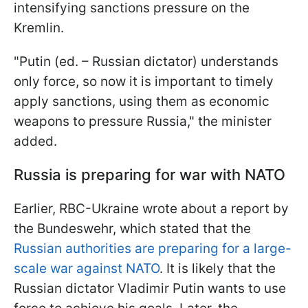
intensifying sanctions pressure on the
Kremlin.
"Putin (ed. – Russian dictator) understands
only force, so now it is important to timely
apply sanctions, using them as economic
weapons to pressure Russia," the minister
added.
Russia is preparing for war with NATO
Earlier, RBC-Ukraine wrote about a report by
the Bundeswehr, which stated that the
Russian authorities are preparing for a large-
scale war against NATO
. It is likely that the
Russian dictator Vladimir Putin wants to use