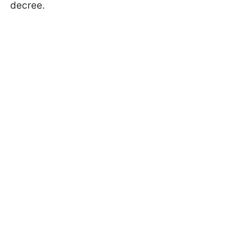
decree.