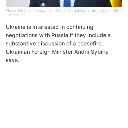
Photo: Ukrainian Foreign Minister Andrii Sybiha (Vitalii Nosach, RBC-
Ukraine)
Ukraine is interested in continuing
negotiations with Russia if they include a
substantive discussion of a ceasefire,
Ukrainian Foreign Minister Andrii Sybiha
says.