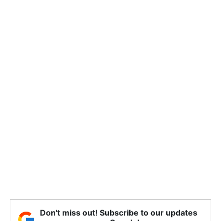
Don't miss out! Subscribe to our updates