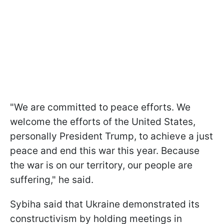
"We are committed to peace efforts. We
welcome the efforts of the United States,
personally President Trump, to achieve a just
peace and end this war this year. Because
the war is on our territory, our people are
suffering," he said.
Sybiha said that Ukraine demonstrated its
constructivism by holding meetings in