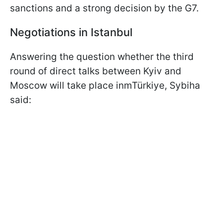
sanctions and a strong decision by the G7.
Negotiations in Istanbul
Answering the question whether the third
round of direct talks between Kyiv and
Moscow will take place inmTürkiye, Sybiha
said: