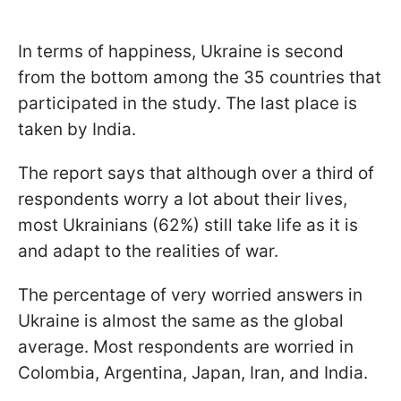
In terms of happiness, Ukraine is second
from the bottom among the 35 countries that
participated in the study. The last place is
taken by India.
The report says that although over a third of
respondents worry a lot about their lives,
most Ukrainians (62%) still take life as it is
and adapt to the realities of war.
The percentage of very worried answers in
Ukraine is almost the same as the global
average. Most respondents are worried in
Colombia, Argentina, Japan, Iran, and India.