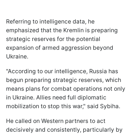
Referring to intelligence data, he
emphasized that the Kremlin is preparing
strategic reserves for the potential
expansion of armed aggression beyond
Ukraine.
"According to our intelligence, Russia has
begun preparing strategic reserves, which
means plans for combat operations not only
in Ukraine. Allies need full diplomatic
mobilization to stop this war," said Sybiha.
He called on Western partners to act
decisively and consistently, particularly by