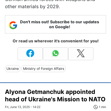
other materials by 2029.
Don't miss out! Subscribe to our updates
on Google!
Or read us wherever it's convenient for you!
Ukraine
Ministry of Foreign Affairs
Alyona Getmanchuk appointed
head of Ukraine's Mission to NATO
Fri, June 13, 2025 - 14:22
1 min