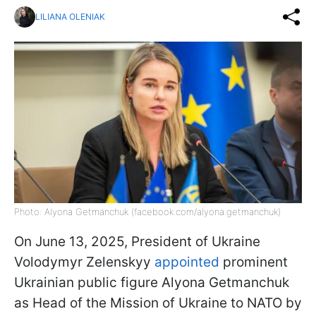
LILIANA OLENIAK
Photo: Alyona Getmanchuk (facebook.com/alyona.getmanchuk)
On June 13, 2025, President of Ukraine
Volodymyr Zelenskyy
appointed
prominent
Ukrainian public figure Alyona Getmanchuk
as Head of the Mission of Ukraine to NATO by