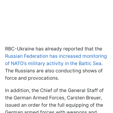
RBC-Ukraine has already reported that the
Russian Federation has increased monitoring
of NATO’s military activity in the Baltic Sea
.
The Russians are also conducting shows of
force and provocations.
In addition, the Chief of the General Staff of
the German Armed Forces, Carsten Breuer,
issued an order for the full equipping of the
German armed forces with weapons and