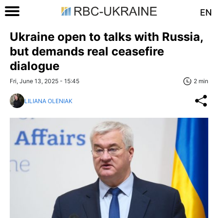
EN
Ukraine open to talks with Russia,
but demands real ceasefire
dialogue
Fri, June 13, 2025 - 15:45
2 min
LILIANA OLENIAK