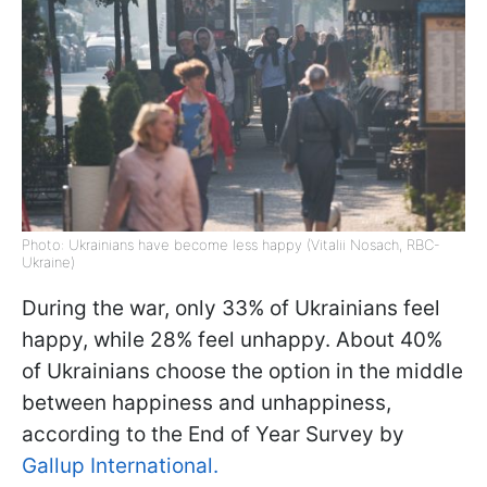
Photo: Ukrainians have become less happy (Vitalii Nosach, RBC-
Ukraine)
During the war, only 33% of Ukrainians feel
happy, while 28% feel unhappy. About 40%
of Ukrainians choose the option in the middle
between happiness and unhappiness,
according to the End of Year Survey by
Gallup International.