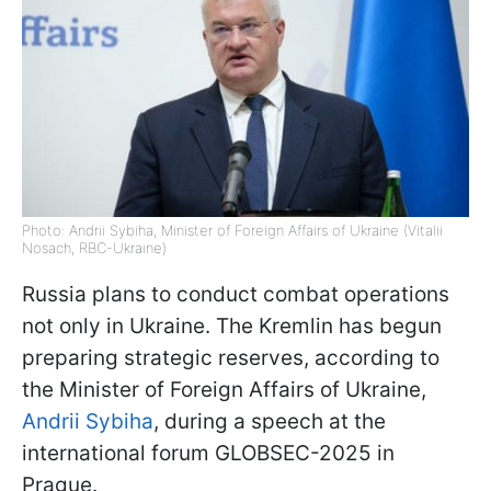
Photo: Andrii Sybiha, Minister of Foreign Affairs of Ukraine (Vitalii
Nosach, RBC-Ukraine)
Russia plans to conduct combat operations
not only in Ukraine. The Kremlin has begun
preparing strategic reserves, according to
the Minister of Foreign Affairs of Ukraine,
Andrii Sybiha
, during a speech at the
international forum GLOBSEC-2025 in
Prague.