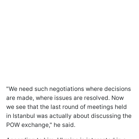
"We need such negotiations where decisions
are made, where issues are resolved. Now
we see that the last round of meetings held
in Istanbul was actually about discussing the
POW exchange," he said.