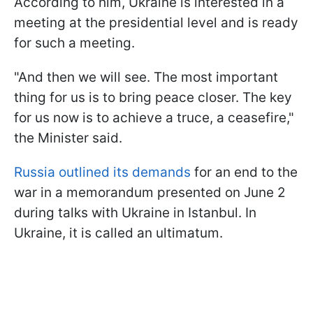
According to him, Ukraine is interested in a
meeting at the presidential level and is ready
for such a meeting.
"And then we will see. The most important
thing for us is to bring peace closer. The key
for us now is to achieve a truce, a ceasefire,"
the Minister said.
Russia outlined its demands
for an end to the
war in a memorandum presented on June 2
during talks with Ukraine in Istanbul. In
Ukraine, it is called an ultimatum.