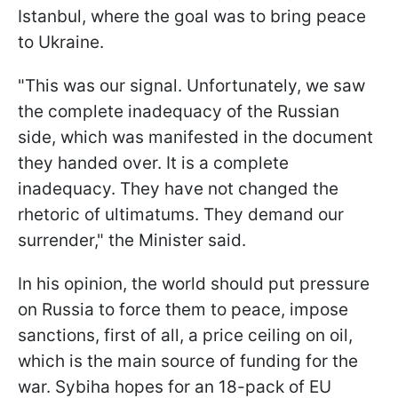
Istanbul, where the goal was to bring peace
to Ukraine.
"This was our signal. Unfortunately, we saw
the complete inadequacy of the Russian
side, which was manifested in the document
they handed over. It is a complete
inadequacy. They have not changed the
rhetoric of ultimatums. They demand our
surrender," the Minister said.
In his opinion, the world should put pressure
on Russia to force them to peace, impose
sanctions, first of all, a price ceiling on oil,
which is the main source of funding for the
war. Sybiha hopes for an 18-pack of EU