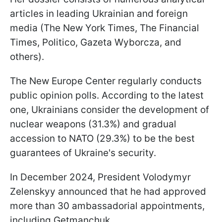
articles in leading Ukrainian and foreign
media (The New York Times, The Financial
Times, Politico, Gazeta Wyborcza, and
others).
The New Europe Center regularly conducts
public opinion polls. According to the latest
one, Ukrainians consider the development of
nuclear weapons (31.3%) and gradual
accession to NATO (29.3%) to be the best
guarantees of Ukraine's security.
In December 2024, President Volodymyr
Zelenskyy announced that he had approved
more than 30 ambassadorial appointments,
including Getmanchuk.