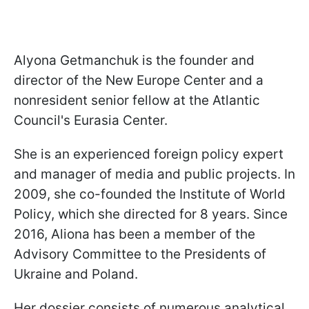
Alyona Getmanchuk is the founder and
director of the New Europe Center and a
nonresident senior fellow at the Atlantic
Council's Eurasia Center.
She is an experienced foreign policy expert
and manager of media and public projects. In
2009, she co-founded the Institute of World
Policy, which she directed for 8 years. Since
2016, Aliona has been a member of the
Advisory Committee to the Presidents of
Ukraine and Poland.
Her dossier consists of numerous analytical