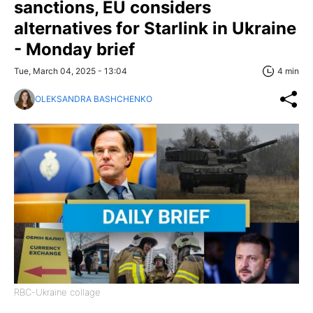
sanctions, EU considers
alternatives for Starlink in Ukraine
- Monday brief
Tue, March 04, 2025 - 13:04
4 min
OLEKSANDRA BASHCHENKO
RBC-Ukraine collage