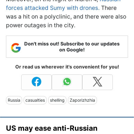
forces attacked Sumy with drones.
There
was a hit on a polyclinic, and there were also
power outages in the city.
Don't miss out! Subscribe to our updates
on Google!
Or read us wherever it's convenient for you!
Russia
casualties
shelling
Zaporizhzhia
US may ease anti-Russian