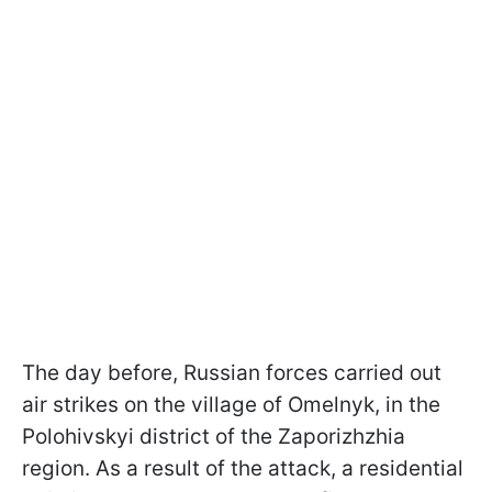
The day before, Russian forces carried out
air strikes on the village of Omelnyk, in the
Polohivskyi district of the Zaporizhzhia
region. As a result of the attack, a residential