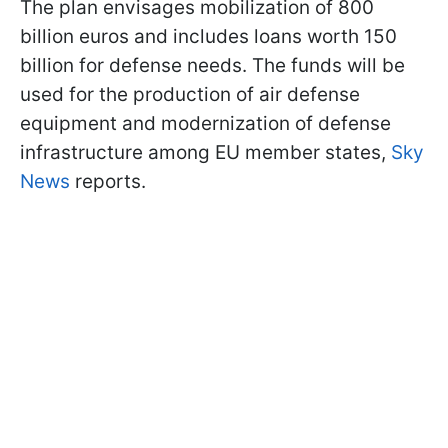
The plan envisages mobilization of 800
billion euros and includes loans worth 150
billion for defense needs. The funds will be
used for the production of air defense
equipment and modernization of defense
infrastructure among EU member states,
Sky
News
reports.