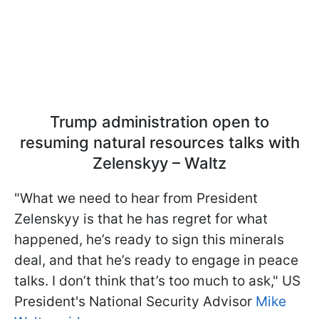
Trump administration open to
resuming natural resources talks with
Zelenskyy – Waltz
"What we need to hear from President
Zelenskyy is that he has regret for what
happened, he’s ready to sign this minerals
deal, and that he’s ready to engage in peace
talks. I don’t think that’s too much to ask," US
President's National Security Advisor
Mike