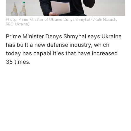
Photo: Prime Minister of Ukraine Denys Shmyhal (Vitalii Nosach,
RBC-Ukraine)
Prime Minister Denys Shmyhal says Ukraine
has built a new defense industry, which
today has capabilities that have increased
35 times.