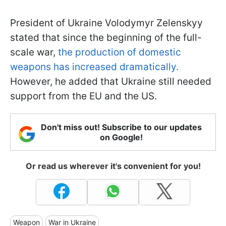
President of Ukraine Volodymyr Zelenskyy
stated that since the beginning of the full-
scale war,
the production of domestic
weapons has increased dramatically.
However, he added that Ukraine still needed
support from the EU and the US.
Don't miss out! Subscribe to our updates
on Google!
Or read us wherever it's convenient for you!
Weapon
War in Ukraine