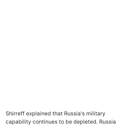
Shirreff explained that Russia's military
capability continues to be depleted. Russia