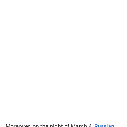
Moreover, on the night of March 4,
Russian