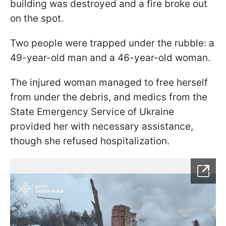
building was destroyed and a fire broke out
on the spot.
Two people were trapped under the rubble: a
49-year-old man and a 46-year-old woman.
The injured woman managed to free herself
from under the debris, and medics from the
State Emergency Service of Ukraine
provided her with necessary assistance,
though she refused hospitalization.