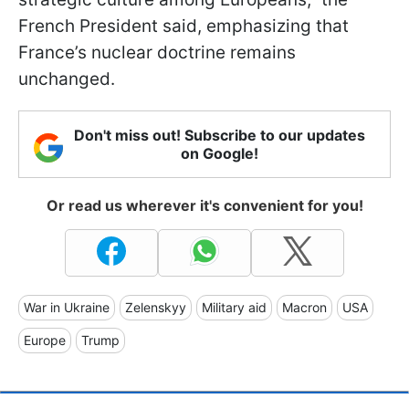
French President said, emphasizing that
France’s nuclear doctrine remains
unchanged.
Don't miss out! Subscribe to our updates
on Google!
Or read us wherever it's convenient for you!
War in Ukraine
Zelenskyy
Military aid
Macron
USA
Europe
Trump