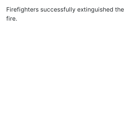
Firefighters successfully extinguished the
fire.