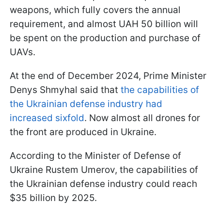
weapons, which fully covers the annual
requirement, and almost UAH 50 billion will
be spent on the production and purchase of
UAVs.
At the end of December 2024, Prime Minister
Denys Shmyhal said that
the capabilities of
the Ukrainian defense industry had
increased sixfold
. Now almost all drones for
the front are produced in Ukraine.
According to the Minister of Defense of
Ukraine Rustem Umerov, the capabilities of
the Ukrainian defense industry could reach
$35 billion by 2025.