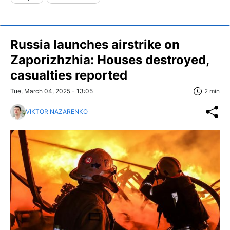
Russia launches airstrike on
Zaporizhzhia: Houses destroyed,
casualties reported
Tue, March 04, 2025 - 13:05
2 min
VIKTOR NAZARENKO