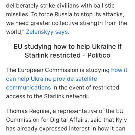
deliberately strike civilians with ballistic
missiles. To force Russia to stop its attacks,
we need greater collective strength from the
world,”
Zelenskyy says.
EU studying how to help Ukraine if
Starlink restricted - Politico
The European Commission is studying
how it
can help Ukraine provide satellite
communications
in the event of restricted
access to the Starlink network.
Thomas Regnier, a representative of the EU
Commission for Digital Affairs, said that Kyiv
has already expressed interest in how it can