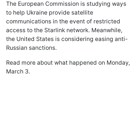
The European Commission is studying ways
to help Ukraine provide satellite
communications in the event of restricted
access to the Starlink network. Meanwhile,
the United States is considering easing anti-
Russian sanctions.
Read more about what happened on Monday,
March 3.