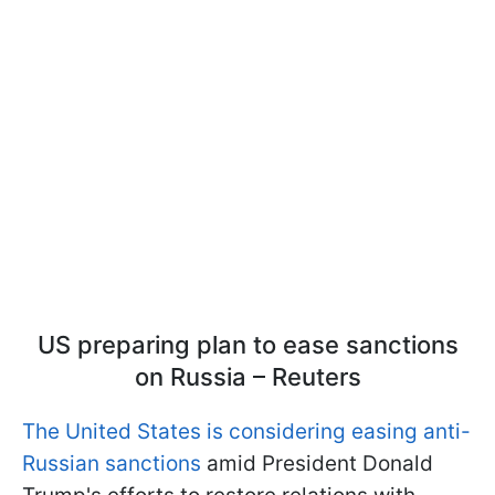
US preparing plan to ease sanctions
on Russia – Reuters
The United States is considering easing anti-
Russian sanctions
amid President Donald