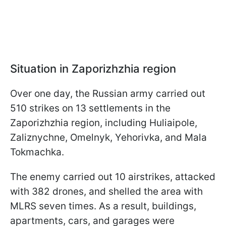
Situation in Zaporizhzhia region
Over one day, the Russian army carried out
510 strikes on 13 settlements in the
Zaporizhzhia region, including Huliaipole,
Zaliznychne, Omelnyk, Yehorivka, and Mala
Tokmachka.
The enemy carried out 10 airstrikes, attacked
with 382 drones, and shelled the area with
MLRS seven times. As a result, buildings,
apartments, cars, and garages were