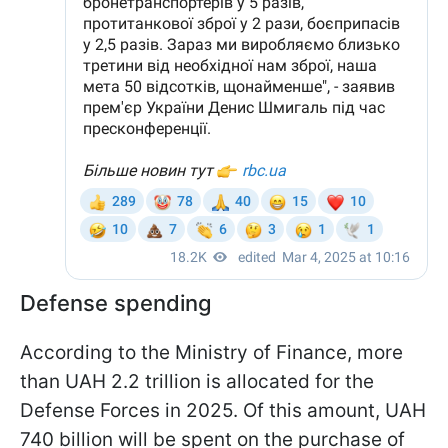
Defense spending
According to the Ministry of Finance, more
than UAH 2.2 trillion is allocated for the
Defense Forces in 2025. Of this amount, UAH
740 billion will be spent on the purchase of