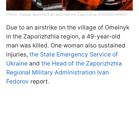
Photo: Russia launched an airstrike on Zaporizhia (DSNSKHARKIV)
Due to an airstrike on the village of Omelnyk
in the Zaporizhzhia region, a 49-year-old
man was killed. One woman also sustained
injuries,
the State Emergency Service of
Ukraine
and
the Head of the Zaporizhzhia
Regional Military Administration Ivan
Fedorov
report.