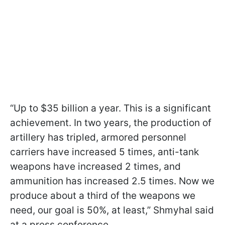
“Up to $35 billion a year. This is a significant
achievement. In two years, the production of
artillery has tripled, armored personnel
carriers have increased 5 times, anti-tank
weapons have increased 2 times, and
ammunition has increased 2.5 times. Now we
produce about a third of the weapons we
need, our goal is 50%, at least,” Shmyhal said
at a press conference.