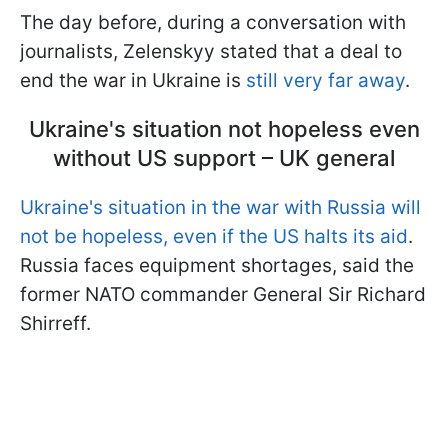
The day before, during a conversation with
journalists, Zelenskyy stated that a deal to
end the war in Ukraine is
still very far away
.
Ukraine's situation not hopeless even
without US support – UK general
Ukraine's situation in the war with Russia will
not be hopeless, even if the US halts its aid
.
Russia faces equipment shortages, said the
former NATO commander General Sir Richard
Shirreff.