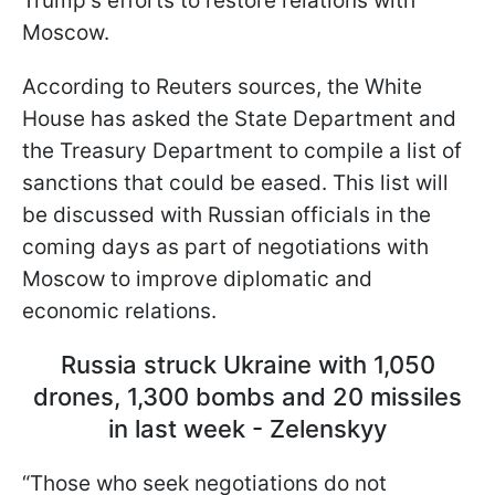
Trump's efforts to restore relations with
Moscow.
According to Reuters sources, the White
House has asked the State Department and
the Treasury Department to compile a list of
sanctions that could be eased. This list will
be discussed with Russian officials in the
coming days as part of negotiations with
Moscow to improve diplomatic and
economic relations.
Russia struck Ukraine with 1,050
drones, 1,300 bombs and 20 missiles
in last week - Zelenskyy
“Those who seek negotiations do not