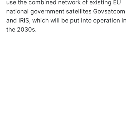
use the combined network of existing EU
national government satellites Govsatcom
and IRIS, which will be put into operation in
the 2030s.