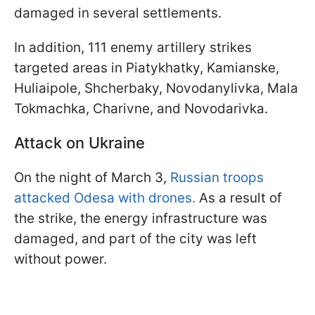
damaged in several settlements.
In addition, 111 enemy artillery strikes
targeted areas in Piatykhatky, Kamianske,
Huliaipole, Shcherbaky, Novodanylivka, Mala
Tokmachka, Charivne, and Novodarivka.
Attack on Ukraine
On the night of March 3,
Russian troops
attacked Odesa with drones.
As a result of
the strike, the energy infrastructure was
damaged, and part of the city was left
without power.