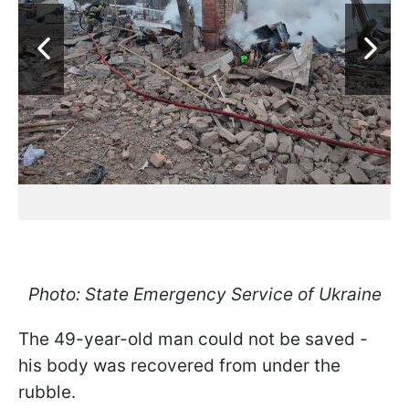
Photo: State Emergency Service of Ukraine
The 49-year-old man could not be saved -
his body was recovered from under the
rubble.