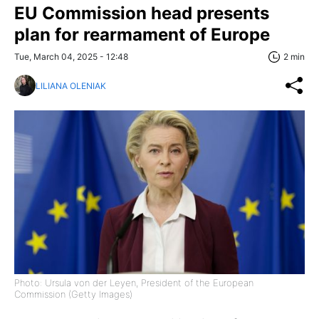
EU Commission head presents
plan for rearmament of Europe
Tue, March 04, 2025 - 12:48
2 min
LILIANA OLENIAK
Photo: Ursula von der Leyen, President of the European
Commission (Getty Images)