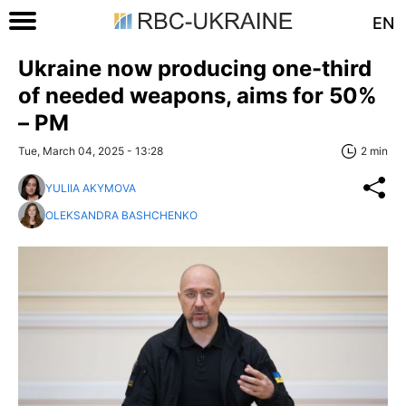
EN
Ukraine now producing one-third
of needed weapons, aims for 50%
– PM
Tue, March 04, 2025 - 13:28
2 min
YULIIA AKYMOVA
OLEKSANDRA BASHCHENKO