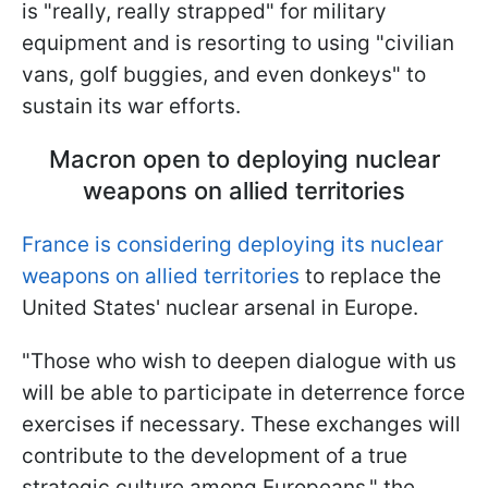
is "really, really strapped" for military
equipment and is resorting to using "civilian
vans, golf buggies, and even donkeys" to
sustain its war efforts.
Macron open to deploying nuclear
weapons on allied territories
France is considering deploying its nuclear
weapons on allied territories
to replace the
United States' nuclear arsenal in Europe.
"Those who wish to deepen dialogue with us
will be able to participate in deterrence force
exercises if necessary. These exchanges will
contribute to the development of a true
strategic culture among Europeans," the