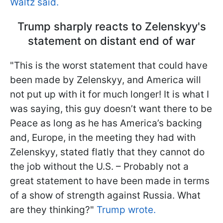
Waltz said.
Trump sharply reacts to Zelenskyy's
statement on distant end of war
"This is the worst statement that could have
been made by Zelenskyy, and America will
not put up with it for much longer! It is what I
was saying, this guy doesn’t want there to be
Peace as long as he has America’s backing
and, Europe, in the meeting they had with
Zelenskyy, stated flatly that they cannot do
the job without the U.S. – Probably not a
great statement to have been made in terms
of a show of strength against Russia. What
are they thinking?"
Trump wrote.