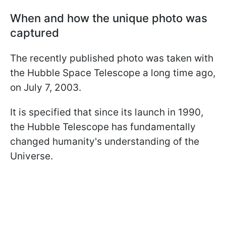
When and how the unique photo was
captured
The recently published photo was taken with
the Hubble Space Telescope a long time ago,
on July 7, 2003.
It is specified that since its launch in 1990,
the Hubble Telescope has fundamentally
changed humanity's understanding of the
Universe.