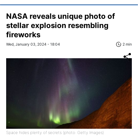
NASA reveals unique photo of
stellar explosion resembling
fireworks
Wed, January 03, 2024 - 18:04
2 min
Space hides plenty of secrets (photo: Getty Images)