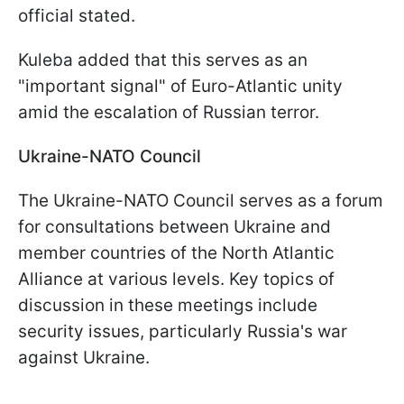
official stated.
Kuleba added that this serves as an
"important signal" of Euro-Atlantic unity
amid the escalation of Russian terror.
Ukraine-NATO Council
The Ukraine-NATO Council serves as a forum
for consultations between Ukraine and
member countries of the North Atlantic
Alliance at various levels. Key topics of
discussion in these meetings include
security issues, particularly Russia's war
against Ukraine.