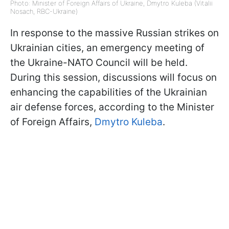
Photo: Minister of Foreign Affairs of Ukraine, Dmytro Kuleba (Vitalii
Nosach, RBC-Ukraine)
In response to the massive Russian strikes on
Ukrainian cities, an emergency meeting of
the Ukraine-NATO Council will be held.
During this session, discussions will focus on
enhancing the capabilities of the Ukrainian
air defense forces, according to the Minister
of Foreign Affairs,
Dmytro Kuleba
.