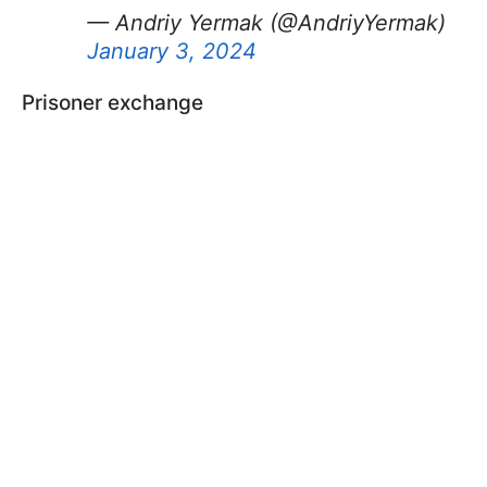
— Andriy Yermak (@AndriyYermak)
January 3, 2024
Prisoner exchange