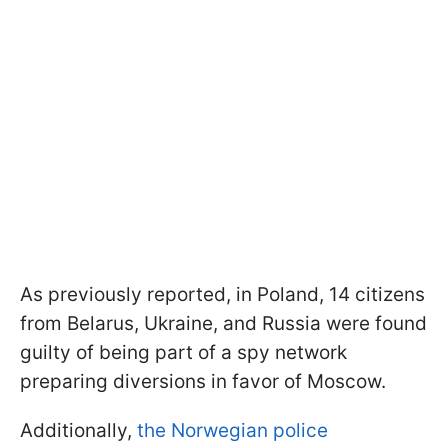
As previously reported, in Poland, 14 citizens
from Belarus, Ukraine, and Russia were found
guilty of being part of a spy network
preparing diversions in favor of Moscow.
Additionally,
the Norwegian police