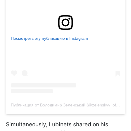
Посмотреть эту публикацию в Instagram
Публикация от Володимир Зеленський (@zelenskyy_official)
Simultaneously, Lubinets shared on his