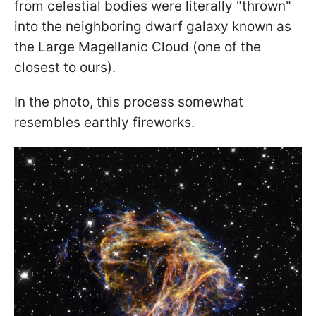
from celestial bodies were literally "thrown"
into the neighboring dwarf galaxy known as
the Large Magellanic Cloud (one of the
closest to ours).
In the photo, this process somewhat
resembles earthly fireworks.