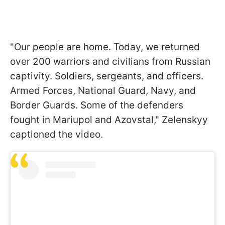
"Our people are home. Today, we returned
over 200 warriors and civilians from Russian
captivity. Soldiers, sergeants, and officers.
Armed Forces, National Guard, Navy, and
Border Guards. Some of the defenders
fought in Mariupol and Azovstal," Zelenskyy
captioned the video.