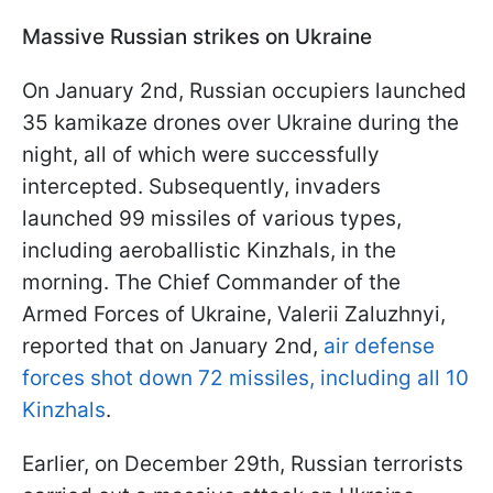
Massive Russian strikes on Ukraine
On January 2nd, Russian occupiers launched
35 kamikaze drones over Ukraine during the
night, all of which were successfully
intercepted. Subsequently, invaders
launched 99 missiles of various types,
including aeroballistic Kinzhals, in the
morning. The Chief Commander of the
Armed Forces of Ukraine, Valerii Zaluzhnyi,
reported that on January 2nd,
air defense
forces shot down 72 missiles, including all 10
Kinzhals
.
Earlier, on December 29th, Russian terrorists