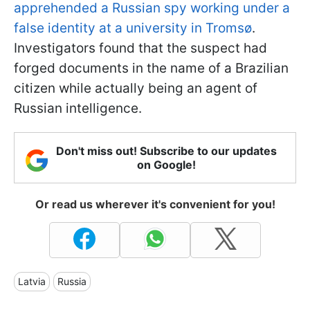
apprehended a Russian spy working under a
false identity at a university in Tromsø
.
Investigators found that the suspect had
forged documents in the name of a Brazilian
citizen while actually being an agent of
Russian intelligence.
Don't miss out! Subscribe to our updates
on Google!
Or read us wherever it's convenient for you!
Latvia
Russia