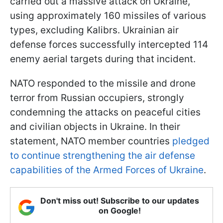
carried out a massive attack on Ukraine,
using approximately 160 missiles of various
types, excluding Kalibrs. Ukrainian air
defense forces successfully intercepted 114
enemy aerial targets during that incident.
NATO responded to the missile and drone
terror from Russian occupiers, strongly
condemning the attacks on peaceful cities
and civilian objects in Ukraine. In their
statement, NATO member countries
pledged
to continue strengthening the air defense
capabilities of the Armed Forces of Ukraine
.
Don't miss out! Subscribe to our updates
on Google!