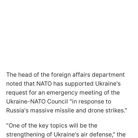
The head of the foreign affairs department
noted that NATO has supported Ukraine's
request for an emergency meeting of the
Ukraine-NATO Council "in response to
Russia's massive missile and drone strikes."
"One of the key topics will be the
strengthening of Ukraine's air defense," the