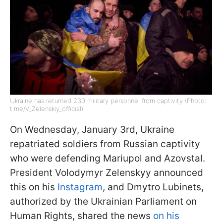
Ukraine has returned 230 military personnel from captivity (Photo:
t.me/V_Zelenskiy_official)
On Wednesday, January 3rd, Ukraine
repatriated soldiers from Russian captivity
who were defending Mariupol and Azovstal.
President Volodymyr Zelenskyy announced
this on his
Instagram
, and Dmytro Lubinets,
authorized by the Ukrainian Parliament on
Human Rights, shared the news
on his