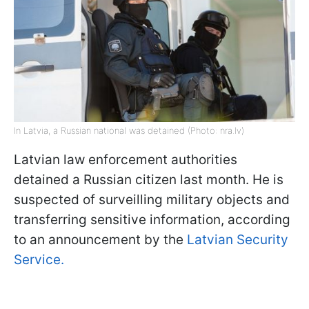
In Latvia, a Russian national was detained (Photo: nra.lv)
Latvian law enforcement authorities
detained a Russian citizen last month. He is
suspected of surveilling military objects and
transferring sensitive information, according
to an announcement by the
Latvian Security
Service.