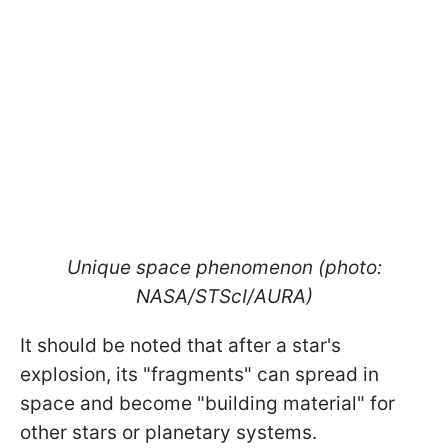
Unique space phenomenon (photo:
NASA/STScI/AURA)
It should be noted that after a star's
explosion, its "fragments" can spread in
space and become "building material" for
other stars or planetary systems.