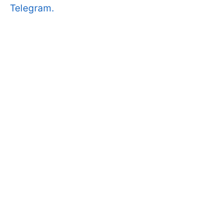
Telegram.