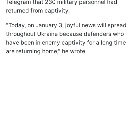
Telegram that 230 military personnel had
returned from captivity.
"Today, on January 3, joyful news will spread
throughout Ukraine because defenders who
have been in enemy captivity for a long time
are returning home," he wrote.