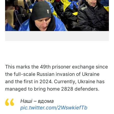
This marks the 49th prisoner exchange since
the full-scale Russian invasion of Ukraine
and the first in 2024. Currently, Ukraine has
managed to bring home 2828 defenders.
Наші – вдома
pic.twitter.com/2WswkiefTb