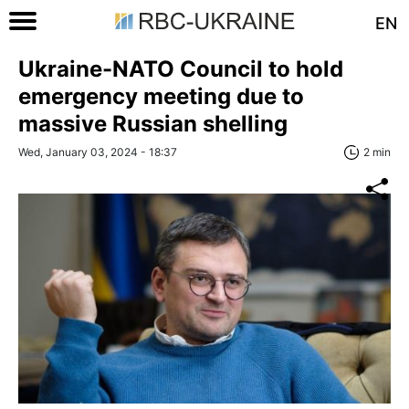
EN
Ukraine-NATO Council to hold
emergency meeting due to
massive Russian shelling
Wed, January 03, 2024 - 18:37
2 min