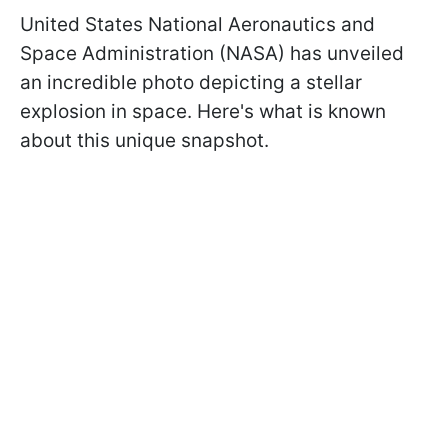
United States National Aeronautics and
Space Administration (NАSA) has unveiled
an incredible photo depicting a stellar
explosion in space. Here's what is known
about this unique snapshot.