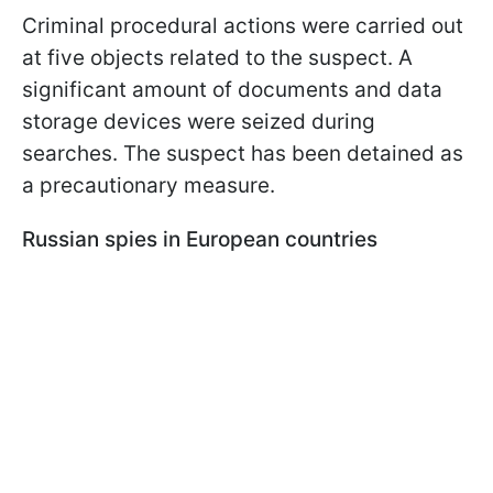
Criminal procedural actions were carried out
at five objects related to the suspect. A
significant amount of documents and data
storage devices were seized during
searches. The suspect has been detained as
a precautionary measure.
Russian spies in European countries