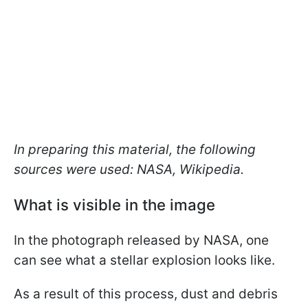
In preparing this material, the following
sources were used: NASA, Wikipedia.
What is visible in the image
In the photograph released by NASA, one
can see what a stellar explosion looks like.
As a result of this process, dust and debris