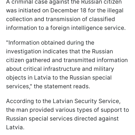
A criminal case against the Russian citizen
was initiated on December 18 for the illegal
collection and transmission of classified
information to a foreign intelligence service.
"Information obtained during the
investigation indicates that the Russian
citizen gathered and transmitted information
about critical infrastructure and military
objects in Latvia to the Russian special
services," the statement reads.
According to the Latvian Security Service,
the man provided various types of support to
Russian special services directed against
Latvia.