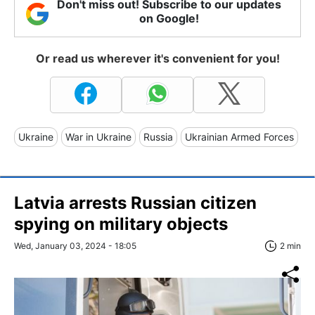
Don't miss out! Subscribe to our updates
on Google!
Or read us wherever it's convenient for you!
Ukraine
War in Ukraine
Russia
Ukrainian Armed Forces
Latvia arrests Russian citizen
spying on military objects
Wed, January 03, 2024 - 18:05
2 min