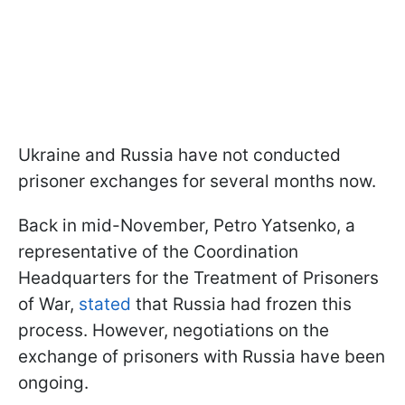
Ukraine and Russia have not conducted
prisoner exchanges for several months now.
Back in mid-November, Petro Yatsenko, a
representative of the Coordination
Headquarters for the Treatment of Prisoners
of War,
stated
that Russia had frozen this
process. However, negotiations on the
exchange of prisoners with Russia have been
ongoing.