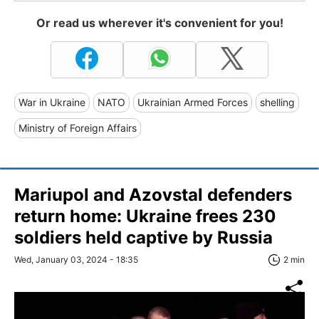
Or read us wherever it's convenient for you!
War in Ukraine
NATO
Ukrainian Armed Forces
shelling
Ministry of Foreign Affairs
Mariupol and Azovstal defenders
return home: Ukraine frees 230
soldiers held captive by Russia
Wed, January 03, 2024 - 18:35
2 min