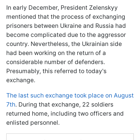
In early December, President Zelenskyy
mentioned that the process of exchanging
prisoners between Ukraine and Russia had
become complicated due to the aggressor
country. Nevertheless, the Ukrainian side
had been working on the return of a
considerable number of defenders.
Presumably, this referred to today's
exchange.
The last such exchange took place on August
7th
. During that exchange, 22 soldiers
returned home, including two officers and
enlisted personnel.