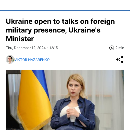
Ukraine open to talks on foreign
military presence, Ukraine's
Minister
Thu, December 12, 2024 - 12:15
2 min
VIKTOR NAZARENKO