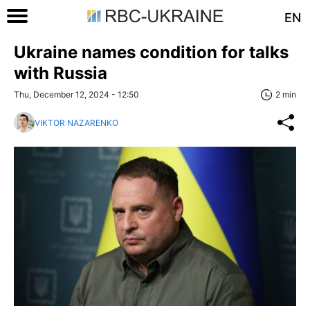
EN
Ukraine names condition for talks
with Russia
Thu, December 12, 2024 - 12:50
2 min
VIKTOR NAZARENKO