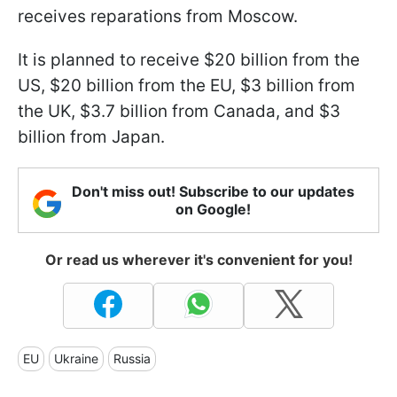
receives reparations from Moscow.
It is planned to receive $20 billion from the
US, $20 billion from the EU, $3 billion from
the UK, $3.7 billion from Canada, and $3
billion from Japan.
Don't miss out! Subscribe to our updates
on Google!
Or read us wherever it's convenient for you!
EU
Ukraine
Russia