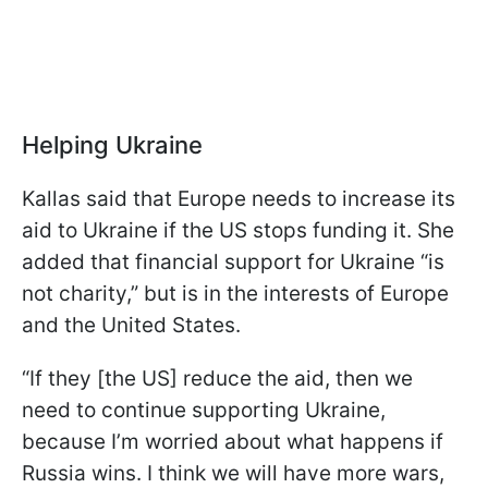
Helping Ukraine
Kallas said that Europe needs to increase its
aid to Ukraine if the US stops funding it. She
added that financial support for Ukraine “is
not charity,” but is in the interests of Europe
and the United States.
“If they [the US] reduce the aid, then we
need to continue supporting Ukraine,
because I’m worried about what happens if
Russia wins. I think we will have more wars,