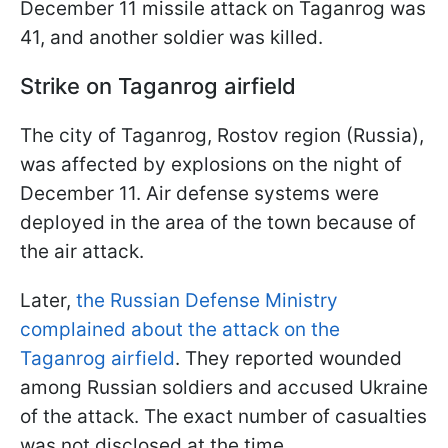
December 11 missile attack on Taganrog was
41, and another soldier was killed.
Strike on Taganrog airfield
The city of Taganrog, Rostov region (Russia),
was affected by explosions on the night of
December 11. Air defense systems were
deployed in the area of the town because of
the air attack.
Later,
the Russian Defense Ministry
complained about the attack on the
Taganrog airfield
. They reported wounded
among Russian soldiers and accused Ukraine
of the attack. The exact number of casualties
was not disclosed at the time.