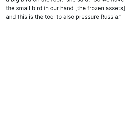
the small bird in our hand [the frozen assets]
and this is the tool to also pressure Russia.”