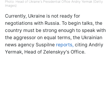
Photo: Head of Ukraine's Presidential Office Andriy Yermak (Getty
Images)
Currently, Ukraine is not ready for
negotiations with Russia. To begin talks, the
country must be strong enough to speak with
the aggressor on equal terms, the Ukrainian
news agency Suspilne
reports,
citing Andriy
Yermak, Head of Zelenskyy's Office.