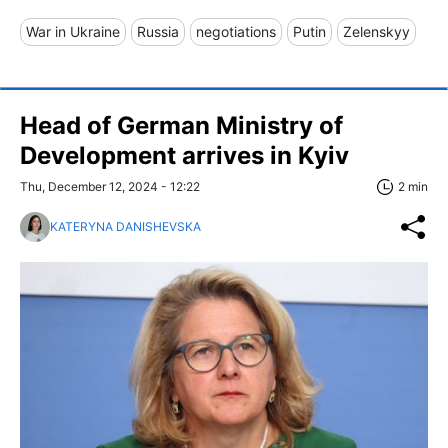
War in Ukraine
Russia
negotiations
Putin
Zelenskyy
Head of German Ministry of
Development arrives in Kyiv
Thu, December 12, 2024 - 12:22
2 min
KATERYNA DANISHEVSKA