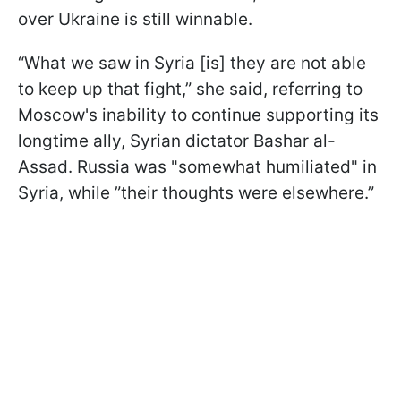
over Ukraine is still winnable.
“What we saw in Syria [is] they are not able
to keep up that fight,” she said, referring to
Moscow's inability to continue supporting its
longtime ally, Syrian dictator Bashar al-
Assad. Russia was "somewhat humiliated" in
Syria, while ”their thoughts were elsewhere.”