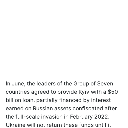
In June, the leaders of the Group of Seven
countries agreed to provide Kyiv with a $50
billion loan, partially financed by interest
earned on Russian assets confiscated after
the full-scale invasion in February 2022.
Ukraine will not return these funds until it