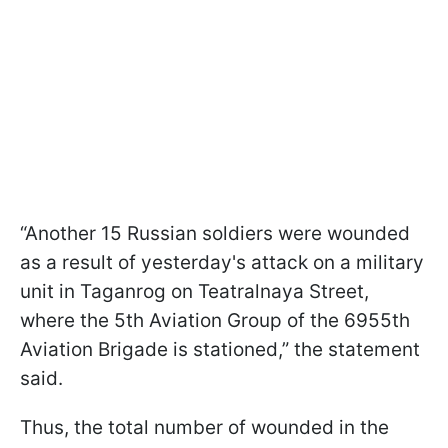
“Another 15 Russian soldiers were wounded
as a result of yesterday's attack on a military
unit in Taganrog on Teatralnaya Street,
where the 5th Aviation Group of the 6955th
Aviation Brigade is stationed,” the statement
said.
Thus, the total number of wounded in the