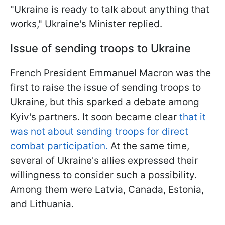
"Ukraine is ready to talk about anything that
works," Ukraine's Minister replied.
Issue of sending troops to Ukraine
French President Emmanuel Macron was the
first to raise the issue of sending troops to
Ukraine, but this sparked a debate among
Kyiv's partners. It soon became clear
that it
was not about sending troops for direct
combat participation.
At the same time,
several of Ukraine's allies expressed their
willingness to consider such a possibility.
Among them were Latvia, Canada, Estonia,
and Lithuania.