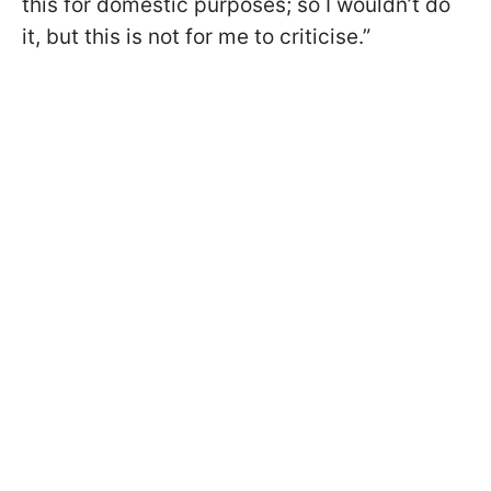
this for domestic purposes; so I wouldn’t do
it, but this is not for me to criticise.”