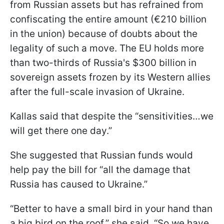
from Russian assets but has refrained from
confiscating the entire amount (€210 billion
in the union) because of doubts about the
legality of such a move. The EU holds more
than two-thirds of Russia's $300 billion in
sovereign assets frozen by its Western allies
after the full-scale invasion of Ukraine.
Kallas said that despite the “sensitivities…we
will get there one day.”
She suggested that Russian funds would
help pay the bill for “all the damage that
Russia has caused to Ukraine.”
“Better to have a small bird in your hand than
a big bird on the roof,” she said. “So we have