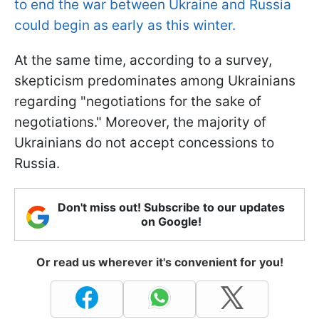
to end the war between Ukraine and Russia
could begin as early as this winter.
At the same time, according to a survey,
skepticism predominates among Ukrainians
regarding "negotiations for the sake of
negotiations." Moreover, the majority of
Ukrainians do not accept concessions to
Russia.
Don't miss out! Subscribe to our updates
on Google!
Or read us wherever it's convenient for you!