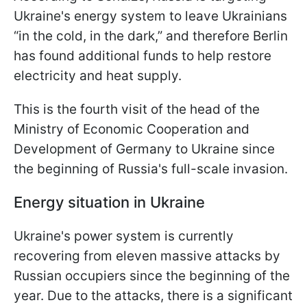
Ukraine's energy system to leave Ukrainians
“in the cold, in the dark,” and therefore Berlin
has found additional funds to help restore
electricity and heat supply.
This is the fourth visit of the head of the
Ministry of Economic Cooperation and
Development of Germany to Ukraine since
the beginning of Russia's full-scale invasion.
Energy situation in Ukraine
Ukraine's power system is currently
recovering from eleven massive attacks by
Russian occupiers since the beginning of the
year. Due to the attacks, there is a significant