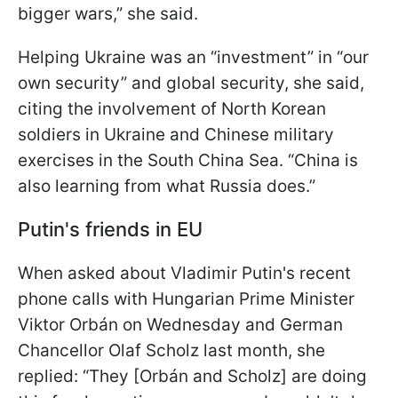
bigger wars,” she said.
Helping Ukraine was an “investment” in “our
own security” and global security, she said,
citing the involvement of North Korean
soldiers in Ukraine and Chinese military
exercises in the South China Sea. “China is
also learning from what Russia does.”
Putin's friends in EU
When asked about Vladimir Putin's recent
phone calls with Hungarian Prime Minister
Viktor Orbán on Wednesday and German
Chancellor Olaf Scholz last month, she
replied: “They [Orbán and Scholz] are doing