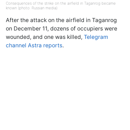
Consequences of the strike on the airfield in Taganrog became
known (photo: Russian media)
After the attack on the airfield in Taganrog
on December 11, dozens of occupiers were
wounded, and one was killed,
Telegram
channel Astra reports
.