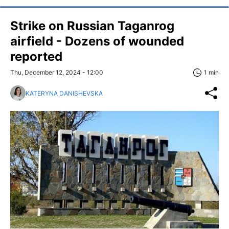
Strike on Russian Taganrog
airfield - Dozens of wounded
reported
Thu, December 12, 2024 - 12:00
1 min
KATERYNA DANISHEVSKA