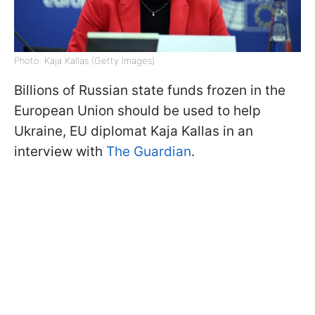
Photo: Kaja Kallas (Getty Images)
Billions of Russian state funds frozen in the
European Union should be used to help
Ukraine, EU diplomat Kaja Kallas in an
interview with
The Guardian
.