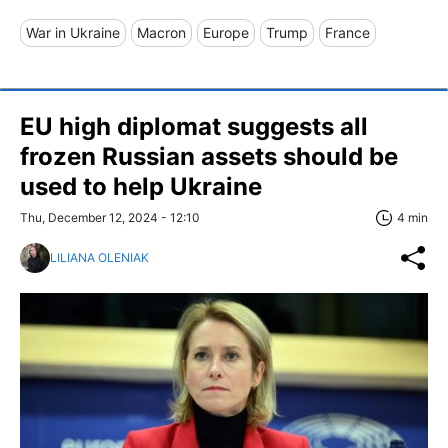
War in Ukraine
Macron
Europe
Trump
France
EU high diplomat suggests all
frozen Russian assets should be
used to help Ukraine
Thu, December 12, 2024 - 12:10
4 min
LILIANA OLENIAK