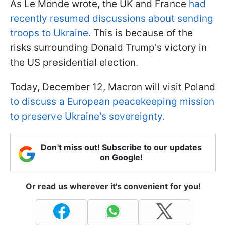
As Le Monde wrote, the UK and France
had
recently resumed discussions about sending
troops to Ukraine.
This is because of the
risks surrounding Donald Trump's victory in
the US presidential election.
Today, December 12, Macron will visit Poland
to discuss a European peacekeeping mission
to preserve Ukraine's sovereignty.
Don't miss out! Subscribe to our updates
on Google!
Or read us wherever it's convenient for you!