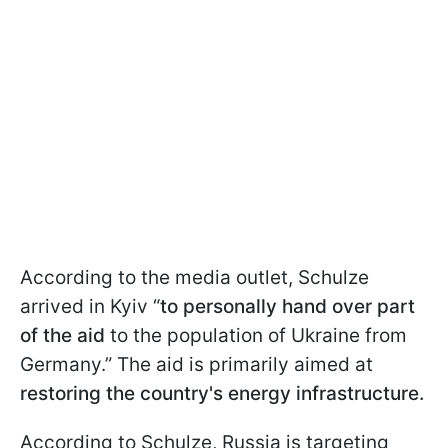
According to the media outlet, Schulze
arrived in Kyiv “
to personally hand over part
of the aid
to the population of Ukraine from
Germany.” The aid is primarily aimed at
restoring the country's energy infrastructure.
According to Schulze, Russia is targeting