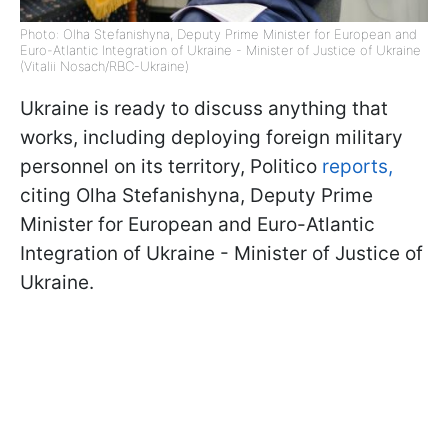
Photo: Olha Stefanishyna, Deputy Prime Minister for European and
Euro-Atlantic Integration of Ukraine - Minister of Justice of Ukraine
(Vitalii Nosach/RBC-Ukraine)
Ukraine is ready to discuss anything that
works, including deploying foreign military
personnel on its territory, Politico
reports,
citing Olha Stefanishyna, Deputy Prime
Minister for European and Euro-Atlantic
Integration of Ukraine - Minister of Justice of
Ukraine.