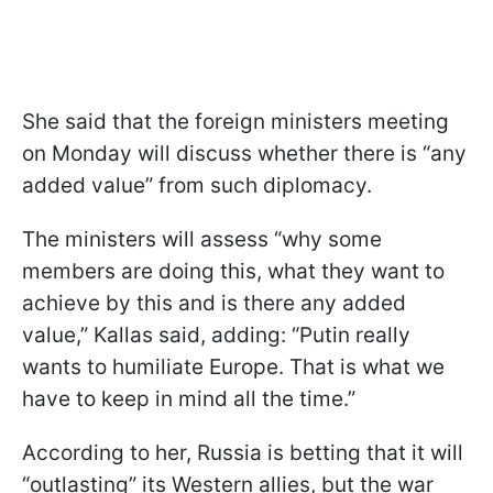
She said that the foreign ministers meeting
on Monday will discuss whether there is “any
added value” from such diplomacy.
The ministers will assess “why some
members are doing this, what they want to
achieve by this and is there any added
value,” Kallas said, adding: “Putin really
wants to humiliate Europe. That is what we
have to keep in mind all the time.”
According to her, Russia is betting that it will
“outlasting” its Western allies, but the war