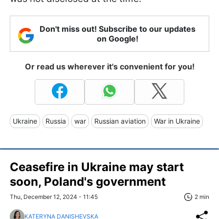
Don't miss out! Subscribe to our updates
on Google!
Or read us wherever it's convenient for you!
Ukraine
Russia
war
Russian aviation
War in Ukraine
Ceasefire in Ukraine may start
soon, Poland's government
Thu, December 12, 2024 - 11:45
2 min
KATERYNA DANISHEVSKA