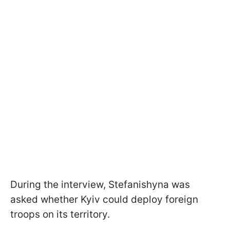
During the interview, Stefanishyna was
asked whether Kyiv could deploy foreign
troops on its territory.