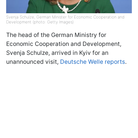
Svenja Schulze, German Minister for Economic Cooperation and
Development (photo: Getty Images)
The head of the German Ministry for
Economic Cooperation and Development,
Svenja Schulze, arrived in Kyiv for an
unannounced visit,
Deutsche Welle reports
.