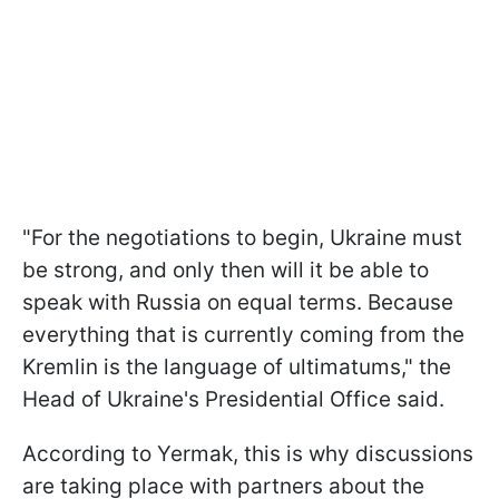
"For the negotiations to begin, Ukraine must
be strong, and only then will it be able to
speak with Russia on equal terms. Because
everything that is currently coming from the
Kremlin is the language of ultimatums," the
Head of Ukraine's Presidential Office said.
According to Yermak, this is why discussions
are taking place with partners about the