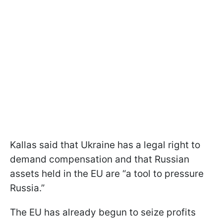
Kallas said that Ukraine has a legal right to
demand compensation and that Russian
assets held in the EU are “a tool to pressure
Russia.”
The EU has already begun to seize profits