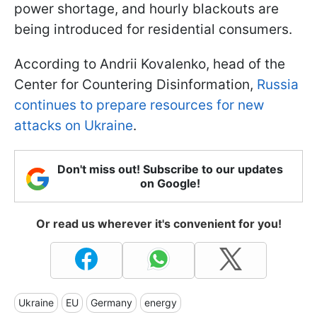
power shortage, and hourly blackouts are
being introduced for residential consumers.
According to Andrii Kovalenko, head of the
Center for Countering Disinformation,
Russia
continues to prepare resources for new
attacks on Ukraine
.
Don't miss out! Subscribe to our updates
on Google!
Or read us wherever it's convenient for you!
Ukraine
EU
Germany
energy