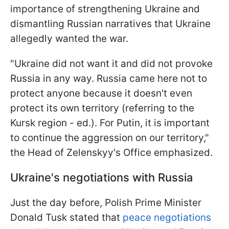
importance of strengthening Ukraine and
dismantling Russian narratives that Ukraine
allegedly wanted the war.
"Ukraine did not want it and did not provoke
Russia in any way. Russia came here not to
protect anyone because it doesn't even
protect its own territory (referring to the
Kursk region - ed.). For Putin, it is important
to continue the aggression on our territory,"
the Head of Zelenskyy's Office emphasized.
Ukraine's negotiations with Russia
Just the day before, Polish Prime Minister
Donald Tusk stated that
peace negotiations