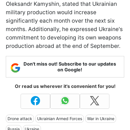
Oleksandr Kamyshin, stated that Ukrainian
military production would increase
significantly each month over the next six
months. Additionally, he expressed Ukraine's
commitment to developing its own weapons
production abroad at the end of September.
Don't miss out! Subscribe to our updates
on Google!
Or read us wherever it's convenient for you!
Drone attack
Ukrainian Armed Forces
War in Ukraine
Russia
Ukraine