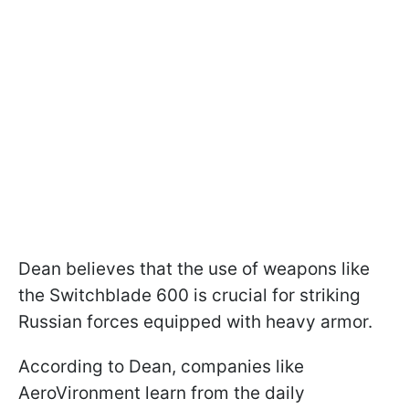
Dean believes that the use of weapons like
the Switchblade 600 is crucial for striking
Russian forces equipped with heavy armor.
According to Dean, companies like
AeroVironment learn from the daily