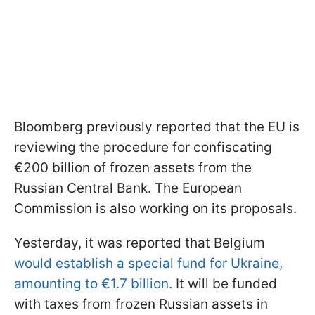
Bloomberg previously reported that the EU is
reviewing the procedure for confiscating
€200 billion of frozen assets from the
Russian Central Bank. The European
Commission is also working on its proposals.
Yesterday, it was reported that Belgium
would establish a special fund for Ukraine,
amounting to €1.7 billion.
It will be funded
with taxes from frozen Russian assets in