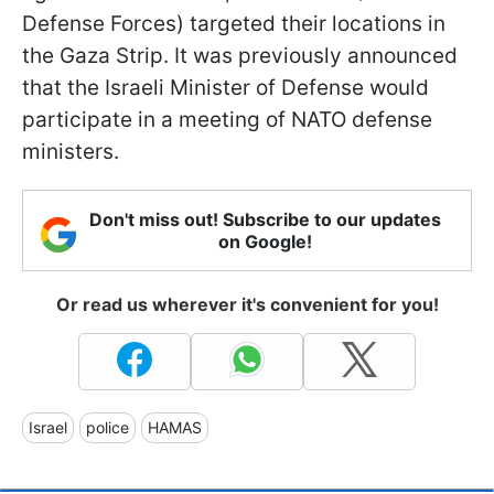
Defense Forces) targeted their locations in
the Gaza Strip. It was previously announced
that the Israeli Minister of Defense would
participate in a meeting of NATO defense
ministers.
Don't miss out! Subscribe to our updates
on Google!
Or read us wherever it's convenient for you!
Israel
police
HAMAS