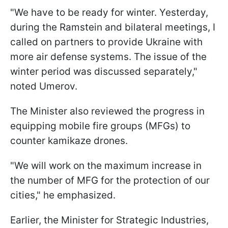
"We have to be ready for winter. Yesterday,
during the Ramstein and bilateral meetings, I
called on partners to provide Ukraine with
more air defense systems. The issue of the
winter period was discussed separately,"
noted Umerov.
The Minister also reviewed the progress in
equipping mobile fire groups (MFGs) to
counter kamikaze drones.
"We will work on the maximum increase in
the number of MFG for the protection of our
cities," he emphasized.
Earlier, the Minister for Strategic Industries,