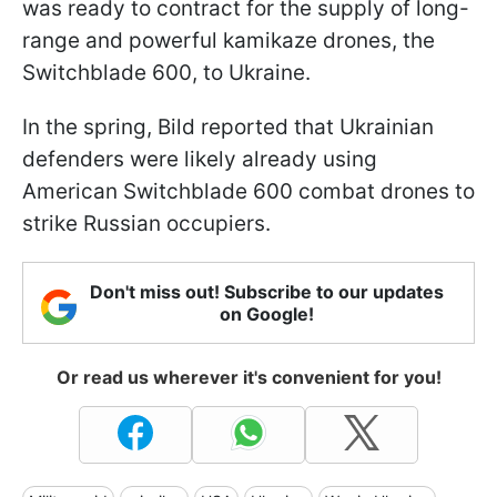
was ready to contract for the supply of long-
range and powerful kamikaze drones, the
Switchblade 600, to Ukraine.
In the spring, Bild reported that Ukrainian
defenders were likely already using
American Switchblade 600 combat drones to
strike Russian occupiers.
Don't miss out! Subscribe to our updates
on Google!
Or read us wherever it's convenient for you!