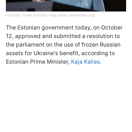
Estonian Prime Minister, Kaja Kallas (wikimedia.org)
The Estonian government today, on October
12, approved and submitted a resolution to
the parliament on the use of frozen Russian
assets for Ukraine's benefit, according to
Estonian Prime Minister,
Kaja Kallas.