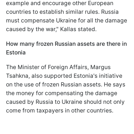
example and encourage other European
countries to establish similar rules. Russia
must compensate Ukraine for all the damage
caused by the war," Kallas stated.
How many frozen Russian assets are there in
Estonia
The Minister of Foreign Affairs, Margus
Tsahkna, also supported Estonia's initiative
on the use of frozen Russian assets. He says
the money for compensating the damage
caused by Russia to Ukraine should not only
come from taxpayers in other countries.