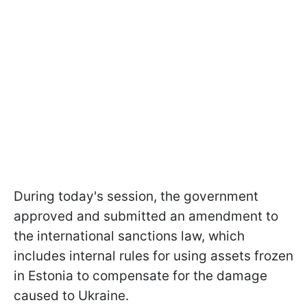
During today's session, the government
approved and submitted an amendment to
the international sanctions law, which
includes internal rules for using assets frozen
in Estonia to compensate for the damage
caused to Ukraine.