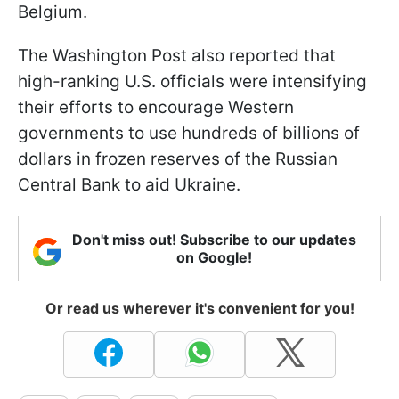
Belgium.
The Washington Post also reported that
high-ranking U.S. officials were intensifying
their efforts to encourage Western
governments to use hundreds of billions of
dollars in frozen reserves of the Russian
Central Bank to aid Ukraine.
Don't miss out! Subscribe to our updates
on Google!
Or read us wherever it's convenient for you!