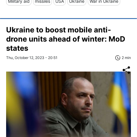
Military aid
missiles
USA
Ukraine
War in Ukraine
Ukraine to boost mobile anti-
drone units ahead of winter: MoD
states
Thu, October 12, 2023 - 20:51
2 min