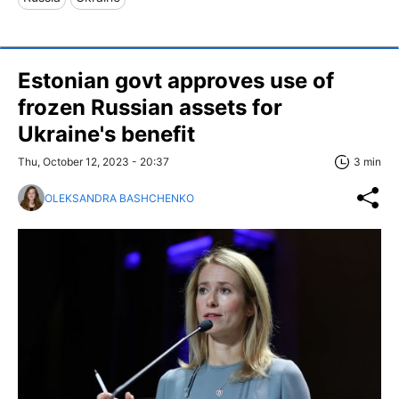
Estonian govt approves use of
frozen Russian assets for
Ukraine's benefit
Thu, October 12, 2023 - 20:37
3 min
OLEKSANDRA BASHCHENKO