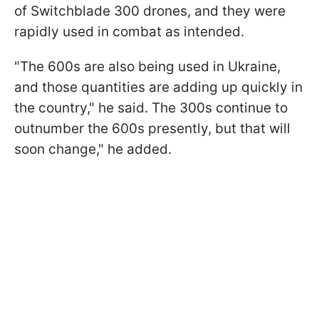
of Switchblade 300 drones, and they were
rapidly used in combat as intended.
"The 600s are also being used in Ukraine,
and those quantities are adding up quickly in
the country," he said. The 300s continue to
outnumber the 600s presently, but that will
soon change," he added.