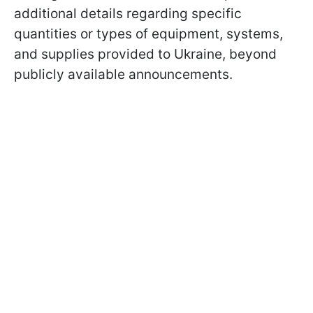
additional details regarding specific
quantities or types of equipment, systems,
and supplies provided to Ukraine, beyond
publicly available announcements.