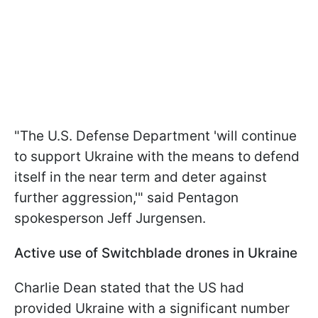
"The U.S. Defense Department 'will continue
to support Ukraine with the means to defend
itself in the near term and deter against
further aggression,'" said Pentagon
spokesperson Jeff Jurgensen.
Active use of Switchblade drones in Ukraine
Charlie Dean stated that the US had
provided Ukraine with a significant number