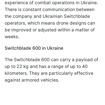
experience of combat operations in Ukraine.
There is constant communication between
the company and Ukrainian Switchblade
operators, which means drone designs can
be improved or adjusted within a matter of
weeks.
Switchblade 600 in Ukraine
The Switchblade 600 can carry a payload of
up to 22 kg and has a range of up to 40
kilometers. They are particularly effective
against armored vehicles.