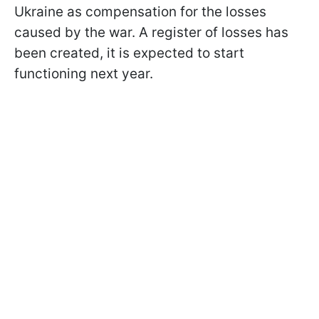
Ukraine as compensation for the losses
caused by the war. A register of losses has
been created, it is expected to start
functioning next year.