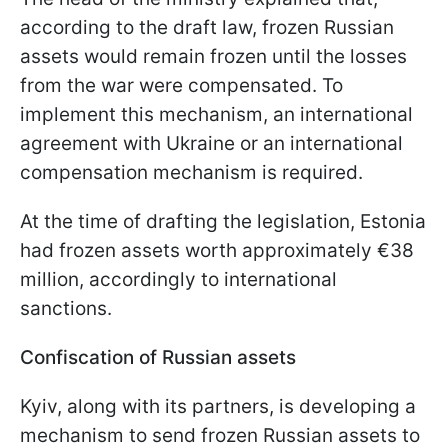
according to the draft law, frozen Russian
assets would remain frozen until the losses
from the war were compensated. To
implement this mechanism, an international
agreement with Ukraine or an international
compensation mechanism is required.
At the time of drafting the legislation, Estonia
had frozen assets worth approximately €38
million, accordingly to international
sanctions.
Confiscation of Russian assets
Kyiv, along with its partners, is developing a
mechanism to send frozen Russian assets to