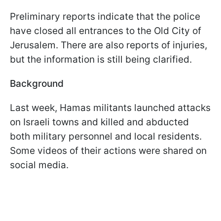
Preliminary reports indicate that the police
have closed all entrances to the Old City of
Jerusalem. There are also reports of injuries,
but the information is still being clarified.
Background
Last week, Hamas militants launched attacks
on Israeli towns and killed and abducted
both military personnel and local residents.
Some videos of their actions were shared on
social media.