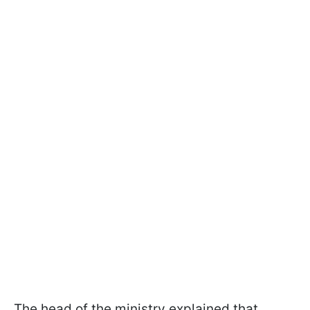
The head of the ministry explained that,