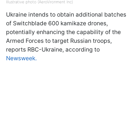
Illustrative photo (AeroVironment Inc)
Ukraine intends to obtain additional batches
of Switchblade 600 kamikaze drones,
potentially enhancing the capability of the
Armed Forces to target Russian troops,
reports RBC-Ukraine, according to
Newsweek.