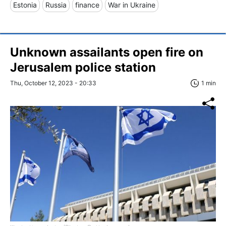
Estonia
Russia
finance
War in Ukraine
Unknown assailants open fire on
Jerusalem police station
Thu, October 12, 2023 - 20:33
1 min