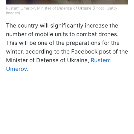
Rustem Umerov, Minister of Defense of Ukraine (Photo: Getty
Images)
The country will significantly increase the
number of mobile units to combat drones.
This will be one of the preparations for the
winter, according to the Facebook post of the
Minister of Defense of Ukraine,
Rustem
Umerov.