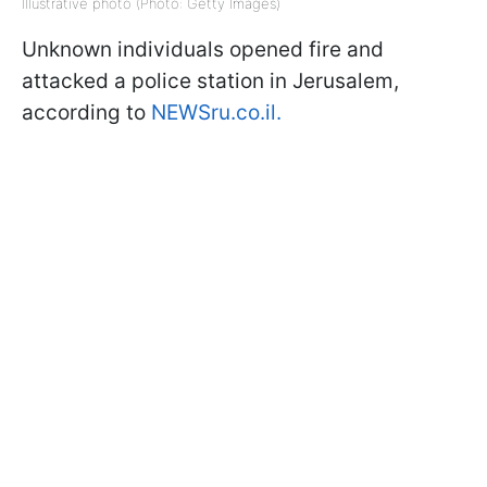
Illustrative photo (Photo: Getty Images)
Unknown individuals opened fire and
attacked a police station in Jerusalem,
according to
NEWSru.co.il.