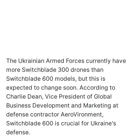
The Ukrainian Armed Forces currently have
more Switchblade 300 drones than
Switchblade 600 models, but this is
expected to change soon. According to
Charlie Dean, Vice President of Global
Business Development and Marketing at
defense contractor AeroVironment,
Switchblade 600 is crucial for Ukraine's
defense.