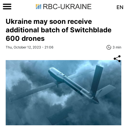
EN
Ukraine may soon receive
additional batch of Switchblade
600 drones
Thu, October 12, 2023 - 21:06
3 min