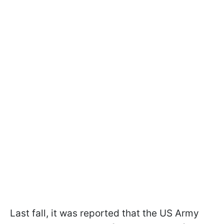
Last fall, it was reported that the US Army