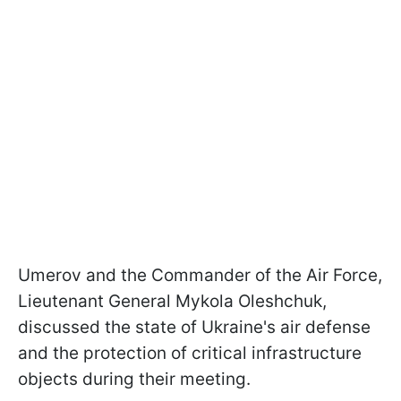
Umerov and the Commander of the Air Force,
Lieutenant General Mykola Oleshchuk,
discussed the state of Ukraine's air defense
and the protection of critical infrastructure
objects during their meeting.