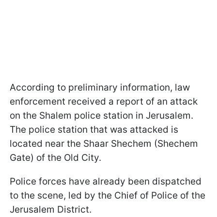
According to preliminary information, law
enforcement received a report of an attack
on the Shalem police station in Jerusalem.
The police station that was attacked is
located near the Shaar Shechem (Shechem
Gate) of the Old City.
Police forces have already been dispatched
to the scene, led by the Chief of Police of the
Jerusalem District.