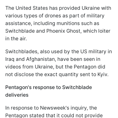
The United States has provided Ukraine with
various types of drones as part of military
assistance, including munitions such as
Switchblade and Phoenix Ghost, which loiter
in the air.
Switchblades, also used by the US military in
Iraq and Afghanistan, have been seen in
videos from Ukraine, but the Pentagon did
not disclose the exact quantity sent to Kyiv.
Pentagon's response to Switchblade
deliveries
In response to Newsweek's inquiry, the
Pentagon stated that it could not provide