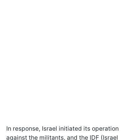
In response, Israel initiated its operation
against the militants, and the IDF (Israel