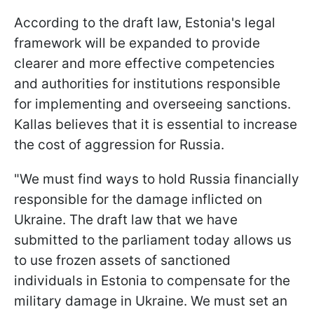
According to the draft law, Estonia's legal
framework will be expanded to provide
clearer and more effective competencies
and authorities for institutions responsible
for implementing and overseeing sanctions.
Kallas believes that it is essential to increase
the cost of aggression for Russia.
"We must find ways to hold Russia financially
responsible for the damage inflicted on
Ukraine. The draft law that we have
submitted to the parliament today allows us
to use frozen assets of sanctioned
individuals in Estonia to compensate for the
military damage in Ukraine. We must set an