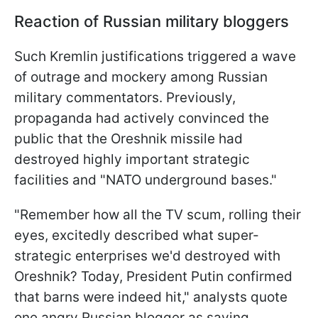
Reaction of Russian military bloggers
Such Kremlin justifications triggered a wave
of outrage and mockery among Russian
military commentators. Previously,
propaganda had actively convinced the
public that the Oreshnik missile had
destroyed highly important strategic
facilities and "NATO underground bases."
"Remember how all the TV scum, rolling their
eyes, excitedly described what super-
strategic enterprises we'd destroyed with
Oreshnik? Today, President Putin confirmed
that barns were indeed hit," analysts quote
one angry Russian blogger as saying.