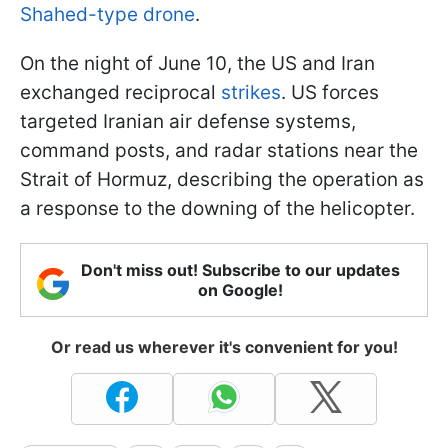
Shahed-type drone
.
On the night of June 10, the US and Iran
exchanged reciprocal
strikes
. US forces
targeted Iranian air defense systems,
command posts, and radar stations near the
Strait of Hormuz, describing the operation as
a response to the downing of the helicopter.
Don't miss out! Subscribe to our updates
on Google!
Or read us wherever it's convenient for you!