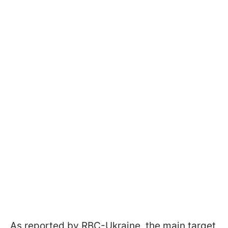
As reported by RBC-Ukraine, the main target