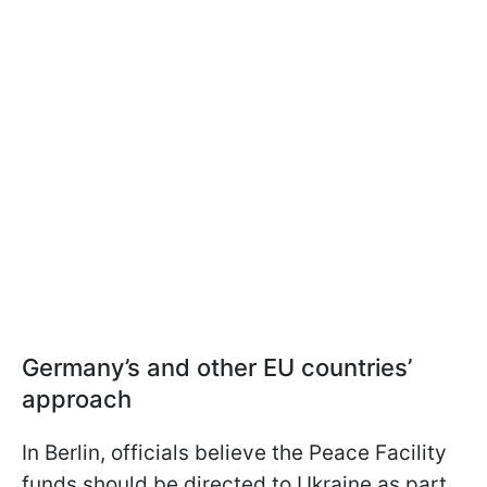
Germany’s and other EU countries’
approach
In Berlin, officials believe the Peace Facility
funds should be directed to Ukraine as part