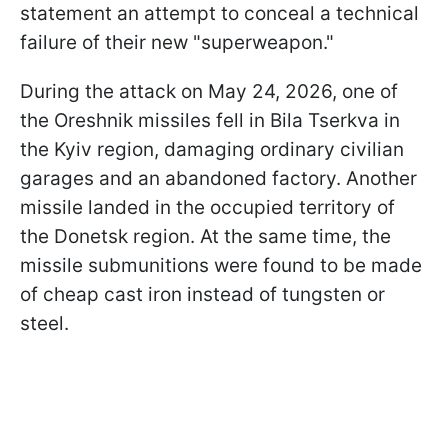
statement an attempt to conceal a technical
failure of their new "superweapon."
During the attack on May 24, 2026, one of
the Oreshnik missiles fell in Bila Tserkva in
the Kyiv region, damaging ordinary civilian
garages and an abandoned factory. Another
missile landed in the occupied territory of
the Donetsk region. At the same time, the
missile submunitions were found to be made
of cheap cast iron instead of tungsten or
steel.