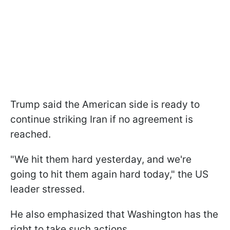
Trump said the American side is ready to
continue striking Iran if no agreement is
reached.
"We hit them hard yesterday, and we're
going to hit them again hard today," the US
leader stressed.
He also emphasized that Washington has the
right to take such actions.