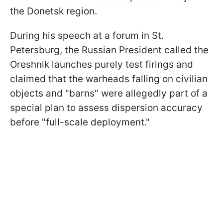
the Donetsk region.
During his speech at a forum in St.
Petersburg, the Russian President called the
Oreshnik launches purely test firings and
claimed that the warheads falling on civilian
objects and "barns" were allegedly part of a
special plan to assess dispersion accuracy
before "full-scale deployment."