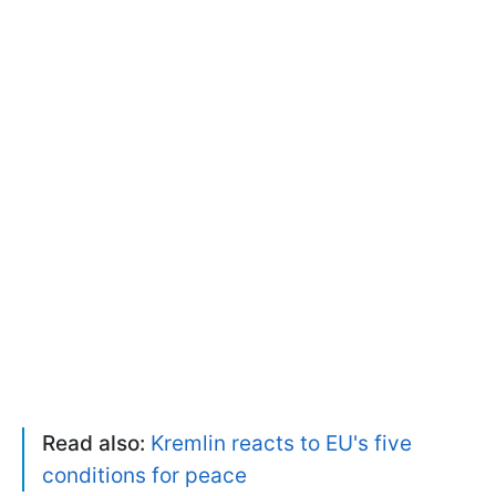
Read also:
Kremlin reacts to EU's five
conditions for peace