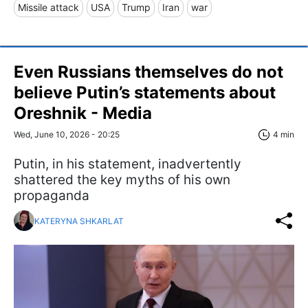
Missile attack
USA
Trump
Iran
war
Even Russians themselves do not
believe Putin’s statements about
Oreshnik - Media
Wed, June 10, 2026 - 20:25
4 min
Putin, in his statement, inadvertently
shattered the key myths of his own
propaganda
KATERYNA SHKARLAT