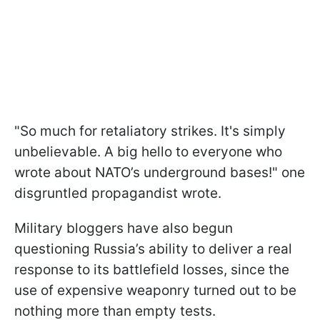
"So much for retaliatory strikes. It's simply
unbelievable. A big hello to everyone who
wrote about NATO’s underground bases!" one
disgruntled propagandist wrote.
Military bloggers have also begun
questioning Russia’s ability to deliver a real
response to its battlefield losses, since the
use of expensive weaponry turned out to be
nothing more than empty tests.