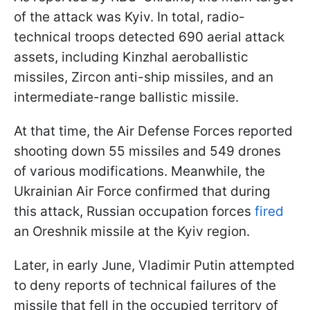
of the attack was Kyiv. In total, radio-
technical troops detected 690 aerial attack
assets, including Kinzhal aeroballistic
missiles, Zircon anti-ship missiles, and an
intermediate-range ballistic missile.
At that time, the Air Defense Forces reported
shooting down 55 missiles and 549 drones
of various modifications. Meanwhile, the
Ukrainian Air Force confirmed that during
this attack, Russian occupation forces
fired
an Oreshnik missile at the Kyiv region.
Later, in early June, Vladimir Putin attempted
to deny reports of technical failures of the
missile that fell in the occupied territory of