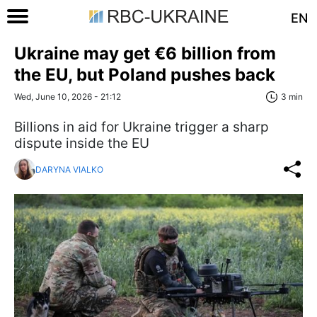
EN
Ukraine may get €6 billion from
the EU, but Poland pushes back
Wed, June 10, 2026 - 21:12
3 min
Billions in aid for Ukraine trigger a sharp
dispute inside the EU
DARYNA VIALKO