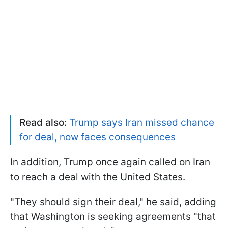
Read also:
Trump says Iran missed chance
for deal, now faces consequences
In addition, Trump once again called on Iran
to reach a deal with the United States.
"They should sign their deal," he said, adding
that Washington is seeking agreements "that