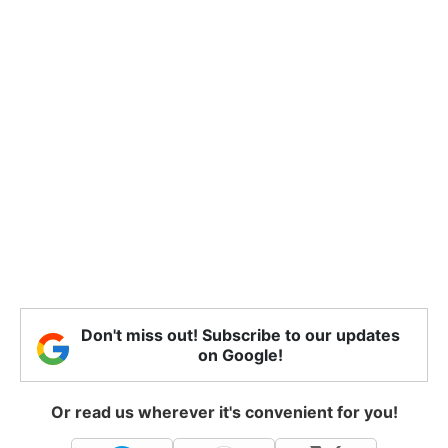
Don't miss out! Subscribe to our updates
on Google!
Or read us wherever it's convenient for you!