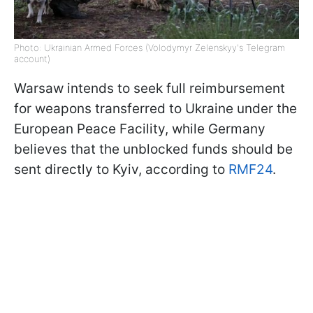
Photo: Ukrainian Armed Forces (Volodymyr Zelenskyy's Telegram
account)
Warsaw intends to seek full reimbursement
for weapons transferred to Ukraine under the
European Peace Facility, while Germany
believes that the unblocked funds should be
sent directly to Kyiv, according to
RMF24
.