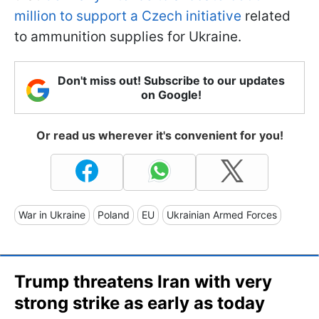
million to support a Czech initiative
related
to ammunition supplies for Ukraine.
Don't miss out! Subscribe to our updates
on Google!
Or read us wherever it's convenient for you!
War in Ukraine
Poland
EU
Ukrainian Armed Forces
Trump threatens Iran with very
strong strike as early as today