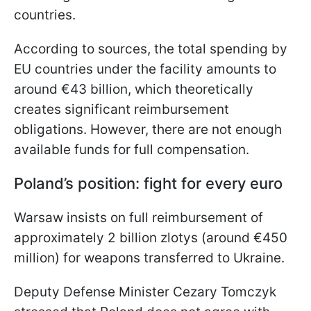
countries.
According to sources, the total spending by
EU countries under the facility amounts to
around €43 billion, which theoretically
creates significant reimbursement
obligations. However, there are not enough
available funds for full compensation.
Poland’s position: fight for every euro
Warsaw insists on full reimbursement of
approximately 2 billion zlotys (around €450
million) for weapons transferred to Ukraine.
Deputy Defense Minister Cezary Tomczyk