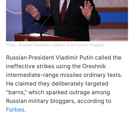
Photo: Russian President Vladimir Putin (Getty Images)
Russian President Vladimir Putin called the
ineffective strikes using the Oreshnik
intermediate-range missiles ordinary tests.
He claimed they deliberately targeted
"barns," which sparked outrage among
Russian military bloggers, according to
Forbes
.