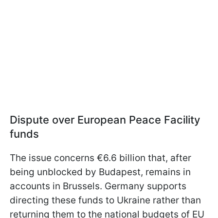
Dispute over European Peace Facility
funds
The issue concerns €6.6 billion that, after
being unblocked by Budapest, remains in
accounts in Brussels. Germany supports
directing these funds to Ukraine rather than
returning them to the national budgets of EU