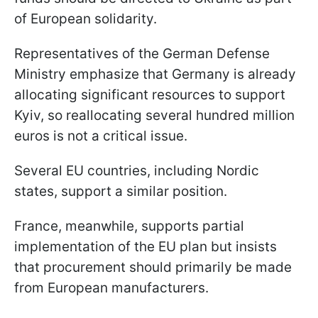
of European solidarity.
Representatives of the German Defense
Ministry emphasize that Germany is already
allocating significant resources to support
Kyiv, so reallocating several hundred million
euros is not a critical issue.
Several EU countries, including Nordic
states, support a similar position.
France, meanwhile, supports partial
implementation of the EU plan but insists
that procurement should primarily be made
from European manufacturers.