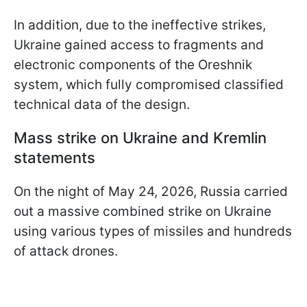
In addition, due to the ineffective strikes,
Ukraine gained access to fragments and
electronic components of the Oreshnik
system, which fully compromised classified
technical data of the design.
Mass strike on Ukraine and Kremlin
statements
On the night of May 24, 2026, Russia carried
out a massive combined strike on Ukraine
using various types of missiles and hundreds
of attack drones.