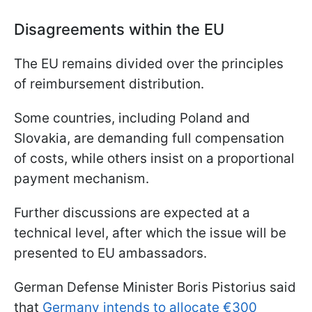
Disagreements within the EU
The EU remains divided over the principles
of reimbursement distribution.
Some countries, including Poland and
Slovakia, are demanding full compensation
of costs, while others insist on a proportional
payment mechanism.
Further discussions are expected at a
technical level, after which the issue will be
presented to EU ambassadors.
German Defense Minister Boris Pistorius said
that
Germany intends to allocate €300