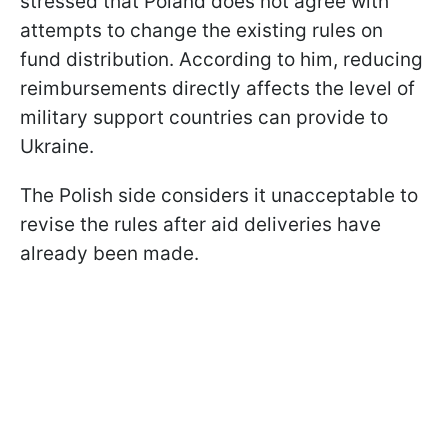
stressed that Poland does not agree with
attempts to change the existing rules on
fund distribution. According to him, reducing
reimbursements directly affects the level of
military support countries can provide to
Ukraine.
The Polish side considers it unacceptable to
revise the rules after aid deliveries have
already been made.