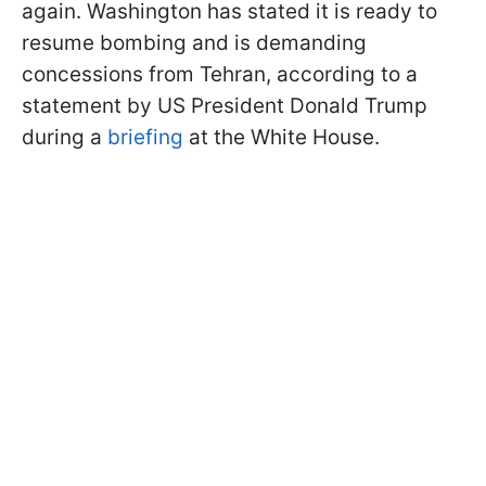
again. Washington has stated it is ready to
resume bombing and is demanding
concessions from Tehran, according to a
statement by US President Donald Trump
during a
briefing
at the White House.