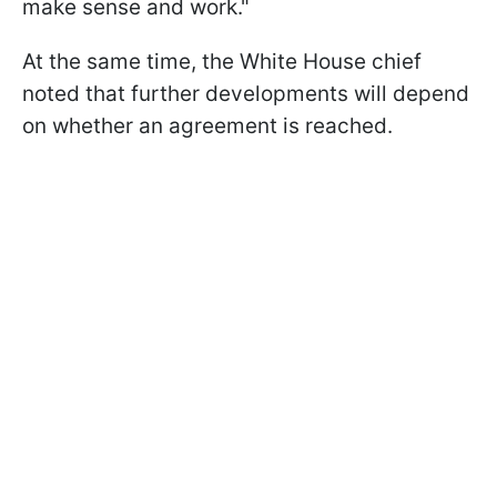
make sense and work."
At the same time, the White House chief
noted that further developments will depend
on whether an agreement is reached.