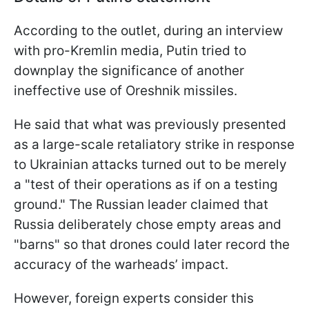
According to the outlet, during an interview
with pro-Kremlin media, Putin tried to
downplay the significance of another
ineffective use of Oreshnik missiles.
He said that what was previously presented
as a large-scale retaliatory strike in response
to Ukrainian attacks turned out to be merely
a "test of their operations as if on a testing
ground." The Russian leader claimed that
Russia deliberately chose empty areas and
"barns" so that drones could later record the
accuracy of the warheads’ impact.
However, foreign experts consider this