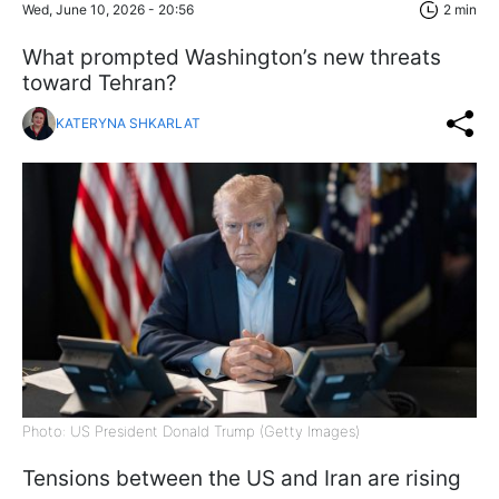
Wed, June 10, 2026 - 20:56
2 min
What prompted Washington’s new threats
toward Tehran?
KATERYNA SHKARLAT
Photo: US President Donald Trump (Getty Images)
Tensions between the US and Iran are rising