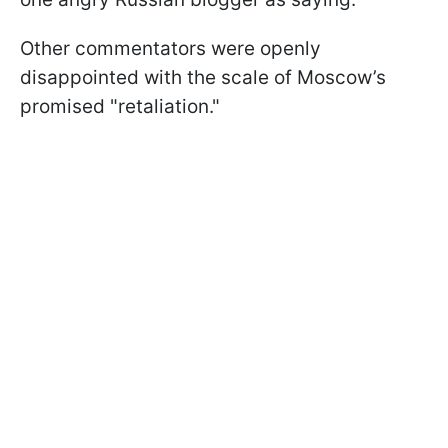
Other commentators were openly
disappointed with the scale of Moscow’s
promised "retaliation."