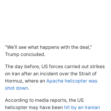
"We’ll see what happens with the deal,"
Trump concluded.
The day before, US forces carried out strikes
on Iran after an incident over the Strait of
Hormuz, where an
Apache helicopter was
shot down
.
According to media reports, the US
helicopter may have been
hit by an Iranian