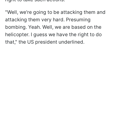
"Well, we're going to be attacking them and
attacking them very hard. Presuming
bombing. Yeah. Well, we are based on the
helicopter. I guess we have the right to do
that," the US president underlined.