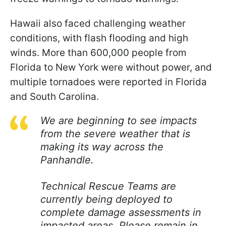
Hawaii also faced challenging weather
conditions, with flash flooding and high
winds. More than 600,000 people from
Florida to New York were without power, and
multiple tornadoes were reported in Florida
and South Carolina.
We are beginning to see impacts
from the severe weather that is
making its way across the
Panhandle.
Technical Rescue Teams are
currently being deployed to
complete damage assessments in
impacted areas. Please remain in