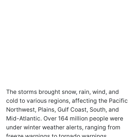
The storms brought snow, rain, wind, and
cold to various regions, affecting the Pacific
Northwest, Plains, Gulf Coast, South, and
Mid-Atlantic. Over 164 million people were
under winter weather alerts, ranging from
freeze warnings to tornado warnings.