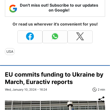
Don't miss out! Subscribe to our updates
on Google!
Or read us wherever it's convenient for you!
USA
EU commits funding to Ukraine by
March, Euractiv reports
Wed, January 10, 2024 - 16:24
2 min