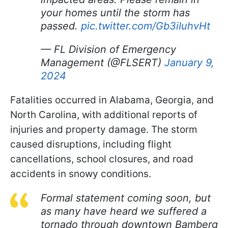
your homes until the storm has
passed.
pic.twitter.com/Gb3iIuhvHt
— FL Division of Emergency
Management (@FLSERT)
January 9,
2024
Fatalities occurred in Alabama, Georgia, and
North Carolina, with additional reports of
injuries and property damage. The storm
caused disruptions, including flight
cancellations, school closures, and road
accidents in snowy conditions.
Formal statement coming soon, but
as many have heard we suffered a
tornado through downtown Bamberg