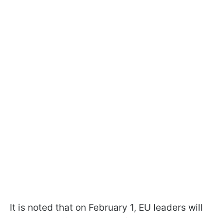
It is noted that on February 1, EU leaders will