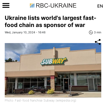
EN
Ukraine lists world's largest fast-
food chain as sponsor of war
Wed, January 10, 2024 - 16:46
3 min
Photo: Fast-food franchise Subway (wikipedia.org)