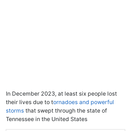
In December 2023, at least six people lost
their lives due to t
ornadoes and powerful
storms
that swept through the state of
Tennessee in the United States