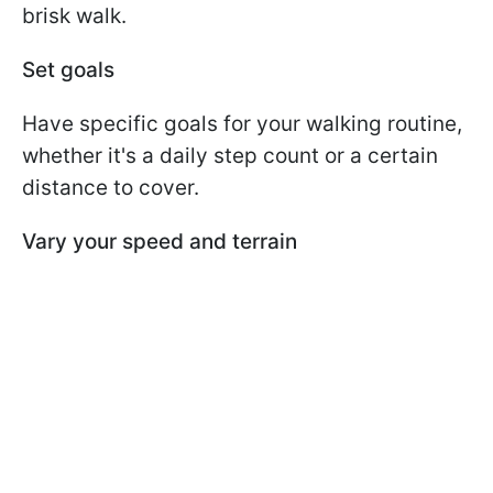
brisk walk.
Set goals
Have specific goals for your walking routine,
whether it's a daily step count or a certain
distance to cover.
Vary your speed and terrain