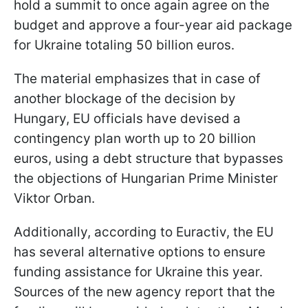
hold a summit to once again agree on the
budget and approve a four-year aid package
for Ukraine totaling 50 billion euros.
The material emphasizes that in case of
another blockage of the decision by
Hungary, EU officials have devised a
contingency plan worth up to 20 billion
euros, using a debt structure that bypasses
the objections of Hungarian Prime Minister
Viktor Orban.
Additionally, according to Euractiv, the EU
has several alternative options to ensure
funding assistance for Ukraine this year.
Sources of the new agency report that the