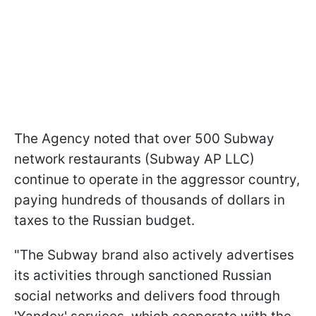
The Agency noted that over 500 Subway
network restaurants (Subway AP LLC)
continue to operate in the aggressor country,
paying hundreds of thousands of dollars in
taxes to the Russian budget.
"The Subway brand also actively advertises
its activities through sanctioned Russian
social networks and delivers food through