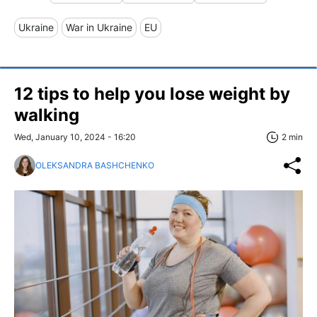
Ukraine
War in Ukraine
EU
12 tips to help you lose weight by
walking
Wed, January 10, 2024 - 16:20
2 min
OLEKSANDRA BASHCHENKO