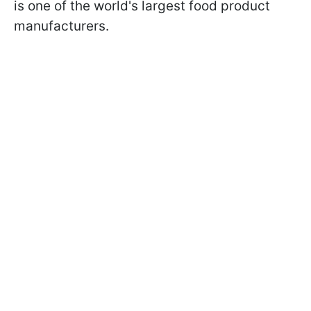
is one of the world's largest food product
manufacturers.