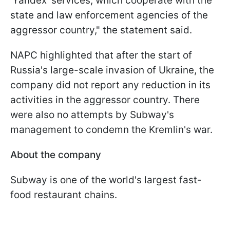
'Yandex' services, which cooperate with the
state and law enforcement agencies of the
aggressor country," the statement said.
NAPC highlighted that after the start of
Russia's large-scale invasion of Ukraine, the
company did not report any reduction in its
activities in the aggressor country. There
were also no attempts by Subway's
management to condemn the Kremlin's war.
About the company
Subway is one of the world's largest fast-
food restaurant chains.