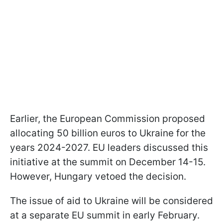
Earlier, the European Commission proposed
allocating 50 billion euros to Ukraine for the
years 2024-2027. EU leaders discussed this
initiative at the summit on December 14-15.
However, Hungary vetoed the decision.
The issue of aid to Ukraine will be considered
at a separate EU summit in early February.