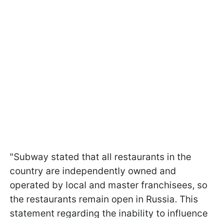
"Subway stated that all restaurants in the
country are independently owned and
operated by local and master franchisees, so
the restaurants remain open in Russia. This
statement regarding the inability to influence