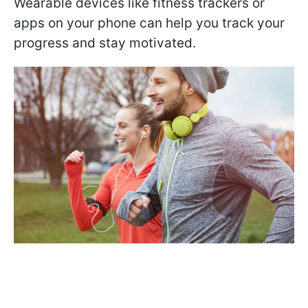
Wearable devices like fitness trackers or
apps on your phone can help you track your
progress and stay motivated.