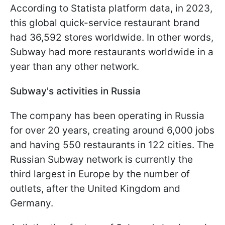
According to Statista platform data, in 2023,
this global quick-service restaurant brand
had 36,592 stores worldwide. In other words,
Subway had more restaurants worldwide in a
year than any other network.
Subway's activities in Russia
The company has been operating in Russia
for over 20 years, creating around 6,000 jobs
and having 550 restaurants in 122 cities. The
Russian Subway network is currently the
third largest in Europe by the number of
outlets, after the United Kingdom and
Germany.