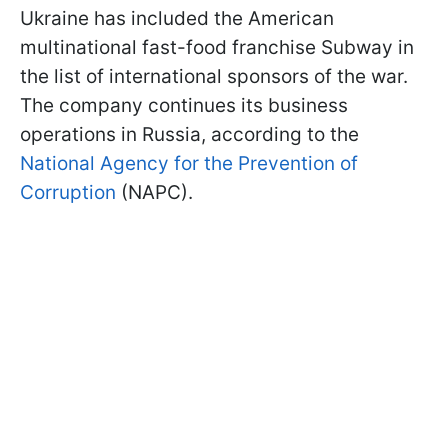
Ukraine has included the American
multinational fast-food franchise Subway in
the list of international sponsors of the war.
The company continues its business
operations in Russia, according to the
National Agency for the Prevention of
Corruption
(NAPC).