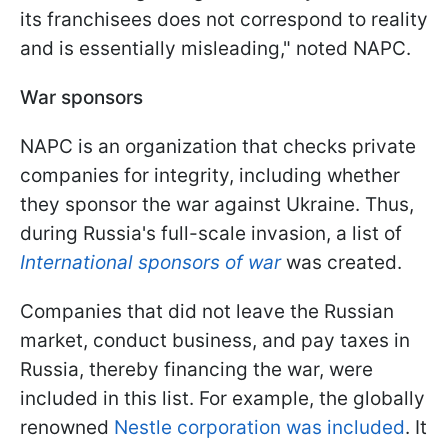
its franchisees does not correspond to reality
and is essentially misleading," noted NAPC.
War sponsors
NAPC is an organization that checks private
companies for integrity, including whether
they sponsor the war against Ukraine. Thus,
during Russia's full-scale invasion, a list of
International sponsors of war
was created.
Companies that did not leave the Russian
market, conduct business, and pay taxes in
Russia, thereby financing the war, were
included in this list. For example, the globally
renowned
Nestle corporation was included
. It