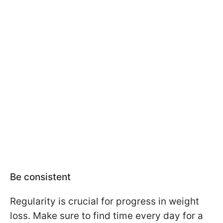
Be consistent
Regularity is crucial for progress in weight
loss. Make sure to find time every day for a