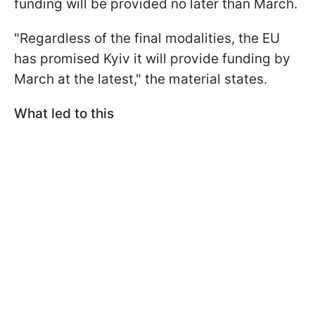
funding will be provided no later than March.
"Regardless of the final modalities, the EU
has promised Kyiv it will provide funding by
March at the latest," the material states.
What led to this