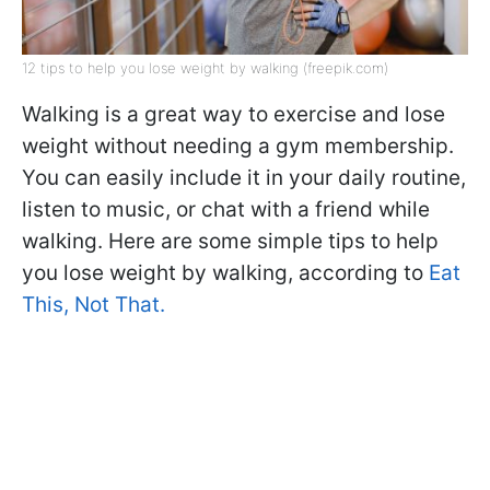
12 tips to help you lose weight by walking (freepik.com)
Walking is a great way to exercise and lose
weight without needing a gym membership.
You can easily include it in your daily routine,
listen to music, or chat with a friend while
walking. Here are some simple tips to help
you lose weight by walking, according to
Eat
This, Not That.