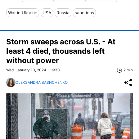
War in Ukraine
USA
Russia
sanctions
Storm sweeps across U.S. - At
least 4 died, thousands left
without power
Wed, January 10, 2024 - 16:30
2 min
OLEKSANDRA BASHCHENKO