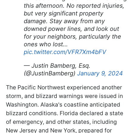
this afternoon. No reported injuries,
but very significant property
damage. Stay away from any
downed power lines, and look out
for your neighbors, particularly the
ones who lost…
pic.twitter.com/VFR7Xm4bFV
— Justin Bamberg, Esq.
(@JustinBamberg)
January 9, 2024
The Pacific Northwest experienced another
storm, and blizzard warnings were issued in
Washington. Alaska's coastline anticipated
blizzard conditions. Florida declared a state
of emergency, and other states, including
New Jersey and New York, prepared for