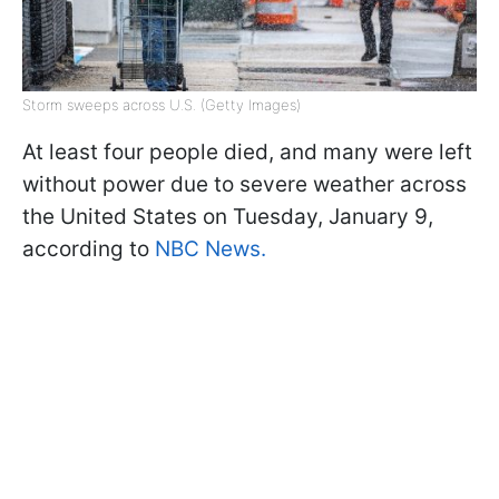
Storm sweeps across U.S. (Getty Images)
At least four people died, and many were left
without power due to severe weather across
the United States on Tuesday, January 9,
according to
NBC News.