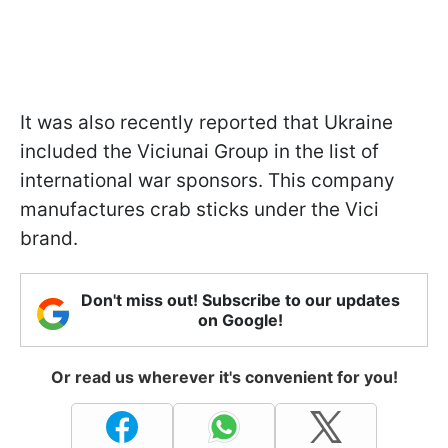
It was also recently reported that Ukraine
included the Viciunai Group in the list of
international war sponsors. This company
manufactures crab sticks under the Vici
brand.
Don't miss out! Subscribe to our updates
on Google!
Or read us wherever it's convenient for you!