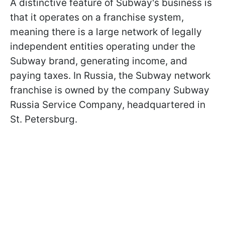
A distinctive feature of Subway's business is
that it operates on a franchise system,
meaning there is a large network of legally
independent entities operating under the
Subway brand, generating income, and
paying taxes. In Russia, the Subway network
franchise is owned by the company Subway
Russia Service Company, headquartered in
St. Petersburg.