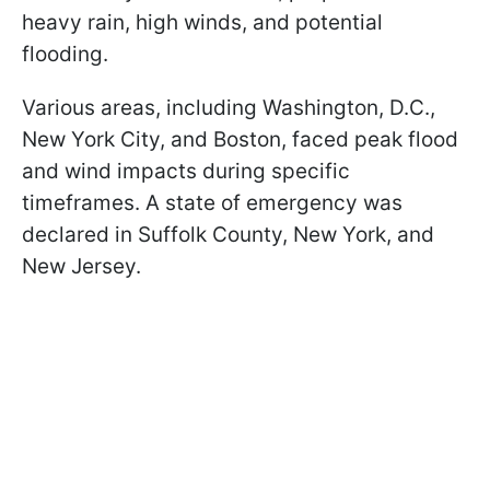
heavy rain, high winds, and potential
flooding.
Various areas, including Washington, D.C.,
New York City, and Boston, faced peak flood
and wind impacts during specific
timeframes. A state of emergency was
declared in Suffolk County, New York, and
New Jersey.