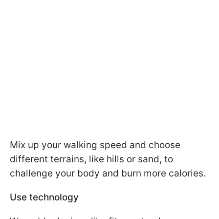
Mix up your walking speed and choose
different terrains, like hills or sand, to
challenge your body and burn more calories.
Use technology