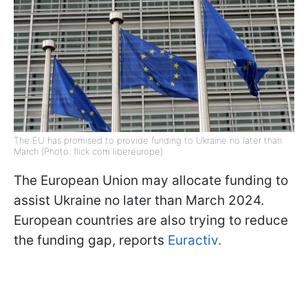
The EU has promised to provide funding to Ukraine no later than
March (Photo: flick com libereurope)
The European Union may allocate funding to
assist Ukraine no later than March 2024.
European countries are also trying to reduce
the funding gap, reports
Euractiv.