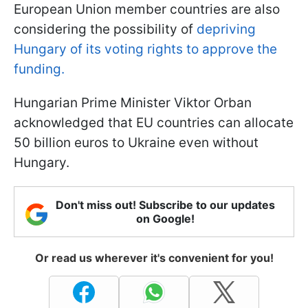
European Union member countries are also
considering the possibility of
depriving
Hungary of its voting rights to approve the
funding.
Hungarian Prime Minister Viktor Orban
acknowledged that EU countries can allocate
50 billion euros to Ukraine even without
Hungary.
Don't miss out! Subscribe to our updates
on Google!
Or read us wherever it's convenient for you!