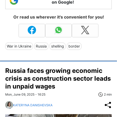
on Google!
Or read us wherever it's convenient for you!
War in Ukraine
Russia
shelling
border
Russia faces growing economic
crisis as construction sector leads
in unpaid wages
Mon, June 09, 2025 - 16:25
2 min
KATERYNA DANISHEVSKA