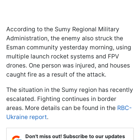
According to the Sumy Regional Military
Administration, the enemy also struck the
Esman community yesterday morning, using
multiple launch rocket systems and FPV
drones. One person was injured, and houses
caught fire as a result of the attack.
The situation in the Sumy region has recently
escalated. Fighting continues in border
areas. More details can be found in the
RBC-
Ukraine report
.
Don't miss out! Subscribe to our updates