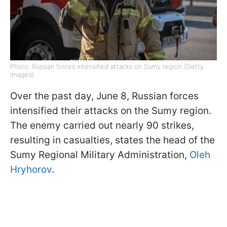
Photo: Russian forces intensified attacks on Sumy region (Getty
Images)
Over the past day, June 8, Russian forces
intensified their attacks on the Sumy region.
The enemy carried out nearly 90 strikes,
resulting in casualties, states the head of the
Sumy Regional Military Administration,
Oleh
Hryhorov
.