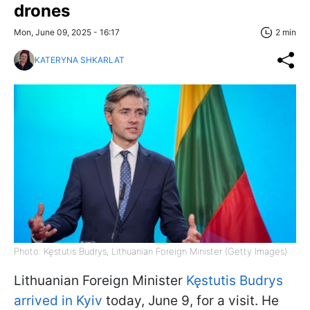
drones
Mon, June 09, 2025 - 16:17
2 min
KATERYNA SHKARLAT
Photo: Kęstutis Budrys, Lithuanian Foreign Minister (Getty Images)
Lithuanian Foreign Minister
Kęstutis Budrys
arrived in Kyiv
today, June 9, for a visit. He