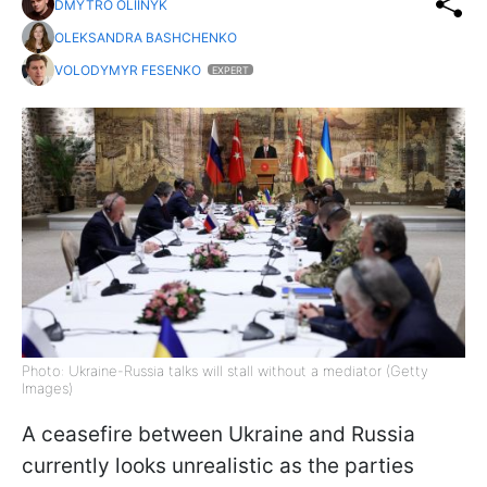
DMYTRO OLIINYK
OLEKSANDRA BASHCHENKO
VOLODYMYR FESENKO
EXPERT
Photo: Ukraine-Russia talks will stall without a mediator (Getty
Images)
A ceasefire between Ukraine and Russia
currently looks unrealistic as the parties