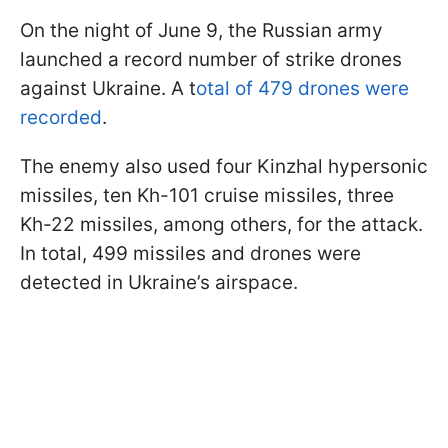
On the night of June 9, the Russian army
launched a record number of strike drones
against Ukraine. A t
otal of 479 drones were
recorded
.
The enemy also used four Kinzhal hypersonic
missiles, ten Kh-101 cruise missiles, three
Kh-22 missiles, among others, for the attack.
In total, 499 missiles and drones were
detected in Ukraine’s airspace.