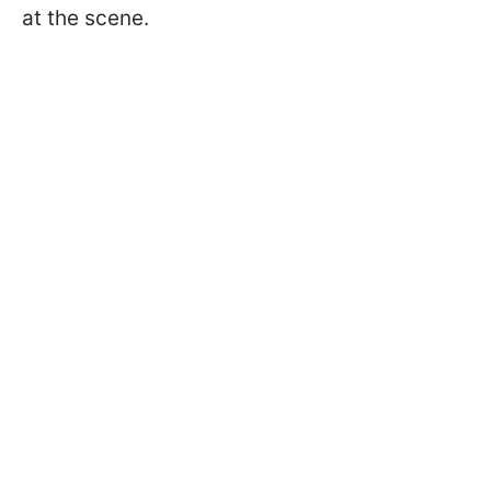
at the scene.