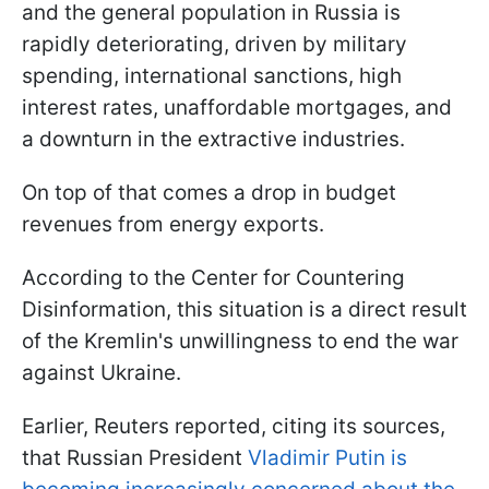
and the general population in Russia is
rapidly deteriorating, driven by military
spending, international sanctions, high
interest rates, unaffordable mortgages, and
a downturn in the extractive industries.
On top of that comes a drop in budget
revenues from energy exports.
According to the Center for Countering
Disinformation, this situation is a direct result
of the Kremlin's unwillingness to end the war
against Ukraine.
Earlier, Reuters reported, citing its sources,
that Russian President
Vladimir Putin is