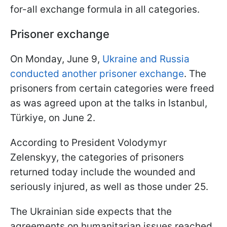
for-all exchange formula in all categories.
Prisoner exchange
On Monday, June 9,
Ukraine and Russia
conducted another prisoner exchange
. The
prisoners from certain categories were freed
as was agreed upon at the talks in Istanbul,
Türkiye, on June 2.
According to President Volodymyr
Zelenskyy, the categories of prisoners
returned today include the wounded and
seriously injured, as well as those under 25.
The Ukrainian side expects that the
agreements on humanitarian issues reached