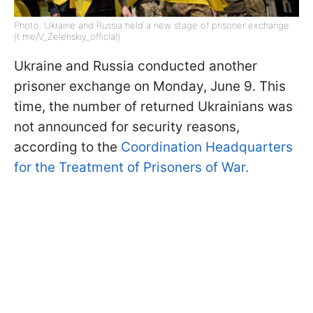
Photo: Ukraine and Russia held a new stage of prisoner exchange
(t.me/V_Zelenskiy_official)
Ukraine and Russia conducted another
prisoner exchange on Monday, June 9. This
time, the number of returned Ukrainians was
not announced for security reasons,
according to the
Coordination Headquarters
for the Treatment of Prisoners of War.