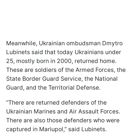
Meanwhile, Ukrainian ombudsman Dmytro
Lubinets said that today Ukrainians under
25, mostly born in 2000, returned home.
These are soldiers of the Armed Forces, the
State Border Guard Service, the National
Guard, and the Territorial Defense.
“There are returned defenders of the
Ukrainian Marines and Air Assault Forces.
There are also those defenders who were
captured in Mariupol,” said Lubinets.