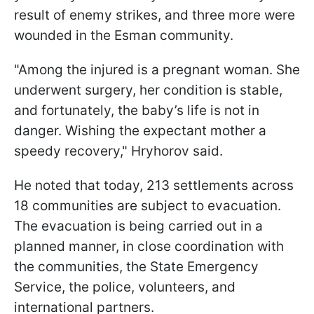
result of enemy strikes, and three more were
wounded in the Esman community.
"Among the injured is a pregnant woman. She
underwent surgery, her condition is stable,
and fortunately, the baby’s life is not in
danger. Wishing the expectant mother a
speedy recovery," Hryhorov said.
He noted that today, 213 settlements across
18 communities are subject to evacuation.
The evacuation is being carried out in a
planned manner, in close coordination with
the communities, the State Emergency
Service, the police, volunteers, and
international partners.