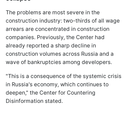
The problems are most severe in the
construction industry: two-thirds of all wage
arrears are concentrated in construction
companies. Previously, the Center had
already reported a sharp decline in
construction volumes across Russia and a
wave of bankruptcies among developers.
"This is a consequence of the systemic crisis
in Russia's economy, which continues to
deepen," the Center for Countering
Disinformation stated.