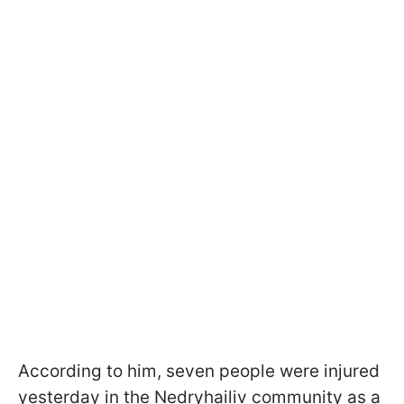
According to him, seven people were injured
yesterday in the Nedryhailiv community as a