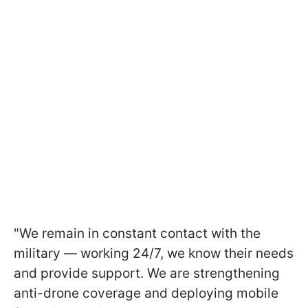
"We remain in constant contact with the
military — working 24/7, we know their needs
and provide support. We are strengthening
anti-drone coverage and deploying mobile