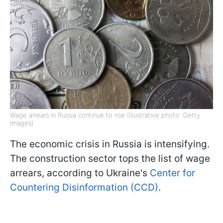
Wage arrears in Russia continue to rise (Illustrative photo: Getty
Images)
The economic crisis in Russia is intensifying.
The construction sector tops the list of wage
arrears, according to Ukraine's
Center for
Countering Disinformation (CCD)
.