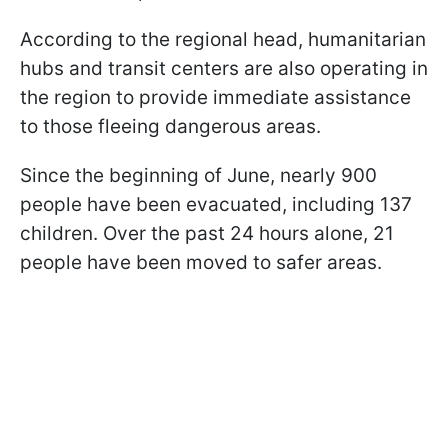
According to the regional head, humanitarian
hubs and transit centers are also operating in
the region to provide immediate assistance
to those fleeing dangerous areas.
Since the beginning of June, nearly 900
people have been evacuated, including 137
children. Over the past 24 hours alone, 21
people have been moved to safer areas.