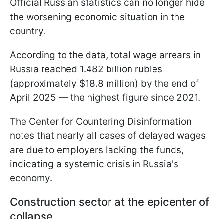
Official Russian statistics can no longer hide
the worsening economic situation in the
country.
According to the data, total wage arrears in
Russia reached 1.482 billion rubles
(approximately $18.8 million) by the end of
April 2025 — the highest figure since 2021.
The Center for Countering Disinformation
notes that nearly all cases of delayed wages
are due to employers lacking the funds,
indicating a systemic crisis in Russia's
economy.
Construction sector at the epicenter of
collapse