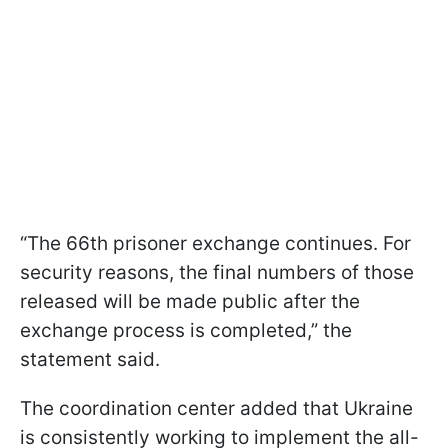
“The 66th prisoner exchange continues. For
security reasons, the final numbers of those
released will be made public after the
exchange process is completed,” the
statement said.
The coordination center added that Ukraine
is consistently working to implement the all-