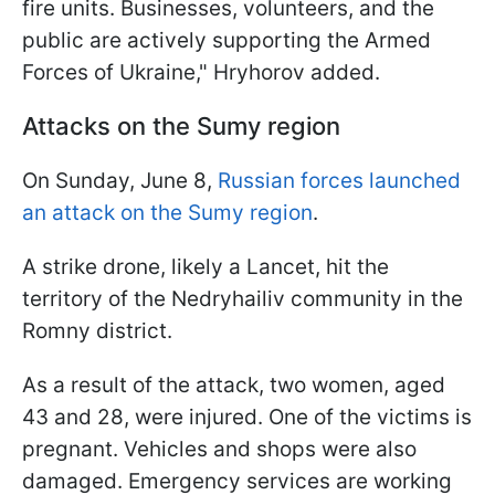
fire units. Businesses, volunteers, and the
public are actively supporting the Armed
Forces of Ukraine," Hryhorov added.
Attacks on the Sumy region
On Sunday, June 8,
Russian forces launched
an attack on the Sumy region
.
A strike drone, likely a Lancet, hit the
territory of the Nedryhailiv community in the
Romny district.
As a result of the attack, two women, aged
43 and 28, were injured. One of the victims is
pregnant. Vehicles and shops were also
damaged. Emergency services are working