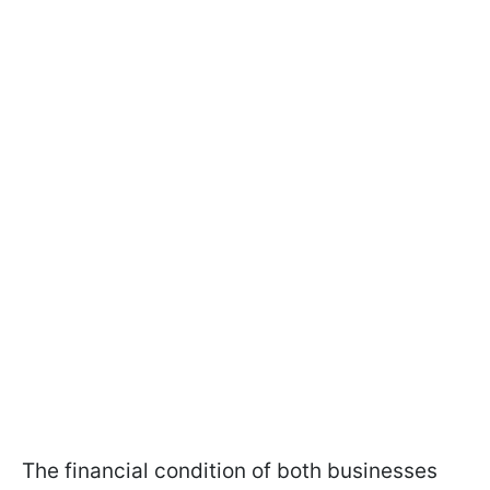
The financial condition of both businesses