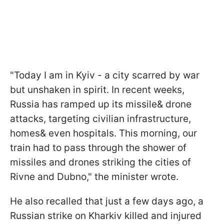
"Today I am in Kyiv - a city scarred by war
but unshaken in spirit. In recent weeks,
Russia has ramped up its missile& drone
attacks, targeting civilian infrastructure,
homes& even hospitals. This morning, our
train had to pass through the shower of
missiles and drones striking the cities of
Rivne and Dubno," the minister wrote.
He also recalled that just a few days ago, a
Russian strike on Kharkiv killed and injured