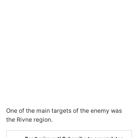
One of the main targets of the enemy was
the Rivne region.