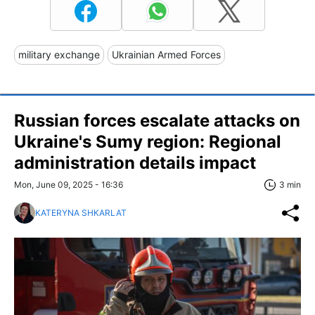
military exchange
Ukrainian Armed Forces
Russian forces escalate attacks on
Ukraine's Sumy region: Regional
administration details impact
Mon, June 09, 2025 - 16:36
3 min
KATERYNA SHKARLAT