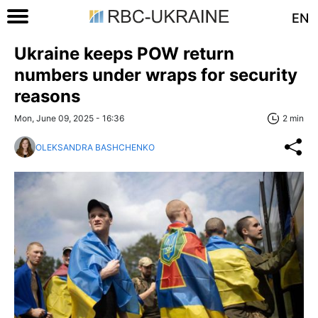
EN
Ukraine keeps POW return
numbers under wraps for security
reasons
Mon, June 09, 2025 - 16:36
2 min
OLEKSANDRA BASHCHENKO