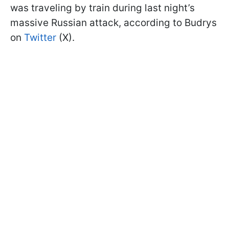
was traveling by train during last night’s
massive Russian attack, according to Budrys
on
Twitter
(X).