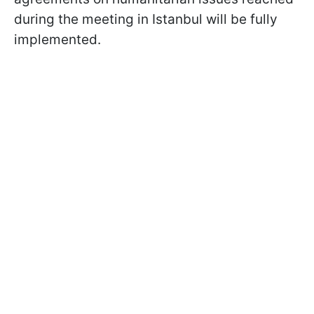
during the meeting in Istanbul will be fully
implemented.