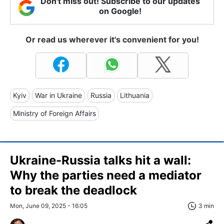
Don't miss out! Subscribe to our updates
on Google!
Or read us wherever it's convenient for you!
Kyiv
War in Ukraine
Russia
Lithuania
Ministry of Foreign Affairs
Ukraine-Russia talks hit a wall:
Why the parties need a mediator
to break the deadlock
Mon, June 09, 2025 - 16:05
3 min