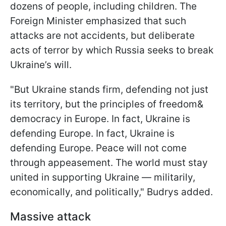
dozens of people, including children. The
Foreign Minister emphasized that such
attacks are not accidents, but deliberate
acts of terror by which Russia seeks to break
Ukraine’s will.
"But Ukraine stands firm, defending not just
its territory, but the principles of freedom&
democracy in Europe. In fact, Ukraine is
defending Europe. In fact, Ukraine is
defending Europe. Peace will not come
through appeasement. The world must stay
united in supporting Ukraine — militarily,
economically, and politically," Budrys added.
Massive attack