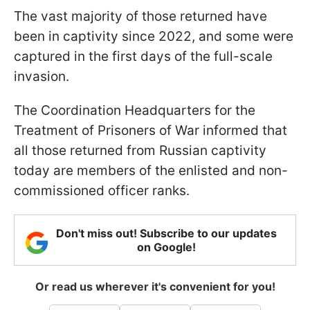
The vast majority of those returned have
been in captivity since 2022, and some were
captured in the first days of the full-scale
invasion.
The Coordination Headquarters for the
Treatment of Prisoners of War informed that
all those returned from Russian captivity
today are members of the enlisted and non-
commissioned officer ranks.
Don't miss out! Subscribe to our updates
on Google!
Or read us wherever it's convenient for you!