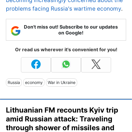
becoming increasingly concerned about the
problems facing Russia's wartime economy
.
Don't miss out! Subscribe to our updates
on Google!
Or read us wherever it's convenient for you!
Russia
economy
War in Ukraine
Lithuanian FM recounts Kyiv trip
amid Russian attack: Traveling
through shower of missiles and