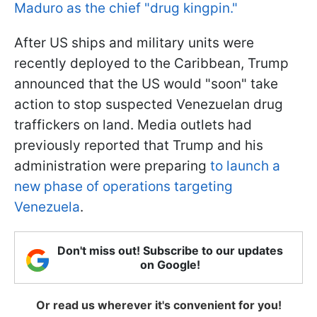
Maduro as the chief "drug kingpin."
After US ships and military units were
recently deployed to the Caribbean, Trump
announced that the US would "soon" take
action to stop suspected Venezuelan drug
traffickers on land. Media outlets had
previously reported that Trump and his
administration were preparing
to launch a
new phase of operations targeting
Venezuela
.
Don't miss out! Subscribe to our updates
on Google!
Or read us wherever it's convenient for you!