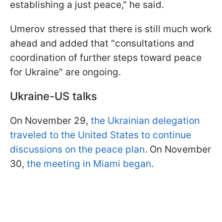
establishing a just peace," he said.
Umerov stressed that there is still much work
ahead and added that "consultations and
coordination of further steps toward peace
for Ukraine" are ongoing.
Ukraine-US talks
On November 29,
the Ukrainian delegation
traveled to the United States to continue
discussions on the peace plan
. On November
30,
the meeting in Miami began
.