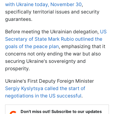
with Ukraine today, November 30
,
specifically territorial issues and security
guarantees.
Before meeting the Ukrainian delegation,
US
Secretary of State Mark Rubio outlined the
goals of the peace plan
, emphasizing that it
concerns not only ending the war but also
securing Ukraine's sovereignty and
prosperity.
Ukraine's First Deputy Foreign Minister
Sergiy Kyslytsya called the start of
negotiations in the US successful
.
Don't miss out! Subscribe to our updates