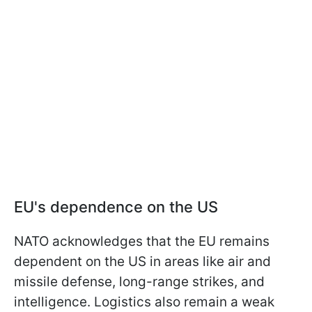
EU's dependence on the US
NATO acknowledges that the EU remains
dependent on the US in areas like air and
missile defense, long-range strikes, and
intelligence. Logistics also remain a weak