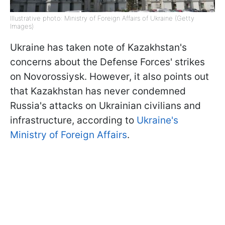
Illustrative photo: Ministry of Foreign Affairs of Ukraine (Getty
Images)
Ukraine has taken note of Kazakhstan's
concerns about the Defense Forces' strikes
on Novorossiysk. However, it also points out
that Kazakhstan has never condemned
Russia's attacks on Ukrainian civilians and
infrastructure, according to
Ukraine's
Ministry of Foreign Affairs
.