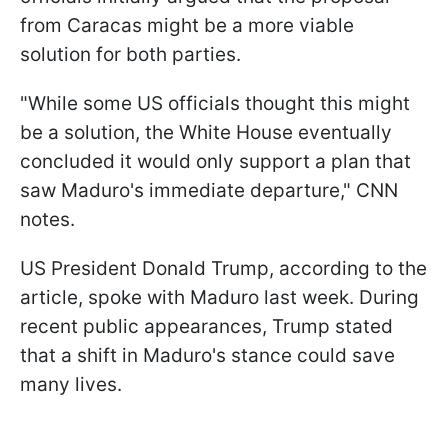
from Caracas might be a more viable
solution for both parties.
"While some US officials thought this might
be a solution, the White House eventually
concluded it would only support a plan that
saw Maduro's immediate departure," CNN
notes.
US President Donald Trump, according to the
article, spoke with Maduro last week. During
recent public appearances, Trump stated
that a shift in Maduro's stance could save
many lives.