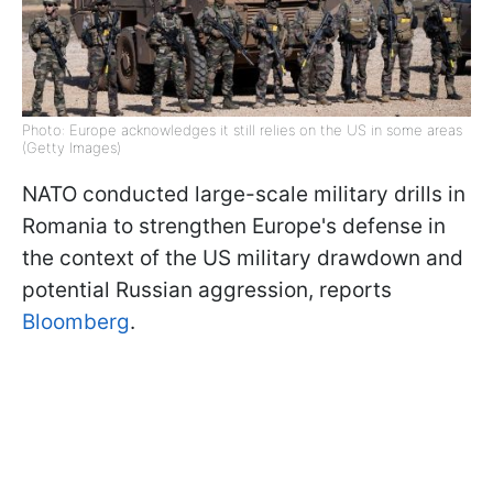
Photo: Europe acknowledges it still relies on the US in some areas
(Getty Images)
NATO conducted large-scale military drills in
Romania to strengthen Europe's defense in
the context of the US military drawdown and
potential Russian aggression, reports
Bloomberg
.