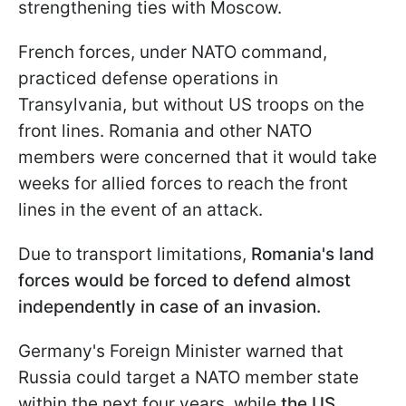
strengthening ties with Moscow.
French forces, under NATO command,
practiced defense operations in
Transylvania, but without US troops on the
front lines. Romania and other NATO
members were concerned that it would take
weeks for allied forces to reach the front
lines in the event of an attack.
Due to transport limitations,
Romania's land
forces would be forced to defend almost
independently in case of an invasion.
Germany's Foreign Minister warned that
Russia could target a NATO member state
within the next four years, while
the US