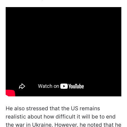
He also stressed that the US remains
realistic about how difficult it will be to end
the war in Ukraine. However, he noted that he