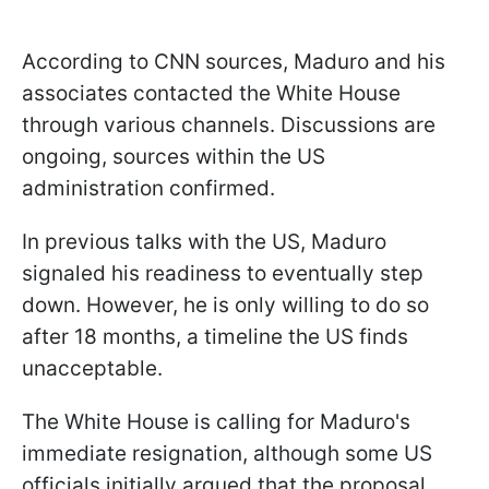
According to CNN sources, Maduro and his
associates contacted the White House
through various channels. Discussions are
ongoing, sources within the US
administration confirmed.
In previous talks with the US, Maduro
signaled his readiness to eventually step
down. However, he is only willing to do so
after 18 months, a timeline the US finds
unacceptable.
The White House is calling for Maduro's
immediate resignation, although some US
officials initially argued that the proposal