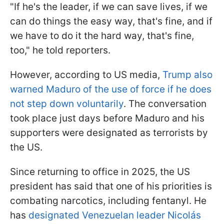
"If he's the leader, if we can save lives, if we
can do things the easy way, that's fine, and if
we have to do it the hard way, that's fine,
too," he told reporters.
However, according to US media,
Trump also
warned Maduro of the use of force if he does
not step down voluntarily
. The conversation
took place just days before Maduro and his
supporters were designated as terrorists by
the US.
Since returning to office in 2025, the US
president has said that one of his priorities is
combating narcotics, including fentanyl. He
has
designated Venezuelan leader Nicolás