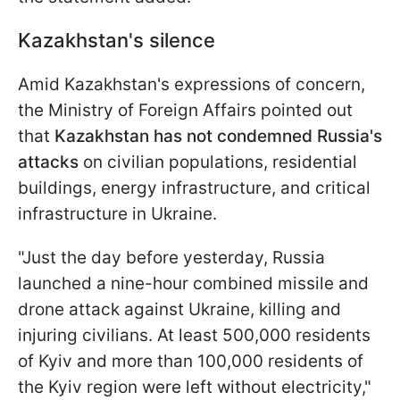
Kazakhstan's silence
Amid Kazakhstan's expressions of concern,
the Ministry of Foreign Affairs pointed out
that
Kazakhstan has not condemned Russia's
attacks
on civilian populations, residential
buildings, energy infrastructure, and critical
infrastructure in Ukraine.
"Just the day before yesterday, Russia
launched a nine-hour combined missile and
drone attack against Ukraine, killing and
injuring civilians. At least 500,000 residents
of Kyiv and more than 100,000 residents of
the Kyiv region were left without electricity,"