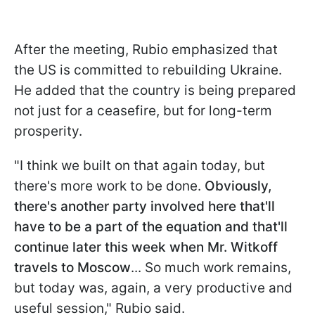
After the meeting, Rubio emphasized that
the US is committed to rebuilding Ukraine.
He added that the country is being prepared
not just for a ceasefire, but for long-term
prosperity.
"I think we built on that again today, but
there's more work to be done.
Obviously,
there's another party involved here that'll
have to be a part of the equation and that'll
continue later this week when Mr. Witkoff
travels to Moscow
... So much work remains,
but today was, again, a very productive and
useful session," Rubio said.