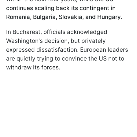
continues scaling back its contingent in
Romania, Bulgaria, Slovakia, and Hungary.
In Bucharest, officials acknowledged
Washington's decision, but privately
expressed dissatisfaction. European leaders
are quietly trying to convince the US not to
withdraw its forces.