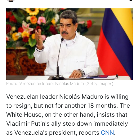
Photo: Venezuelan leader Nicolás Maduro (Getty Images)
Venezuelan leader Nicolás Maduro is willing
to resign, but not for another 18 months. The
White House, on the other hand, insists that
Vladimir Putin's ally step down immediately
as Venezuela's president, reports
CNN
.