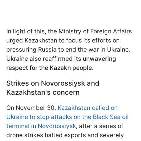
In light of this, the Ministry of Foreign Affairs
urged Kazakhstan to focus its efforts on
pressuring Russia to end the war in Ukraine.
Ukraine also reaffirmed its
unwavering
respect for the Kazakh people
.
Strikes on Novorossiysk and
Kazakhstan's concern
On November 30,
Kazakhstan called on
Ukraine to stop attacks on the Black Sea oil
terminal in Novorossiysk
, after a series of
drone strikes halted exports and severely