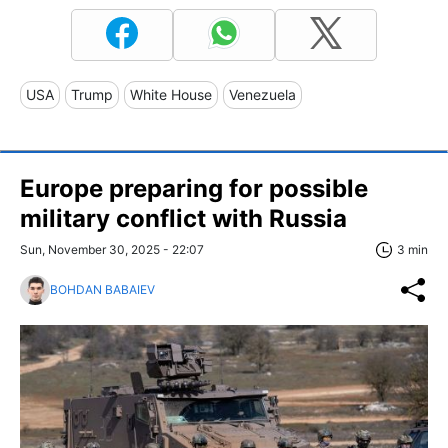
USA
Trump
White House
Venezuela
Europe preparing for possible
military conflict with Russia
Sun, November 30, 2025 - 22:07
3 min
BOHDAN BABAIEV