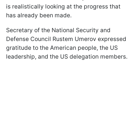
is realistically looking at the progress that
has already been made.
Secretary of the National Security and
Defense Council Rustem Umerov expressed
gratitude to the American people, the US
leadership, and the US delegation members.