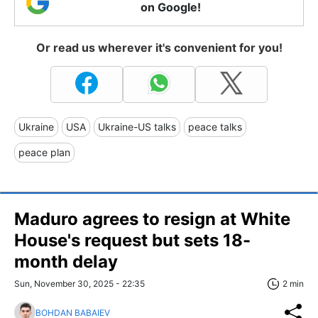
on Google!
Or read us wherever it's convenient for you!
Ukraine
USA
Ukraine-US talks
peace talks
peace plan
Maduro agrees to resign at White
House's request but sets 18-
month delay
Sun, November 30, 2025 - 22:35
2 min
BOHDAN BABAIEV