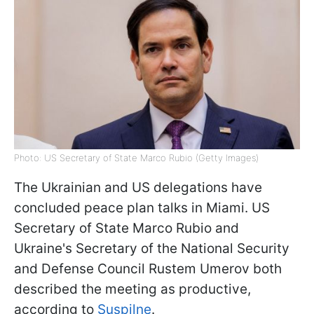
Photo: US Secretary of State Marco Rubio (Getty Images)
The Ukrainian and US delegations have
concluded peace plan talks in Miami. US
Secretary of State Marco Rubio and
Ukraine's Secretary of the National Security
and Defense Council Rustem Umerov both
described the meeting as productive,
according to
Suspilne
.