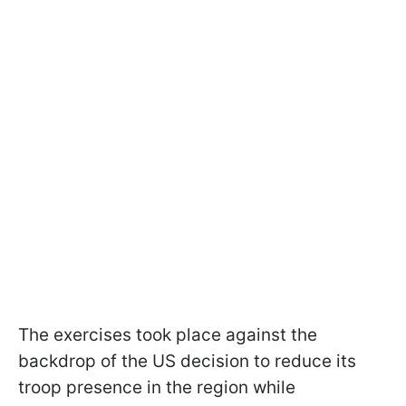
The exercises took place against the
backdrop of the US decision to reduce its
troop presence in the region while