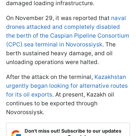
damaged loading infrastructure.
On November 29, it was reported that
naval
drones attacked and completely disabled
the berth of the Caspian Pipeline Consortium
(CPC) sea terminal in Novorossiysk
. The
berth sustained heavy damage, and oil
unloading operations were halted.
After the attack on the terminal,
Kazakhstan
urgently began looking for alternative routes
for its oil exports
. At present, Kazakh oil
continues to be exported through
Novorossiysk.
Don't miss out! Subscribe to our updates