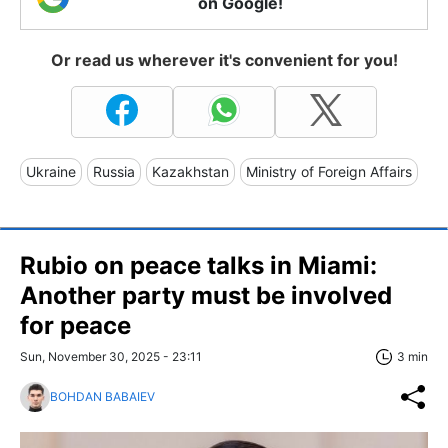
on Google!
Or read us wherever it's convenient for you!
Ukraine
Russia
Kazakhstan
Ministry of Foreign Affairs
Rubio on peace talks in Miami:
Another party must be involved
for peace
Sun, November 30, 2025 - 23:11
3 min
BOHDAN BABAIEV