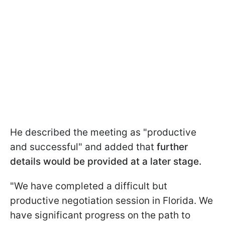
He described the meeting as "productive
and successful" and added that
further
details would be provided at a later stage.
"We have completed a difficult but
productive negotiation session in Florida. We
have significant progress on the path to