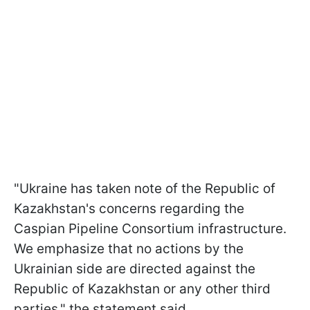
"Ukraine has taken note of the Republic of
Kazakhstan's concerns regarding the
Caspian Pipeline Consortium infrastructure.
We emphasize that no actions by the
Ukrainian side are directed against the
Republic of Kazakhstan or any other third
parties," the statement said.