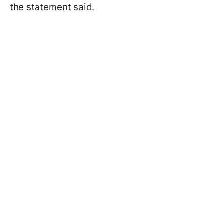
the statement said.