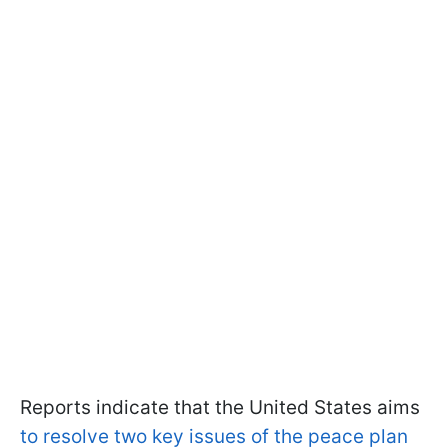
Reports indicate that the United States aims
to resolve two key issues of the peace plan