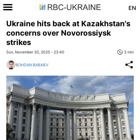
EN
Ukraine hits back at Kazakhstan's
concerns over Novorossiysk
strikes
Sun, November 30, 2025 - 23:40
3 min
BOHDAN BABAIEV