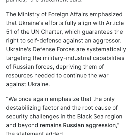
The Ministry of Foreign Affairs emphasized
that Ukraine's efforts fully align with Article
51 of the UN Charter, which guarantees the
right to self-defense against an aggressor.
Ukraine's Defense Forces are systematically
targeting the military-industrial capabilities
of Russian forces, depriving them of
resources needed to continue the war
against Ukraine.
"We once again emphasize that the only
destabilizing factor and the root cause of
security challenges in the Black Sea region
and beyond
remains Russian aggression
,"
the statement added.