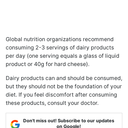
Global nutrition organizations recommend
consuming 2-3 servings of dairy products
per day (one serving equals a glass of liquid
product or 40g for hard cheese).
Dairy products can and should be consumed,
but they should not be the foundation of your
diet. If you feel discomfort after consuming
these products, consult your doctor.
Don't miss out! Subscribe to our updates
on Google!