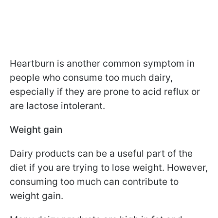
Heartburn is another common symptom in
people who consume too much dairy,
especially if they are prone to acid reflux or
are lactose intolerant.
Weight gain
Dairy products can be a useful part of the
diet if you are trying to lose weight. However,
consuming too much can contribute to
weight gain.