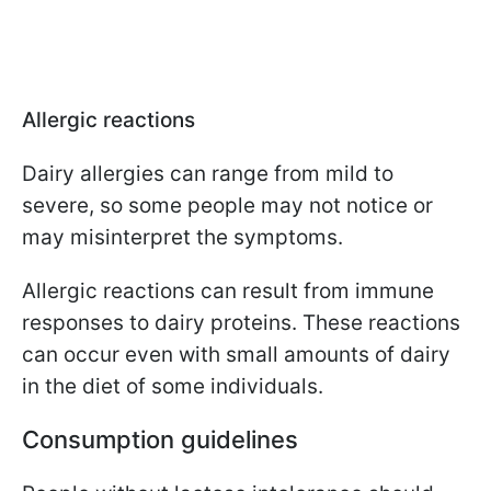
Allergic reactions
Dairy allergies can range from mild to
severe, so some people may not notice or
may misinterpret the symptoms.
Allergic reactions can result from immune
responses to dairy proteins. These reactions
can occur even with small amounts of dairy
in the diet of some individuals.
Consumption guidelines