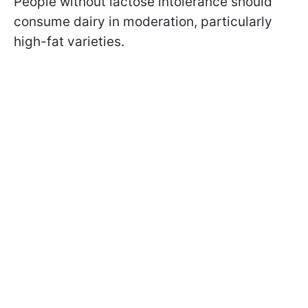
People without lactose intolerance should
consume dairy in moderation, particularly
high-fat varieties.