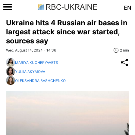
EN
Ukraine hits 4 Russian air bases in
largest attack since war started,
sources say
Wed, August 14, 2024 - 14:36
2 min
MARIYA KUCHERYAVETS
YULIIA AKYMOVA
OLEKSANDRA BASHCHENKO