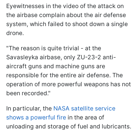
Eyewitnesses in the video of the attack on
the airbase complain about the air defense
system, which failed to shoot down a single
drone.
"The reason is quite trivial - at the
Savasleyka airbase, only ZU-23-2 anti-
aircraft guns and machine guns are
responsible for the entire air defense. The
operation of more powerful weapons has not
been recorded."
In particular, the
NASA satellite service
shows a powerful fire
in the area of
unloading and storage of fuel and lubricants.