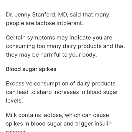
Dr. Jenny Stanford, MD, said that many
people are lactose intolerant.
Certain symptoms may indicate you are
consuming too many dairy products and that
they may be harmful to your body.
Blood sugar spikes
Excessive consumption of dairy products
can lead to sharp increases in blood sugar
levels.
Milk contains lactose, which can cause
spikes in blood sugar and trigger insulin