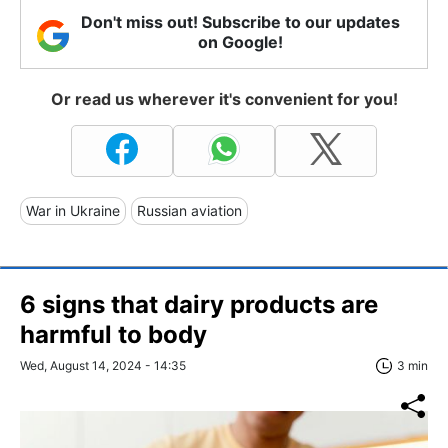
Don't miss out! Subscribe to our updates
on Google!
Or read us wherever it's convenient for you!
War in Ukraine
Russian aviation
6 signs that dairy products are
harmful to body
Wed, August 14, 2024 - 14:35
3 min