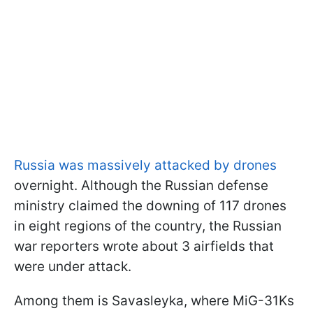
Russia was massively attacked by drones
overnight. Although the Russian defense
ministry claimed the downing of 117 drones
in eight regions of the country, the Russian
war reporters wrote about 3 airfields that
were under attack.
Among them is Savasleyka, where MiG-31Ks