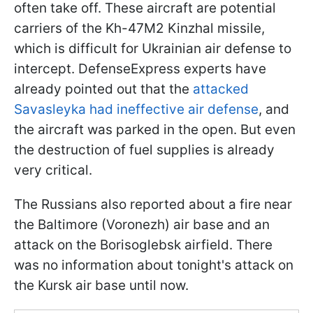
often take off. These aircraft are potential
carriers of the Kh-47M2 Kinzhal missile,
which is difficult for Ukrainian air defense to
intercept. DefenseExpress experts have
already pointed out that the
attacked
Savasleyka had ineffective air defense
, and
the aircraft was parked in the open. But even
the destruction of fuel supplies is already
very critical.
The Russians also reported about a fire near
the Baltimore (Voronezh) air base and an
attack on the Borisoglebsk airfield. There
was no information about tonight's attack on
the Kursk air base until now.