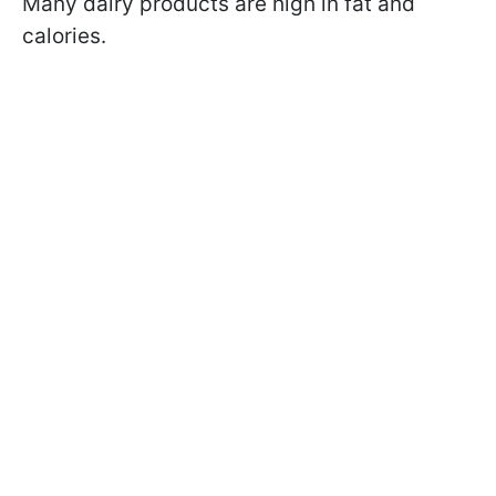
Many dairy products are high in fat and
calories.