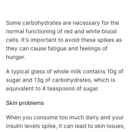
Some carbohydrates are necessary for the
normal functioning of red and white blood
cells. It’s important to avoid these spikes as
they can cause fatigue and feelings of
hunger.
A typical glass of whole milk contains 10g of
sugar and 13g of carbohydrates, which is
equivalent to 4 teaspoons of sugar.
Skin problems
When you consume too much dairy and your
insulin levels spike, it can lead to skin issues,