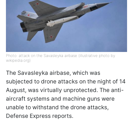
Photo: attack on the Savasleyka airbase (illustrative photo by
wikipedia.org)
The Savasleyka airbase, which was
subjected to drone attacks on the night of 14
August, was virtually unprotected. The anti-
aircraft systems and machine guns were
unable to withstand the drone attacks,
Defense Express reports.