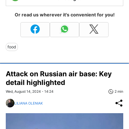
Or read us wherever it's convenient for you!
food
Attack on Russian air base: Key
detail highlighted
Wed, August 14, 2024 - 14:24
2 min
LILIANA OLENIAK