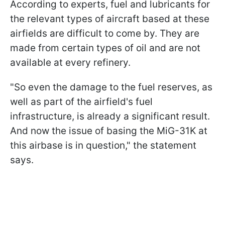
According to experts, fuel and lubricants for
the relevant types of aircraft based at these
airfields are difficult to come by. They are
made from certain types of oil and are not
available at every refinery.
"So even the damage to the fuel reserves, as
well as part of the airfield's fuel
infrastructure, is already a significant result.
And now the issue of basing the MiG-31K at
this airbase is in question," the statement
says.