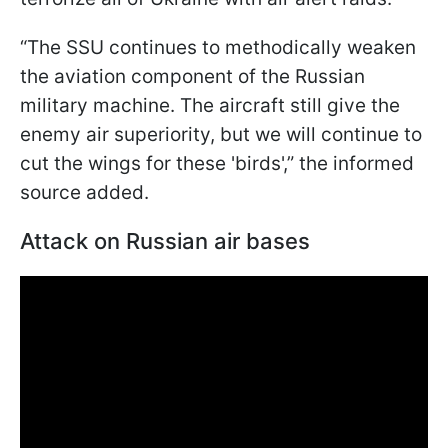
“The SSU continues to methodically weaken
the aviation component of the Russian
military machine. The aircraft still give the
enemy air superiority, but we will continue to
cut the wings for these 'birds',” the informed
source added.
Attack on Russian air bases