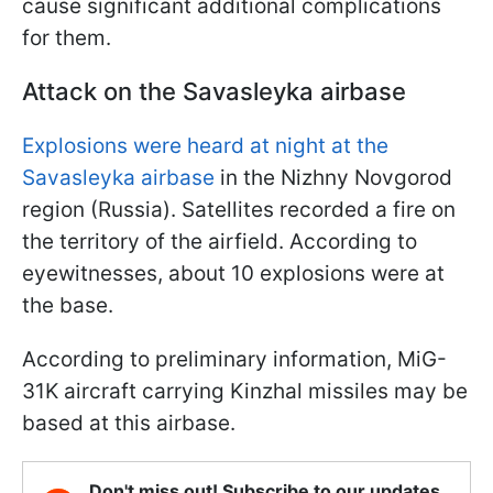
cause significant additional complications
for them.
Attack on the Savasleyka airbase
Explosions were heard at night at the
Savasleyka airbase
in the Nizhny Novgorod
region (Russia). Satellites recorded a fire on
the territory of the airfield. According to
eyewitnesses, about 10 explosions were at
the base.
According to preliminary information, MiG-
31K aircraft carrying Kinzhal missiles may be
based at this airbase.
Don't miss out! Subscribe to our updates