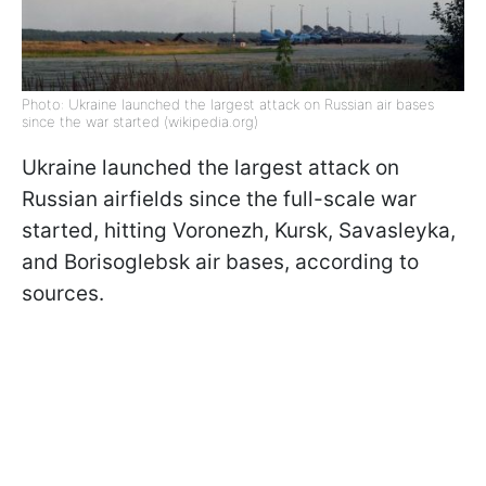
Photo: Ukraine launched the largest attack on Russian air bases
since the war started (wikipedia.org)
Ukraine launched the largest attack on
Russian airfields since the full-scale war
started, hitting Voronezh, Kursk, Savasleyka,
and Borisoglebsk air bases, according to
sources.