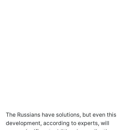
The Russians have solutions, but even this
development, according to experts, will