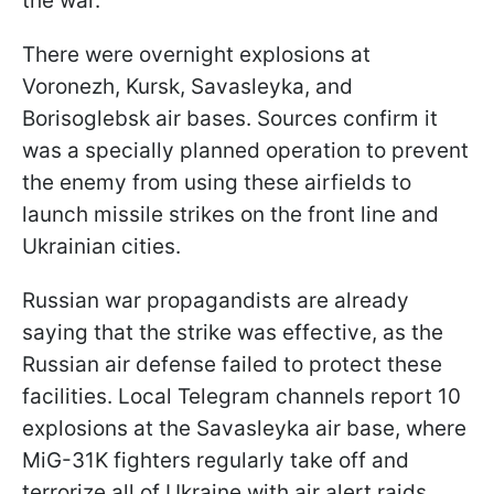
the war.
There were overnight explosions at
Voronezh, Kursk, Savasleyka, and
Borisoglebsk air bases. Sources confirm it
was a specially planned operation to prevent
the enemy from using these airfields to
launch missile strikes on the front line and
Ukrainian cities.
Russian war propagandists are already
saying that the strike was effective, as the
Russian air defense failed to protect these
facilities. Local Telegram channels report 10
explosions at the Savasleyka air base, where
MiG-31K fighters regularly take off and
terrorize all of Ukraine with air alert raids.