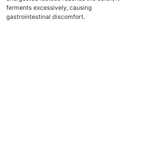
ferments excessively, causing
gastrointestinal discomfort.