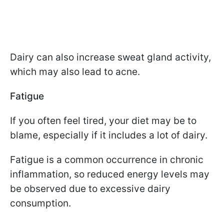
Dairy can also increase sweat gland activity,
which may also lead to acne.
Fatigue
If you often feel tired, your diet may be to
blame, especially if it includes a lot of dairy.
Fatigue is a common occurrence in chronic
inflammation, so reduced energy levels may
be observed due to excessive dairy
consumption.