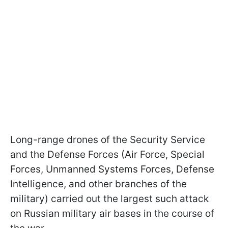
Long-range drones of the Security Service
and the Defense Forces (Air Force, Special
Forces, Unmanned Systems Forces, Defense
Intelligence, and other branches of the
military) carried out the largest such attack
on Russian military air bases in the course of