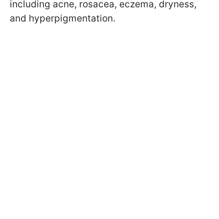
including acne, rosacea, eczema, dryness,
and hyperpigmentation.