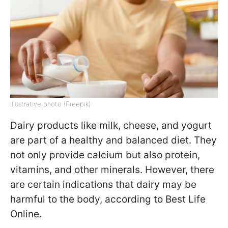
Illustrative photo (Freepik)
Dairy products like milk, cheese, and yogurt
are part of a healthy and balanced diet. They
not only provide calcium but also protein,
vitamins, and other minerals. However, there
are certain indications that dairy may be
harmful to the body, according to Best Life
Online.