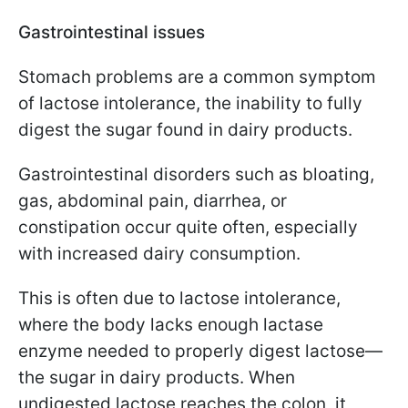
Gastrointestinal issues
Stomach problems are a common symptom
of lactose intolerance, the inability to fully
digest the sugar found in dairy products.
Gastrointestinal disorders such as bloating,
gas, abdominal pain, diarrhea, or
constipation occur quite often, especially
with increased dairy consumption.
This is often due to lactose intolerance,
where the body lacks enough lactase
enzyme needed to properly digest lactose—
the sugar in dairy products. When
undigested lactose reaches the colon, it