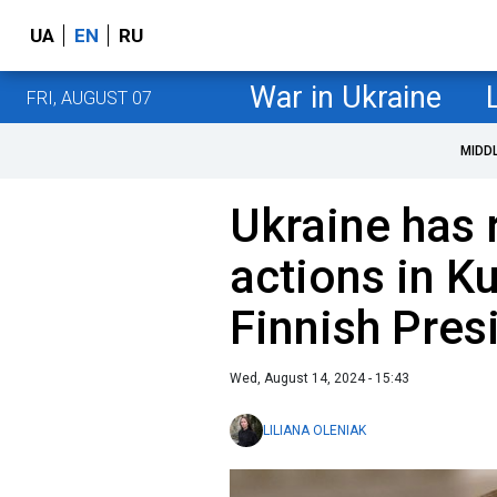
UA
EN
RU
War in Ukraine
FRI, AUGUST 07
MIDD
Ukraine has r
actions in Ku
Finnish Pres
Wed, August 14, 2024 - 15:43
LILIANA OLENIAK