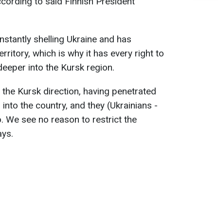
 according to said Finnish President
nstantly shelling Ukraine and has
ritory, which is why it has every right to
deeper into the Kursk region.
n the Kursk direction, having penetrated
nto the country, and they (Ukrainians -
o. We see no reason to restrict the
ays.