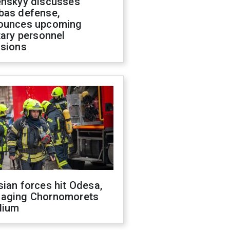
enskyy discusses
bas defense,
ounces upcoming
tary personnel
isions
ian forces hit Odesa,
aging Chornomorets
dium