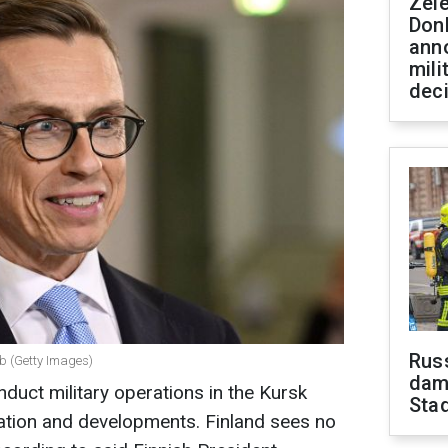
Zel
Don
ann
mili
dec
Russ
bb (Getty Images)
dam
nduct military operations in the Kursk
Sta
tuation and developments. Finland sees no