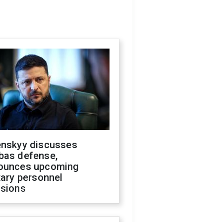
enskyy discusses
bas defense,
ounces upcoming
tary personnel
isions