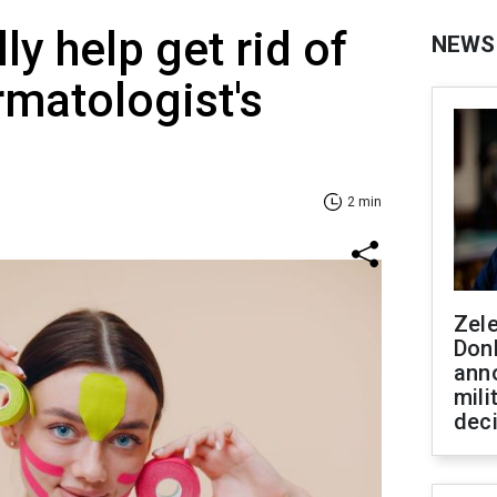
ly help get rid of
NEWS
rmatologist's
2 min
Zel
Don
ann
mili
dec