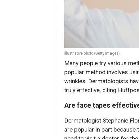
Illustrative photo (Getty Images)
Many people try various met
popular method involves usi
wrinkles. Dermatologists hav
truly effective, citing Huffpos
Are face tapes effectiv
Dermatologist Stephanie Flor
are popular in part because 
need to visit a doctor for th