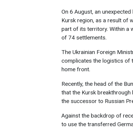
On 6 August, an unexpected 
Kursk region, as a result of 
part of its territory. Within a
of 74 settlements.
The Ukrainian Foreign Ministr
complicates the logistics of
home front.
Recently, the head of the B
that the Kursk breakthrough 
the successor to Russian Pre
Against the backdrop of rec
to use the transferred Germa