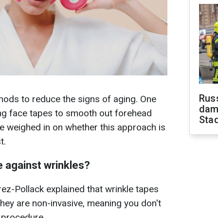
Russ
hods to reduce the signs of aging. One
dam
ng face tapes to smooth out forehead
Sta
e weighed in on whether this approach is
t.
e against wrinkles?
ez-Pollack explained that wrinkle tapes
they are non-invasive, meaning you don't
e procedure.