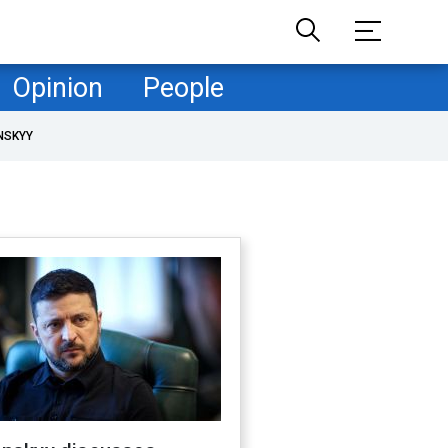
Opinion
People
NSKYY