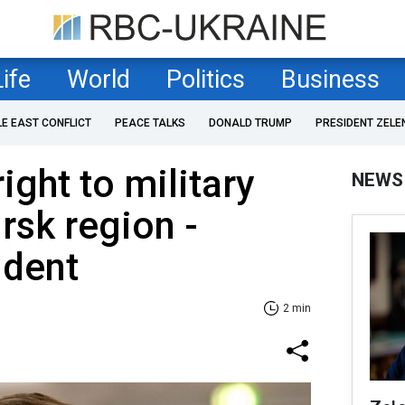
Life
World
Politics
Business
LE EAST CONFLICT
PEACE TALKS
DONALD TRUMP
PRESIDENT ZELE
ight to military
NEWS
rsk region -
ident
2 min