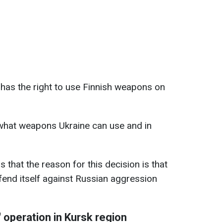
 has the right to use Finnish weapons on
 what weapons Ukraine can use and in
 that the reason for this decision is that
efend itself against Russian aggression
 operation in Kursk region