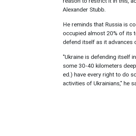
reason to restrict it in this,
Alexander Stubb.
He reminds that Russia is co
occupied almost 20% of its ter
defend itself as it advances 
"Ukraine is defending itself i
some 30-40 kilometers deep i
ed.) have every right to do s
activities of Ukrainians," he s