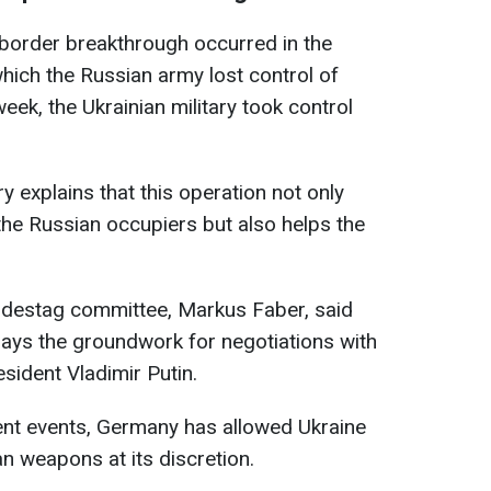
border breakthrough occurred in the
which the Russian army lost control of
 week, the Ukrainian military took control
y explains that this operation not only
 the Russian occupiers but also helps the
undestag committee, Markus Faber, said
lays the groundwork for negotiations with
sident Vladimir Putin.
ent events, Germany has allowed Ukraine
n weapons at its discretion.