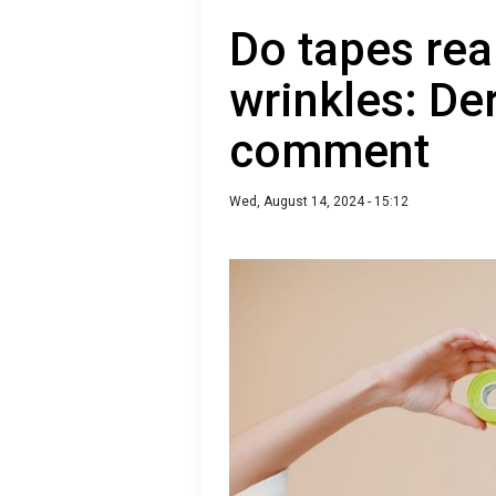
Do tapes real
wrinkles: De
comment
Wed, August 14, 2024 - 15:12