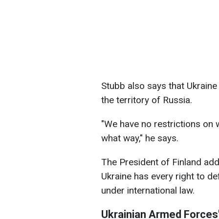
Stubb also says that Ukraine
the territory of Russia.
"We have no restrictions on
what way," he says.
The President of Finland adds
Ukraine has every right to d
under international law.
Ukrainian Armed Forces'