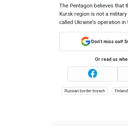
The Pentagon believes that t
Kursk region is not a militar
called Ukraine's operation in
Don't miss out! 
Or read us wher
Russian border breach
Finland