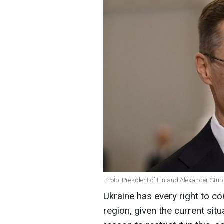
Photo: President of Finland Alexander Stu
Ukraine has every right to co
region, given the current si