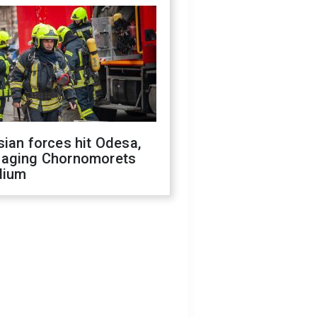
ian forces hit Odesa,
aging Chornomorets
dium