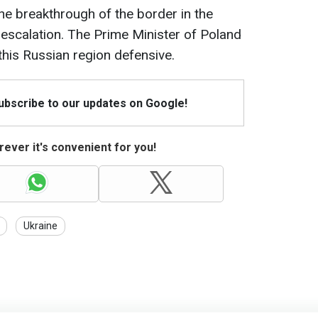
he breakthrough of the border in the
y escalation. The Prime Minister of Poland
 this Russian region defensive.
Subscribe to our updates on Google!
ever it's convenient for you!
Ukraine