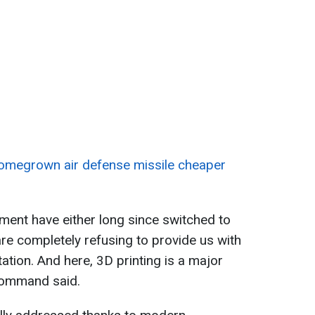
homegrown air defense missile cheaper
ment have either long since switched to
e completely refusing to provide us with
ion. And here, 3D printing is a major
 Command said.