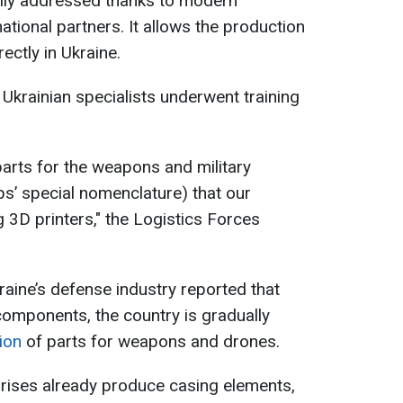
lly addressed thanks to modern
tional partners. It allows the production
ctly in Ukraine.
 Ukrainian specialists underwent training
parts for the weapons and military
s’ special nomenclature) that our
 3D printers," the Logistics Forces
kraine’s defense industry reported that
components, the country is gradually
tion
of parts for weapons and drones.
rprises already produce casing elements,