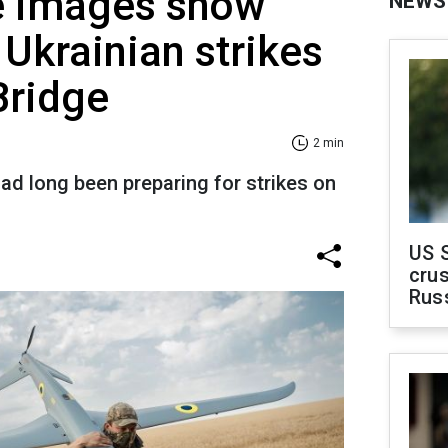
te images show
NEWS
 Ukrainian strikes
Bridge
2 min
had long been preparing for strikes on
US 
crus
Rus