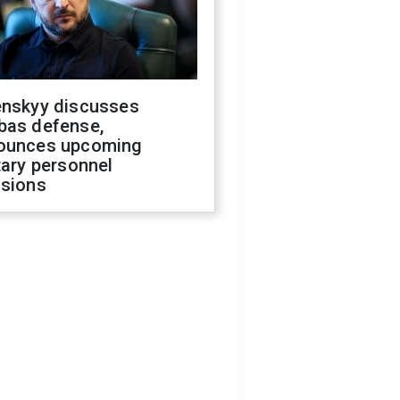
enskyy discusses
bas defense,
ounces upcoming
tary personnel
isions