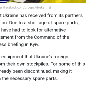
nter (facebook.com/groups/drukarmy)
t Ukraine has received from its partners
ion. Due to a shortage of spare parts,
have had to look for alternative
tatement from the Command of the
ss briefing in Kyiv.
 equipment that Ukraine’s foreign
om their own stockpiles. For some of this
ready been discontinued, making it
in the necessary spare parts.