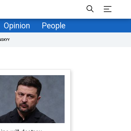
Opinion
People
NSKYY