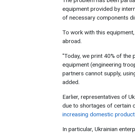
The problem has been partia
equipment provided by interna
of necessary components dire
To work with this equipment,
abroad.
"Today, we print 40% of the 
equipment (engineering troop
partners cannot supply, using
added.
Earlier, representatives of U
due to shortages of certain 
increasing domestic produc
In particular, Ukrainian ente