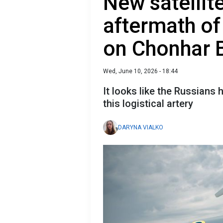
New satelli
aftermath of
on Chonhar 
Wed, June 10, 2026 - 18:44
It looks like the Russians 
this logistical artery
DARYNA VIALKO