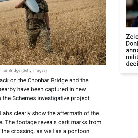
Zel
Don
ann
mili
dec
nhar Bridge (Getty Images)
ack on the Chonhar Bridge and the
nearby have been captured in new
o the Schemes investigative project.
 Labs clearly show the aftermath of the
ge. The footage reveals dark marks from
f the crossing, as well as a pontoon