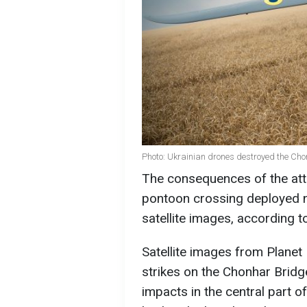
Photo: Ukrainian drones destroyed the Cho
The consequences of the att
pontoon crossing deployed 
satellite images, according t
Satellite images from Planet
strikes on the Chonhar Brid
impacts in the central part o