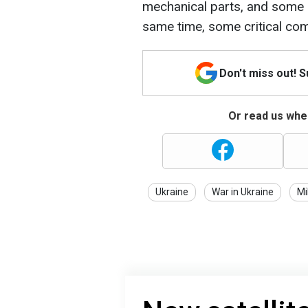
mechanical parts, and some 
same time, some critical com
Don't miss out! 
Or read us wher
Ukraine
War in Ukraine
Mi