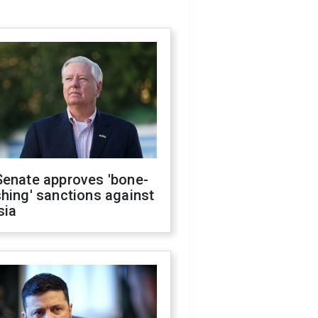
Senate approves 'bone-
hing' sanctions against
sia