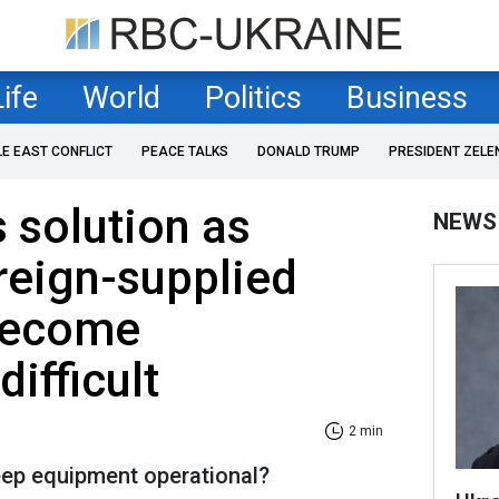
Life
World
Politics
Business
LE EAST CONFLICT
PEACE TALKS
DONALD TRUMP
PRESIDENT ZELE
s solution as
NEWS
oreign-supplied
become
difficult
2 min
eep equipment operational?