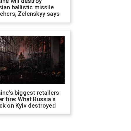
ine will destroy
ian ballistic missile
chers, Zelenskyy says
ine's biggest retailers
r fire: What Russia's
ck on Kyiv destroyed