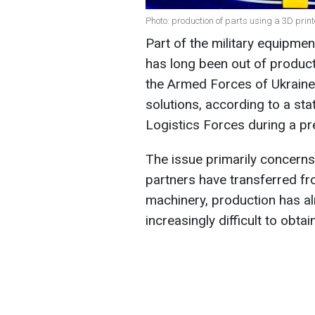
Photo: production of parts using a 3D pri
Part of the military equipmen
has long been out of product
the Armed Forces of Ukraine 
solutions, according to a s
Logistics Forces during a pre
The issue primarily concerns
partners have transferred fr
machinery, production has al
increasingly difficult to obta