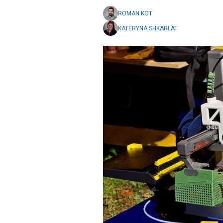
ROMAN KOT
KATERYNA SHKARLAT