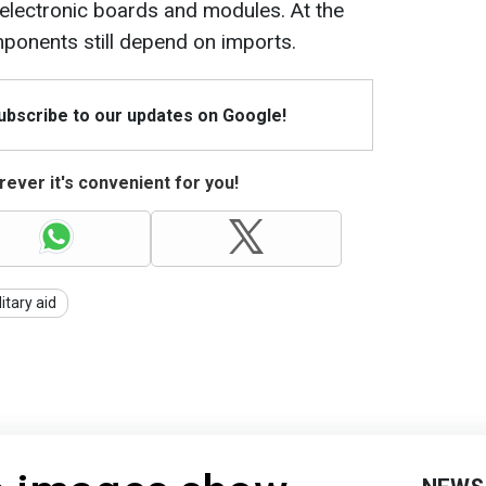
electronic boards and modules. At the
ponents still depend on imports.
Subscribe to our updates on Google!
ever it's convenient for you!
litary aid