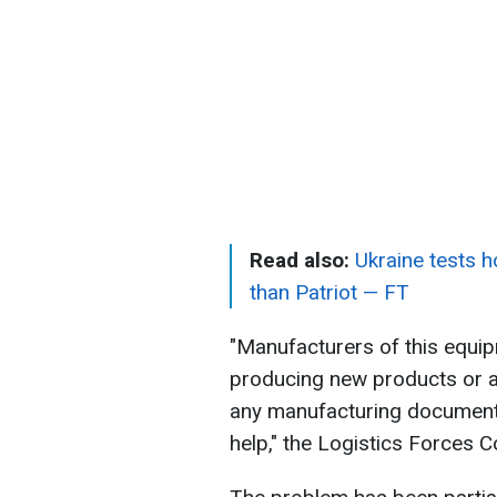
Read also:
Ukraine tests 
than Patriot — FT
"Manufacturers of this equip
producing new products or ar
any manufacturing documentat
help," the Logistics Forces