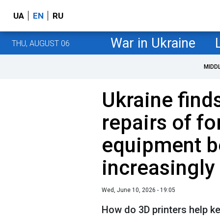
UA
EN
RU
War in Ukraine
THU, AUGUST 06
MIDD
Ukraine find
repairs of f
equipment 
increasingly 
Wed, June 10, 2026 - 19:05
How do 3D printers help k