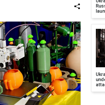
Ukra
Russ
laun
Ukra
unde
atta