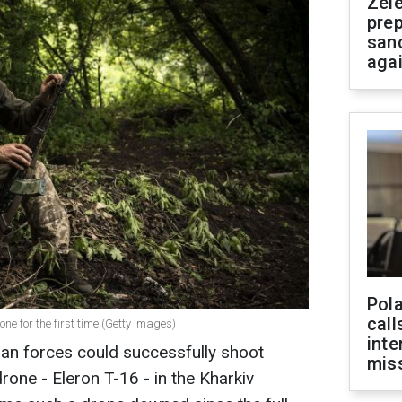
Zel
prep
san
aga
Pola
call
e for the first time (Getty Images)
inte
ian forces could successfully shoot
miss
ne - Eleron T-16 - in the Kharkiv