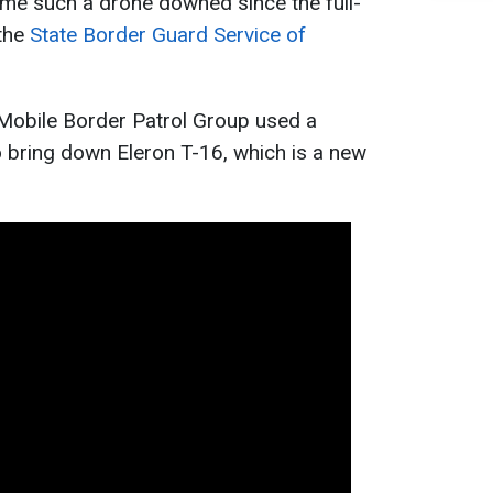
time such a drone downed since the full-
 the
State Border Guard Service of
 Mobile Border Patrol Group used a
 bring down Eleron T-16, which is a new