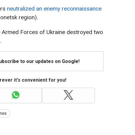
ers
neutralized an enemy reconnaissance
Donetsk region).
he Armed Forces of Ukraine destroyed two
.
Subscribe to our updates on Google!
ever it's convenient for you!
nes