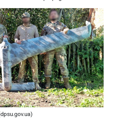
(dpsu.gov.ua)