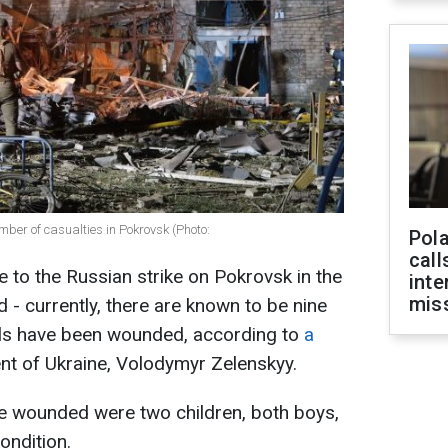
ber of casualties in Pokrovsk (Photo:
Pola
call
 to the Russian strike on Pokrovsk in the
inte
miss
 - currently, there are known to be nine
uals have been wounded, according to
a
ent of Ukraine, Volodymyr Zelenskyy.
 wounded were two children, both boys,
ondition.