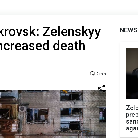
krovsk: Zelenskyy
NEWS
ncreased death
2 min
Zel
prep
san
aga