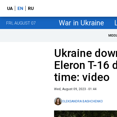
UA
EN
RU
War in Ukraine
FRI, AUGUST 07
MIDD
Ukraine dow
Eleron T-16 d
time: video
Wed, August 09, 2023 - 01:44
OLEKSANDRA BASHCHENKO