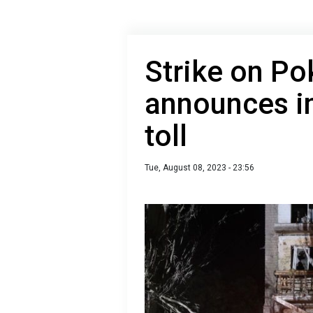
Strike on Po
announces i
toll
Tue, August 08, 2023 - 23:56