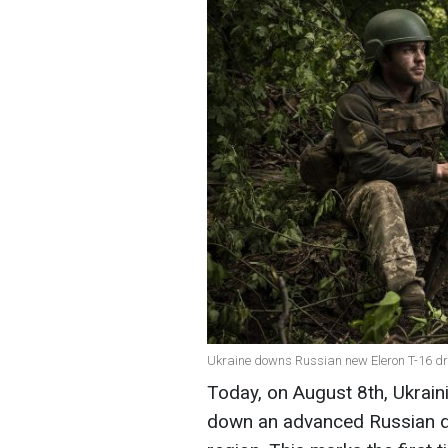
Ukraine downs Russian new Eleron T-16 dron
Today, on August 8th, Ukrain
down an advanced Russian dro