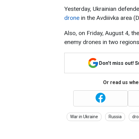
Yesterday, Ukrainian defend
drone
in the Avdiiivka area (
Also, on Friday, August 4, t
enemy drones in two regions
Don't miss out! 
Or read us wher
War in Ukraine
Russia
dro