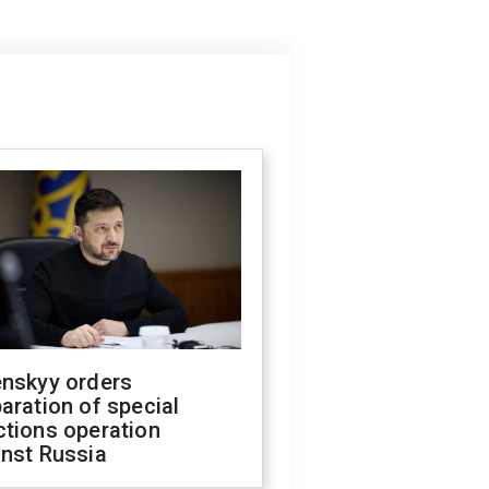
enskyy orders
aration of special
ctions operation
inst Russia