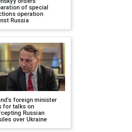
enskyy orders
aration of special
ctions operation
inst Russia
nd's foreign minister
s for talks on
rcepting Russian
iles over Ukraine