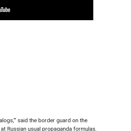
nalogs,'" said the border guard on the
 at Russian usual propaganda formulas.