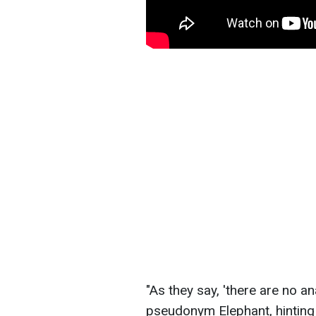
"As they say, 'there are no a
pseudonym Elephant, hinting