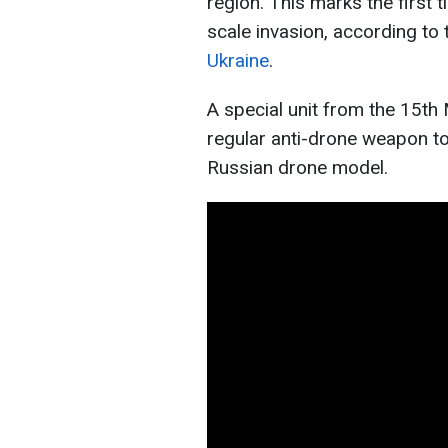
region. This marks the first 
scale invasion, according to
Ukraine
.
A special unit from the 15th
regular anti-drone weapon to
Russian drone model.