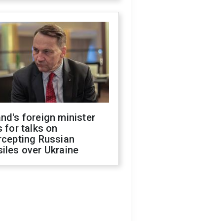
nd's foreign minister
s for talks on
rcepting Russian
iles over Ukraine