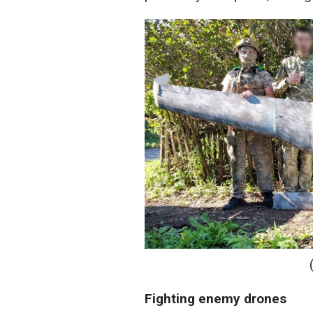
Fighting enemy drones