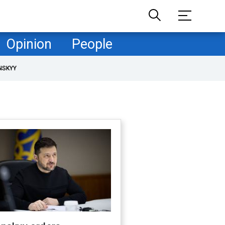
Opinion
People
NSKYY