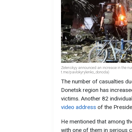
Zelenskyy announced an increase in the num
t.me/pavlokyrylenko_donoda)
The number of casualties due
Donetsk region has increased
victims. Another 82 individ
video address
of the Presid
He mentioned that among the
with one of them in serious c