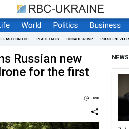
Life
World
Politics
Business
LE EAST CONFLICT
PEACE TALKS
DONALD TRUMP
PRESIDENT ZELE
ns Russian new
NEWS
rone for the first
1 min