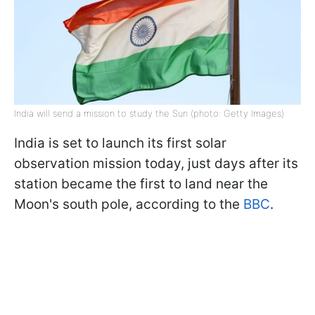
India will send a mission to study the Sun (photo: Getty Images)
India is set to launch its first solar
observation mission today, just days after its
station became the first to land near the
Moon's south pole, according to the
BBC
.