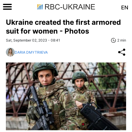
EN
Ukraine created the first armored
suit for women - Photos
Sat, September 02, 2023 - 08:41
2 min
DARIA DMYTRIIEVA