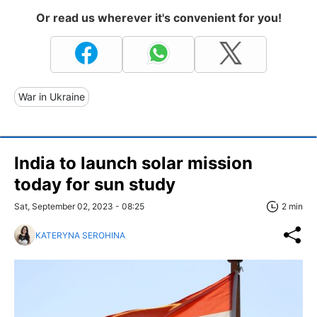
Or read us wherever it's convenient for you!
War in Ukraine
India to launch solar mission
today for sun study
Sat, September 02, 2023 - 08:25
2 min
KATERYNA SEROHINA