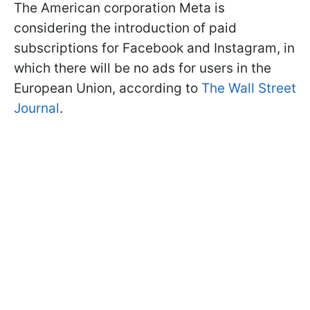
The American corporation Meta is
considering the introduction of paid
subscriptions for Facebook and Instagram, in
which there will be no ads for users in the
European Union, according to
The Wall Street
Journal
.