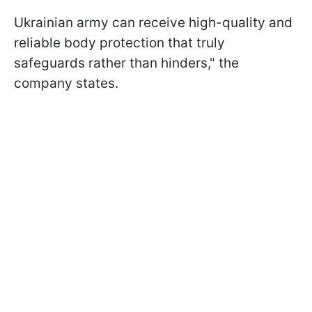
Ukrainian army can receive high-quality and
reliable body protection that truly
safeguards rather than hinders," the
company states.