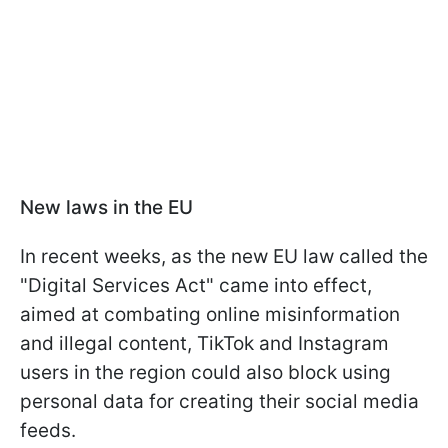
New laws in the EU
In recent weeks, as the new EU law called the
"Digital Services Act" came into effect,
aimed at combating online misinformation
and illegal content, TikTok and Instagram
users in the region could also block using
personal data for creating their social media
feeds.