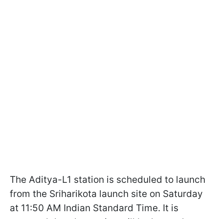
The Aditya-L1 station is scheduled to launch
from the Sriharikota launch site on Saturday
at 11:50 AM Indian Standard Time. It is