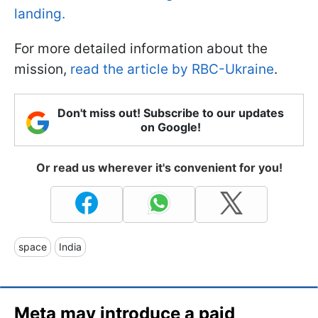
landing.
For more detailed information about the
mission,
read the article by RBC-Ukraine
.
Don't miss out! Subscribe to our updates
on Google!
Or read us wherever it's convenient for you!
space
India
Meta may introduce a paid