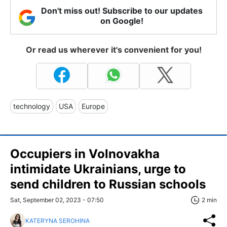
Don't miss out! Subscribe to our updates
on Google!
Or read us wherever it's convenient for you!
technology
USA
Europe
Occupiers in Volnovakha
intimidate Ukrainians, urge to
send children to Russian schools
Sat, September 02, 2023 - 07:50
2 min
KATERYNA SEROHINA