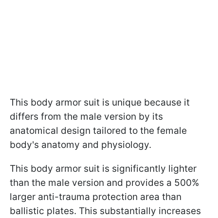
This body armor suit is unique because it
differs from the male version by its
anatomical design tailored to the female
body's anatomy and physiology.
This body armor suit is significantly lighter
than the male version and provides a 500%
larger anti-trauma protection area than
ballistic plates. This substantially increases