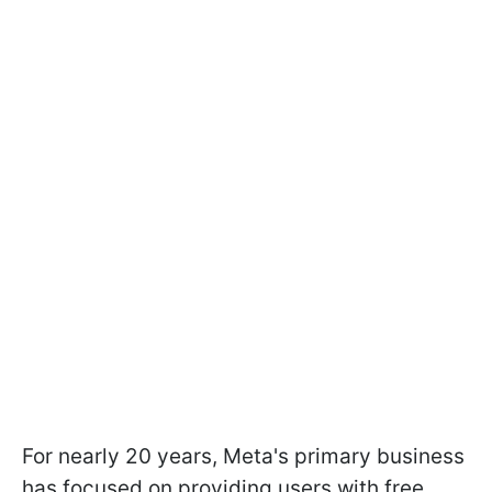
For nearly 20 years, Meta's primary business
has focused on providing users with free