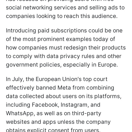
social networking services and selling ads to
companies looking to reach this audience.
Introducing paid subscriptions could be one
of the most prominent examples today of
how companies must redesign their products
to comply with data privacy rules and other
government policies, especially in Europe.
In July, the European Union's top court
effectively banned Meta from combining
data collected about users on its platforms,
including Facebook, Instagram, and
WhatsApp, as well as on third-party
websites and apps unless the company
obtains explicit consent from users.