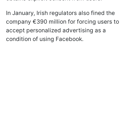
In January, Irish regulators also fined the
company €390 million for forcing users to
accept personalized advertising as a
condition of using Facebook.