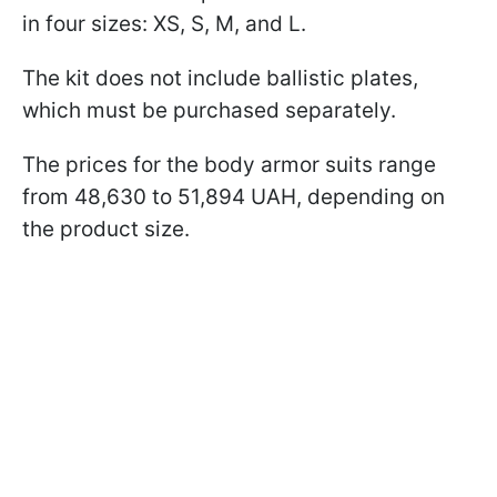
in four sizes: XS, S, M, and L.
The kit does not include ballistic plates,
which must be purchased separately.
The prices for the body armor suits range
from 48,630 to 51,894 UAH, depending on
the product size.