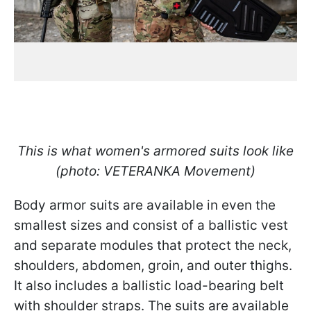
This is what women's armored suits look like
(photo: VETERANKA Movement)
Body armor suits are available in even the
smallest sizes and consist of a ballistic vest
and separate modules that protect the neck,
shoulders, abdomen, groin, and outer thighs.
It also includes a ballistic load-bearing belt
with shoulder straps. The suits are available