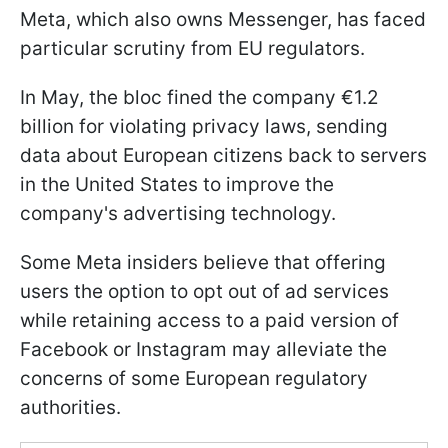
Meta, which also owns Messenger, has faced
particular scrutiny from EU regulators.
In May, the bloc fined the company €1.2
billion for violating privacy laws, sending
data about European citizens back to servers
in the United States to improve the
company's advertising technology.
Some Meta insiders believe that offering
users the option to opt out of ad services
while retaining access to a paid version of
Facebook or Instagram may alleviate the
concerns of some European regulatory
authorities.