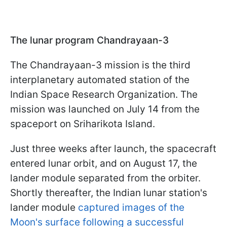
The lunar program Chandrayaan-3
The Chandrayaan-3 mission is the third
interplanetary automated station of the
Indian Space Research Organization. The
mission was launched on July 14 from the
spaceport on Sriharikota Island.
Just three weeks after launch, the spacecraft
entered lunar orbit, and on August 17, the
lander module separated from the orbiter.
Shortly thereafter, the Indian lunar station's
lander module
captured images of the
Moon's surface following a successful