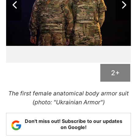
2+
The first female anatomical body armor suit
(photo: "Ukrainian Armor")
Don't miss out! Subscribe to our updates
on Google!