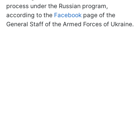
process under the Russian program,
according to the
Facebook
page of the
General Staff of the Armed Forces of Ukraine.