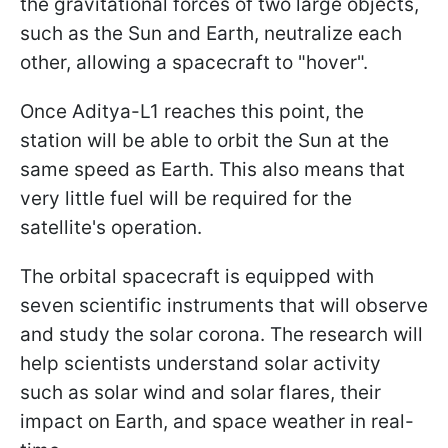
the gravitational forces of two large objects,
such as the Sun and Earth, neutralize each
other, allowing a spacecraft to "hover".
Once Aditya-L1 reaches this point, the
station will be able to orbit the Sun at the
same speed as Earth. This also means that
very little fuel will be required for the
satellite's operation.
The orbital spacecraft is equipped with
seven scientific instruments that will observe
and study the solar corona. The research will
help scientists understand solar activity
such as solar wind and solar flares, their
impact on Earth, and space weather in real-