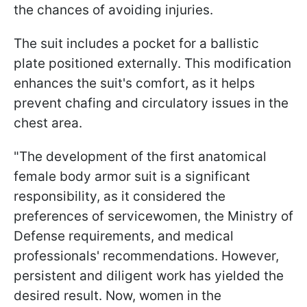
the chances of avoiding injuries.
The suit includes a pocket for a ballistic
plate positioned externally. This modification
enhances the suit's comfort, as it helps
prevent chafing and circulatory issues in the
chest area.
"The development of the first anatomical
female body armor suit is a significant
responsibility, as it considered the
preferences of servicewomen, the Ministry of
Defense requirements, and medical
professionals' recommendations. However,
persistent and diligent work has yielded the
desired result. Now, women in the