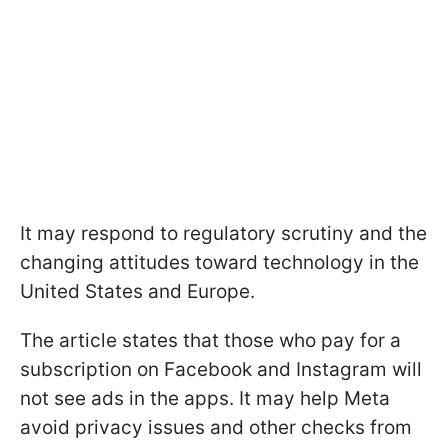
It may respond to regulatory scrutiny and the
changing attitudes toward technology in the
United States and Europe.
The article states that those who pay for a
subscription on Facebook and Instagram will
not see ads in the apps. It may help Meta
avoid privacy issues and other checks from