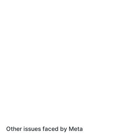
Other issues faced by Meta