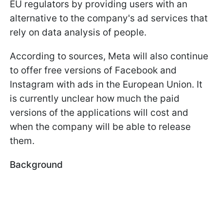
EU regulators by providing users with an
alternative to the company's ad services that
rely on data analysis of people.
According to sources, Meta will also continue
to offer free versions of Facebook and
Instagram with ads in the European Union. It
is currently unclear how much the paid
versions of the applications will cost and
when the company will be able to release
them.
Background