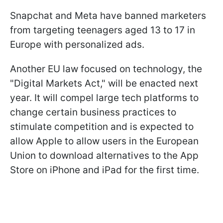
Snapchat and Meta have banned marketers
from targeting teenagers aged 13 to 17 in
Europe with personalized ads.
Another EU law focused on technology, the
"Digital Markets Act," will be enacted next
year. It will compel large tech platforms to
change certain business practices to
stimulate competition and is expected to
allow Apple to allow users in the European
Union to download alternatives to the App
Store on iPhone and iPad for the first time.