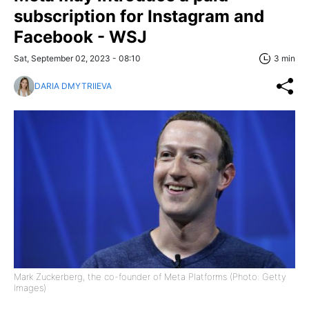
subscription for Instagram and
Facebook - WSJ
Sat, September 02, 2023 - 08:10
3 min
DARIA DMYTRIIEVA
Mark Zuckerberg, the co-founder of Meta Platforms (Photo: Getty
Images)