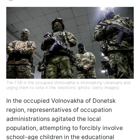
The FSB in the occupied Volnovakha is intimidating Ukrainians and
urging them to vote in the 'elections' (photo: Getty Images)
In the occupied Volnovakha of Donetsk
region, representatives of occupation
administrations agitated the local
population, attempting to forcibly involve
school-age children in the educational