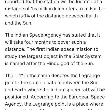
reported that the station will be located at a
distance of 1.5 million kilometers from Earth -
which is 1% of the distance between Earth
and the Sun.
The Indian Space Agency has stated that it
will take four months to cover such a
distance. The first Indian space mission to
study the largest object in the Solar System
is named after the Hindu god of the Sun.
The "L1" in the name denotes the Lagrange
point - the same location between the Sun
and Earth where the Indian spacecraft will be
positioned. According to the European Space
Agency, the Lagrange point is a place where