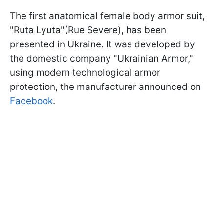
The first anatomical female body armor suit,
"Ruta Lyuta"(Rue Severe), has been
presented in Ukraine. It was developed by
the domestic company "Ukrainian Armor,"
using modern technological armor
protection, the manufacturer announced on
Facebook
.