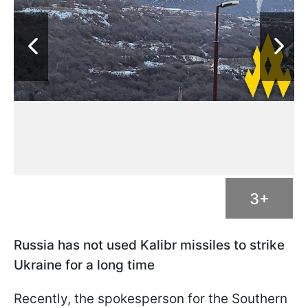
3+
Russia has not used Kalibr missiles to strike
Ukraine for a long time
Recently, the spokesperson for the Southern