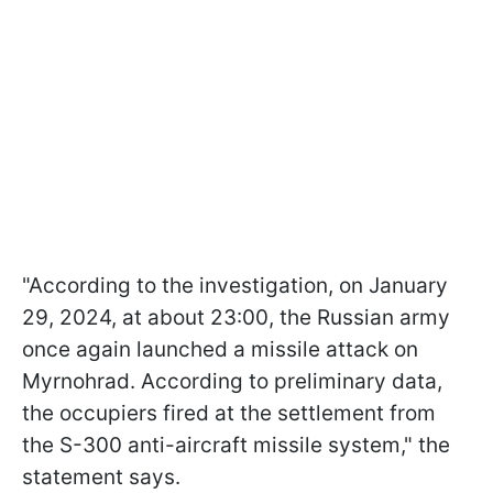
"According to the investigation, on January
29, 2024, at about 23:00, the Russian army
once again launched a missile attack on
Myrnohrad. According to preliminary data,
the occupiers fired at the settlement from
the S-300 anti-aircraft missile system," the
statement says.