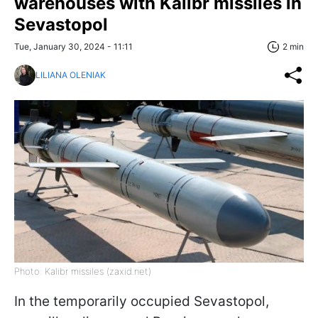
warehouses with Kalibr missiles in
Sevastopol
Tue, January 30, 2024 - 11:11
2 min
LILIANA OLENIAK
Photo: Kalibr missiles (zaxid.net)
In the temporarily occupied Sevastopol,