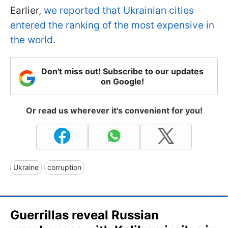
Earlier,
we reported that Ukrainian cities
entered the ranking of the most expensive in
the world.
Don't miss out! Subscribe to our updates
on Google!
Or read us wherever it's convenient for you!
Ukraine
corruption
Guerrillas reveal Russian