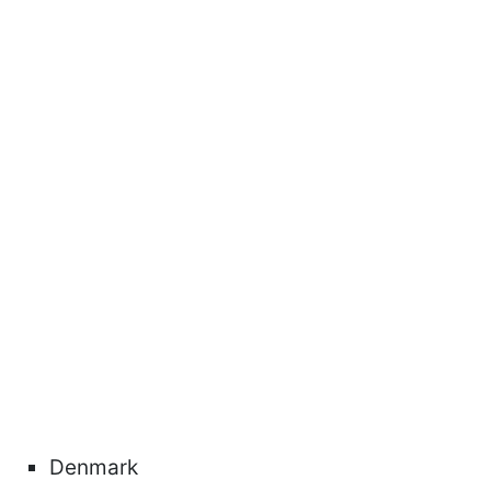
Denmark