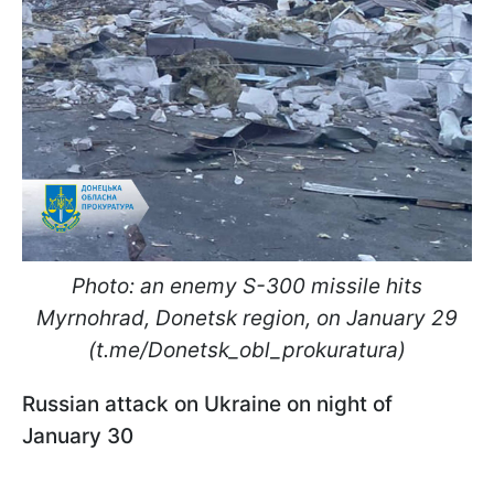
Photo: an enemy S-300 missile hits
Myrnohrad, Donetsk region, on January 29
(t.me/Donetsk_obl_prokuratura)
Russian attack on Ukraine on night of
January 30