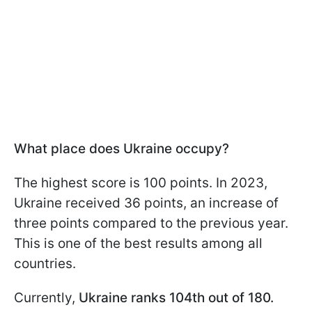
What place does Ukraine occupy?
The highest score is 100 points. In 2023,
Ukraine received 36 points, an increase of
three points compared to the previous year.
This is one of the best results among all
countries.
Currently,
Ukraine ranks 104th out of 180.