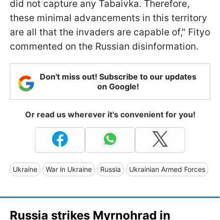
did not capture any Tabaivka. Therefore,
these minimal advancements in this territory
are all that the invaders are capable of," Fityo
commented on the Russian disinformation.
Don't miss out! Subscribe to our updates
on Google!
Or read us wherever it's convenient for you!
Ukraine
War in Ukraine
Russia
Ukrainian Armed Forces
Russia strikes Myrnohrad in