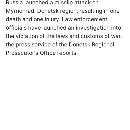
Russia launched a missile attack on
Myrnohrad, Donetsk region, resulting in one
death and one injury. Law enforcement
officials have launched an investigation into
the violation of the laws and customs of war,
the press service of the Donetsk Regional
Prosecutor's Office reports.