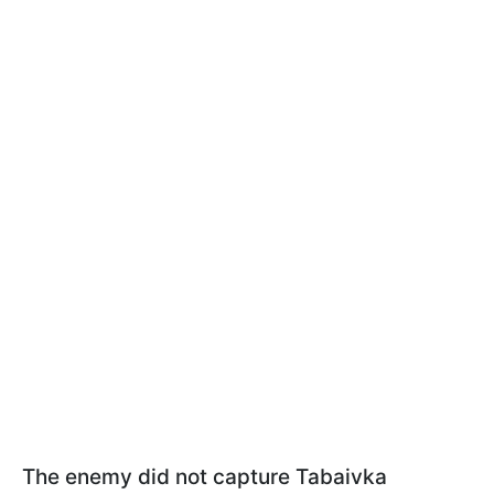
The enemy did not capture Tabaivka