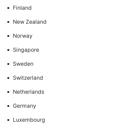
Finland
New Zealand
Norway
Singapore
Sweden
Switzerland
Netherlands
Germany
Luxembourg