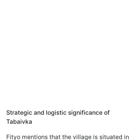
Strategic and logistic significance of
Tabaivka
Fityo mentions that the village is situated in