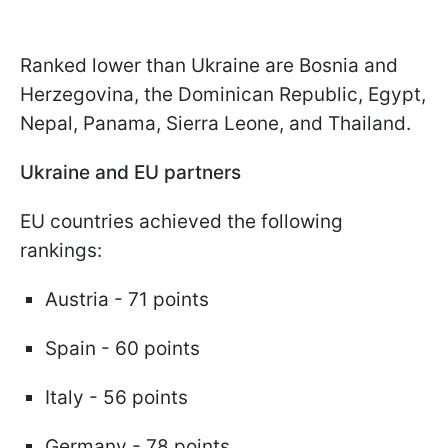
Ranked lower than Ukraine are Bosnia and
Herzegovina, the Dominican Republic, Egypt,
Nepal, Panama, Sierra Leone, and Thailand.
Ukraine and EU partners
EU countries achieved the following
rankings:
Austria - 71 points
Spain - 60 points
Italy - 56 points
Germany - 78 points