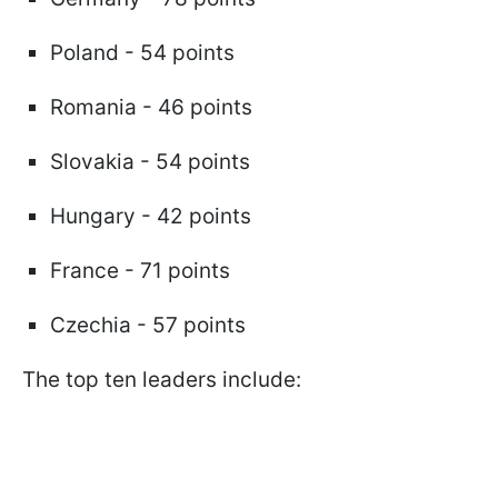
Poland - 54 points
Romania - 46 points
Slovakia - 54 points
Hungary - 42 points
France - 71 points
Czechia - 57 points
The top ten leaders include: