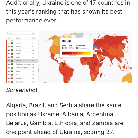
Additionally, Ukraine is one of 17 countries in
this year's ranking that has shown its best
performance ever.
Screenshot
Algeria, Brazil, and Serbia share the same
position as Ukraine. Albania, Argentina,
Belarus, Gambia, Ethiopia, and Zambia are
one point ahead of Ukraine, scoring 37.