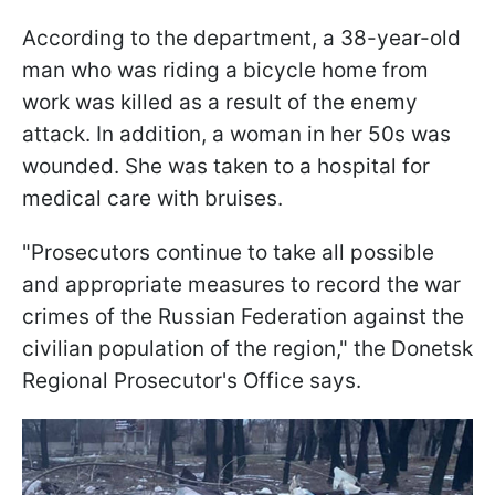
According to the department, a 38-year-old
man who was riding a bicycle home from
work was killed as a result of the enemy
attack. In addition, a woman in her 50s was
wounded. She was taken to a hospital for
medical care with bruises.
"Prosecutors continue to take all possible
and appropriate measures to record the war
crimes of the Russian Federation against the
civilian population of the region," the Donetsk
Regional Prosecutor's Office says.