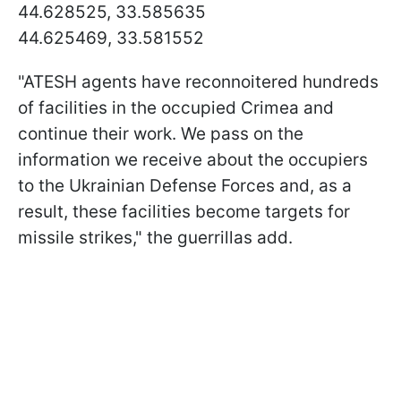
44.628525, 33.585635
44.625469, 33.581552
"ATESH agents have reconnoitered hundreds
of facilities in the occupied Crimea and
continue their work. We pass on the
information we receive about the occupiers
to the Ukrainian Defense Forces and, as a
result, these facilities become targets for
missile strikes," the guerrillas add.