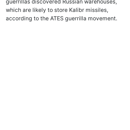
guerrillas discovered Russian warehouses,
which are likely to store Kalibr missiles,
according to the ATES guerrilla movement.