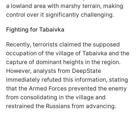
a lowland area with marshy terrain, making
control over it significantly challenging.
Fighting for Tabaivka
Recently, terrorists claimed the supposed
occupation of the village of Tabaivka and the
capture of dominant heights in the region.
However, analysts from DeepState
immediately refuted this information, stating
that the Armed Forces prevented the enemy
from consolidating in the village and
restrained the Russians from advancing.