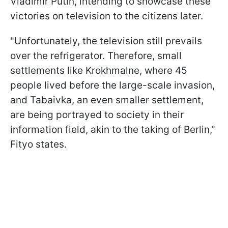
Vladimir Putin, intending to showcase these
victories on television to the citizens later.
"Unfortunately, the television still prevails
over the refrigerator. Therefore, small
settlements like Krokhmalne, where 45
people lived before the large-scale invasion,
and Tabaivka, an even smaller settlement,
are being portrayed to society in their
information field, akin to the taking of Berlin,"
Fityo states.