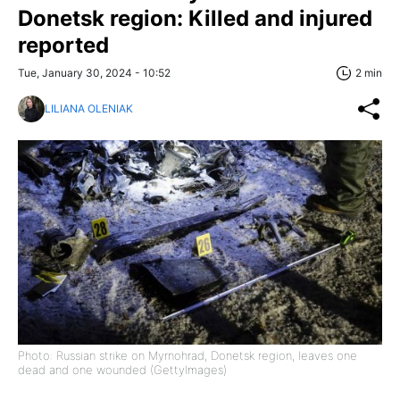
Donetsk region: Killed and injured
reported
Tue, January 30, 2024 - 10:52
2 min
LILIANA OLENIAK
Photo: Russian strike on Myrnohrad, Donetsk region, leaves one
dead and one wounded (GettyImages)