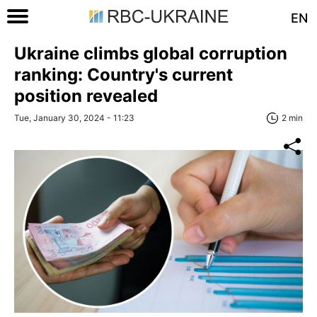
EN
Ukraine climbs global corruption
ranking: Country's current
position revealed
Tue, January 30, 2024 - 11:23
2 min