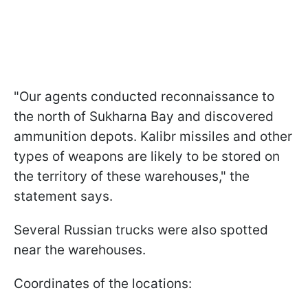
"Our agents conducted reconnaissance to
the north of Sukharna Bay and discovered
ammunition depots. Kalibr missiles and other
types of weapons are likely to be stored on
the territory of these warehouses," the
statement says.
Several Russian trucks were also spotted
near the warehouses.
Coordinates of the locations: