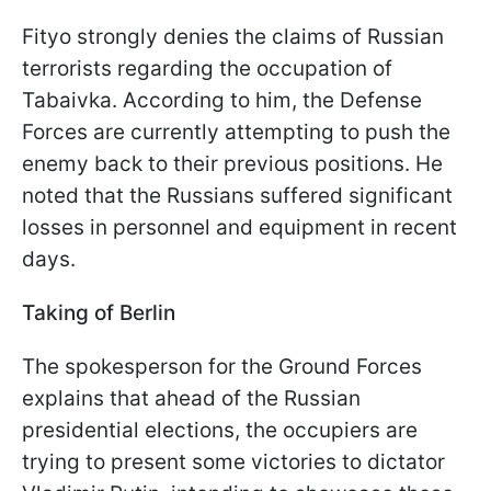
Fityo strongly denies the claims of Russian
terrorists regarding the occupation of
Tabaivka. According to him, the Defense
Forces are currently attempting to push the
enemy back to their previous positions. He
noted that the Russians suffered significant
losses in personnel and equipment in recent
days.
Taking of Berlin
The spokesperson for the Ground Forces
explains that ahead of the Russian
presidential elections, the occupiers are
trying to present some victories to dictator