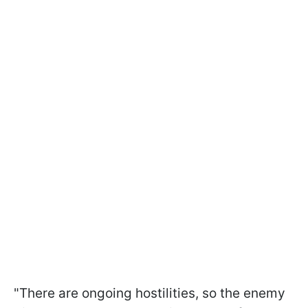
"There are ongoing hostilities, so the enemy