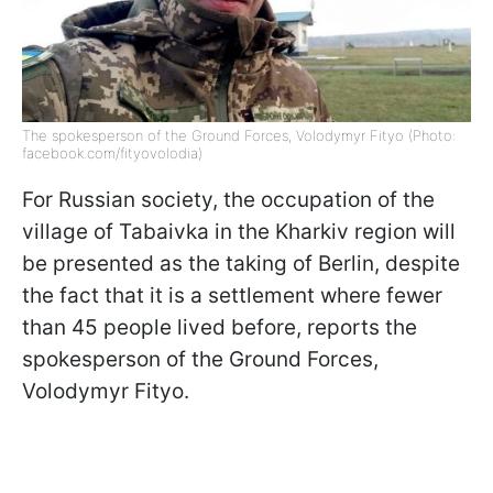
The spokesperson of the Ground Forces, Volodymyr Fityo (Photo:
facebook.com/fityovolodia)
For Russian society, the occupation of the
village of Tabaivka in the Kharkiv region will
be presented as the taking of Berlin, despite
the fact that it is a settlement where fewer
than 45 people lived before, reports the
spokesperson of the Ground Forces,
Volodymyr Fityo.