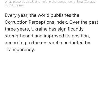
What place does Ukraine hold in the corruption ranking (Collage:
RBC-Ukraine)
Every year, the world publishes the
Corruption Perceptions Index. Over the past
three years, Ukraine has significantly
strengthened and improved its position,
according to the research conducted by
Transparency.