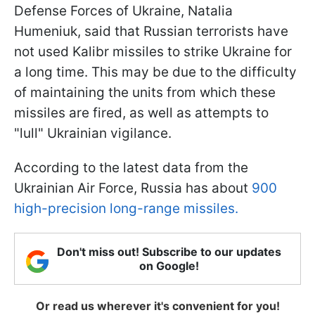
Defense Forces of Ukraine, Natalia
Humeniuk, said that Russian terrorists have
not used Kalibr missiles to strike Ukraine for
a long time. This may be due to the difficulty
of maintaining the units from which these
missiles are fired, as well as attempts to
"lull" Ukrainian vigilance.
According to the latest data from the
Ukrainian Air Force, Russia has about
900
high-precision long-range missiles.
Don't miss out! Subscribe to our updates
on Google!
Or read us wherever it's convenient for you!