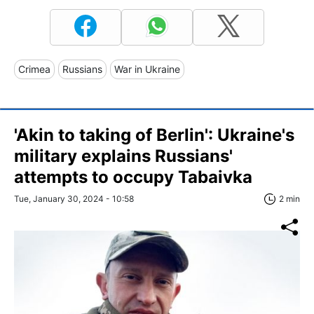
Crimea
Russians
War in Ukraine
'Akin to taking of Berlin': Ukraine's
military explains Russians'
attempts to occupy Tabaivka
Tue, January 30, 2024 - 10:58
2 min