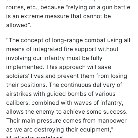
routes, etc., because "relying on a gun battle
is an extreme measure that cannot be
allowed".
"The concept of long-range combat using all
means of integrated fire support without
involving our infantry must be fully
implemented. This approach will save
soldiers' lives and prevent them from losing
their positions. The continuous delivery of
airstrikes with guided bombs of various
calibers, combined with waves of infantry,
allows the enemy to achieve some success.
Their main pressure comes from manpower
as we are destroying their equipment,"