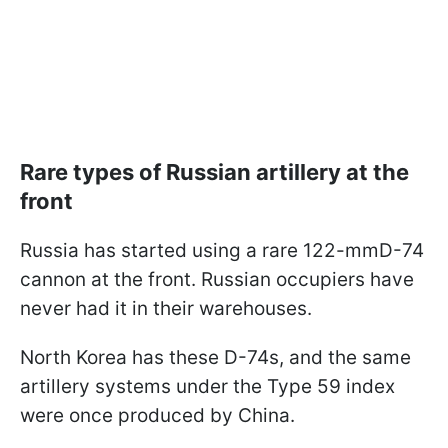
Rare types of Russian artillery at the
front
Russia has started using a rare 122-mmD-74
cannon at the front. Russian occupiers have
never had it in their warehouses.
North Korea has these D-74s, and the same
artillery systems under the Type 59 index
were once produced by China.