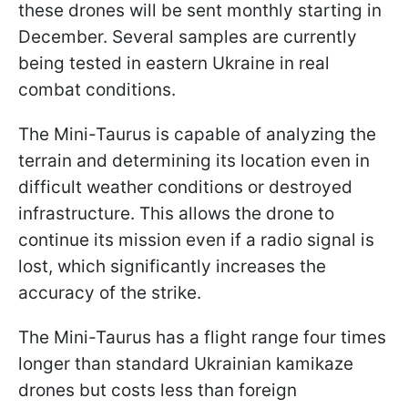
these drones will be sent monthly starting in
December. Several samples are currently
being tested in eastern Ukraine in real
combat conditions.
The Mini-Taurus is capable of analyzing the
terrain and determining its location even in
difficult weather conditions or destroyed
infrastructure. This allows the drone to
continue its mission even if a radio signal is
lost, which significantly increases the
accuracy of the strike.
The Mini-Taurus has a flight range four times
longer than standard Ukrainian kamikaze
drones but costs less than foreign