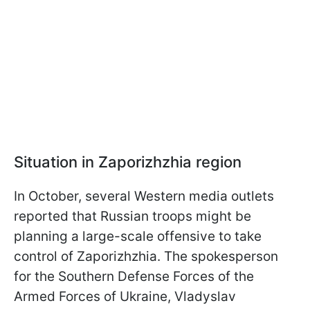
Situation in Zaporizhzhia region
In October, several Western media outlets
reported that Russian troops might be
planning a large-scale offensive to take
control of Zaporizhzhia. The spokesperson
for the Southern Defense Forces of the
Armed Forces of Ukraine, Vladyslav