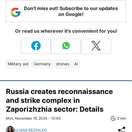
Don't miss out! Subscribe to our updates
on Google!
Or read us wherever it's convenient for you!
Military aid
Germany
drones
AI
Russia creates reconnaissance
and strike complex in
Zaporizhzhia sector: Details
Mon, November 18, 2024 - 10:40
3 min
ULIANA BEZPALKO