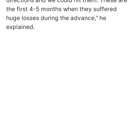
directions and we could hit them. These are
the first 4-5 months when they suffered
huge losses during the advance,” he
explained.