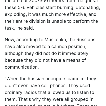
the area of 200-300 meters from the guns. If
these 5-6 vehicles start burning, detonating,
exploding, it was much more effective, and
their entire division is unable to perform the
task,” he said.
Now, according to Musiienko, the Russians
have also moved to a cannon position,
although they did not do it immediately
because they did not have a means of
communication.
“When the Russian occupiers came in, they
didn't even have cell phones. They used
ordinary radios that allowed us to listen to
them. That's why they were all grouped in