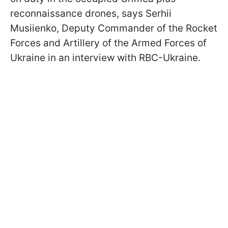
reconnaissance drones, says Serhii
Musiienko, Deputy Commander of the Rocket
Forces and Artillery of the Armed Forces of
Ukraine in an interview with RBC-Ukraine.