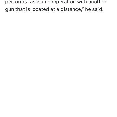
performs tasks in cooperation with another
gun that is located at a distance,” he said.