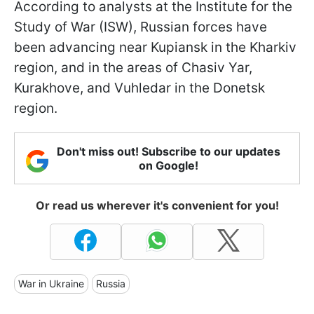
According to analysts at the Institute for the
Study of War (ISW), Russian forces have
been advancing near Kupiansk in the Kharkiv
region, and in the areas of Chasiv Yar,
Kurakhove, and Vuhledar in the Donetsk
region.
Don't miss out! Subscribe to our updates
on Google!
Or read us wherever it's convenient for you!
War in Ukraine
Russia