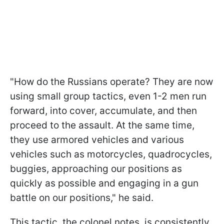
"How do the Russians operate? They are now
using small group tactics, even 1-2 men run
forward, into cover, accumulate, and then
proceed to the assault. At the same time,
they use armored vehicles and various
vehicles such as motorcycles, quadrocycles,
buggies, approaching our positions as
quickly as possible and engaging in a gun
battle on our positions," he said.
This tactic, the colonel notes, is consistently