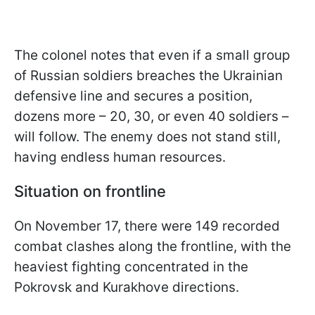
The colonel notes that even if a small group
of Russian soldiers breaches the Ukrainian
defensive line and secures a position,
dozens more – 20, 30, or even 40 soldiers –
will follow. The enemy does not stand still,
having endless human resources.
Situation on frontline
On November 17, there were 149 recorded
combat clashes along the frontline, with the
heaviest fighting concentrated in the
Pokrovsk and Kurakhove directions.