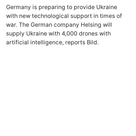
Germany is preparing to provide Ukraine
with new technological support in times of
war. The German company Helsing will
supply Ukraine with 4,000 drones with
artificial intelligence, reports Bild.