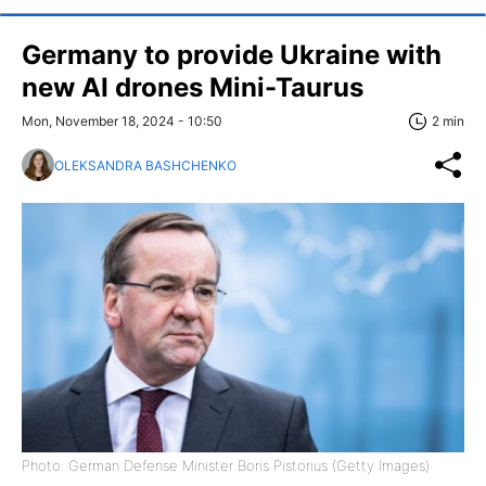
Germany to provide Ukraine with
new AI drones Mini-Taurus
Mon, November 18, 2024 - 10:50
2 min
OLEKSANDRA BASHCHENKO
Photo: German Defense Minister Boris Pistorius (Getty Images)