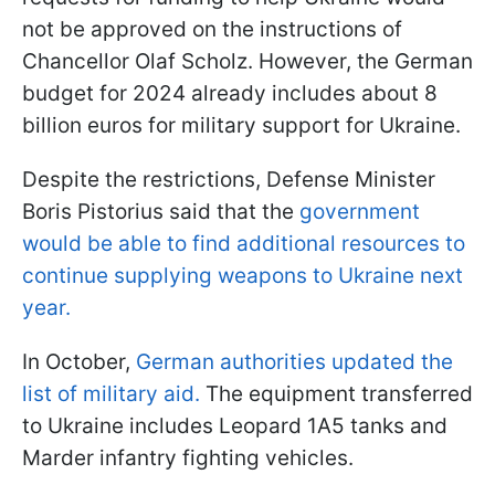
not be approved on the instructions of
Chancellor Olaf Scholz. However, the German
budget for 2024 already includes about 8
billion euros for military support for Ukraine.
Despite the restrictions, Defense Minister
Boris Pistorius said that the
government
would be able to find additional resources to
continue supplying weapons to Ukraine next
year.
In October,
German authorities updated the
list of military aid.
The equipment transferred
to Ukraine includes Leopard 1A5 tanks and
Marder infantry fighting vehicles.