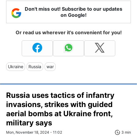
Don't miss out! Subscribe to our updates
on Google!
Or read us wherever it's convenient for you!
Ukraine
Russia
war
Russia uses tactics of infantry
invasions, strikes with guided
aerial bombs at Ukraine front,
military says
Mon, November 18, 2024 - 11:02
3 min