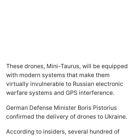
These drones, Mini-Taurus, will be equipped
with modern systems that make them
virtually invulnerable to Russian electronic
warfare systems and GPS interference.
German Defense Minister Boris Pistorius
confirmed the delivery of drones to Ukraine.
According to insiders, several hundred of