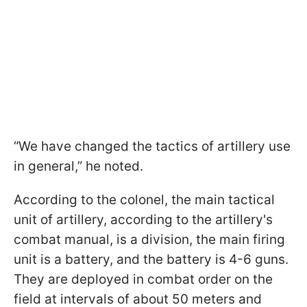
“We have changed the tactics of artillery use
in general,” he noted.
According to the colonel, the main tactical
unit of artillery, according to the artillery's
combat manual, is a division, the main firing
unit is a battery, and the battery is 4-6 guns.
They are deployed in combat order on the
field at intervals of about 50 meters and