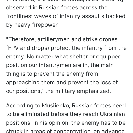
observed in Russian forces across the
frontlines: waves of infantry assaults backed
by heavy firepower.
"Therefore, artillerymen and strike drones
(FPV and drops) protect the infantry from the
enemy. No matter what shelter or equipped
position our infantrymen are in, the main
thing is to prevent the enemy from
approaching them and prevent the loss of
our positions," the military emphasized.
According to Musiienko, Russian forces need
to be eliminated before they reach Ukrainian
positions. In his opinion, the enemy has to be
struck in areas of concentration, on advance