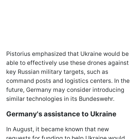
Pistorius emphasized that Ukraine would be
able to effectively use these drones against
key Russian military targets, such as
command posts and logistics centers. In the
future, Germany may consider introducing
similar technologies in its Bundeswehr.
Germany's assistance to Ukraine
In August, it became known that new
requests for funding to help Ukraine would