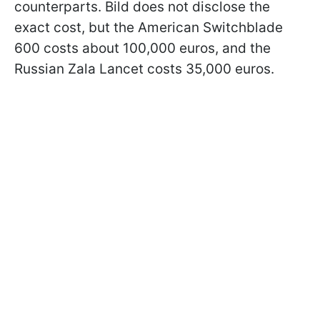
counterparts. Bild does not disclose the
exact cost, but the American Switchblade
600 costs about 100,000 euros, and the
Russian Zala Lancet costs 35,000 euros.