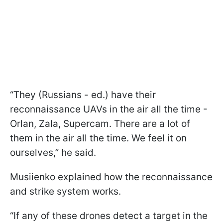
“They (Russians - ed.) have their
reconnaissance UAVs in the air all the time -
Orlan, Zala, Supercam. There are a lot of
them in the air all the time. We feel it on
ourselves,” he said.
Musiienko explained how the reconnaissance
and strike system works.
“If any of these drones detect a target in the