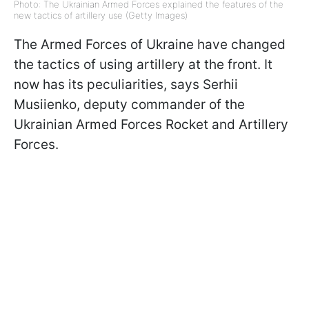
Photo: The Ukrainian Armed Forces explained the features of the
new tactics of artillery use (Getty Images)
The Armed Forces of Ukraine have changed
the tactics of using artillery at the front. It
now has its peculiarities, says Serhii
Musiienko, deputy commander of the
Ukrainian Armed Forces Rocket and Artillery
Forces.