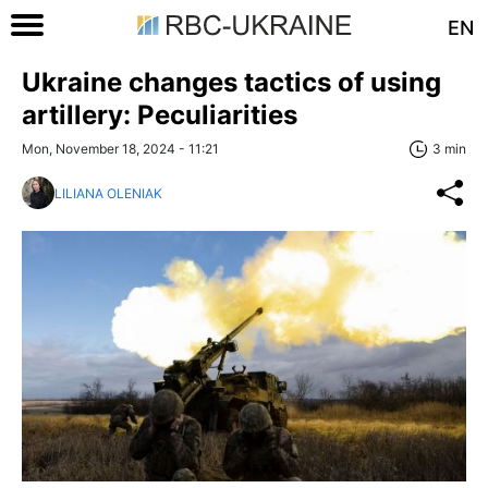
EN
Ukraine changes tactics of using
artillery: Peculiarities
Mon, November 18, 2024 - 11:21
3 min
LILIANA OLENIAK