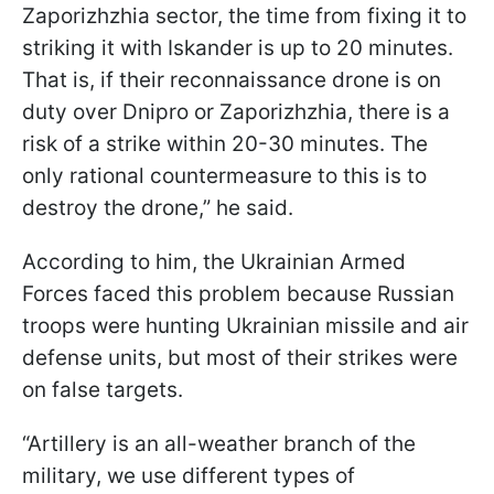
Zaporizhzhia sector, the time from fixing it to
striking it with Iskander is up to 20 minutes.
That is, if their reconnaissance drone is on
duty over Dnipro or Zaporizhzhia, there is a
risk of a strike within 20-30 minutes. The
only rational countermeasure to this is to
destroy the drone,” he said.
According to him, the Ukrainian Armed
Forces faced this problem because Russian
troops were hunting Ukrainian missile and air
defense units, but most of their strikes were
on false targets.
“Artillery is an all-weather branch of the
military, we use different types of