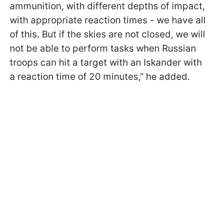
ammunition, with different depths of impact,
with appropriate reaction times - we have all
of this. But if the skies are not closed, we will
not be able to perform tasks when Russian
troops can hit a target with an Iskander with
a reaction time of 20 minutes,” he added.