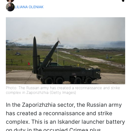
LILIANA OLENIAK
Photo: The Russian army has created a reconnaissance and strike
complex in Zaporizhzhia (Getty Images)
In the Zaporizhzhia sector, the Russian army
has created a reconnaissance and strike
complex. This is an Iskander launcher battery
on duty in the occupied Crimea plus