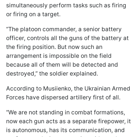
simultaneously perform tasks such as firing
or firing on a target.
“The platoon commander, a senior battery
officer, controls all the guns of the battery at
the firing position. But now such an
arrangement is impossible on the field
because all of them will be detected and
destroyed,” the soldier explained.
According to Musiienko, the Ukrainian Armed
Forces have dispersed artillery first of all.
“We are not standing in combat formations,
now each gun acts as a separate firepower, it
is autonomous, has its communication, and