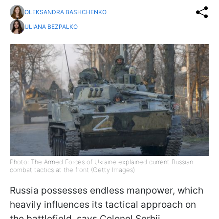
OLEKSANDRA BASHCHENKO
ULIANA BEZPALKO
Photo: The Armed Forces of Ukraine explained current Russian
combat tactics at the front (Getty Images)
Russia possesses endless manpower, which
heavily influences its tactical approach on
the battlefield, says Colonel Serhii