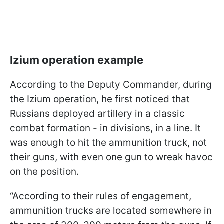
Izium operation example
According to the Deputy Commander, during
the Izium operation, he first noticed that
Russians deployed artillery in a classic
combat formation - in divisions, in a line. It
was enough to hit the ammunition truck, not
their guns, with even one gun to wreak havoc
on the position.
“According to their rules of engagement,
ammunition trucks are located somewhere in