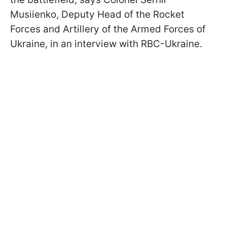
Musiienko, Deputy Head of the Rocket
Forces and Artillery of the Armed Forces of
Ukraine, in an interview with RBC-Ukraine.