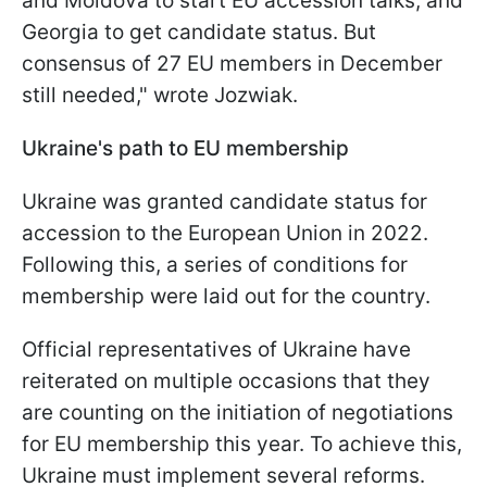
and Moldova to start EU accession talks, and
Georgia to get candidate status. But
consensus of 27 EU members in December
still needed," wrote Jozwiak.
Ukraine's path to EU membership
Ukraine was granted candidate status for
accession to the European Union in 2022.
Following this, a series of conditions for
membership were laid out for the country.
Official representatives of Ukraine have
reiterated on multiple occasions that they
are counting on the initiation of negotiations
for EU membership this year. To achieve this,
Ukraine must implement several reforms.