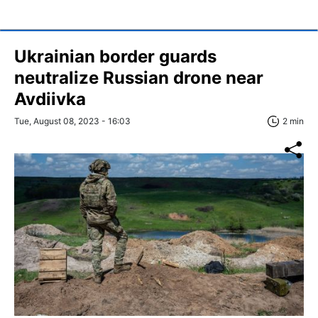
Ukrainian border guards
neutralize Russian drone near
Avdiivka
Tue, August 08, 2023 - 16:03
2 min