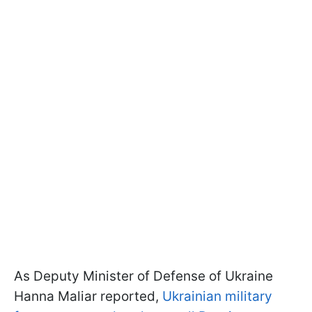
As Deputy Minister of Defense of Ukraine
Hanna Maliar reported,
Ukrainian military