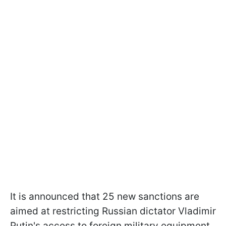
It is announced that 25 new sanctions are
aimed at restricting Russian dictator Vladimir
Putin's access to foreign military equipment.