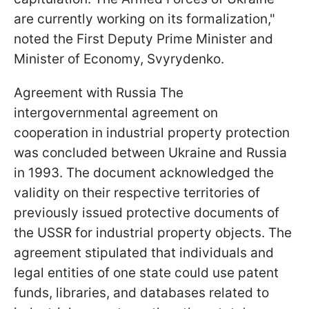
are currently working on its formalization,"
noted the First Deputy Prime Minister and
Minister of Economy, Svyrydenko.
Agreement with Russia The
intergovernmental agreement on
cooperation in industrial property protection
was concluded between Ukraine and Russia
in 1993. The document acknowledged the
validity on their respective territories of
previously issued protective documents of
the USSR for industrial property objects. The
agreement stipulated that individuals and
legal entities of one state could use patent
funds, libraries, and databases related to