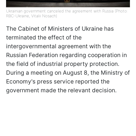
Ukrainian government canceled the agreement with Russia (Photo:
RBC-Ukraine, Vitalii Nosach)
The Cabinet of Ministers of Ukraine has
terminated the effect of the
intergovernmental agreement with the
Russian Federation regarding cooperation in
the field of industrial property protection.
During a meeting on August 8, the Ministry of
Economy's press service reported the
government made the relevant decision.