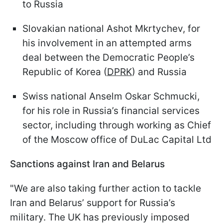
to Russia
Slovakian national Ashot Mkrtychev, for
his involvement in an attempted arms
deal between the Democratic People’s
Republic of Korea (
DPRK
) and Russia
Swiss national Anselm Oskar Schmucki,
for his role in Russia’s financial services
sector, including through working as Chief
of the Moscow office of DuLac Capital Ltd
Sanctions against Iran and Belarus
"We are also taking further action to tackle
Iran and Belarus’ support for Russia’s
military. The UK has previously imposed