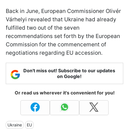
Back in June, European Commissioner Olivér
Várhelyi revealed that Ukraine had already
fulfilled two out of the seven
recommendations set forth by the European
Commission for the commencement of
negotiations regarding EU accession.
Don't miss out! Subscribe to our updates
on Google!
Or read us wherever it's convenient for you!
Ukraine
EU