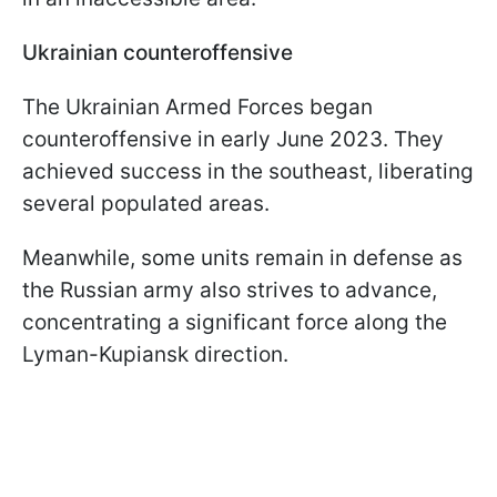
Ukrainian counteroffensive
The Ukrainian Armed Forces began
counteroffensive in early June 2023. They
achieved success in the southeast, liberating
several populated areas.
Meanwhile, some units remain in defense as
the Russian army also strives to advance,
concentrating a significant force along the
Lyman-Kupiansk direction.