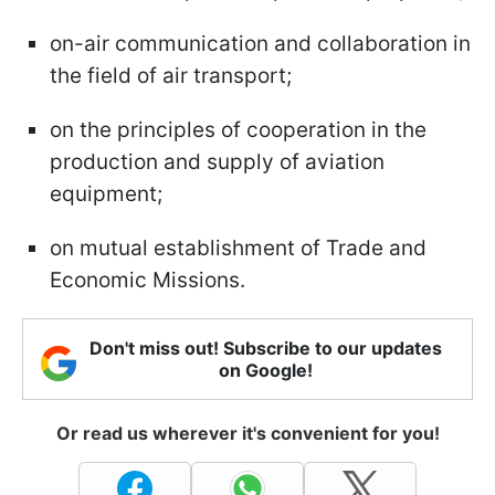
on-air communication and collaboration in
the field of air transport;
on the principles of cooperation in the
production and supply of aviation
equipment;
on mutual establishment of Trade and
Economic Missions.
Don't miss out! Subscribe to our updates
on Google!
Or read us wherever it's convenient for you!