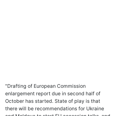
"Drafting of European Commission
enlargement report due in second half of
October has started. State of play is that
there will be recommendations for Ukraine