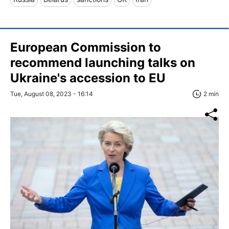
European Commission to
recommend launching talks on
Ukraine's accession to EU
Tue, August 08, 2023 - 16:14
2 min