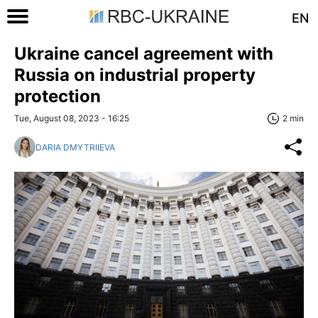
EN
Ukraine cancel agreement with
Russia on industrial property
protection
Tue, August 08, 2023 - 16:25
2 min
DARIA DMYTRIIEVA