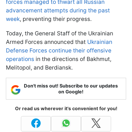
forces managed to thwart all Russian
advancement attempts during the past
week
, preventing their progress.
Today, the General Staff of the Ukrainian
Armed Forces announced that
Ukrainian
Defense Forces continue their offensive
operations
in the directions of Bakhmut,
Melitopol, and Berdiansk.
Don't miss out! Subscribe to our updates
on Google!
Or read us wherever it's convenient for you!