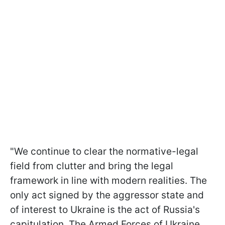
"We continue to clear the normative-legal
field from clutter and bring the legal
framework in line with modern realities. The
only act signed by the aggressor state and
of interest to Ukraine is the act of Russia's
capitulation. The Armed Forces of Ukraine