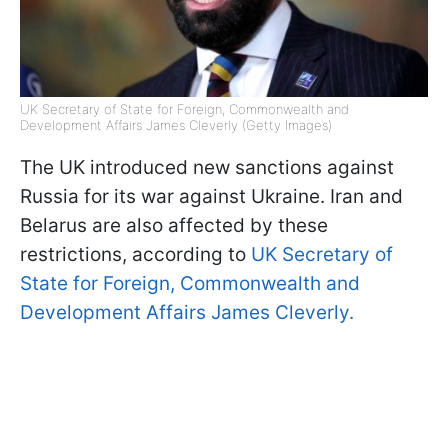
UK Secretary of State for Foreign, Commonwealth and
Development Affairs James Cleverly (Getty Images)
The UK introduced new sanctions against
Russia for its war against Ukraine. Iran and
Belarus are also affected by these
restrictions, according to
UK Secretary of
State for Foreign, Commonwealth and
Development Affairs James Cleverly.