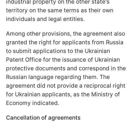
industrial property on the other state's
territory on the same terms as their own
individuals and legal entities.
Among other provisions, the agreement also
granted the right for applicants from Russia
to submit applications to the Ukrainian
Patent Office for the issuance of Ukrainian
protective documents and correspond in the
Russian language regarding them. The
agreement did not provide a reciprocal right
for Ukrainian applicants, as the Ministry of
Economy indicated.
Cancellation of agreements