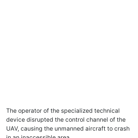
The operator of the specialized technical
device disrupted the control channel of the
UAV, causing the unmanned aircraft to crash
in an inaccessible area.