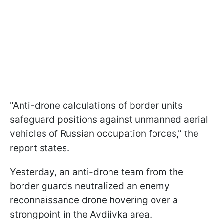
"Anti-drone calculations of border units
safeguard positions against unmanned aerial
vehicles of Russian occupation forces," the
report states.
Yesterday, an anti-drone team from the
border guards neutralized an enemy
reconnaissance drone hovering over a
strongpoint in the Avdiivka area.