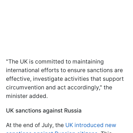
"The UK is committed to maintaining
international efforts to ensure sanctions are
effective, investigate activities that support
circumvention and act accordingly," the
minister added.
UK sanctions against Russia
At the end of July, the
UK introduced new