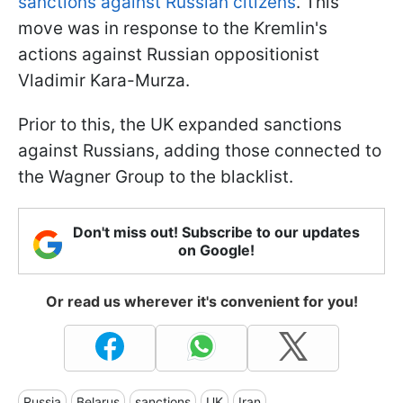
sanctions against Russian citizens
. This
move was in response to the Kremlin's
actions against Russian oppositionist
Vladimir Kara-Murza.
Prior to this, the UK expanded sanctions
against Russians, adding those connected to
the Wagner Group to the blacklist.
Don't miss out! Subscribe to our updates
on Google!
Or read us wherever it's convenient for you!
Russia
Belarus
sanctions
UK
Iran