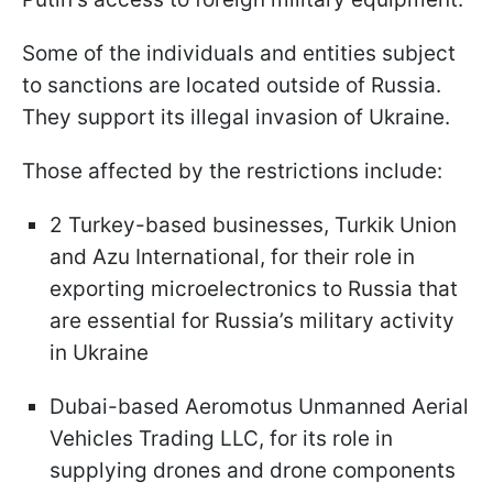
Some of the individuals and entities subject
to sanctions are located outside of Russia.
They support its illegal invasion of Ukraine.
Those affected by the restrictions include:
2 Turkey-based businesses, Turkik Union
and Azu International, for their role in
exporting microelectronics to Russia that
are essential for Russia’s military activity
in Ukraine
Dubai-based Aeromotus Unmanned Aerial
Vehicles Trading LLC, for its role in
supplying drones and drone components