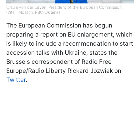
Ursula von der Leyen, President of the European Commission
(Vitalii Nosach, RBC-Ukraine)
The European Commission has begun
preparing a report on EU enlargement, which
is likely to include a recommendation to start
accession talks with Ukraine, states the
Brussels correspondent of Radio Free
Europe/Radio Liberty Rickard Jozwiak on
Twitter
.