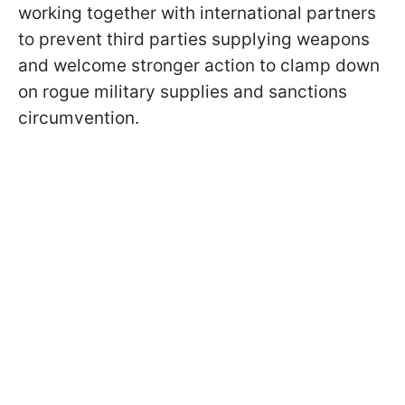
working together with international partners
to prevent third parties supplying weapons
and welcome stronger action to clamp down
on rogue military supplies and sanctions
circumvention.