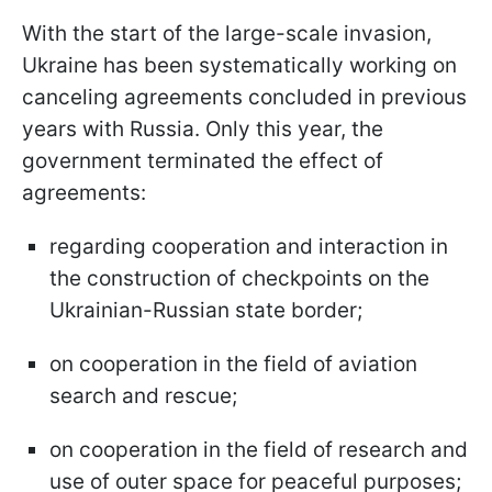
With the start of the large-scale invasion,
Ukraine has been systematically working on
canceling agreements concluded in previous
years with Russia. Only this year, the
government terminated the effect of
agreements:
regarding cooperation and interaction in
the construction of checkpoints on the
Ukrainian-Russian state border;
on cooperation in the field of aviation
search and rescue;
on cooperation in the field of research and
use of outer space for peaceful purposes;