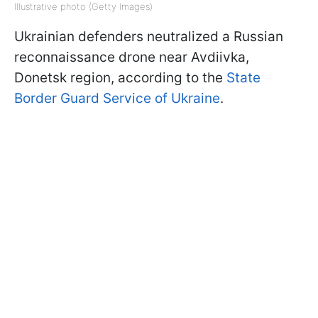
Illustrative photo (Getty Images)
Ukrainian defenders neutralized a Russian
reconnaissance drone near Avdiivka,
Donetsk region, according to the
State
Border Guard Service of Ukraine
.