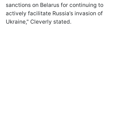
sanctions on Belarus for continuing to
actively facilitate Russia’s invasion of
Ukraine," Cleverly stated.