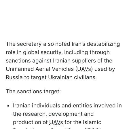
The secretary also noted Iran’s destabilizing
role in global security, including through
sanctions against Iranian suppliers of the
Unmanned Aerial Vehicles (
UAVs
) used by
Russia to target Ukrainian civilians.
The sanctions target:
Iranian individuals and entities involved in
the research, development and
production of
UAVs
for the Islamic