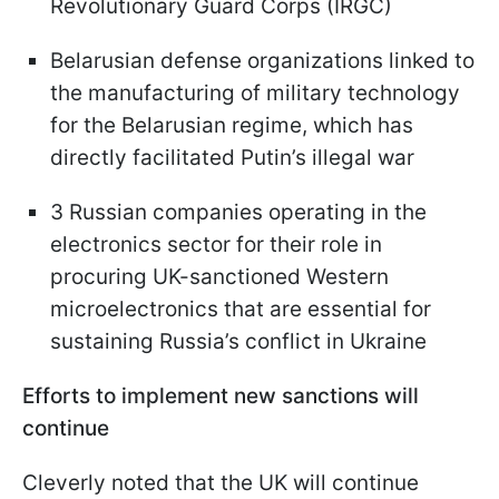
Revolutionary Guard Corps (IRGC)
Belarusian defense organizations linked to
the manufacturing of military technology
for the Belarusian regime, which has
directly facilitated Putin’s illegal war
3 Russian companies operating in the
electronics sector for their role in
procuring UK-sanctioned Western
microelectronics that are essential for
sustaining Russia’s conflict in Ukraine
Efforts to implement new sanctions will
continue
Cleverly noted that the UK will continue