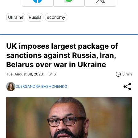
Ukraine
Russia
economy
UK imposes largest package of
sanctions against Russia, Iran,
Belarus over war in Ukraine
Tue, August 08, 2023 - 16:16
3 min
OLEKSANDRA BASHCHENKO