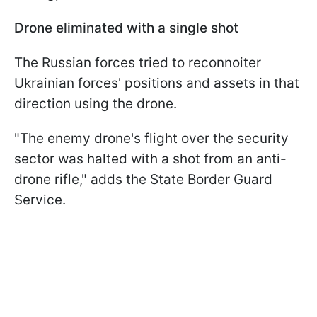
Drone eliminated with a single shot
The Russian forces tried to reconnoiter
Ukrainian forces' positions and assets in that
direction using the drone.
"The enemy drone's flight over the security
sector was halted with a shot from an anti-
drone rifle," adds the State Border Guard
Service.