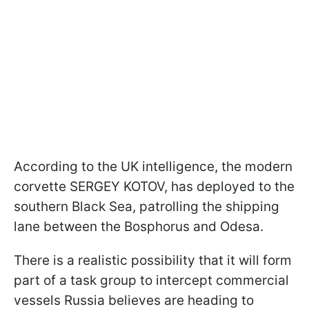
According to the UK intelligence, the modern
corvette SERGEY KOTOV, has deployed to the
southern Black Sea, patrolling the shipping
lane between the Bosphorus and Odesa.
There is a realistic possibility that it will form
part of a task group to intercept commercial
vessels Russia believes are heading to