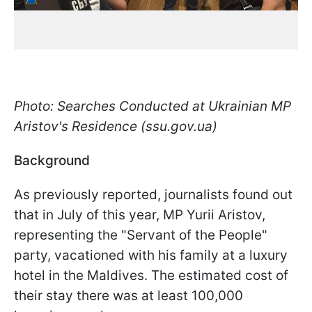
Photo: Searches Conducted at Ukrainian MP
Aristov's Residence (ssu.gov.ua)
Background
As previously reported, journalists found out
that in July of this year, MP Yurii Aristov,
representing the "Servant of the People"
party, vacationed with his family at a luxury
hotel in the Maldives. The estimated cost of
their stay there was at least 100,000