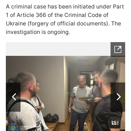
A criminal case has been initiated under Part
1 of Article 366 of the Criminal Code of
Ukraine (forgery of official documents). The
investigation is ongoing.