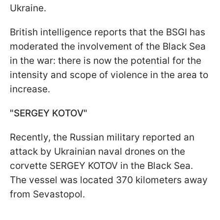
Ukraine.
British intelligence reports that the BSGI has
moderated the involvement of the Black Sea
in the war: there is now the potential for the
intensity and scope of violence in the area to
increase.
"SERGEY KOTOV"
Recently, the Russian military reported an
attack by Ukrainian naval drones on the
corvette SERGEY KOTOV in the Black Sea.
The vessel was located 370 kilometers away
from Sevastopol.