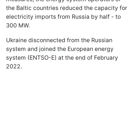
the Baltic countries reduced the capacity for
electricity imports from Russia by half - to
300 MW.
Ukraine disconnected from the Russian
system and joined the European energy
system (ENTSO-E) at the end of February
2022.