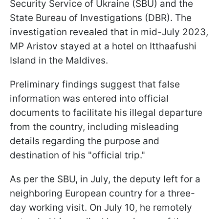
Security Service of Ukraine (SBU) and the
State Bureau of Investigations (DBR). The
investigation revealed that in mid-July 2023,
MP Aristov stayed at a hotel on Itthaafushi
Island in the Maldives.
Preliminary findings suggest that false
information was entered into official
documents to facilitate his illegal departure
from the country, including misleading
details regarding the purpose and
destination of his "official trip."
As per the SBU, in July, the deputy left for a
neighboring European country for a three-
day working visit. On July 10, he remotely