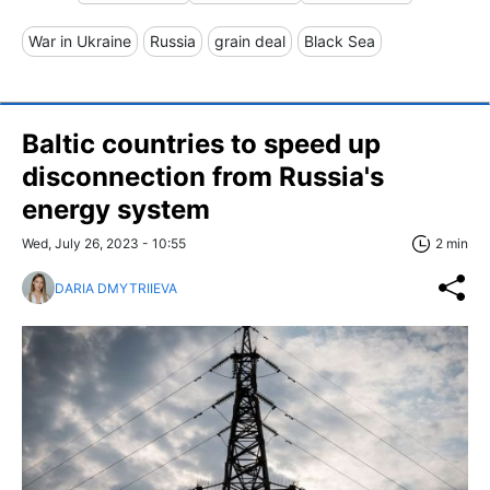
War in Ukraine
Russia
grain deal
Black Sea
Baltic countries to speed up
disconnection from Russia's
energy system
Wed, July 26, 2023 - 10:55
2 min
DARIA DMYTRIIEVA