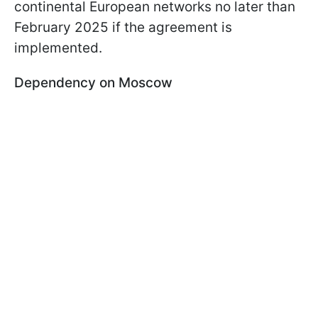
continental European networks no later than
February 2025 if the agreement is
implemented.
Dependency on Moscow