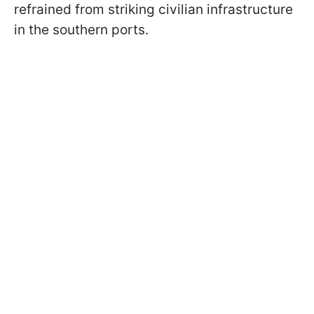
refrained from striking civilian infrastructure
in the southern ports.