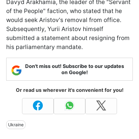
Davyd Arakhamia, the leader of the "Servant
of the People" faction, who stated that he
would seek Aristov's removal from office.
Subsequently, Yurii Aristov himself
submitted a statement about resigning from
his parliamentary mandate.
Don't miss out! Subscribe to our updates
on Google!
Or read us wherever it's convenient for you!
Ukraine