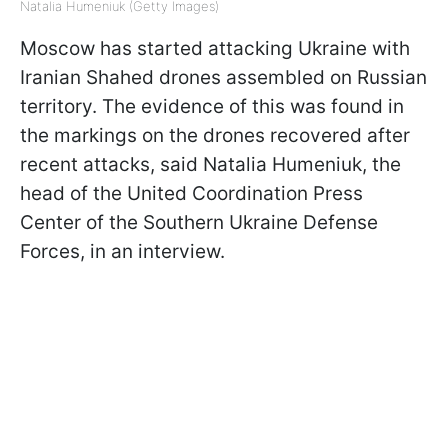
Natalia Humeniuk (Getty Images)
Moscow has started attacking Ukraine with
Iranian Shahed drones assembled on Russian
territory. The evidence of this was found in
the markings on the drones recovered after
recent attacks, said Natalia Humeniuk, the
head of the United Coordination Press
Center of the Southern Ukraine Defense
Forces, in an interview.