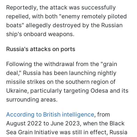
Reportedly, the attack was successfully
repelled, with both "enemy remotely piloted
boats" allegedly destroyed by the Russian
ship's onboard weapons.
Russia's attacks on ports
Following the withdrawal from the "grain
deal," Russia has been launching nightly
missile strikes on the southern region of
Ukraine, particularly targeting Odesa and its
surrounding areas.
According to British intelligence
, from
August 2022 to June 2023, when the Black
Sea Grain Initiative was still in effect, Russia