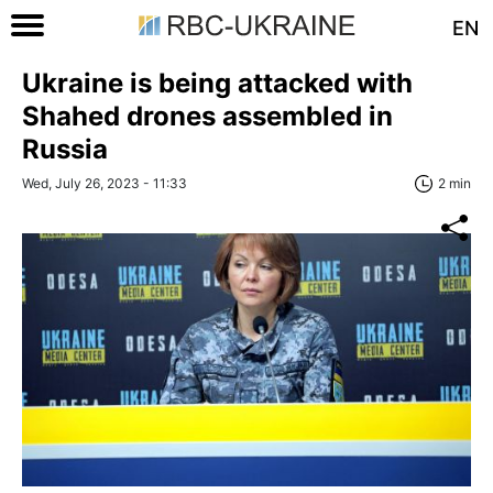
EN
Ukraine is being attacked with
Shahed drones assembled in
Russia
Wed, July 26, 2023 - 11:33
2 min