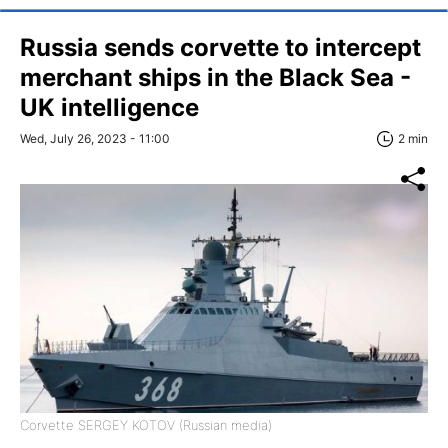
Russia sends corvette to intercept
merchant ships in the Black Sea -
UK intelligence
Wed, July 26, 2023 - 11:00
2 min
Corvette SERGEY KOTOV (Russian media)