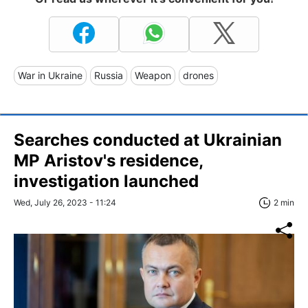
War in Ukraine
Russia
Weapon
drones
Searches conducted at Ukrainian
MP Aristov's residence,
investigation launched
Wed, July 26, 2023 - 11:24
2 min