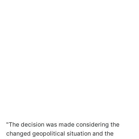
"The decision was made considering the
changed geopolitical situation and the