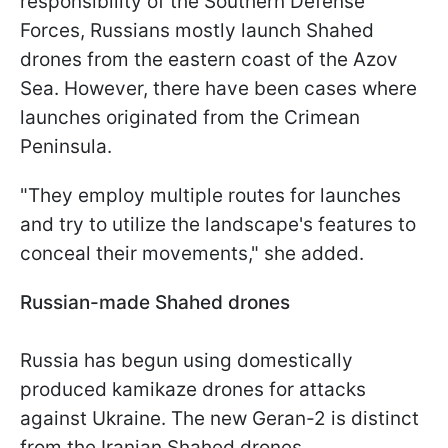
responsibility of the Southern Defense
Forces, Russians mostly launch Shahed
drones from the eastern coast of the Azov
Sea. However, there have been cases where
launches originated from the Crimean
Peninsula.
"They employ multiple routes for launches
and try to utilize the landscape's features to
conceal their movements," she added.
Russian-made Shahed drones
Russia has begun using domestically
produced kamikaze drones for attacks
against Ukraine. The new Geran-2 is distinct
from the Iranian Shahed drones.