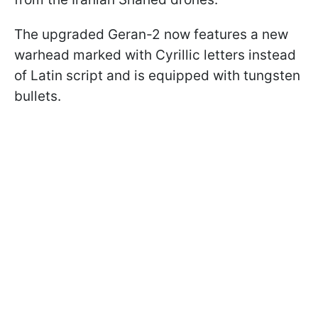
The upgraded Geran-2 now features a new
warhead marked with Cyrillic letters instead
of Latin script and is equipped with tungsten
bullets.