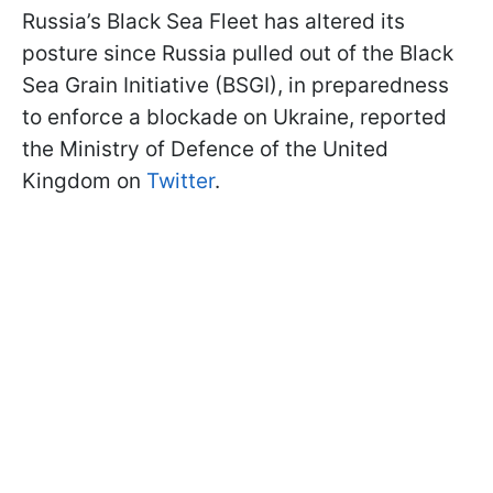
Russia’s Black Sea Fleet has altered its
posture since Russia pulled out of the Black
Sea Grain Initiative (BSGI), in preparedness
to enforce a blockade on Ukraine, reported
the Ministry of Defence of the United
Kingdom on
Twitter
.