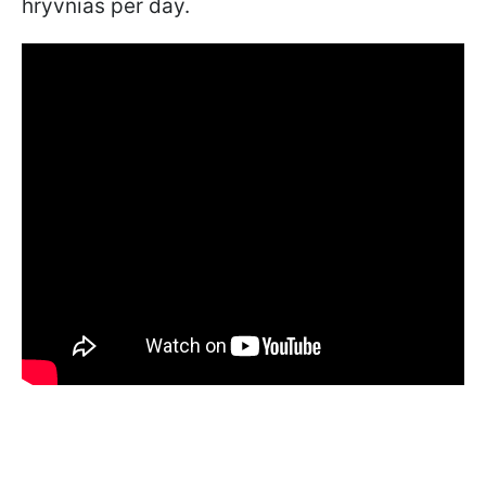
hryvnias per day.