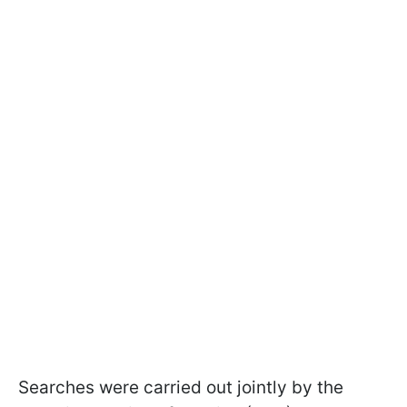
Searches were carried out jointly by the