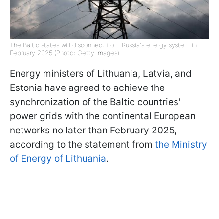
The Baltic states will disconnect from Russia's energy system in
February 2025 (Photo: Getty Images)
Energy ministers of Lithuania, Latvia, and
Estonia have agreed to achieve the
synchronization of the Baltic countries'
power grids with the continental European
networks no later than February 2025,
according to the statement from
the Ministry
of Energy of Lithuania
.