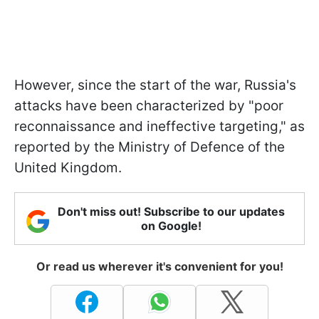
However, since the start of the war, Russia's
attacks have been characterized by "poor
reconnaissance and ineffective targeting," as
reported by the Ministry of Defence of the
United Kingdom.
Don't miss out! Subscribe to our updates
on Google!
Or read us wherever it's convenient for you!