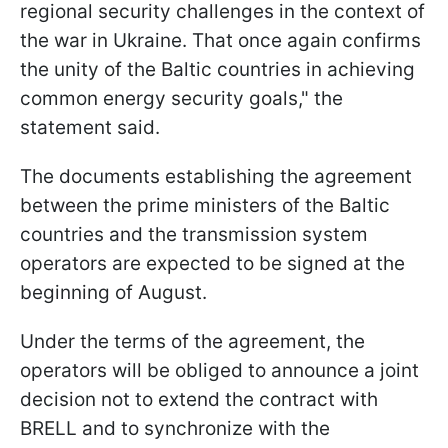
regional security challenges in the context of
the war in Ukraine. That once again confirms
the unity of the Baltic countries in achieving
common energy security goals," the
statement said.
The documents establishing the agreement
between the prime ministers of the Baltic
countries and the transmission system
operators are expected to be signed at the
beginning of August.
Under the terms of the agreement, the
operators will be obliged to announce a joint
decision not to extend the contract with
BRELL and to synchronize with the