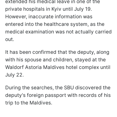
extended his medical leave in one of the
private hospitals in Kyiv until July 19.
However, inaccurate information was
entered into the healthcare system, as the
medical examination was not actually carried
out.
It has been confirmed that the deputy, along
with his spouse and children, stayed at the
Waldorf Astoria Maldives hotel complex until
July 22.
During the searches, the SBU discovered the
deputy's foreign passport with records of his
trip to the Maldives.