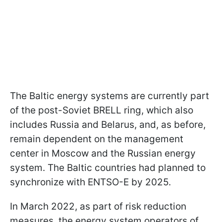
The Baltic energy systems are currently part
of the post-Soviet BRELL ring, which also
includes Russia and Belarus, and, as before,
remain dependent on the management
center in Moscow and the Russian energy
system. The Baltic countries had planned to
synchronize with ENTSO-E by 2025.
In March 2022, as part of risk reduction
measures, the energy system operators of