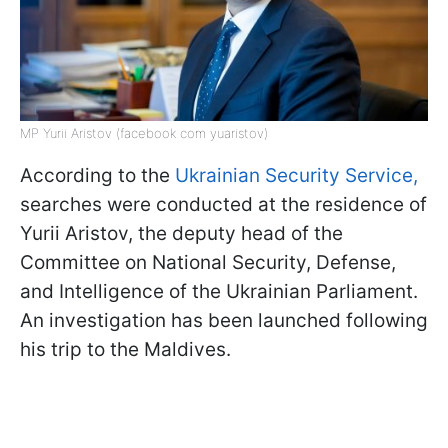
MP Yurii Aristov (facebook com yuaristov)
According to the
Ukrainian Security Service,
searches were conducted at the residence of
Yurii Aristov, the deputy head of the
Committee on National Security, Defense,
and Intelligence of the Ukrainian Parliament.
An investigation has been launched following
his trip to the Maldives.