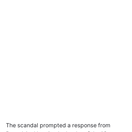
The scandal prompted a response from