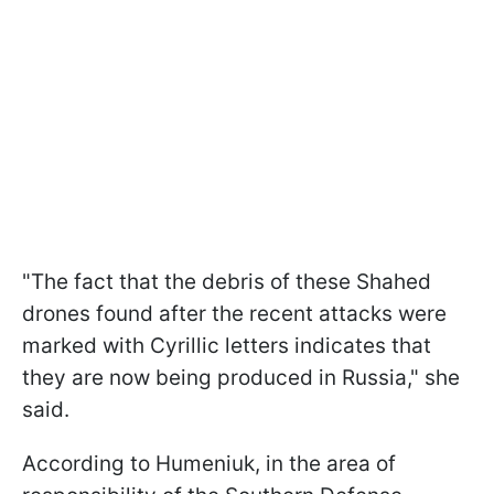
"The fact that the debris of these Shahed
drones found after the recent attacks were
marked with Cyrillic letters indicates that
they are now being produced in Russia," she
said.
According to Humeniuk, in the area of