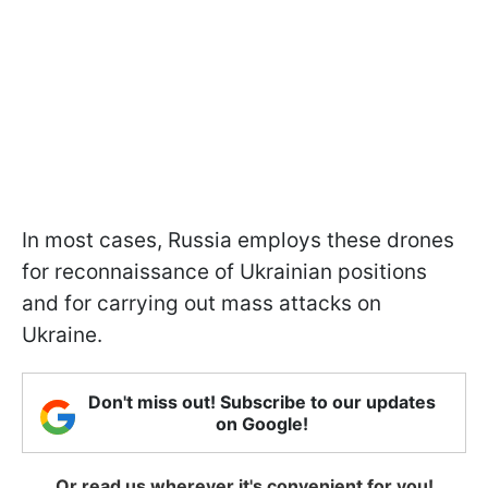
In most cases, Russia employs these drones
for reconnaissance of Ukrainian positions
and for carrying out mass attacks on
Ukraine.
Don't miss out! Subscribe to our updates
on Google!
Or read us wherever it's convenient for you!