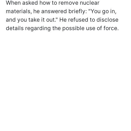
When asked how to remove nuclear
materials, he answered briefly: "You go in,
and you take it out." He refused to disclose
details regarding the possible use of force.