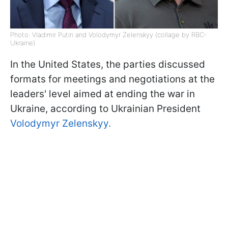
Photo: Vladimir Putin and Volodymyr Zelenskyy (collage by RBC-
Ukraine)
In the United States, the parties discussed
formats for meetings and negotiations at the
leaders' level aimed at ending the war in
Ukraine, according to Ukrainian President
Volodymyr Zelenskyy.