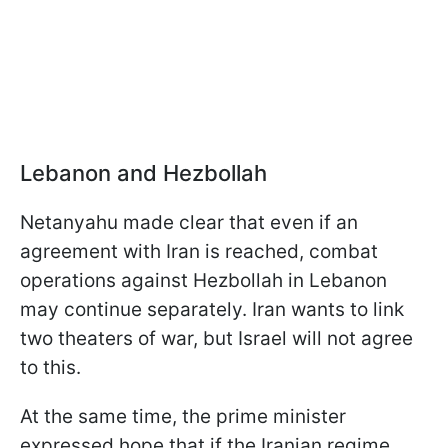
Lebanon and Hezbollah
Netanyahu made clear that even if an
agreement with Iran is reached, combat
operations against Hezbollah in Lebanon
may continue separately. Iran wants to link
two theaters of war, but Israel will not agree
to this.
At the same time, the prime minister
expressed hope that if the Iranian regime