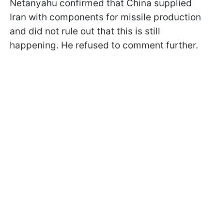
Netanyahu confirmed that China supplied
Iran with components for missile production
and did not rule out that this is still
happening. He refused to comment further.