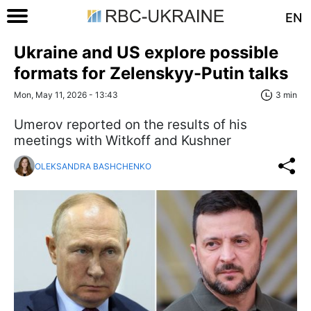
EN
Ukraine and US explore possible
formats for Zelenskyy-Putin talks
Mon, May 11, 2026 - 13:43
3 min
Umerov reported on the results of his
meetings with Witkoff and Kushner
OLEKSANDRA BASHCHENKO