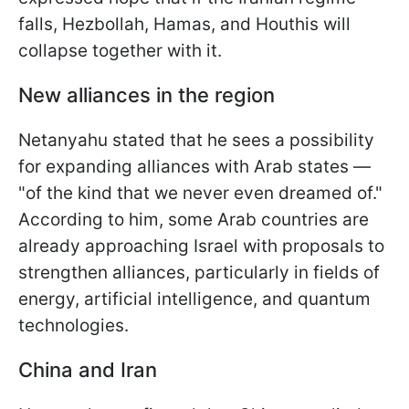
falls, Hezbollah, Hamas, and Houthis will
collapse together with it.
New alliances in the region
Netanyahu stated that he sees a possibility
for expanding alliances with Arab states —
"of the kind that we never even dreamed of."
According to him, some Arab countries are
already approaching Israel with proposals to
strengthen alliances, particularly in fields of
energy, artificial intelligence, and quantum
technologies.
China and Iran