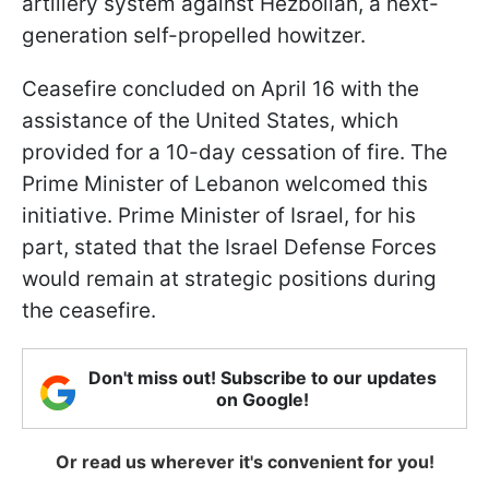
artillery system against Hezbollah, a next-
generation self-propelled howitzer.
Ceasefire concluded on April 16 with the
assistance of the United States, which
provided for a 10-day cessation of fire. The
Prime Minister of Lebanon welcomed this
initiative. Prime Minister of Israel, for his
part, stated that the Israel Defense Forces
would remain at strategic positions during
the ceasefire.
Don't miss out! Subscribe to our updates
on Google!
Or read us wherever it's convenient for you!