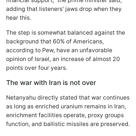
financial support," the prime minister said,
adding that listeners' jaws drop when they
hear this.
The step is somewhat balanced against the
background that 60% of Americans,
according to Pew, have an unfavorable
opinion of Israel, an increase of almost 20
points over four years.
The war with Iran is not over
Netanyahu directly stated that war continues
as long as enriched uranium remains in Iran,
enrichment facilities operate, proxy groups
function, and ballistic missiles are preserved.