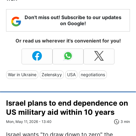
Don't miss out! Subscribe to our updates
on Google!
Or read us wherever it's convenient for you!
War in Ukraine
Zelenskyy
USA
negotiations
Israel plans to end dependence on
US military aid within 10 years
Mon, May 11, 2026 - 13:40
3 min
Israel wants "to draw down to zero" the