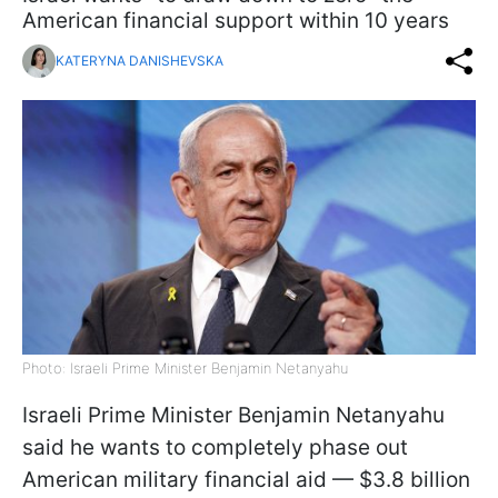
American financial support within 10 years
KATERYNA DANISHEVSKA
Photo: Israeli Prime Minister Benjamin Netanyahu
Israeli Prime Minister Benjamin Netanyahu
said he wants to completely phase out
American military financial aid — $3.8 billion