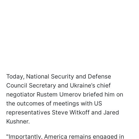
Today, National Security and Defense
Council Secretary and Ukraine’s chief
negotiator Rustem Umerov briefed him on
the outcomes of meetings with US
representatives Steve Witkoff and Jared
Kushner.
"Importantly, America remains engaged in