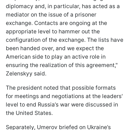
diplomacy and, in particular, has acted as a
mediator on the issue of a prisoner
exchange. Contacts are ongoing at the
appropriate level to hammer out the
configuration of the exchange. The lists have
been handed over, and we expect the
American side to play an active role in
ensuring the realization of this agreement,"
Zelenskyy said.
The president noted that possible formats
for meetings and negotiations at the leaders'
level to end Russia’s war were discussed in
the United States.
Separately, Umerov briefed on Ukraine’s