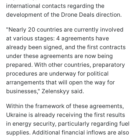
international contacts regarding the
development of the Drone Deals direction.
"Nearly 20 countries are currently involved
at various stages: 4 agreements have
already been signed, and the first contracts
under these agreements are now being
prepared. With other countries, preparatory
procedures are underway for political
arrangements that will open the way for
businesses," Zelenskyy said.
Within the framework of these agreements,
Ukraine is already receiving the first results
in energy security, particularly regarding fuel
supplies. Additional financial inflows are also