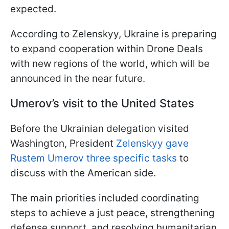
expected.
According to Zelenskyy, Ukraine is preparing
to expand cooperation within Drone Deals
with new regions of the world, which will be
announced in the near future.
Umerov’s visit to the United States
Before the Ukrainian delegation visited
Washington, President
Zelenskyy gave
Rustem Umerov three specific tasks
to
discuss with the American side.
The main priorities included coordinating
steps to achieve a just peace, strengthening
defense support, and resolving humanitarian