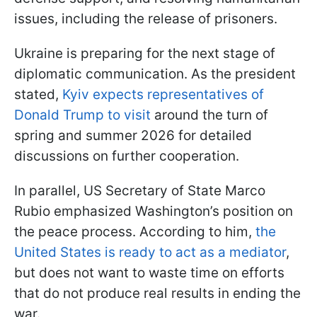
issues, including the release of prisoners.
Ukraine is preparing for the next stage of
diplomatic communication. As the president
stated,
Kyiv expects representatives of
Donald Trump to visit
around the turn of
spring and summer 2026 for detailed
discussions on further cooperation.
In parallel, US Secretary of State Marco
Rubio emphasized Washington’s position on
the peace process. According to him,
the
United States is ready to act as a mediator
,
but does not want to waste time on efforts
that do not produce real results in ending the
war.