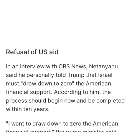
Refusal of US aid
In an interview with CBS News, Netanyahu
said he personally told Trump that Israel
must "draw down to zero" the American
financial support. According to him, the
process should begin now and be completed
within ten years.
"I want to draw down to zero the American