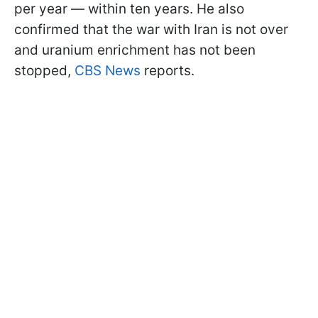
per year — within ten years. He also
confirmed that the war with Iran is not over
and uranium enrichment has not been
stopped,
CBS News
reports.