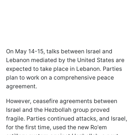
On May 14-15, talks between Israel and
Lebanon mediated by the United States are
expected to take place in Lebanon. Parties
plan to work on a comprehensive peace
agreement.
However, ceasefire agreements between
Israel and the Hezbollah group proved
fragile. Parties continued attacks, and Israel,
for the first time, used the new Ro'em