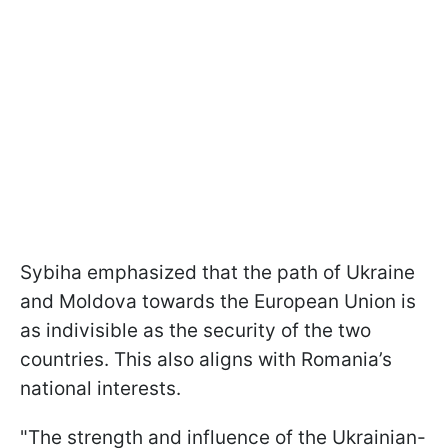
Sybiha emphasized that the path of Ukraine
and Moldova towards the European Union is
as indivisible as the security of the two
countries. This also aligns with Romania’s
national interests.
"The strength and influence of the Ukrainian-