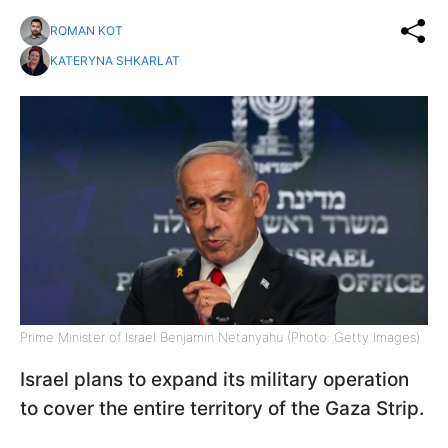
ROMAN KOT
KATERYNA SHKARLAT
Prime Minister of Israel Benjamin Netanyahu (Photo: Getty Images)
Israel plans to expand its military operation
to cover the entire territory of the Gaza Strip.