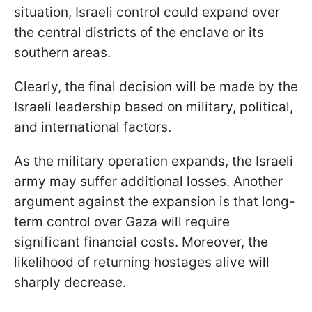
situation, Israeli control could expand over
the central districts of the enclave or its
southern areas.
Clearly, the final decision will be made by the
Israeli leadership based on military, political,
and international factors.
As the military operation expands, the Israeli
army may suffer additional losses. Another
argument against the expansion is that long-
term control over Gaza will require
significant financial costs. Moreover, the
likelihood of returning hostages alive will
sharply decrease.