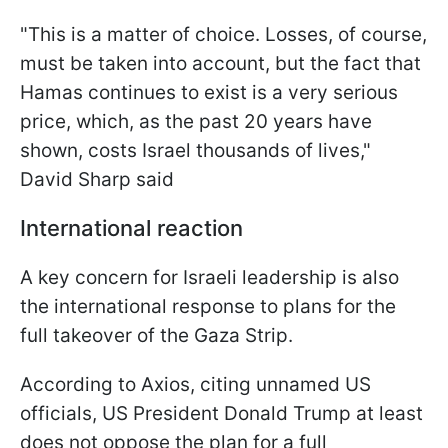
"This is a matter of choice. Losses, of course,
must be taken into account, but the fact that
Hamas continues to exist is a very serious
price, which, as the past 20 years have
shown, costs Israel thousands of lives,"
David Sharp said
International reaction
A key concern for Israeli leadership is also
the international response to plans for the
full takeover of the Gaza Strip.
According to Axios, citing unnamed US
officials, US President Donald Trump at least
does not oppose the plan for a full