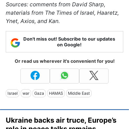
Sources: comments from David Sharp,
materials from The Times of Israel, Haaretz,
Ynet, Axios, and Kan.
Don't miss out! Subscribe to our updates
on Google!
Or read us wherever it's convenient for you!
Israel
war
Gaza
HAMAS
Middle East
Ukraine backs air truce, Europe’s
role in peace talks remains