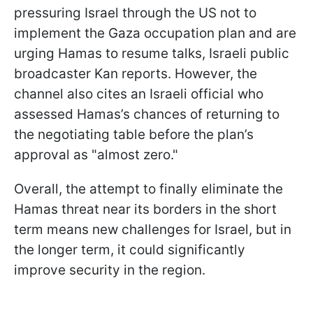
pressuring Israel through the US not to
implement the Gaza occupation plan and are
urging Hamas to resume talks, Israeli public
broadcaster Kan reports. However, the
channel also cites an Israeli official who
assessed Hamas’s chances of returning to
the negotiating table before the plan’s
approval as "almost zero."
Overall, the attempt to finally eliminate the
Hamas threat near its borders in the short
term means new challenges for Israel, but in
the longer term, it could significantly
improve security in the region.