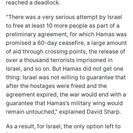
reached a deadlock.
"There was a very serious attempt by Israel
to free at least 10 more people as part of a
preliminary agreement, for which Hamas was
promised a 60-day ceasefire, a large amount
of aid through crossing points, the release of
over a thousand terrorists imprisoned in
Israel, and so on. But Hamas did not get one
thing: Israel was not willing to guarantee that
after the hostages were freed and the
agreement expired, the war would end with a
guarantee that Hamas’s military wing would
remain untouched," explained David Sharp.
As a result, for Israel, the only option left to