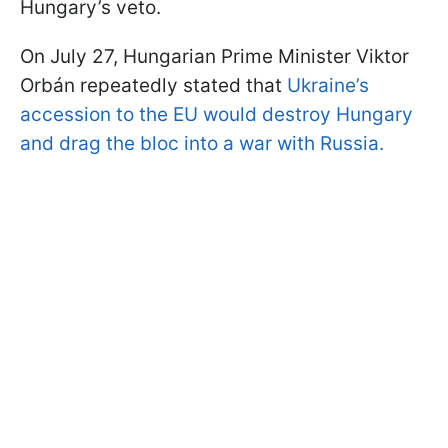
Hungary’s veto.
On July 27, Hungarian Prime Minister Viktor
Orbán repeatedly stated that
Ukraine’s
accession to the EU would destroy Hungary
and drag the bloc into a war with Russia.