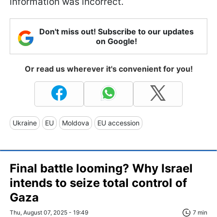
information was incorrect.
Don't miss out! Subscribe to our updates
on Google!
Or read us wherever it's convenient for you!
Ukraine
EU
Moldova
EU accession
Final battle looming? Why Israel
intends to seize total control of
Gaza
Thu, August 07, 2025 - 19:49
7 min