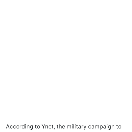
According to Ynet, the military campaign to