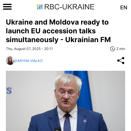
EN
Ukraine and Moldova ready to
launch EU accession talks
simultaneously - Ukrainian FM
Thu, August 07, 2025 - 20:11
2 min
DARYNA VIALKO