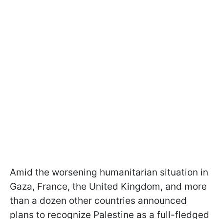
Amid the worsening humanitarian situation in
Gaza, France, the United Kingdom, and more
than a dozen other countries announced
plans to recognize Palestine as a full-fledged