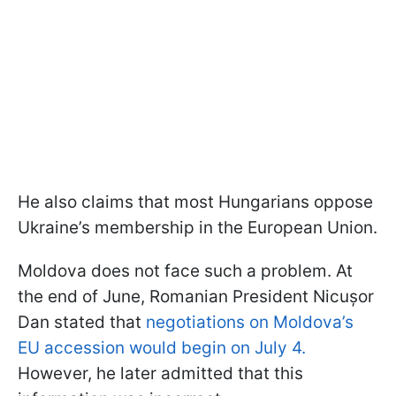
He also claims that most Hungarians oppose
Ukraine’s membership in the European Union.
Moldova does not face such a problem. At
the end of June, Romanian President Nicușor
Dan stated that
negotiations on Moldova’s
EU accession would begin on July 4.
However, he later admitted that this