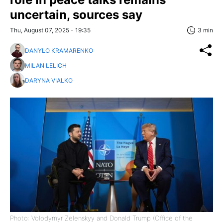
uncertain, sources say
Thu, August 07, 2025 - 19:35
3 min
DANYLO KRAMARENKO
MILAN LELICH
DARYNA VIALKO
Photo: Volodymyr Zelenskyy and Donald Trump (Office of the