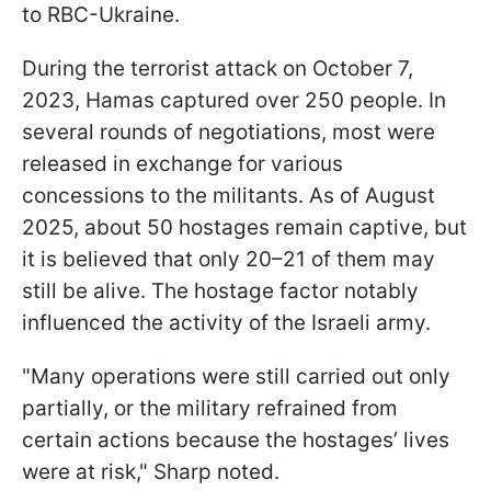
to RBC-Ukraine.
During the terrorist attack on October 7,
2023, Hamas captured over 250 people. In
several rounds of negotiations, most were
released in exchange for various
concessions to the militants. As of August
2025, about 50 hostages remain captive, but
it is believed that only 20–21 of them may
still be alive. The hostage factor notably
influenced the activity of the Israeli army.
"Many operations were still carried out only
partially, or the military refrained from
certain actions because the hostages’ lives
were at risk," Sharp noted.