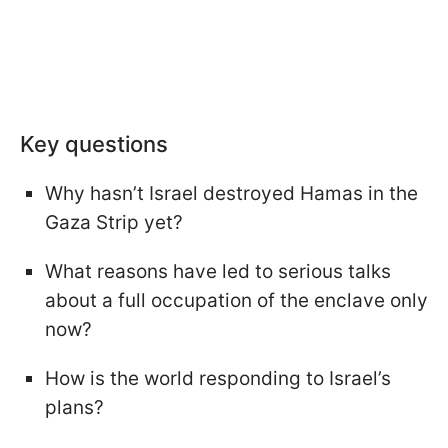
Key questions
Why hasn’t Israel destroyed Hamas in the
Gaza Strip yet?
What reasons have led to serious talks
about a full occupation of the enclave only
now?
How is the world responding to Israel’s
plans?