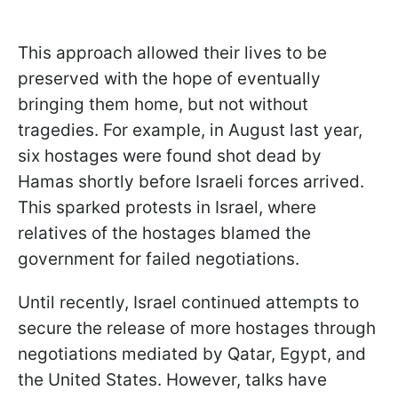
This approach allowed their lives to be
preserved with the hope of eventually
bringing them home, but not without
tragedies. For example, in August last year,
six hostages were found shot dead by
Hamas shortly before Israeli forces arrived.
This sparked protests in Israel, where
relatives of the hostages blamed the
government for failed negotiations.
Until recently, Israel continued attempts to
secure the release of more hostages through
negotiations mediated by Qatar, Egypt, and
the United States. However, talks have