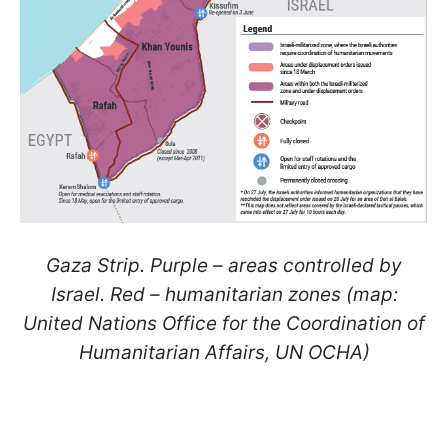
Gaza Strip. Purple – areas controlled by
Israel. Red – humanitarian zones (map:
United Nations Office for the Coordination of
Humanitarian Affairs, UN OCHA)