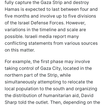
fully capture the Gaza Strip and destroy
Hamas is expected to last between four and
five months and involve up to five divisions
of the Israel Defense Forces. However,
variations in the timeline and scale are
possible. Israeli media report many
conflicting statements from various sources
on this matter.
For example, the first phase may involve
taking control of Gaza City, located in the
northern part of the Strip, while
simultaneously attempting to relocate the
local population to the south and organizing
the distribution of humanitarian aid, David
Sharp told the outlet. Then, depending on the