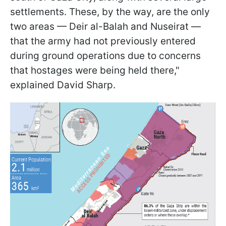
settlements. These, by the way, are the only
two areas — Deir al-Balah and Nuseirat —
that the army had not previously entered
during ground operations due to concerns
that hostages were being held there,"
explained David Sharp.