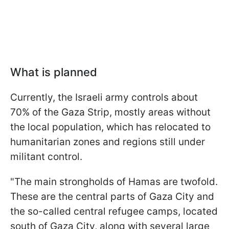
What is planned
Currently, the Israeli army controls about
70% of the Gaza Strip, mostly areas without
the local population, which has relocated to
humanitarian zones and regions still under
militant control.
"The main strongholds of Hamas are twofold.
These are the central parts of Gaza City and
the so-called central refugee camps, located
south of Gaza City, along with several large