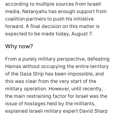
according to multiple sources from Israeli
media, Netanyahu has enough support from
coalition partners to push his initiative
forward. A final decision on this matter is
expected to be made today, August 7.
Why now?
From a purely military perspective, defeating
Hamas without occupying the entire territory
of the Gaza Strip has been impossible, and
this was clear from the very start of the
military operation. However, until recently,
the main restraining factor for Israel was the
issue of hostages held by the militants,
explained Israeli military expert David Sharp