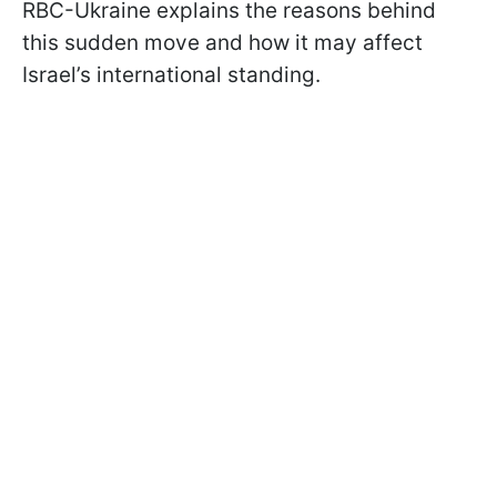
RBC-Ukraine explains the reasons behind
this sudden move and how it may affect
Israel’s international standing.