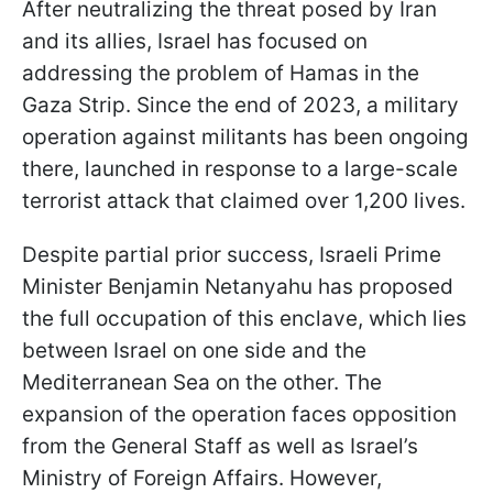
After neutralizing the threat posed by Iran
and its allies, Israel has focused on
addressing the problem of Hamas in the
Gaza Strip. Since the end of 2023, a military
operation against militants has been ongoing
there, launched in response to a large-scale
terrorist attack that claimed over 1,200 lives.
Despite partial prior success, Israeli Prime
Minister Benjamin Netanyahu has proposed
the full occupation of this enclave, which lies
between Israel on one side and the
Mediterranean Sea on the other. The
expansion of the operation faces opposition
from the General Staff as well as Israel’s
Ministry of Foreign Affairs. However,