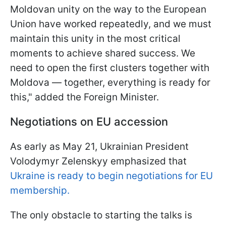
Moldovan unity on the way to the European
Union have worked repeatedly, and we must
maintain this unity in the most critical
moments to achieve shared success. We
need to open the first clusters together with
Moldova — together, everything is ready for
this," added the Foreign Minister.
Negotiations on EU accession
As early as May 21, Ukrainian President
Volodymyr Zelenskyy emphasized that
Ukraine is ready to begin negotiations for EU
membership.
The only obstacle to starting the talks is