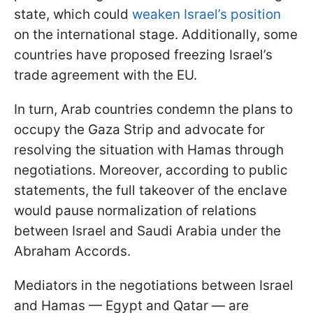
state, which could
weaken Israel’s position
on the international stage. Additionally, some
countries have proposed freezing Israel’s
trade agreement with the EU.
In turn, Arab countries condemn the plans to
occupy the Gaza Strip and advocate for
resolving the situation with Hamas through
negotiations. Moreover, according to public
statements, the full takeover of the enclave
would pause normalization of relations
between Israel and Saudi Arabia under the
Abraham Accords.
Mediators in the negotiations between Israel
and Hamas — Egypt and Qatar — are