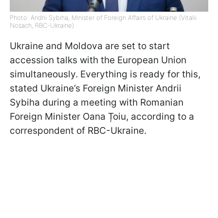
Photo: Andrii Sybiha, Minister of Foreign Affairs of Ukraine (Vitalii
Nosach, RBC-Ukraine)
Ukraine and Moldova are set to start
accession talks with the European Union
simultaneously. Everything is ready for this,
stated Ukraine’s Foreign Minister Andrii
Sybiha during a meeting with Romanian
Foreign Minister Oana Țoiu, according to a
correspondent of RBC-Ukraine.