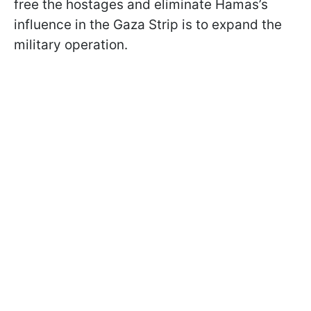
free the hostages and eliminate Hamas’s
influence in the Gaza Strip is to expand the
military operation.