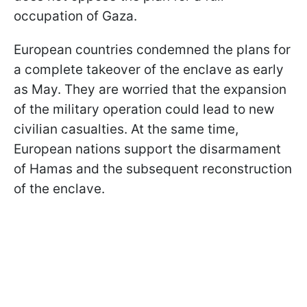
occupation of Gaza.
European countries condemned the plans for
a complete takeover of the enclave as early
as May. They are worried that the expansion
of the military operation could lead to new
civilian casualties. At the same time,
European nations support the disarmament
of Hamas and the subsequent reconstruction
of the enclave.