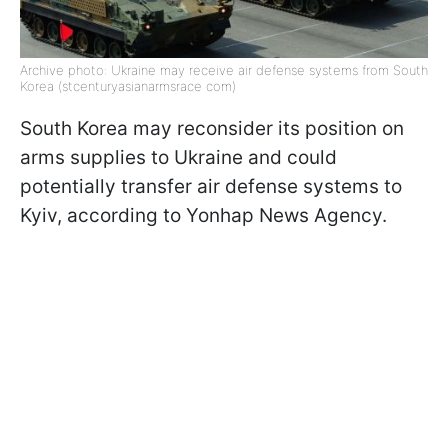
Archive photo: Ukraine may receive air defense systems from South
Korea (stcenturyasianarmsrace com)
South Korea may reconsider its position on
arms supplies to Ukraine and could
potentially transfer air defense systems to
Kyiv, according to Yonhap News Agency.