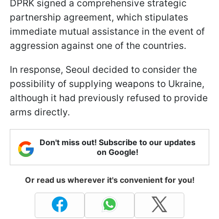
DPRK signed a comprehensive strategic
partnership agreement, which stipulates
immediate mutual assistance in the event of
aggression against one of the countries.
In response, Seoul decided to consider the
possibility of supplying weapons to Ukraine,
although it had previously refused to provide
arms directly.
Don't miss out! Subscribe to our updates
on Google!
Or read us wherever it's convenient for you!