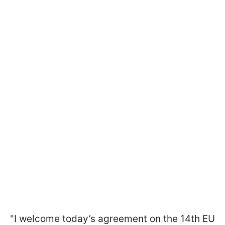
"I welcome today’s agreement on the 14th EU