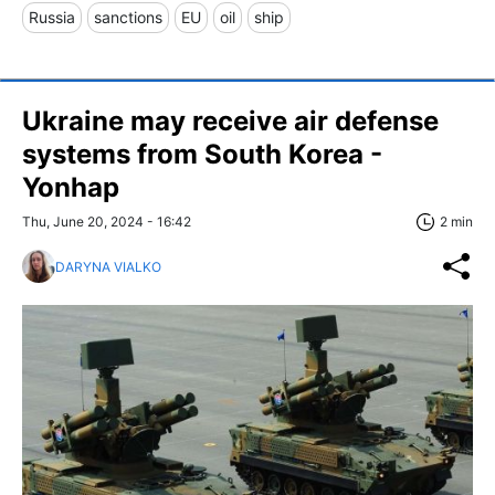
Russia
sanctions
EU
oil
ship
Ukraine may receive air defense
systems from South Korea -
Yonhap
Thu, June 20, 2024 - 16:42
2 min
DARYNA VIALKO