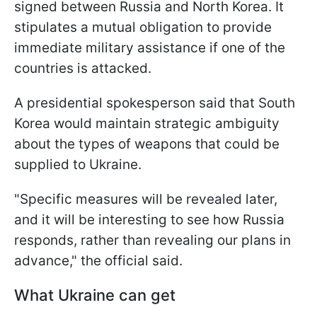
signed between Russia and North Korea. It
stipulates a mutual obligation to provide
immediate military assistance if one of the
countries is attacked.
A presidential spokesperson said that South
Korea would maintain strategic ambiguity
about the types of weapons that could be
supplied to Ukraine.
"Specific measures will be revealed later,
and it will be interesting to see how Russia
responds, rather than revealing our plans in
advance," the official said.
What Ukraine can get