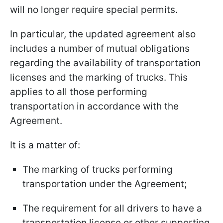
will no longer require special permits.
In particular, the updated agreement also
includes a number of mutual obligations
regarding the availability of transportation
licenses and the marking of trucks. This
applies to all those performing
transportation in accordance with the
Agreement.
It is a matter of:
The marking of trucks performing
transportation under the Agreement;
The requirement for all drivers to have a
transportation license or other supporting