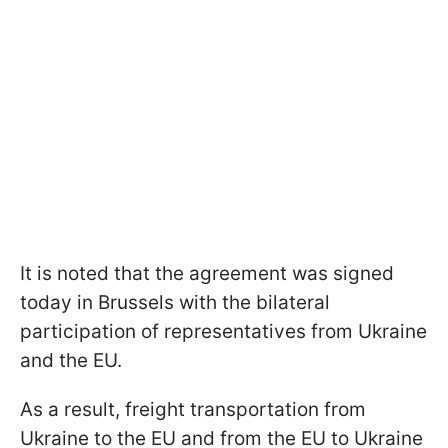
It is noted that the agreement was signed
today in Brussels with the bilateral
participation of representatives from Ukraine
and the EU.
As a result, freight transportation from
Ukraine to the EU and from the EU to Ukraine