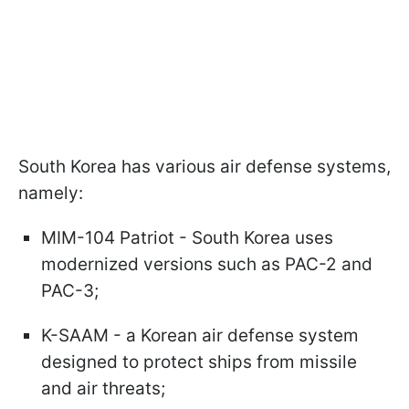
South Korea has various air defense systems,
namely:
MIM-104 Patriot - South Korea uses
modernized versions such as PAC-2 and
PAC-3;
K-SAAM - a Korean air defense system
designed to protect ships from missile
and air threats;