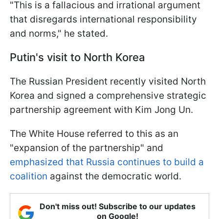
"This is a fallacious and irrational argument
that disregards international responsibility
and norms," he stated.
Putin's visit to North Korea
The Russian President recently visited North
Korea and signed a comprehensive strategic
partnership agreement with Kim Jong Un.
The White House referred to this as an
"expansion of the partnership" and
emphasized that Russia continues to build a
coalition
against the democratic world.
Don't miss out! Subscribe to our updates
on Google!