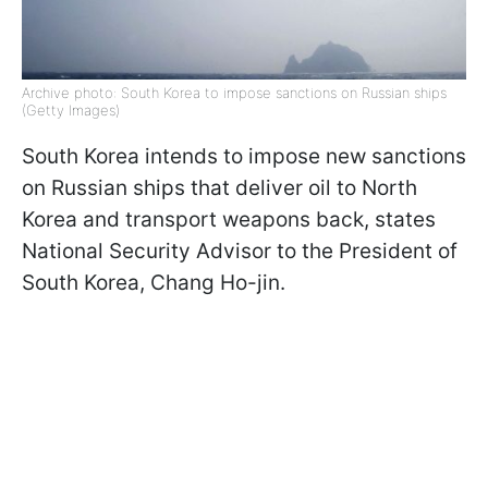
Archive photo: South Korea to impose sanctions on Russian ships
(Getty Images)
South Korea intends to impose new sanctions
on Russian ships that deliver oil to North
Korea and transport weapons back, states
National Security Advisor to the President of
South Korea, Chang Ho-jin.