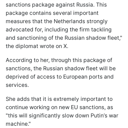
sanctions package against Russia. This
package contains several important
measures that the Netherlands strongly
advocated for, including the firm tackling
and sanctioning of the Russian shadow fleet,"
the diplomat wrote on X.
According to her, through this package of
sanctions, the Russian shadow fleet will be
deprived of access to European ports and
services.
She adds that it is extremely important to
continue working on new EU sanctions, as
"this will significantly slow down Putin’s war
machine."