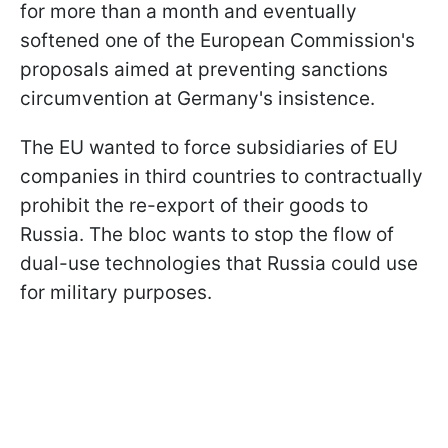
for more than a month and eventually
softened one of the European Commission's
proposals aimed at preventing sanctions
circumvention at Germany's insistence.
The EU wanted to force subsidiaries of EU
companies in third countries to contractually
prohibit the re-export of their goods to
Russia. The bloc wants to stop the flow of
dual-use technologies that Russia could use
for military purposes.