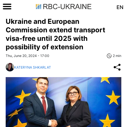
EN
Ukraine and European
Commission extend transport
visa-free until 2025 with
possibility of extension
Thu, June 20, 2024 - 17:00
2 min
KATERYNA SHKARLAT