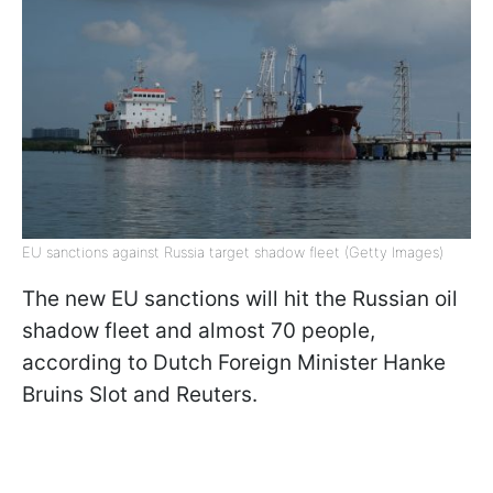
EU sanctions against Russia target shadow fleet (Getty Images)
The new EU sanctions will hit the Russian oil
shadow fleet and almost 70 people,
according to Dutch Foreign Minister Hanke
Bruins Slot and Reuters.