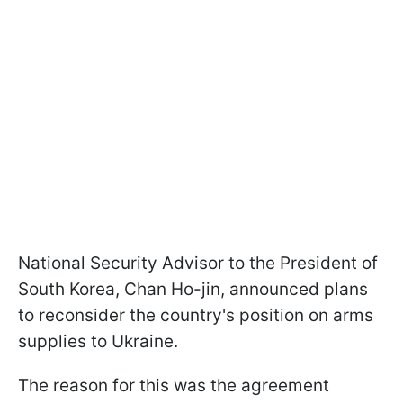
National Security Advisor to the President of
South Korea, Chan Ho-jin, announced plans
to reconsider the country's position on arms
supplies to Ukraine.
The reason for this was the agreement