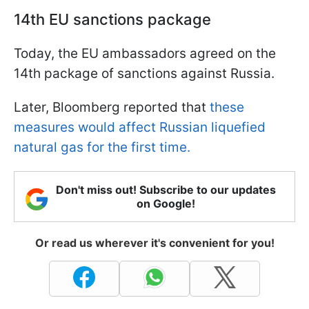
14th EU sanctions package
Today, the EU ambassadors agreed on the
14th package of sanctions against Russia.
Later, Bloomberg reported that
these
measures would affect Russian liquefied
natural gas for the first time.
Don't miss out! Subscribe to our updates
on Google!
Or read us wherever it's convenient for you!