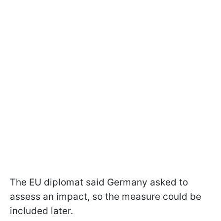
The EU diplomat said Germany asked to
assess an impact, so the measure could be
included later.