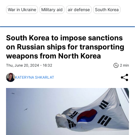
War in Ukraine
Military aid
air defense
South Korea
South Korea to impose sanctions
on Russian ships for transporting
weapons from North Korea
Thu, June 20, 2024 - 16:32
2 min
KATERYNA SHKARLAT