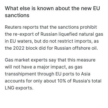
What else is known about the new EU
sanctions
Reuters reports that the sanctions prohibit
the re-export of Russian liquefied natural gas
in EU waters, but do not restrict imports, as
the 2022 block did for Russian offshore oil.
Gas market experts say that this measure
will not have a major impact, as gas
transshipment through EU ports to Asia
accounts for only about 10% of Russia's total
LNG exports.