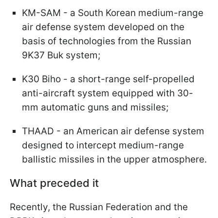
KM-SAM - a South Korean medium-range
air defense system developed on the
basis of technologies from the Russian
9K37 Buk system;
K30 Biho - a short-range self-propelled
anti-aircraft system equipped with 30-
mm automatic guns and missiles;
THAAD - an American air defense system
designed to intercept medium-range
ballistic missiles in the upper atmosphere.
What preceded it
Recently, the Russian Federation and the