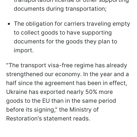
documents during transportation;
The obligation for carriers traveling empty
to collect goods to have supporting
documents for the goods they plan to
import.
"The transport visa-free regime has already
strengthened our economy. In the year and a
half since the agreement has been in effect,
Ukraine has exported nearly 50% more
goods to the EU than in the same period
before its signing," the Ministry of
Restoration's statement reads.