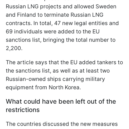
Russian LNG projects and allowed Sweden
and Finland to terminate Russian LNG
contracts. In total, 47 new legal entities and
69 individuals were added to the EU
sanctions list, bringing the total number to
2,200.
The article says that the EU added tankers to
the sanctions list, as well as at least two
Russian-owned ships carrying military
equipment from North Korea.
What could have been left out of the
restrictions
The countries discussed the new measures