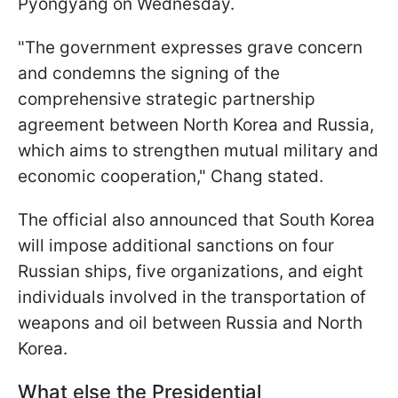
Pyongyang on Wednesday.
"The government expresses grave concern
and condemns the signing of the
comprehensive strategic partnership
agreement between North Korea and Russia,
which aims to strengthen mutual military and
economic cooperation," Chang stated.
The official also announced that South Korea
will impose additional sanctions on four
Russian ships, five organizations, and eight
individuals involved in the transportation of
weapons and oil between Russia and North
Korea.
What else the Presidential