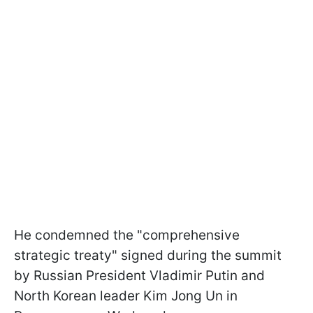
He condemned the "comprehensive
strategic treaty" signed during the summit
by Russian President Vladimir Putin and
North Korean leader Kim Jong Un in