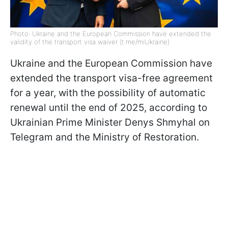
Photo: Ukraine and the European Commission have extended the
validity of the transport visa waiver (t.me/miUkraine)
Ukraine and the European Commission have
extended the transport visa-free agreement
for a year, with the possibility of automatic
renewal until the end of 2025, according to
Ukrainian Prime Minister Denys Shmyhal on
Telegram and the Ministry of Restoration.