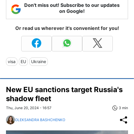
Don't miss out! Subscribe to our updates
on Google!
Or read us wherever it's convenient for you!
visa
EU
Ukraine
New EU sanctions target Russia's
shadow fleet
Thu, June 20, 2024 - 16:57
3 min
OLEKSANDRA BASHCHENKO