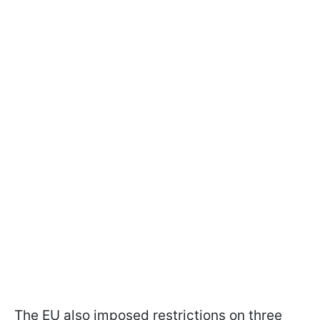
The EU also imposed restrictions on three