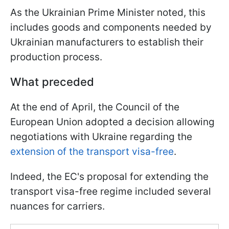
As the Ukrainian Prime Minister noted, this
includes goods and components needed by
Ukrainian manufacturers to establish their
production process.
What preceded
At the end of April, the Council of the
European Union adopted a decision allowing
negotiations with Ukraine regarding the
extension of the transport visa-free
.
Indeed, the EC's proposal for extending the
transport visa-free regime included several
nuances for carriers.