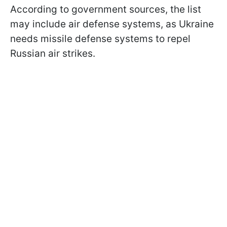
According to government sources, the list
may include air defense systems, as Ukraine
needs missile defense systems to repel
Russian air strikes.