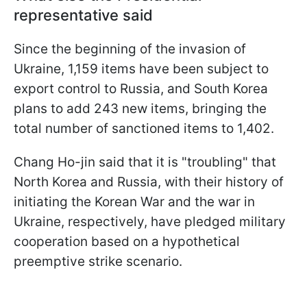
representative said
Since the beginning of the invasion of
Ukraine, 1,159 items have been subject to
export control to Russia, and South Korea
plans to add 243 new items, bringing the
total number of sanctioned items to 1,402.
Chang Ho-jin said that it is "troubling" that
North Korea and Russia, with their history of
initiating the Korean War and the war in
Ukraine, respectively, have pledged military
cooperation based on a hypothetical
preemptive strike scenario.