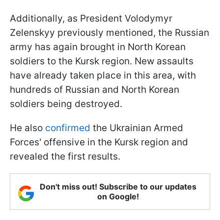
Additionally, as President Volodymyr
Zelenskyy previously mentioned, the Russian
army has again brought in North Korean
soldiers to the Kursk region. New assaults
have already taken place in this area, with
hundreds of Russian and North Korean
soldiers being destroyed.
He also
confirmed
the Ukrainian Armed
Forces' offensive in the Kursk region and
revealed the first results.
Don't miss out! Subscribe to our updates
on Google!