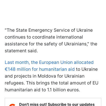
"The State Emergency Service of Ukraine
continues to coordinate international
assistance for the safety of Ukrainians," the
statement said.
Last month, the European Union allocated
€148 million for humanitarian aid
to Ukraine
and projects in Moldova for Ukrainian
refugees. This brings the total amount of EU
humanitarian aid to 1.1 billion euros.
Don't miss out! Subscribe to our updates