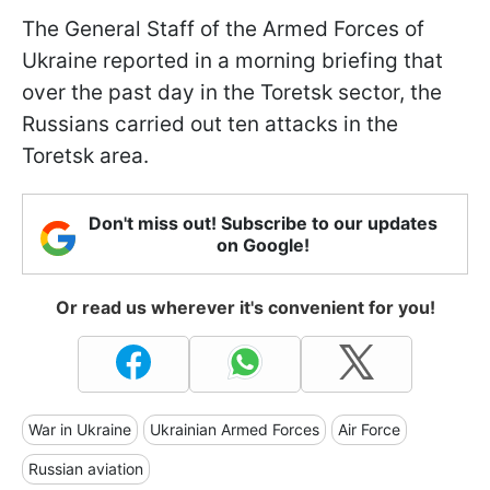
The General Staff of the Armed Forces of
Ukraine reported in a morning briefing that
over the past day in the Toretsk sector, the
Russians carried out ten attacks in the
Toretsk area.
Don't miss out! Subscribe to our updates
on Google!
Or read us wherever it's convenient for you!
War in Ukraine
Ukrainian Armed Forces
Air Force
Russian aviation