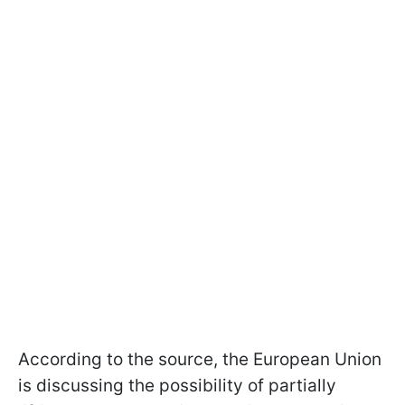
According to the source, the European Union
is discussing the possibility of partially