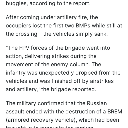
buggies, according to the report.
After coming under artillery fire, the
occupiers lost the first two BMPs while still at
the crossing – the vehicles simply sank.
"The FPV forces of the brigade went into
action, delivering strikes during the
movement of the enemy column. The
infantry was unexpectedly dropped from the
vehicles and was finished off by airstrikes
and artillery," the brigade reported.
The military confirmed that the Russian
assault ended with the destruction of a BREM
(armored recovery vehicle), which had been