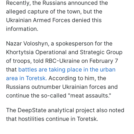
Recently, the Russians announced the
alleged capture of the town, but the
Ukrainian Armed Forces denied this
information.
Nazar Voloshyn, a spokesperson for the
Khortytsia Operational and Strategic Group
of troops, told RBC-Ukraine on February 7
that
battles are taking place in the urban
area in Toretsk.
According to him, the
Russians outnumber Ukrainian forces and
continue the so-called "meat assaults."
The DeepState analytical project also noted
that hostilities continue in Toretsk.