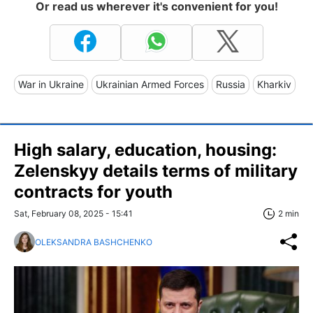
Or read us wherever it's convenient for you!
War in Ukraine
Ukrainian Armed Forces
Russia
Kharkiv
High salary, education, housing:
Zelenskyy details terms of military
contracts for youth
Sat, February 08, 2025 - 15:41
2 min
OLEKSANDRA BASHCHENKO