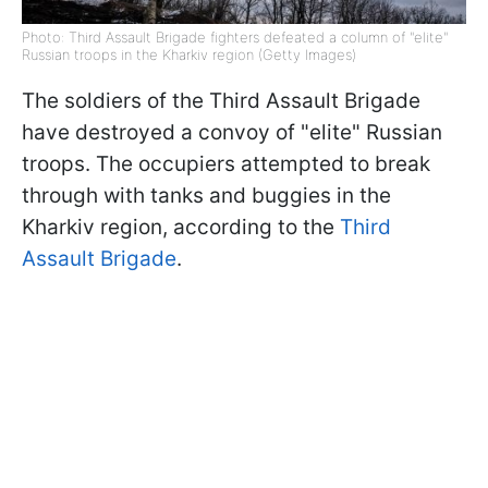
Photo: Third Assault Brigade fighters defeated a column of "elite"
Russian troops in the Kharkiv region (Getty Images)
The soldiers of the Third Assault Brigade
have destroyed a convoy of "elite" Russian
troops. The occupiers attempted to break
through with tanks and buggies in the
Kharkiv region, according to the
Third
Assault Brigade
.