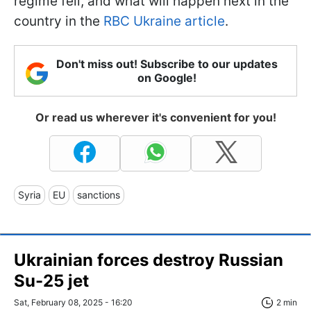
regime fell, and what will happen next in the
country in the
RBC Ukraine article
.
Don't miss out! Subscribe to our updates
on Google!
Or read us wherever it's convenient for you!
Syria
EU
sanctions
Ukrainian forces destroy Russian
Su-25 jet
Sat, February 08, 2025 - 16:20
2 min