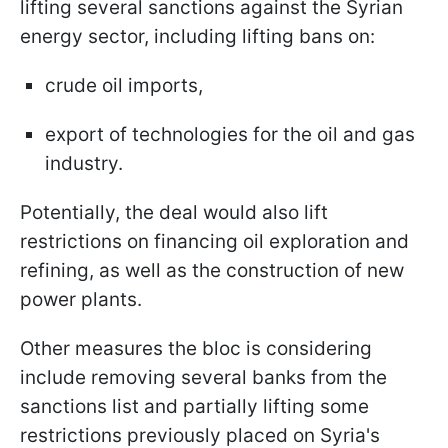
lifting several sanctions against the Syrian
energy sector, including lifting bans on:
crude oil imports,
export of technologies for the oil and gas
industry.
Potentially, the deal would also lift
restrictions on financing oil exploration and
refining, as well as the construction of new
power plants.
Other measures the bloc is considering
include removing several banks from the
sanctions list and partially lifting some
restrictions previously placed on Syria's