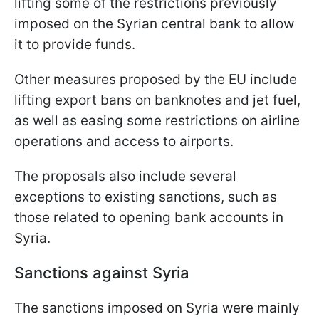
lifting some of the restrictions previously
imposed on the Syrian central bank to allow
it to provide funds.
Other measures proposed by the EU include
lifting export bans on banknotes and jet fuel,
as well as easing some restrictions on airline
operations and access to airports.
The proposals also include several
exceptions to existing sanctions, such as
those related to opening bank accounts in
Syria.
Sanctions against Syria
The sanctions imposed on Syria were mainly