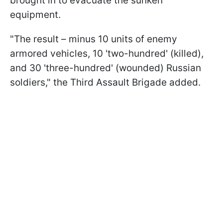
brought in to evacuate the sunken
equipment.
"The result – minus 10 units of enemy
armored vehicles, 10 'two-hundred' (killed),
and 30 'three-hundred' (wounded) Russian
soldiers," the Third Assault Brigade added.