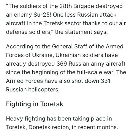
"The soldiers of the 28th Brigade destroyed
an enemy Su-25! One less Russian attack
aircraft in the Toretsk sector thanks to our air
defense soldiers," the statement says.
According to the General Staff of the Armed
Forces of Ukraine, Ukrainian soldiers have
already destroyed 369 Russian army aircraft
since the beginning of the full-scale war. The
Armed Forces have also shot down 331
Russian helicopters.
Fighting in Toretsk
Heavy fighting has been taking place in
Toretsk, Donetsk region, in recent months.