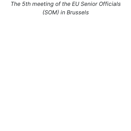
The 5th meeting of the EU Senior Officials
(SOM) in Brussels