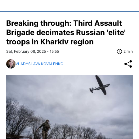
Breaking through: Third Assault
Brigade decimates Russian 'elite'
troops in Kharkiv region
Sat, February 08, 2025 - 15:55
2 min
VLADYSLAVA KOVALENKO