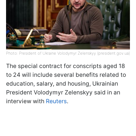
Photo: President of Ukraine Volodymyr Zelenskyy (president.gov.ua)
The special contract for conscripts aged 18
to 24 will include several benefits related to
education, salary, and housing, Ukrainian
President Volodymyr Zelenskyy said in an
interview with
Reuters
.