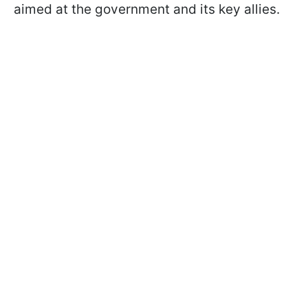
aimed at the government and its key allies.