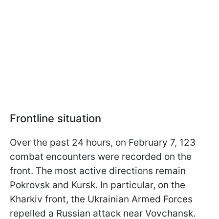
Frontline situation
Over the past 24 hours, on February 7, 123
combat encounters were recorded on the
front. The most active directions remain
Pokrovsk and Kursk. In particular, on the
Kharkiv front, the Ukrainian Armed Forces
repelled a Russian attack near Vovchansk.