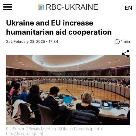
EN
Ukraine and EU increase
humanitarian aid cooperation
Sat, February 08, 2025 - 17:34
1 min
EU Senior Officials Meeting (SOM) in Brussels (photo:
t.me/dsns_telegram)