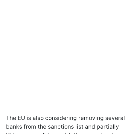
The EU is also considering removing several
banks from the sanctions list and partially