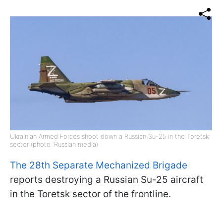
Ukrainian Armed Forces shoot down a Russian Su-25 in the Toretsk
sector (photo: Russian media)
The 28th Separate Mechanized Brigade
reports destroying a Russian Su-25 aircraft
in the Toretsk sector of the frontline.