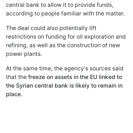
central bank to allow it to provide funds,
according to people familiar with the matter.
The deal could also potentially lift
restrictions on funding for oil exploration and
refining, as well as the construction of new
power plants.
At the same time, the agency's sources said
that the
freeze on assets in the EU linked to
the Syrian central bank is likely to remain in
place.