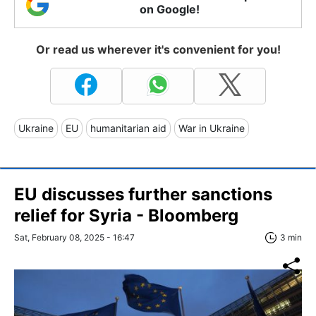
on Google!
Or read us wherever it's convenient for you!
Ukraine
EU
humanitarian aid
War in Ukraine
EU discusses further sanctions
relief for Syria - Bloomberg
Sat, February 08, 2025 - 16:47
3 min