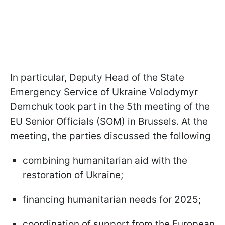
In particular, Deputy Head of the State
Emergency Service of Ukraine Volodymyr
Demchuk took part in the 5th meeting of the
EU Senior Officials (SOM) in Brussels. At the
meeting, the parties discussed the following
combining humanitarian aid with the
restoration of Ukraine;
financing humanitarian needs for 2025;
coordination of support from the European