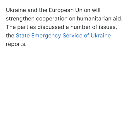
Ukraine and the European Union will
strengthen cooperation on humanitarian aid.
The parties discussed a number of issues,
the
State Emergency Service of Ukraine
reports.