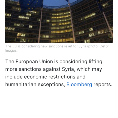
The EU is considering new sanctions relief for Syria (photo: Getty
Images)
The European Union is considering lifting
more sanctions against Syria, which may
include economic restrictions and
humanitarian exceptions,
Bloomberg
reports.