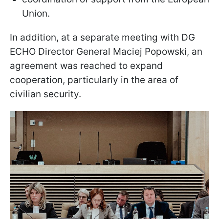
Union.
In addition, at a separate meeting with DG
ECHO Director General Maciej Popowski, an
agreement was reached to expand
cooperation, particularly in the area of
civilian security.