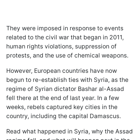
They were imposed in response to events
related to the civil war that began in 2011,
human rights violations, suppression of
protests, and the use of chemical weapons.
However, European countries have now
begun to re-establish ties with Syria, as the
regime of Syrian dictator Bashar al-Assad
fell there at the end of last year. In a few
weeks, rebels captured key cities in the
country, including the capital Damascus.
Read what happened in Syria, why the Assad