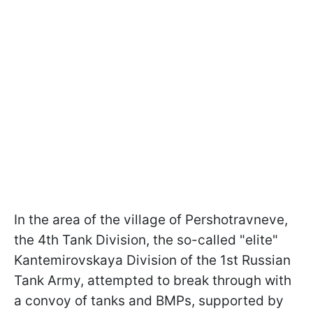
In the area of the village of Pershotravneve,
the 4th Tank Division, the so-called "elite"
Kantemirovskaya Division of the 1st Russian
Tank Army, attempted to break through with
a convoy of tanks and BMPs, supported by