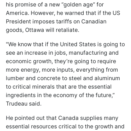
his promise of a new “golden age” for
America. However, he warned that if the US
President imposes tariffs on Canadian
goods, Ottawa will retaliate.
"We know that if the United States is going to
see an increase in jobs, manufacturing and
economic growth, they’re going to require
more energy, more inputs, everything from
lumber and concrete to steel and aluminum
to critical minerals that are the essential
ingredients in the economy of the future,”
Trudeau said.
He pointed out that Canada supplies many
essential resources critical to the growth and