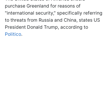
purchase Greenland for reasons of
"international security," specifically referring
to threats from Russia and China, states US
President Donald Trump, according to
Politico
.