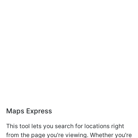
Maps Express
This tool lets you search for locations right
from the page you're viewing. Whether you're