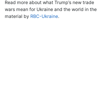
Read more about what Trump’s new trade
wars mean for Ukraine and the world in the
material by
RBC-Ukraine
.