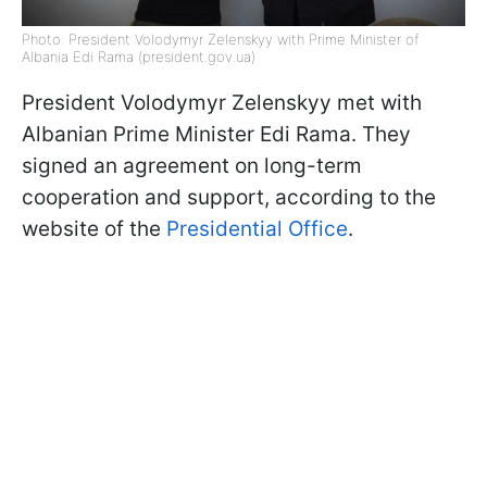
Photo: President Volodymyr Zelenskyy with Prime Minister of
Albania Edi Rama (president.gov.ua)
President Volodymyr Zelenskyy met with
Albanian Prime Minister Edi Rama. They
signed an agreement on long-term
cooperation and support, according to the
website of the
Presidential Office
.