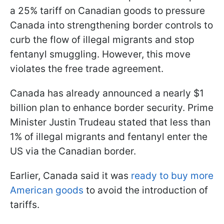
a 25% tariff on Canadian goods to pressure
Canada into strengthening border controls to
curb the flow of illegal migrants and stop
fentanyl smuggling. However, this move
violates the free trade agreement.
Canada has already announced a nearly $1
billion plan to enhance border security. Prime
Minister Justin Trudeau stated that less than
1% of illegal migrants and fentanyl enter the
US via the Canadian border.
Earlier, Canada said it was
ready to buy more
American goods
to avoid the introduction of
tariffs.