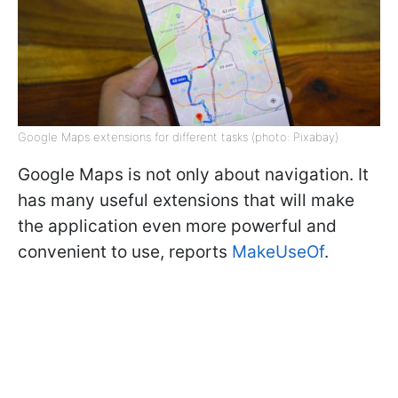
Google Maps extensions for different tasks (photo: Pixabay)
Google Maps is not only about navigation. It
has many useful extensions that will make
the application even more powerful and
convenient to use, reports
MakeUseOf
.