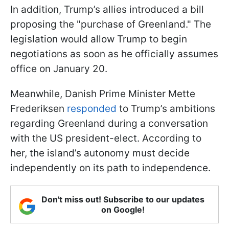
In addition, Trump’s allies introduced a bill
proposing the "purchase of Greenland." The
legislation would allow Trump to begin
negotiations as soon as he officially assumes
office on January 20.
Meanwhile, Danish Prime Minister Mette
Frederiksen
responded
to Trump’s ambitions
regarding Greenland during a conversation
with the US president-elect. According to
her, the island’s autonomy must decide
independently on its path to independence.
Don't miss out! Subscribe to our updates
on Google!