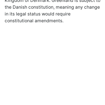
Kingdom of Denmark. Greenland is subject to
the Danish constitution, meaning any change
in its legal status would require
constitutional amendments.