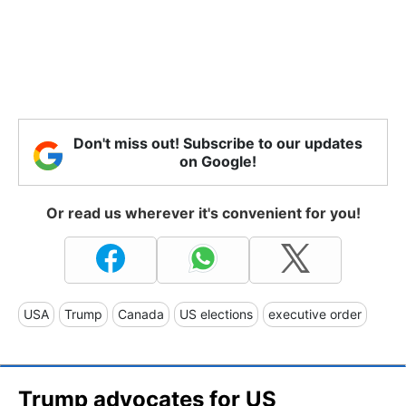
Don't miss out! Subscribe to our updates
on Google!
Or read us wherever it's convenient for you!
USA
Trump
Canada
US elections
executive order
Trump advocates for US