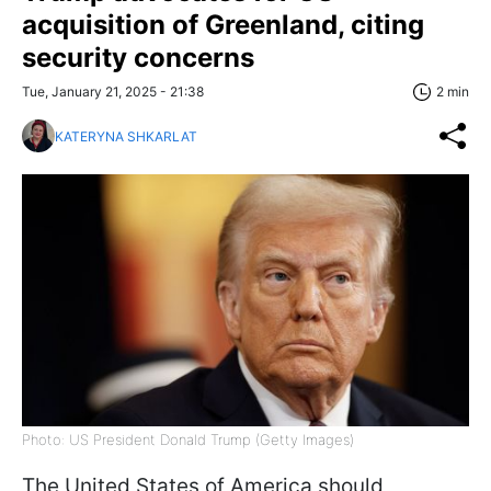
acquisition of Greenland, citing
security concerns
Tue, January 21, 2025 - 21:38
2 min
KATERYNA SHKARLAT
Photo: US President Donald Trump (Getty Images)
The United States of America should