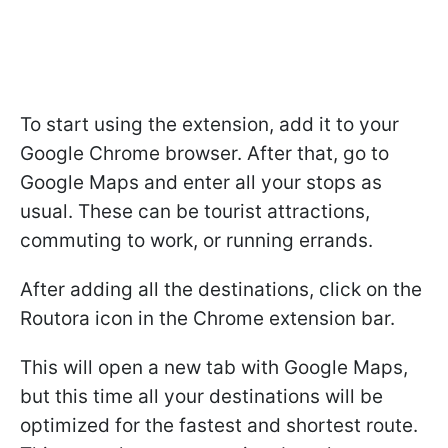
To start using the extension, add it to your
Google Chrome browser. After that, go to
Google Maps and enter all your stops as
usual. These can be tourist attractions,
commuting to work, or running errands.
After adding all the destinations, click on the
Routora icon in the Chrome extension bar.
This will open a new tab with Google Maps,
but this time all your destinations will be
optimized for the fastest and shortest route.