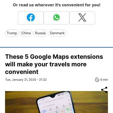
Or read us wherever it's convenient for you!
Trump
China
Russia
Denmark
These 5 Google Maps extensions
will make your travels more
convenient
Tue, January 21, 2025 - 21:22
6 min