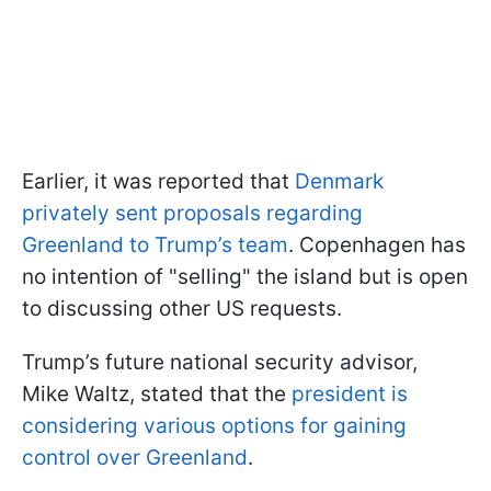
Earlier, it was reported that
Denmark
privately sent proposals regarding
Greenland to Trump’s team
. Copenhagen has
no intention of "selling" the island but is open
to discussing other US requests.
Trump’s future national security advisor,
Mike Waltz, stated that the
president is
considering various options for gaining
control over Greenland
.