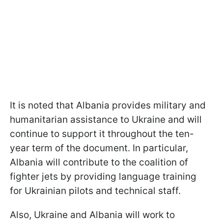
It is noted that Albania provides military and
humanitarian assistance to Ukraine and will
continue to support it throughout the ten-
year term of the document. In particular,
Albania will contribute to the coalition of
fighter jets by providing language training
for Ukrainian pilots and technical staff.
Also, Ukraine and Albania will work to