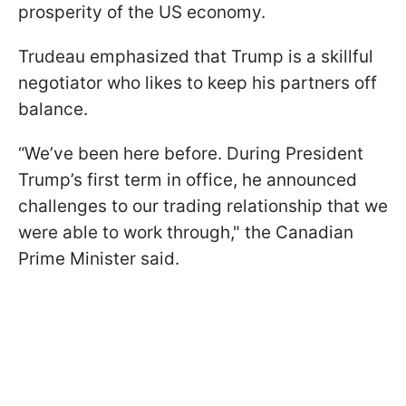
prosperity of the US economy.
Trudeau emphasized that Trump is a skillful
negotiator who likes to keep his partners off
balance.
“We’ve been here before. During President
Trump’s first term in office, he announced
challenges to our trading relationship that we
were able to work through," the Canadian
Prime Minister said.