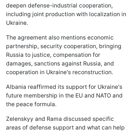
deepen defense-industrial cooperation,
including joint production with localization in
Ukraine.
The agreement also mentions economic
partnership, security cooperation, bringing
Russia to justice, compensation for
damages, sanctions against Russia, and
cooperation in Ukraine's reconstruction.
Albania reaffirmed its support for Ukraine's
future membership in the EU and NATO and
the peace formula.
Zelenskyy and Rama discussed specific
areas of defense support and what can help