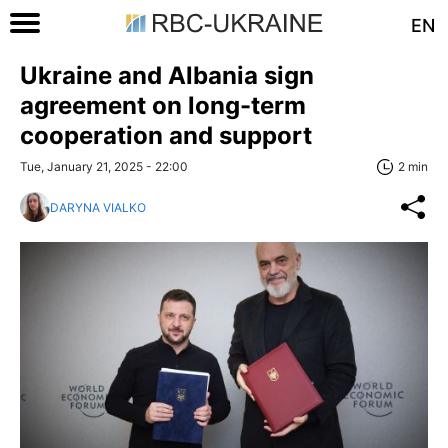
EN
Ukraine and Albania sign
agreement on long-term
cooperation and support
Tue, January 21, 2025 - 22:00
2 min
DARYNA VIALKO