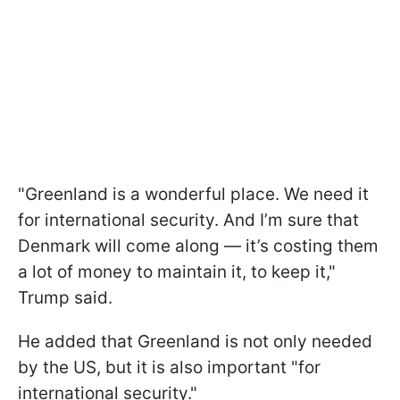
"Greenland is a wonderful place. We need it
for international security. And I’m sure that
Denmark will come along — it’s costing them
a lot of money to maintain it, to keep it,"
Trump said.
He added that Greenland is not only needed
by the US, but it is also important "for
international security."