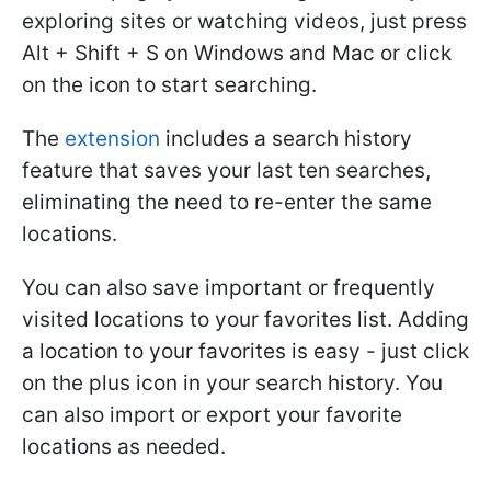
exploring sites or watching videos, just press
Alt + Shift + S on Windows and Mac or click
on the icon to start searching.
The
extension
includes a search history
feature that saves your last ten searches,
eliminating the need to re-enter the same
locations.
You can also save important or frequently
visited locations to your favorites list. Adding
a location to your favorites is easy - just click
on the plus icon in your search history. You
can also import or export your favorite
locations as needed.