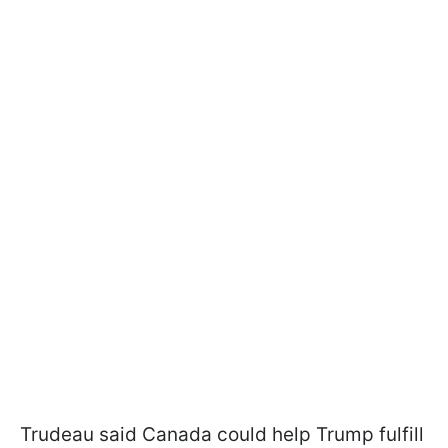
Trudeau said Canada could help Trump fulfill