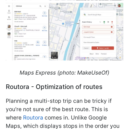
Maps Express (photo: MakeUseOf)
Routora - Optimization of routes
Planning a multi-stop trip can be tricky if
you're not sure of the best route. This is
where
Routora
comes in. Unlike Google
Maps, which displays stops in the order you