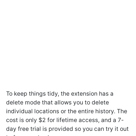
To keep things tidy, the extension has a
delete mode that allows you to delete
individual locations or the entire history. The
cost is only $2 for lifetime access, and a 7-
day free trial is provided so you can try it out