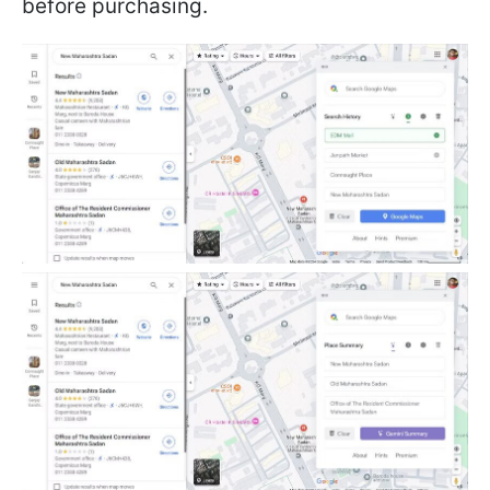
before purchasing.