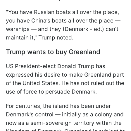
"You have Russian boats all over the place,
you have China’s boats all over the place —
warships — and they (Denmark - ed.) can’t
maintain it," Trump noted.
Trump wants to buy Greenland
US President-elect Donald Trump has
expressed his desire to make Greenland part
of the United States. He has not ruled out the
use of force to persuade Denmark.
For centuries, the island has been under
Denmark's control — initially as a colony and
now as a semi-sovereign territory within the