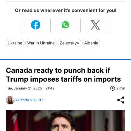
Or read us wherever it's convenient for you!
Ukraine
War in Ukraine
Zelenskyy
Albania
Canada ready to punch back if
Trump imposes tariffs on imports
Tue, January 21, 2025 - 21:42
2 min
DARYNA VIALKO