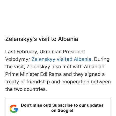
Zelenskyy's visit to Albania
Last February, Ukrainian President
Volodymyr
Zelenskyy visited Albania
. During
the visit, Zelenskyy also met with Albanian
Prime Minister Edi Rama and they signed a
treaty of friendship and cooperation between
the two countries.
Don't miss out! Subscribe to our updates
on Google!