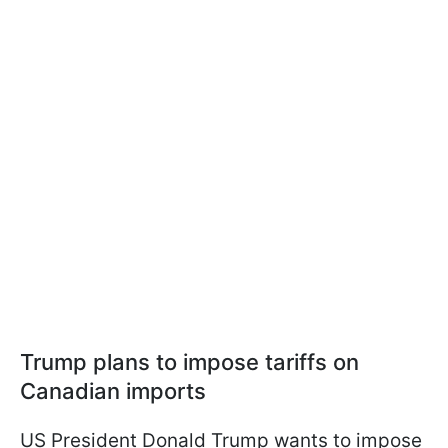
Trump plans to impose tariffs on
Canadian imports
US President Donald Trump wants to impose