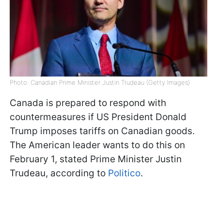
Photo: Canadian Prime Minister Justin Trudeau (Getty Images)
Canada is prepared to respond with
countermeasures if US President Donald
Trump imposes tariffs on Canadian goods.
The American leader wants to do this on
February 1, stated Prime Minister Justin
Trudeau, according to
Politico
.