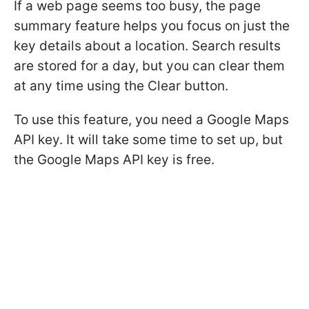
If a web page seems too busy, the page
summary feature helps you focus on just the
key details about a location. Search results
are stored for a day, but you can clear them
at any time using the Clear button.
To use this feature, you need a Google Maps
API key. It will take some time to set up, but
the Google Maps API key is free.