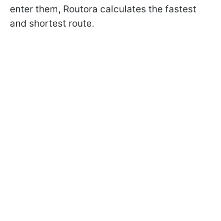
enter them, Routora calculates the fastest
and shortest route.