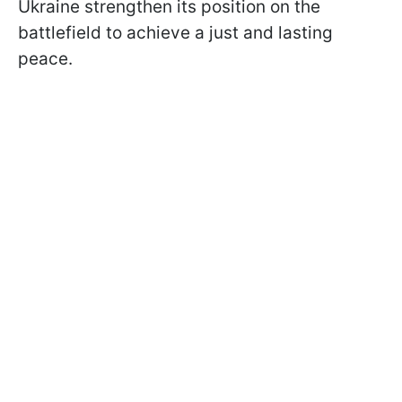
Ukraine strengthen its position on the
battlefield to achieve a just and lasting
peace.