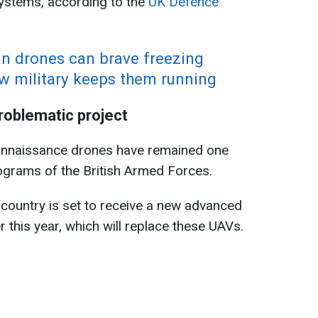
ystems, according to the
UK Defence
n drones can brave freezing
 military keeps them running
oblematic project
onnaissance drones have remained one
ograms of the British Armed Forces.
 country is set to receive a new advanced
this year, which will replace these UAVs.