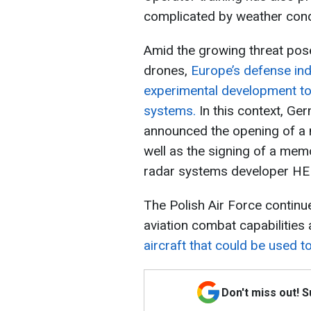
complicated by weather condi
Amid the growing threat po
drones,
Europe’s defense indu
experimental development to
systems.
In this context, G
announced the opening of a n
well as the signing of a me
radar systems developer H
The Polish Air Force continu
aviation combat capabilities
aircraft that could be used t
Don't miss out! 