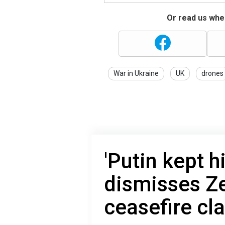
Or read us wher
War in Ukraine
UK
drones
'Putin kept 
dismisses Ze
сeasefire сl