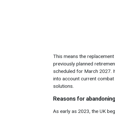
This means the replacement wil
previously planned retireme
scheduled for March 2027. It 
into account current combat
solutions.
Reasons for abandonin
As early as 2023, the UK bega