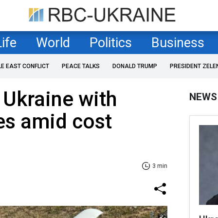
Life
World
Politics
Business
LE EAST CONFLICT
PEACE TALKS
DONALD TRUMP
PRESIDENT ZELE
 Ukraine with
NEWS
es amid cost
3 min