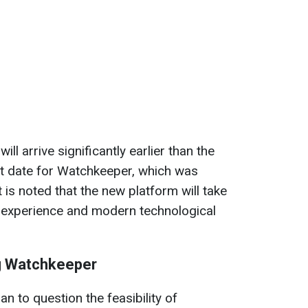
l arrive significantly earlier than the
nt date for Watchkeeper, which was
is noted that the new platform will take
 experience and modern technological
g Watchkeeper
n to question the feasibility of