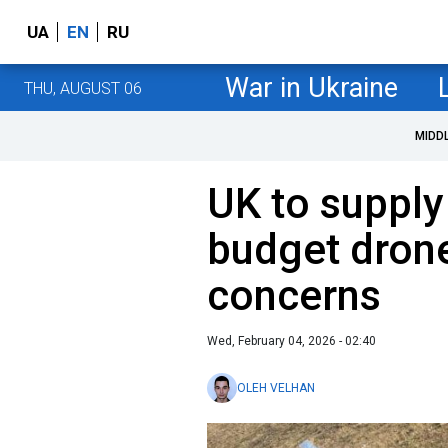
UA
EN
RU
War in Ukraine
THU, AUGUST 06
MIDD
UK to supply
budget dron
concerns
Wed, February 04, 2026 - 02:40
OLEH VELHAN