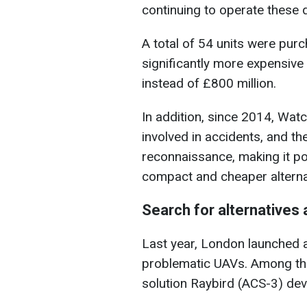
continuing to operate these 
A total of 54 units were pur
significantly more expensive t
instead of £800 million.
In addition, since 2014, Wat
involved in accidents, and the
reconnaissance, making it po
compact and cheaper alterna
Search for alternatives
Last year, London launched a
problematic UAVs. Among the
solution Raybird (ACS-3) de