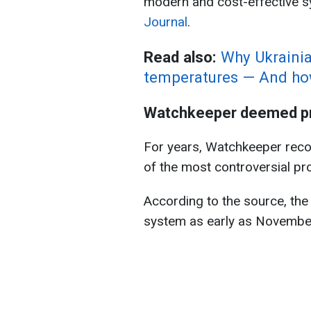
modern and cost-effective s
Journal
.
Read also:
Why Ukrainia
temperatures — And how
Watchkeeper deemed pr
For years, Watchkeeper rec
of the most controversial pr
According to the source, the
system as early as November 