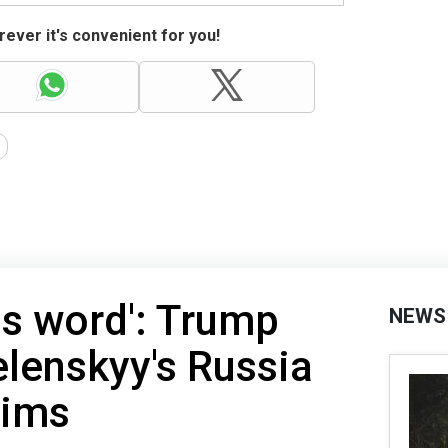
ever it's convenient for you!
his word': Trump
NEWS
lenskyy's Russia
aims