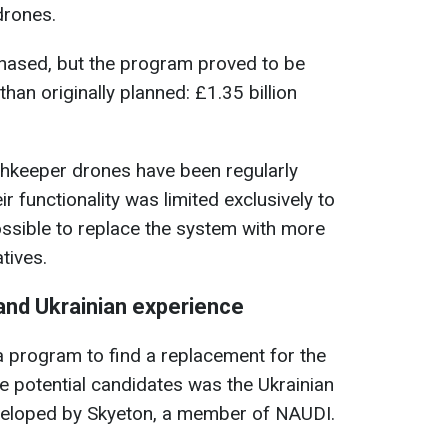
drones.
chased, but the program proved to be
han originally planned: £1.35 billion
chkeeper drones have been regularly
ir functionality was limited exclusively to
ssible to replace the system with more
tives.
 and Ukrainian experience
 program to find a replacement for the
 potential candidates was the Ukrainian
veloped by Skyeton, a member of NAUDI.