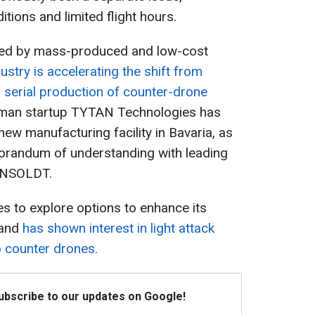
tions and limited flight hours.
sed by mass-produced and low-cost
stry is accelerating the shift from
 serial production of counter-drone
erman startup TYTAN Technologies has
ew manufacturing facility in Bavaria, as
morandum of understanding with leading
ENSOLDT.
es to explore options to enhance its
 and
has shown interest in light attack
o counter drones.
Subscribe to our updates on Google!