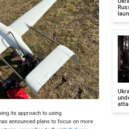
Ukra
Russ
laun
Ukra
unde
atta
ing its approach to using
has announced plans to focus on more