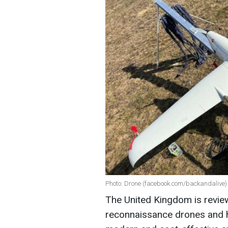
Photo: Drone (facebook.com/backandalive)
The United Kingdom is review
reconnaissance drones and 