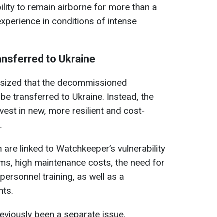
ility to remain airborne for more than a
xperience in conditions of intense
ansferred to Ukraine
hasized that the decommissioned
be transferred to Ukraine. Instead, the
est in new, more resilient and cost-
.
 are linked to Watchkeeper’s vulnerability
ms, high maintenance costs, the need for
personnel training, as well as a
nts.
reviously been a separate issue,