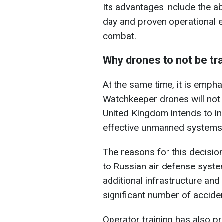
Its advantages include the ab
day and proven operational e
combat.
Why drones to not be tr
At the same time, it is emp
Watchkeeper drones will not 
United Kingdom intends to inv
effective unmanned systems
The reasons for this decision
to Russian air defense syste
additional infrastructure and 
significant number of accide
Operator training has also p