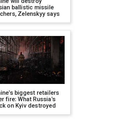
ine will destroy
ian ballistic missile
chers, Zelenskyy says
ine's biggest retailers
r fire: What Russia's
ck on Kyiv destroyed