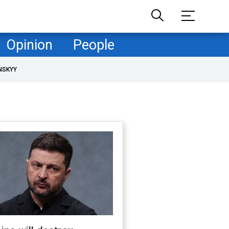
Opinion
People
NSKYY