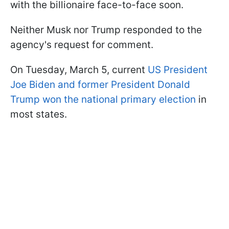
with the billionaire face-to-face soon.
Neither Musk nor Trump responded to the
agency's request for comment.
On Tuesday, March 5, current
US President
Joe Biden and former President Donald
Trump won the national primary election
in
most states.