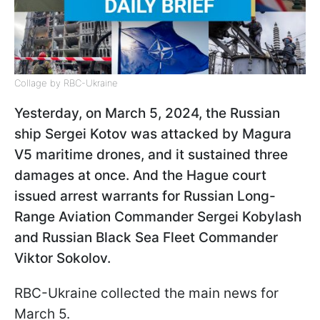
Collage by RBC-Ukraine
Yesterday, on March 5, 2024, the Russian
ship Sergei Kotov was attacked by Magura
V5 maritime drones, and it sustained three
damages at once. And the Hague court
issued arrest warrants for Russian Long-
Range Aviation Commander
Sergei Kobylash
and Russian Black Sea Fleet Commander
Viktor Sokolov.
RBC-Ukraine collected the main news for
March 5.