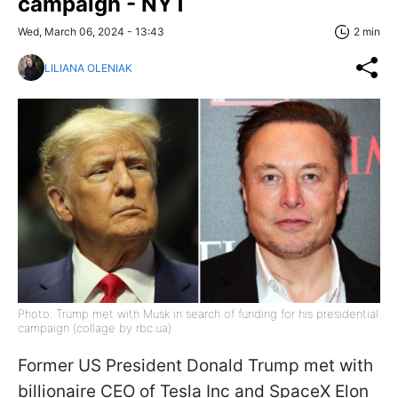
campaign - NYT
Wed, March 06, 2024 - 13:43
2 min
LILIANA OLENIAK
Photo: Trump met with Musk in search of funding for his presidential
campaign (collage by rbc.ua)
Former US President Donald Trump met with
billionaire CEO of Tesla Inc and SpaceX Elon