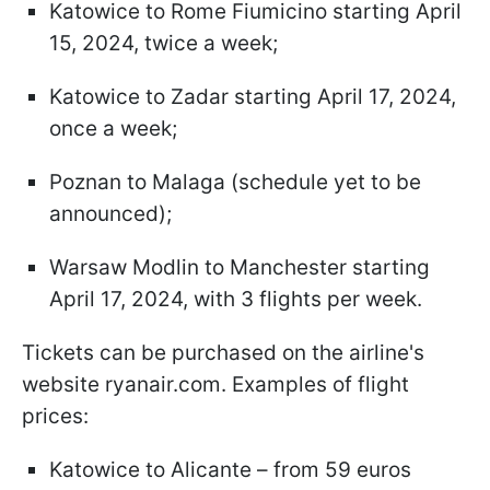
Katowice to Rome Fiumicino starting April
15, 2024, twice a week;
Katowice to Zadar starting April 17, 2024,
once a week;
Poznan to Malaga (schedule yet to be
announced);
Warsaw Modlin to Manchester starting
April 17, 2024, with 3 flights per week.
Tickets can be purchased on the airline's
website ryanair.com. Examples of flight
prices:
Katowice to Alicante – from 59 euros