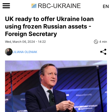
EN
UK ready to offer Ukraine loan
using frozen Russian assets -
Foreign Secretary
Wed, March 06, 2024 - 14:22
4 min
LILIANA OLENIAK