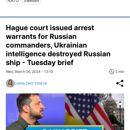
NATO
Sweden
Hague court issued arrest
warrants for Russian
commanders, Ukrainian
intelligence destroyed Russian
ship - Tuesday brief
Wed, March 06, 2024 - 13:10
5 min
DARIA DMYTRIIEVA