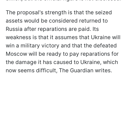
The proposal's strength is that the seized
assets would be considered returned to
Russia after reparations are paid. Its
weakness is that it assumes that Ukraine will
win a military victory and that the defeated
Moscow will be ready to pay reparations for
the damage it has caused to Ukraine, which
now seems difficult, The Guardian writes.