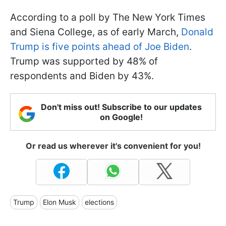
According to a poll by The New York Times
and Siena College, as of early March,
Donald
Trump is five points ahead of Joe Biden
.
Trump was supported by 48% of
respondents and Biden by 43%.
Don't miss out! Subscribe to our updates
on Google!
Or read us wherever it's convenient for you!
Trump
Elon Musk
elections