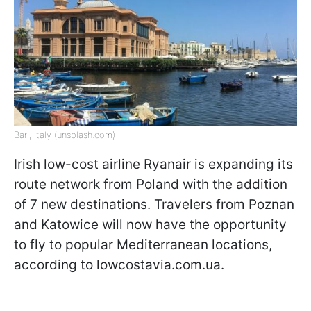
Bari, Italy (unsplash.com)
Irish low-cost airline Ryanair is expanding its
route network from Poland with the addition
of 7 new destinations. Travelers from Poznan
and Katowice will now have the opportunity
to fly to popular Mediterranean locations,
according to lowcostavia.com.ua.