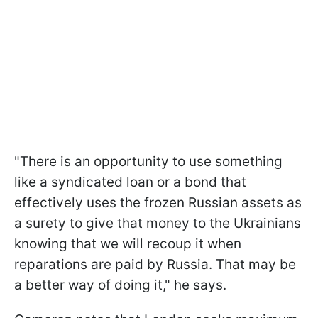
"There is an opportunity to use something
like a syndicated loan or a bond that
effectively uses the frozen Russian assets as
a surety to give that money to the Ukrainians
knowing that we will recoup it when
reparations are paid by Russia. That may be
a better way of doing it," he says.