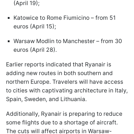
(April 19);
Katowice to Rome Fiumicino – from 51
euros (April 15);
Warsaw Modlin to Manchester – from 30
euros (April 28).
Earlier reports indicated that Ryanair is
adding new routes in both southern and
northern Europe. Travelers will have access
to cities with captivating architecture in Italy,
Spain, Sweden, and Lithuania.
Additionally, Ryanair is preparing to reduce
some flights due to a shortage of aircraft.
The cuts will affect airports in Warsaw-