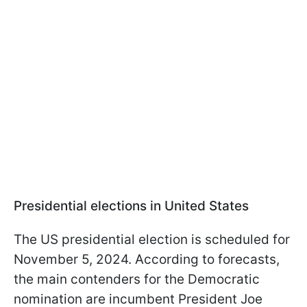
Presidential elections in United States
The US presidential election is scheduled for
November 5, 2024. According to forecasts,
the main contenders for the Democratic
nomination are incumbent President Joe