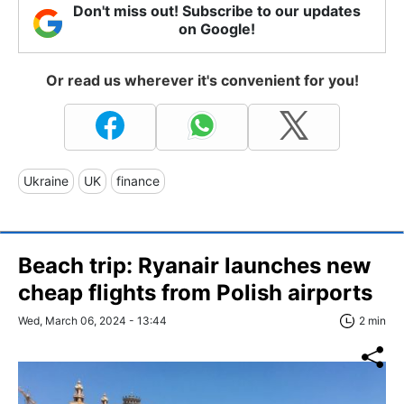
Don't miss out! Subscribe to our updates
on Google!
Or read us wherever it's convenient for you!
Ukraine
UK
finance
Beach trip: Ryanair launches new
cheap flights from Polish airports
Wed, March 06, 2024 - 13:44
2 min