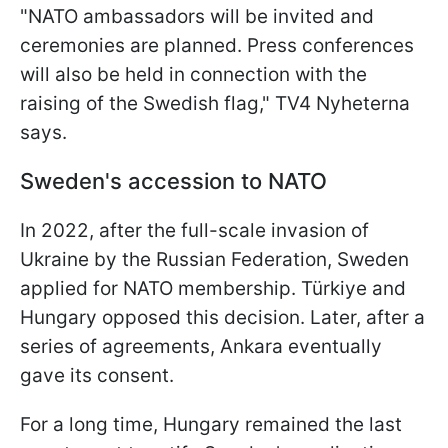
"
NATO ambassadors will be invited and
ceremonies are planned.
Press conferences
will also be held in connection with the
raising of the Swedish flag
," TV4 Nyheterna
says.
Sweden's accession to NATO
In 2022, after the full-scale invasion of
Ukraine by the Russian Federation, Sweden
applied for NATO membership. Türkiye and
Hungary opposed this decision. Later, after a
series of agreements, Ankara eventually
gave its consent.
For a long time, Hungary remained the last