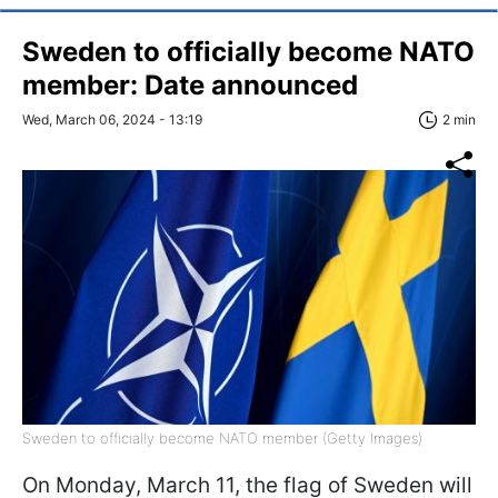
Sweden to officially become NATO
member: Date announced
Wed, March 06, 2024 - 13:19
2 min
Sweden to officially become NATO member (Getty Images)
On Monday, March 11, the flag of Sweden will