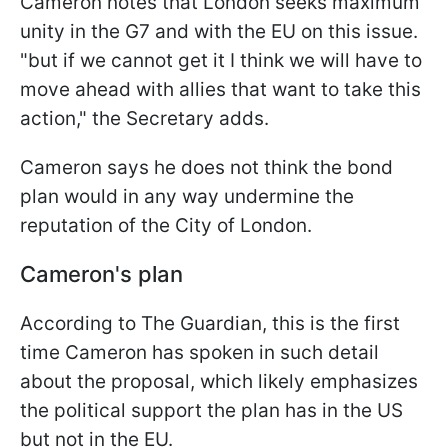
Cameron notes that London seeks maximum
unity in the G7 and with the EU on this issue.
"but if we cannot get it I think we will have to
move ahead with allies that want to take this
action," the Secretary adds.
Cameron says he does not think the bond
plan would in any way undermine the
reputation of the City of London.
Cameron's plan
According to The Guardian, this is the first
time Cameron has spoken in such detail
about the proposal, which likely emphasizes
the political support the plan has in the US
but not in the EU.