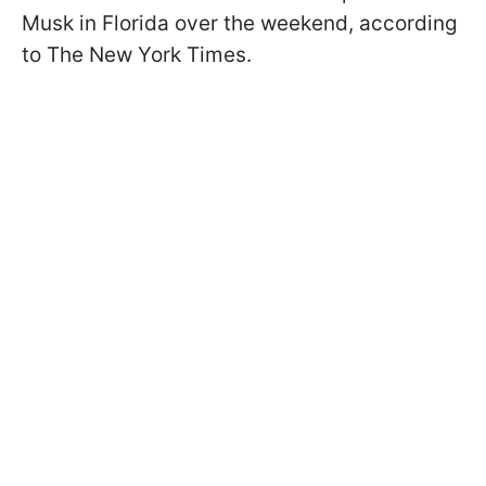
Musk in Florida over the weekend, according
to The New York Times.