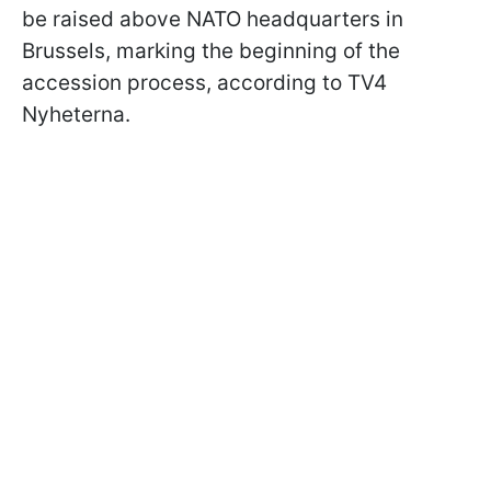
be raised above NATO headquarters in
Brussels, marking the beginning of the
accession process, according to TV4
Nyheterna.