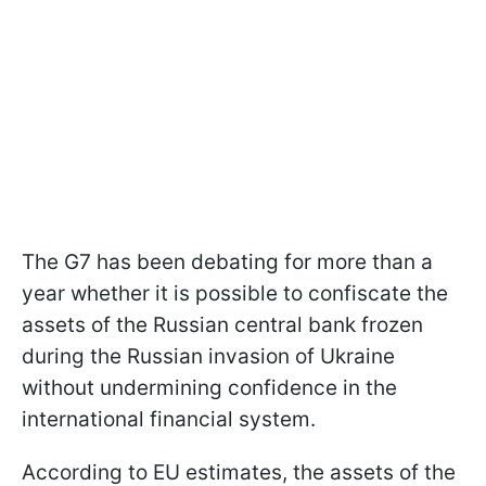
The G7 has been debating for more than a
year whether it is possible to confiscate the
assets of the Russian central bank frozen
during the Russian invasion of Ukraine
without undermining confidence in the
international financial system.
According to EU estimates, the assets of the