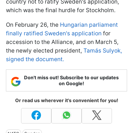
country not to ratify Sweden's application,
which was the final hurdle for Stockholm.
On February 26, the
Hungarian parliament
finally ratified Sweden's application
for
accession to the Alliance, and on March 5,
the newly elected president,
Tamás Sulyok,
signed the document.
Don't miss out! Subscribe to our updates
on Google!
Or read us wherever it's convenient for you!