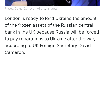
Photo: David Cameron (Getty Images)
London is ready to lend Ukraine the amount
of the frozen assets of the Russian central
bank in the UK because Russia will be forced
to pay reparations to Ukraine after the war,
according to UK Foreign Secretary David
Cameron.