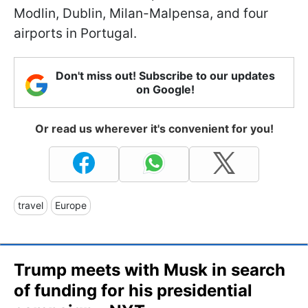
Modlin, Dublin, Milan-Malpensa, and four
airports in Portugal.
Don't miss out! Subscribe to our updates
on Google!
Or read us wherever it's convenient for you!
travel
Europe
Trump meets with Musk in search
of funding for his presidential