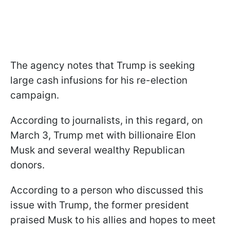
The agency notes that Trump is seeking
large cash infusions for his re-election
campaign.
According to journalists, in this regard, on
March 3, Trump met with billionaire Elon
Musk and several wealthy Republican
donors.
According to a person who discussed this
issue with Trump, the former president
praised Musk to his allies and hopes to meet