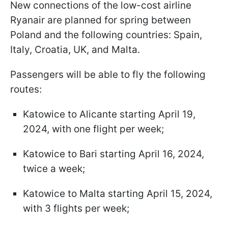
New connections of the low-cost airline
Ryanair are planned for spring between
Poland and the following countries: Spain,
Italy, Croatia, UK, and Malta.
Passengers will be able to fly the following
routes:
Katowice to Alicante starting April 19,
2024, with one flight per week;
Katowice to Bari starting April 16, 2024,
twice a week;
Katowice to Malta starting April 15, 2024,
with 3 flights per week;