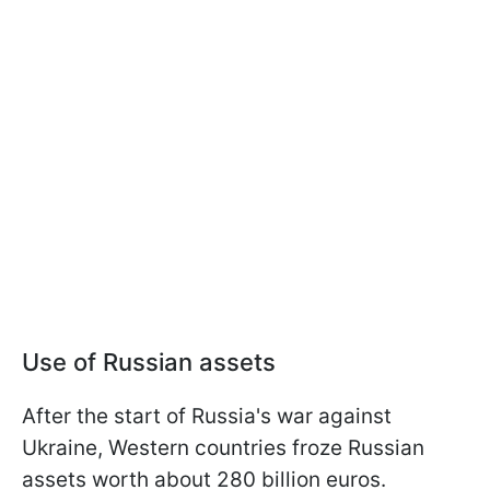
Use of Russian assets
After the start of Russia's war against
Ukraine, Western countries froze Russian
assets worth about 280 billion euros.