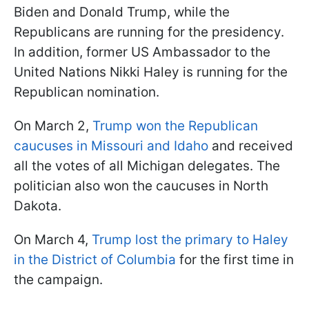
Biden and Donald Trump, while the
Republicans are running for the presidency.
In addition, former US Ambassador to the
United Nations Nikki Haley is running for the
Republican nomination.
On March 2,
Trump won the Republican
caucuses in Missouri and Idaho
and received
all the votes of all Michigan delegates. The
politician also won the caucuses in North
Dakota.
On March 4,
Trump lost the primary to Haley
in the District of Columbia
for the first time in
the campaign.