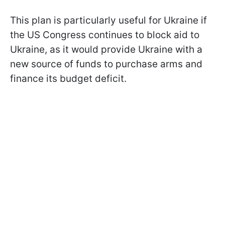
This plan is particularly useful for Ukraine if
the US Congress continues to block aid to
Ukraine, as it would provide Ukraine with a
new source of funds to purchase arms and
finance its budget deficit.