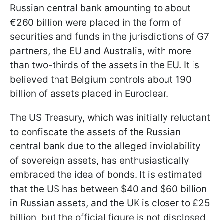
Russian central bank amounting to about
€260 billion were placed in the form of
securities and funds in the jurisdictions of G7
partners, the EU and Australia, with more
than two-thirds of the assets in the EU. It is
believed that Belgium controls about 190
billion of assets placed in Euroclear.
The US Treasury, which was initially reluctant
to confiscate the assets of the Russian
central bank due to the alleged inviolability
of sovereign assets, has enthusiastically
embraced the idea of bonds. It is estimated
that the US has between $40 and $60 billion
in Russian assets, and the UK is closer to £25
billion, but the official figure is not disclosed.