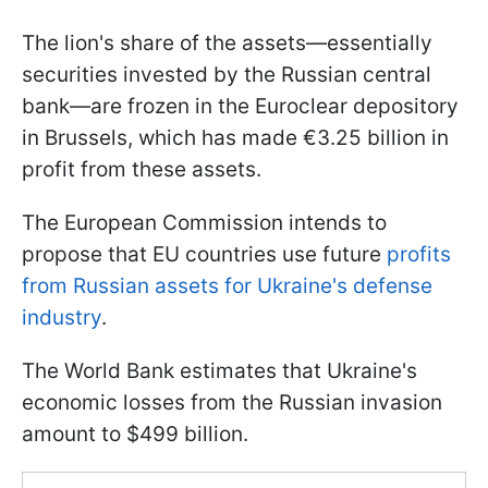
The lion's share of the assets—essentially
securities invested by the Russian central
bank—are frozen in the Euroclear depository
in Brussels, which has made €3.25 billion in
profit from these assets.
The European Commission intends to
propose that EU countries use future
profits
from Russian assets for Ukraine's defense
industry
.
The World Bank estimates that Ukraine's
economic losses from the Russian invasion
amount to $499 billion.