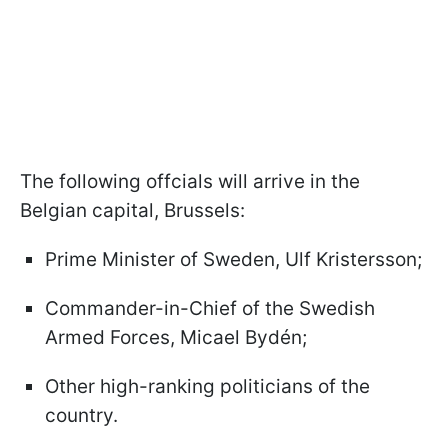
The following offcials will arrive in the
Belgian capital, Brussels:
Prime Minister of Sweden, Ulf Kristersson;
Commander-in-Chief of the Swedish
Armed Forces, Micael Bydén;
Other high-ranking politicians of the
country.