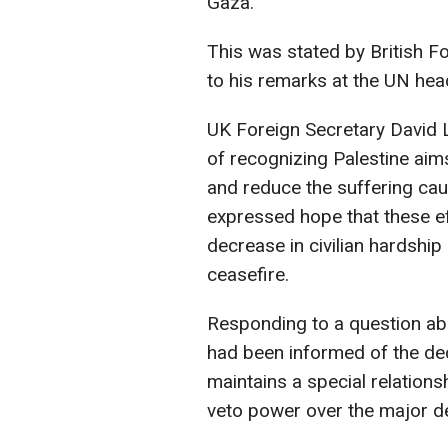
Gaza.
This was stated by British 
to his remarks at the UN hea
UK Foreign Secretary David 
of recognizing Palestine aims
and reduce the suffering cau
expressed hope that these ef
decrease in civilian hardsh
ceasefire.
Responding to a question a
had been informed of the de
maintains a special relation
veto power over the major d