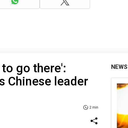
to go there':
NEWS
s Chinese leader
2 min