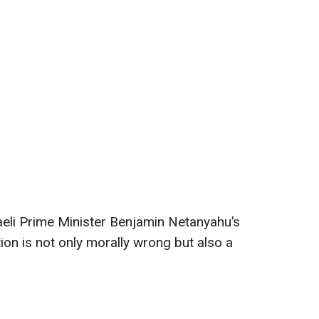
aeli Prime Minister Benjamin Netanyahu’s
tion is not only morally wrong but also a