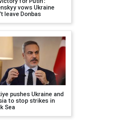
victory for Putin':
enskyy vows Ukraine
't leave Donbas
kiye pushes Ukraine and
ia to stop strikes in
ck Sea