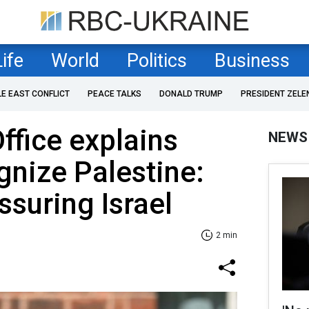
Life
World
Politics
Business
LE EAST CONFLICT
PEACE TALKS
DONALD TRUMP
PRESIDENT ZELE
ffice explains
NEWS
gnize Palestine:
ssuring Israel
2 min