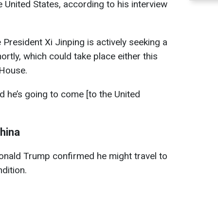
he United States, according to his interview
President Xi Jinping is actively seeking a
rtly, which could take place either this
 House.
d he’s going to come [to the United
China
Donald Trump confirmed he might travel to
dition.