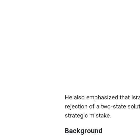
He also emphasized that Isr
rejection of a two-state solu
strategic mistake.
Background