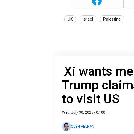
UK
Israel
Palestine
'Xi wants me 
Trump claim
to visit US
Wed, July 30, 2025 - 07:00
OLEH VELHAN