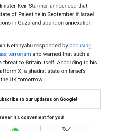
Minister Keir Starmer announced that
tate of Palestine in September if Israel
rations in Gaza and abandon annexation
amin Netanyahu responded by
accusing
as terrorism
and warned that such a
threat to Britain itself. According to his
tform X, a jihadist state on Israel’s
 the UK tomorrow.
Subscribe to our updates on Google!
ever it's convenient for you!