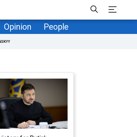
Opinion
People
NSKYY