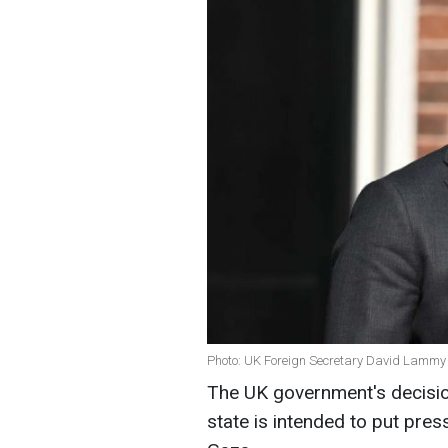
Photo: UK Foreign Secretary David Lammy 
The UK government's decisio
state is intended to put press