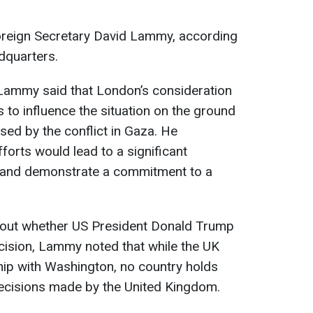
Foreign Secretary David Lammy, according
dquarters.
Lammy said that London’s consideration
 to influence the situation on the ground
sed by the conflict in Gaza. He
forts would lead to a significant
ip and demonstrate a commitment to a
bout whether US President Donald Trump
cision, Lammy noted that while the UK
ship with Washington, no country holds
ecisions made by the United Kingdom.