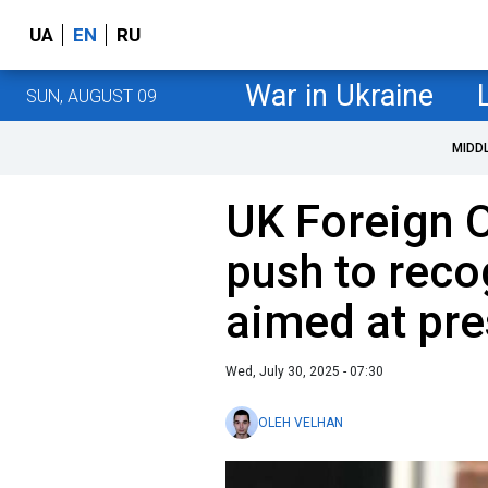
UA
EN
RU
War in Ukraine
SUN, AUGUST 09
MIDD
UK Foreign O
push to reco
aimed at pre
Wed, July 30, 2025 - 07:30
OLEH VELHAN