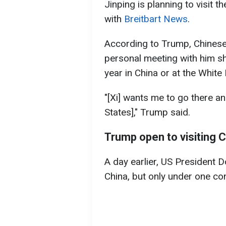
Jinping is planning to visit t
with
Breitbart News
.
According to Trump, Chinese 
personal meeting with him sho
year in China or at the White
"[Xi] wants me to go there an
States]," Trump said.
Trump open to visiting 
A day earlier, US President 
China, but only under one con