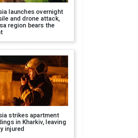
sia launches overnight
ile and drone attack,
sa region bears the
t
ia strikes apartment
dings in Kharkiv, leaving
y injured