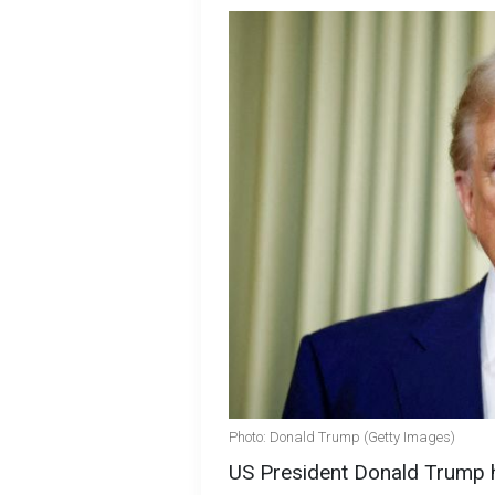
Photo: Donald Trump (Getty Images)
US President Donald Trump h