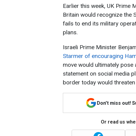
Earlier this week, UK Prime 
Britain would recognize the S
fails to end its military ope
plans.
Israeli Prime Minister Benj
Starmer of encouraging Ham
move would ultimately pose a 
statement on social media pla
border today would threaten
Don't miss out! 
Or read us wher