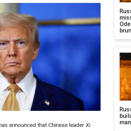
Rus
miss
Ode
brun
Russ
buil
man
as announced that Chinese leader Xi