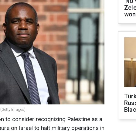
'No 
Zel
won
Tür
Russ
Bla
(Getty Images)
n to consider recognizing Palestine as a
ure on Israel to halt military operations in