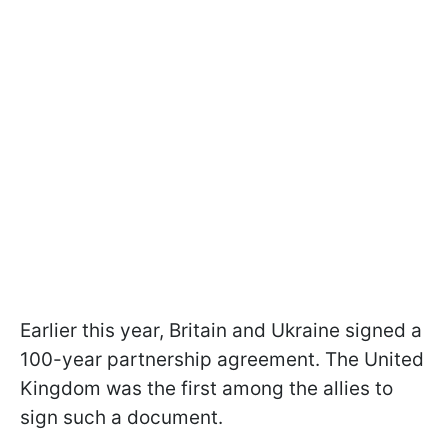
Earlier this year, Britain and Ukraine signed a
100-year partnership agreement. The United
Kingdom was the first among the allies to
sign such a document.