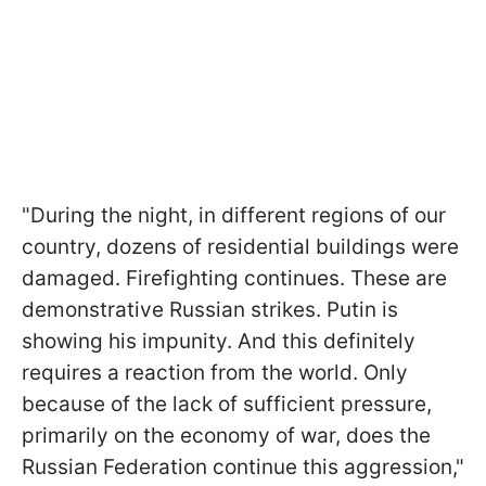
"During the night, in different regions of our
country, dozens of residential buildings were
damaged. Firefighting continues. These are
demonstrative Russian strikes. Putin is
showing his impunity. And this definitely
requires a reaction from the world. Only
because of the lack of sufficient pressure,
primarily on the economy of war, does the
Russian Federation continue this aggression,"