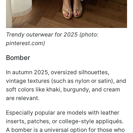
Trendy outerwear for 2025 (photo:
pinterest.com)
Bomber
In autumn 2025, oversized silhouettes,
vintage textures (such as nylon or satin), and
soft colors like khaki, burgundy, and cream
are relevant.
Especially popular are models with leather
inserts, patches, or college-style appliqués.
A bomber is a universal option for those who