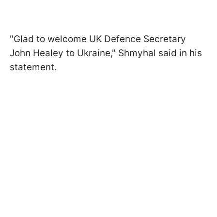
"Glad to welcome UK Defence Secretary
John Healey to Ukraine," Shmyhal said in his
statement.