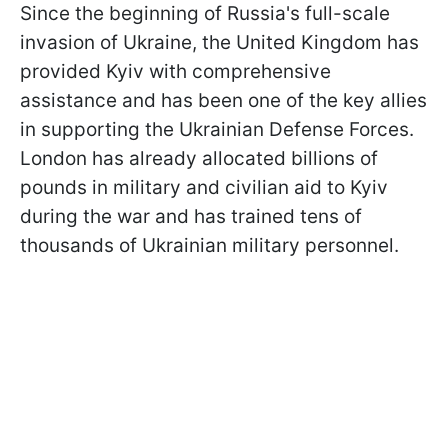
Since the beginning of Russia's full-scale
invasion of Ukraine, the United Kingdom has
provided Kyiv with comprehensive
assistance and has been one of the key allies
in supporting the Ukrainian Defense Forces.
London has already allocated billions of
pounds in military and civilian aid to Kyiv
during the war and has trained tens of
thousands of Ukrainian military personnel.