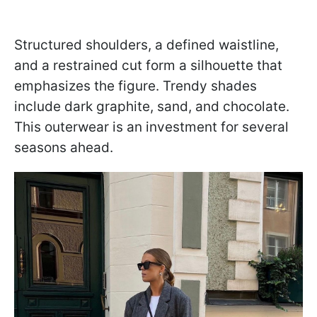
Structured shoulders, a defined waistline,
and a restrained cut form a silhouette that
emphasizes the figure. Trendy shades
include dark graphite, sand, and chocolate.
This outerwear is an investment for several
seasons ahead.