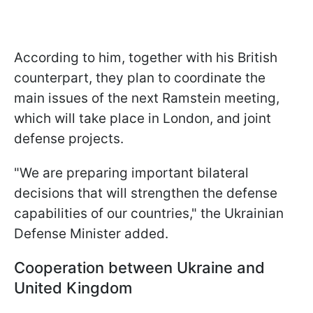
According to him, together with his British
counterpart, they plan to coordinate the
main issues of the next Ramstein meeting,
which will take place in London, and joint
defense projects.
"We are preparing important bilateral
decisions that will strengthen the defense
capabilities of our countries," the Ukrainian
Defense Minister added.
Cooperation between Ukraine and
United Kingdom