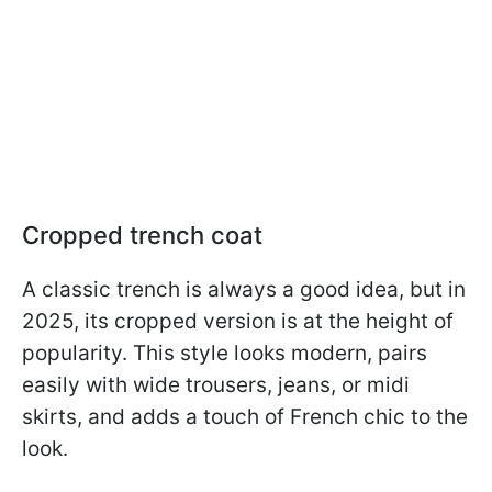
Cropped trench coat
A classic trench is always a good idea, but in
2025, its cropped version is at the height of
popularity. This style looks modern, pairs
easily with wide trousers, jeans, or midi
skirts, and adds a touch of French chic to the
look.