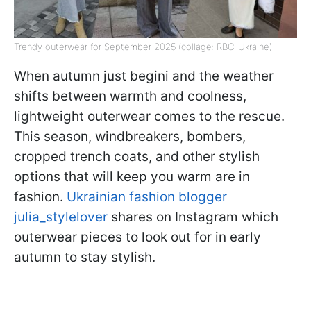
Trendy outerwear for September 2025 (collage: RBC-Ukraine)
When autumn just beginі and the weather
shifts between warmth and coolness,
lightweight outerwear comes to the rescue.
This season, windbreakers, bombers,
cropped trench coats, and other stylish
options that will keep you warm are in
fashion.
Ukrainian fashion blogger
julia_stylelover
shares on Instagram which
outerwear pieces to look out for in early
autumn to stay stylish.