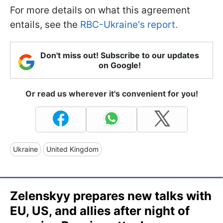
For more details on what this agreement
entails, see the
RBC-Ukraine's report.
Don't miss out! Subscribe to our updates
on Google!
Or read us wherever it's convenient for you!
Ukraine
United Kingdom
Zelenskyy prepares new talks with
EU, US, and allies after night of