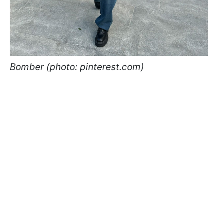
Bomber (photo: pinterest.com)