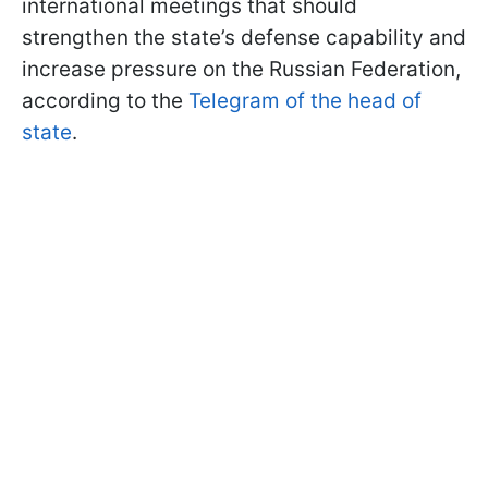
international meetings that should
strengthen the state’s defense capability and
increase pressure on the Russian Federation,
according to the
Telegram of the head of
state
.