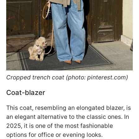
Cropped trench coat (photo: pinterest.com)
Coat-blazer
This coat, resembling an elongated blazer, is
an elegant alternative to the classic ones. In
2025, it is one of the most fashionable
options for office or evening looks.