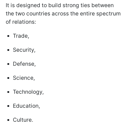
It is designed to build strong ties between
the two countries across the entire spectrum
of relations:
Trade,
Security,
Defense,
Science,
Technology,
Education,
Culture.