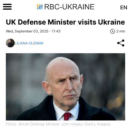
EN
UK Defense Minister visits Ukraine
Wed, September 03, 2025 - 11:45
2 min
LILIANA OLENIAK
Photo: British Defense Minister John Healey (Getty Images)