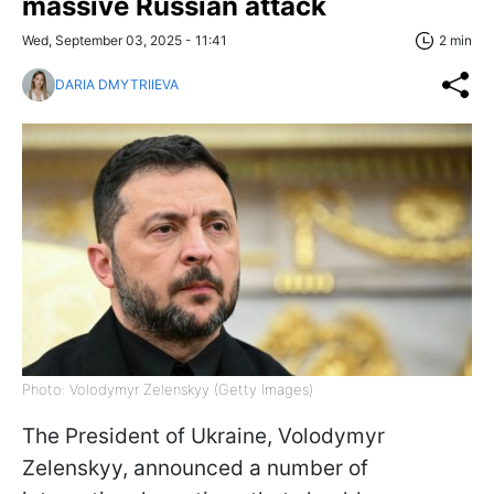
massive Russian attack
Wed, September 03, 2025 - 11:41
2 min
DARIA DMYTRIIEVA
Photo: Volodymyr Zelenskyy (Getty Images)
The President of Ukraine, Volodymyr
Zelenskyy, announced a number of