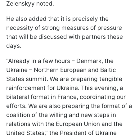
Zelenskyy noted.
He also added that it is precisely the
necessity of strong measures of pressure
that will be discussed with partners these
days.
"Already in a few hours – Denmark, the
Ukraine – Northern European and Baltic
States summit. We are preparing tangible
reinforcement for Ukraine. This evening, a
bilateral format in France, coordinating our
efforts. We are also preparing the format of a
coalition of the willing and new steps in
relations with the European Union and the
United States," the President of Ukraine