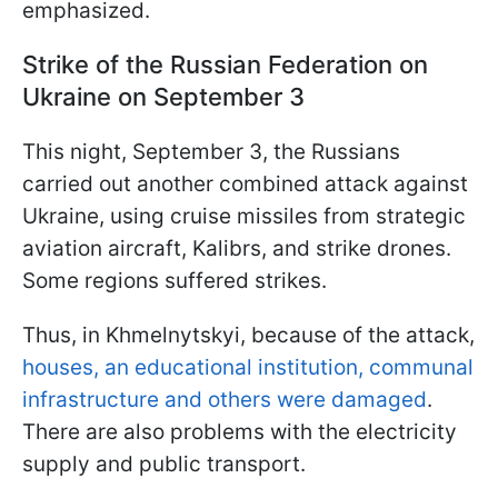
emphasized.
Strike of the Russian Federation on
Ukraine on September 3
This night, September 3, the Russians
carried out another combined attack against
Ukraine, using cruise missiles from strategic
aviation aircraft, Kalibrs, and strike drones.
Some regions suffered strikes.
Thus, in Khmelnytskyi, because of the attack,
houses, an educational institution, communal
infrastructure and others were damaged
.
There are also problems with the electricity
supply and public transport.