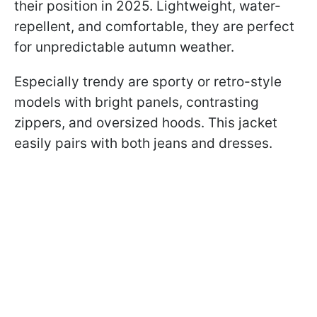
their position in 2025. Lightweight, water-
repellent, and comfortable, they are perfect
for unpredictable autumn weather.
Especially trendy are sporty or retro-style
models with bright panels, contrasting
zippers, and oversized hoods. This jacket
easily pairs with both jeans and dresses.