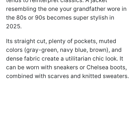
tends to reinterpret classics. A jacket
resembling the one your grandfather wore in
the 80s or 90s becomes super stylish in
2025.
Its straight cut, plenty of pockets, muted
colors (gray-green, navy blue, brown), and
dense fabric create a utilitarian chic look. It
can be worn with sneakers or Chelsea boots,
combined with scarves and knitted sweaters.