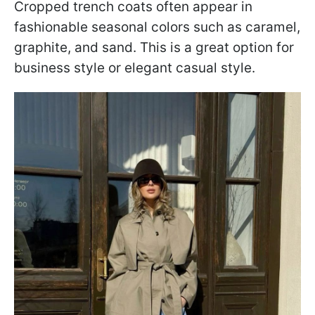
Cropped trench coats often appear in
fashionable seasonal colors such as caramel,
graphite, and sand. This is a great option for
business style or elegant casual style.