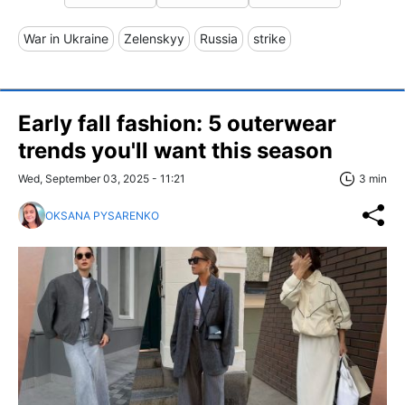
War in Ukraine
Zelenskyy
Russia
strike
Early fall fashion: 5 outerwear
trends you'll want this season
Wed, September 03, 2025 - 11:21
3 min
OKSANA PYSARENKO