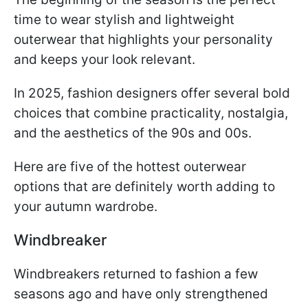
time to wear stylish and lightweight
outerwear that highlights your personality
and keeps your look relevant.
In 2025, fashion designers offer several bold
choices that combine practicality, nostalgia,
and the aesthetics of the 90s and 00s.
Here are five of the hottest outerwear
options that are definitely worth adding to
your autumn wardrobe.
Windbreaker
Windbreakers returned to fashion a few
seasons ago and have only strengthened