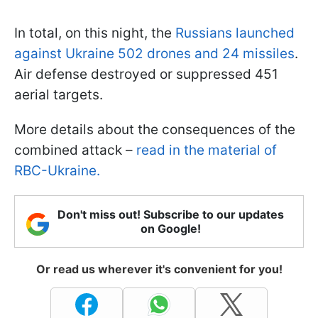
In total, on this night, the
Russians launched
against Ukraine 502 drones and 24 missiles
.
Air defense destroyed or suppressed 451
aerial targets.
More details about the consequences of the
combined attack –
read in the material of
RBC-Ukraine.
Don't miss out! Subscribe to our updates
on Google!
Or read us wherever it's convenient for you!