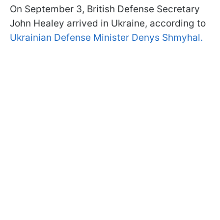
On September 3, British Defense Secretary
John Healey arrived in Ukraine, according to
Ukrainian Defense Minister Denys Shmyhal.