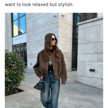
want to look relaxed but stylish.