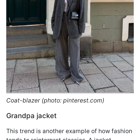
Coat-blazer (photo: pinterest.com)
Grandpa jacket
This trend is another example of how fashion