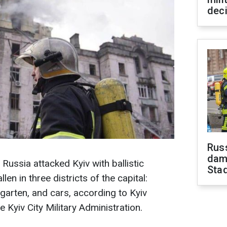
dec
Russ
dam
Russia attacked Kyiv with ballistic
Sta
llen in three districts of the capital:
ergarten, and cars, according to Kyiv
e Kyiv City Military Administration.