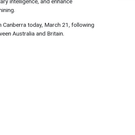
tary intelligence, and enhance
mining.
 Canberra today, March 21, following
ween Australia and Britain.