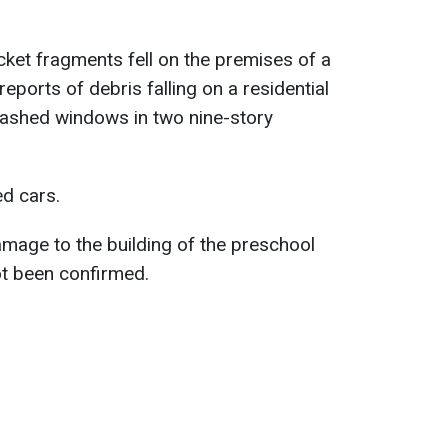
ocket fragments fell on the premises of a
eports of debris falling on a residential
ashed windows in two nine-story
d cars.
mage to the building of the preschool
ot been confirmed.