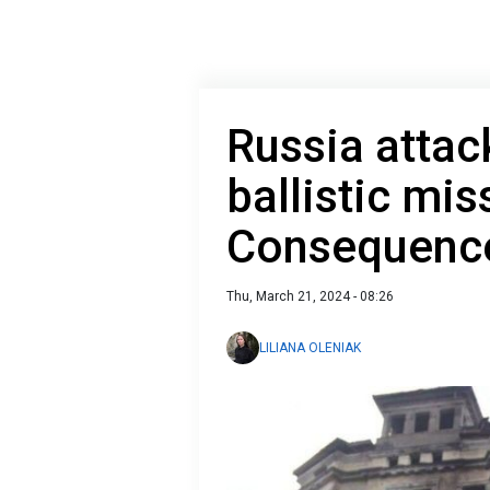
Russia attac
ballistic mis
Consequence
Thu, March 21, 2024 - 08:26
LILIANA OLENIAK