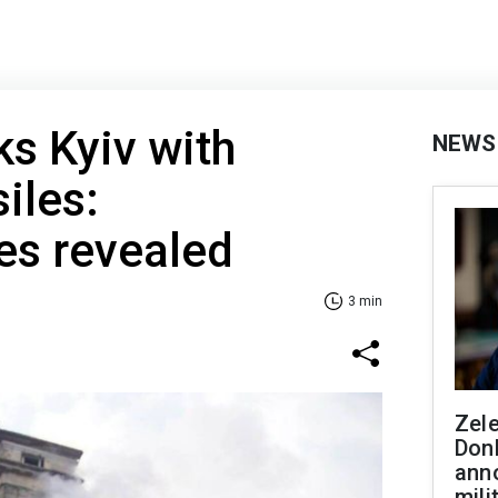
ks Kyiv with
NEWS
siles:
s revealed
3 min
Zel
Don
ann
mili