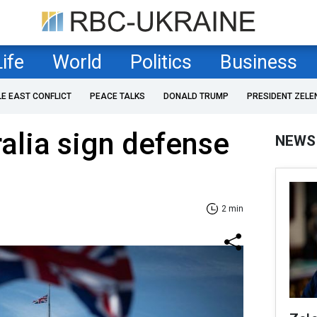
Life
World
Politics
Business
LE EAST CONFLICT
PEACE TALKS
DONALD TRUMP
PRESIDENT ZELE
alia sign defense
NEWS
2 min