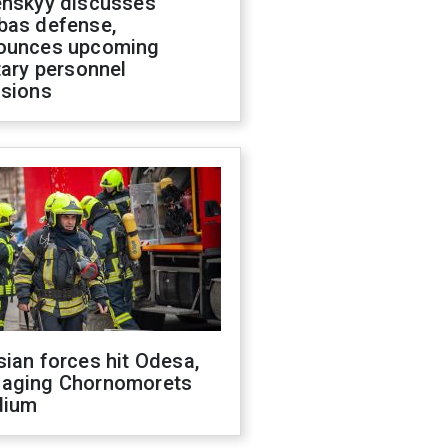
enskyy discusses
bas defense,
ounces upcoming
tary personnel
isions
ian forces hit Odesa,
aging Chornomorets
dium