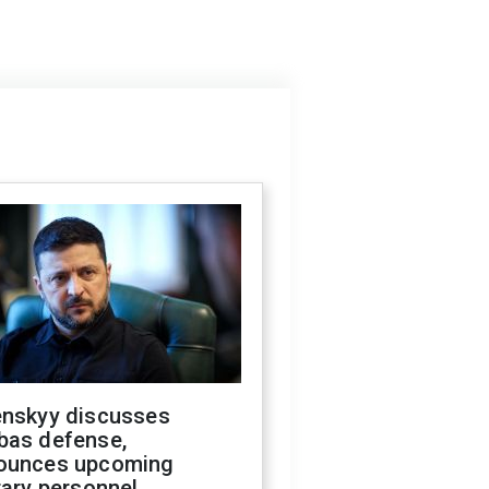
enskyy discusses
bas defense,
ounces upcoming
tary personnel