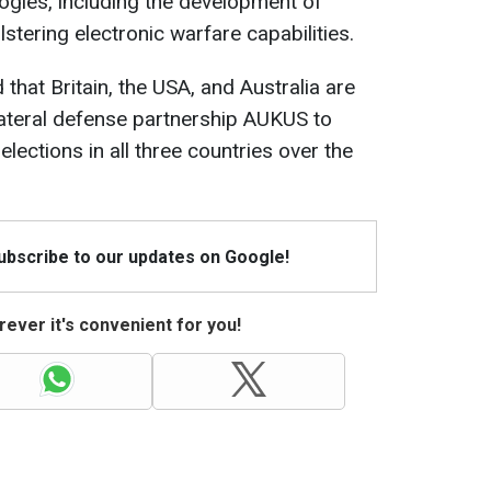
ogies, including the development of
tering electronic warfare capabilities.
that Britain, the USA, and Australia are
ilateral defense partnership AUKUS to
elections in all three countries over the
Subscribe to our updates on Google!
ever it's convenient for you!