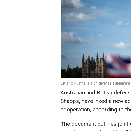
UK and Australia sign defense agreement 
Australian and British defen
Shapps, have inked a new ag
cooperation, according to th
The document outlines joint 