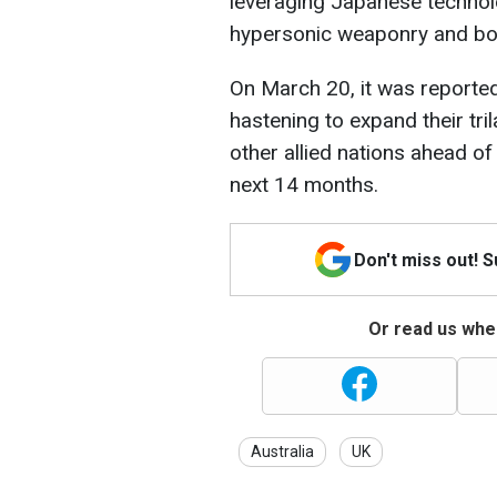
leveraging Japanese technol
hypersonic weaponry and bols
On March 20, it was reported 
hastening to expand their tr
other allied nations ahead of 
next 14 months.
Don't miss out! 
Or read us wher
Australia
UK