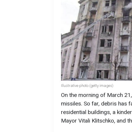
Illustrative photo (getty images)
On the morning of March 21, 
missiles. So far, debris has fa
residential buildings, a kind
Mayor Vitali Klitschko, and th