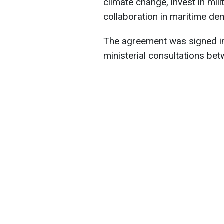
climate change, invest in mili
collaboration in maritime de
The agreement was signed in
ministerial consultations bet