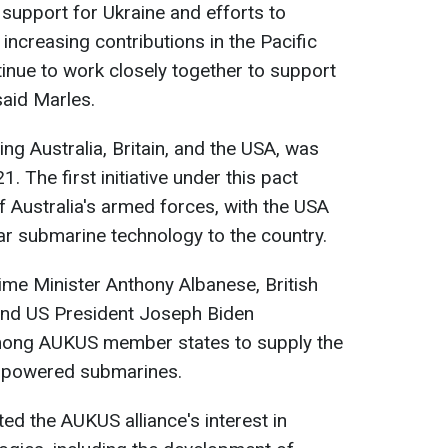
 support for Ukraine and efforts to
 increasing contributions in the Pacific
tinue to work closely together to support
said Marles.
ng Australia, Britain, and the USA, was
The first initiative under this pact
f Australia's armed forces, with the USA
ar submarine technology to the country.
ime Minister Anthony Albanese, British
 and US President Joseph Biden
ong AUKUS member states to supply the
r-powered submarines.
ed the AUKUS alliance's interest in