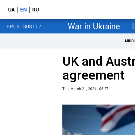
UA
EN
RU
War in Ukraine
FRI, AUGUST 07
MIDD
UK and Austr
agreement
Thu, March 21, 2024 - 08:27