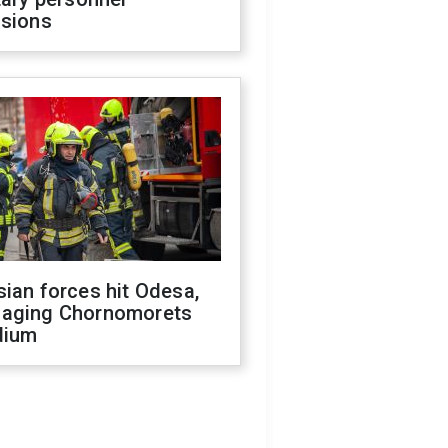
isions
ian forces hit Odesa,
aging Chornomorets
dium