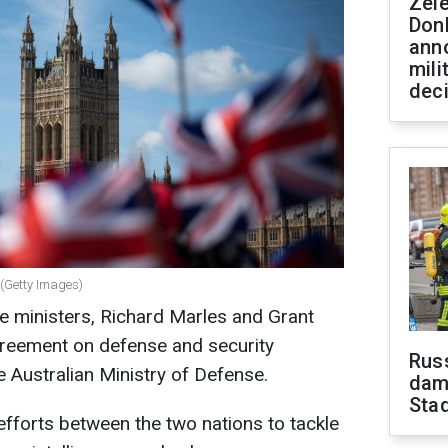
Zel
Don
ann
mili
dec
(Getty Images)
se ministers, Richard Marles and Grant
reement on defense and security
Russ
e Australian Ministry of Defense.
dam
Sta
efforts between the two nations to tackle