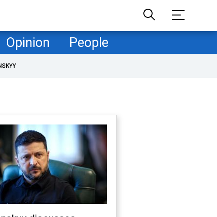
Opinion
People
NSKYY