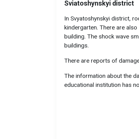
Sviatoshynskyi district
In Svyatoshynskyi district, r
kindergarten. There are also r
building. The shock wave sm
buildings.
There are reports of damage
The information about the da
educational institution has n