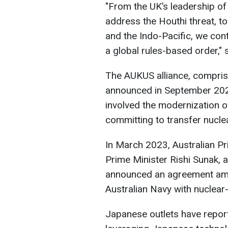
"From the UK’s leadership of
address the Houthi threat, to
and the Indo-Pacific, we con
a global rules-based order," 
The AUKUS alliance, comprisi
announced in September 2021. 
involved the modernization o
committing to transfer nucle
In March 2023, Australian Pr
Prime Minister Rishi Sunak,
announced an agreement am
Australian Navy with nuclea
Japanese outlets have report