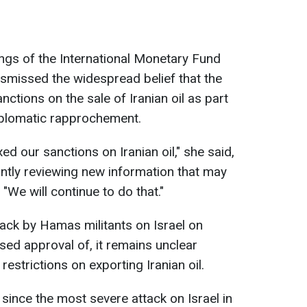
ngs of the International Monetary Fund
ismissed the widespread belief that the
ctions on the sale of Iranian oil as part
iplomatic rapprochement.
ed our sanctions on Iranian oil," she said,
antly reviewing new information that may
"We will continue to do that."
ack by Hamas militants on Israel on
sed approval of, it remains unclear
 restrictions on exporting Iranian oil.
since the most severe attack on Israel in