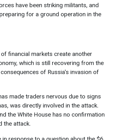
forces have been striking militants, and
 preparing for a ground operation in the
 of financial markets create another
conomy, which is still recovering from the
consequences of Russia's invasion of
t has made traders nervous due to signs
as, was directly involved in the attack.
 and the White House has no confirmation
d the attack.
e in response to a question about the $6