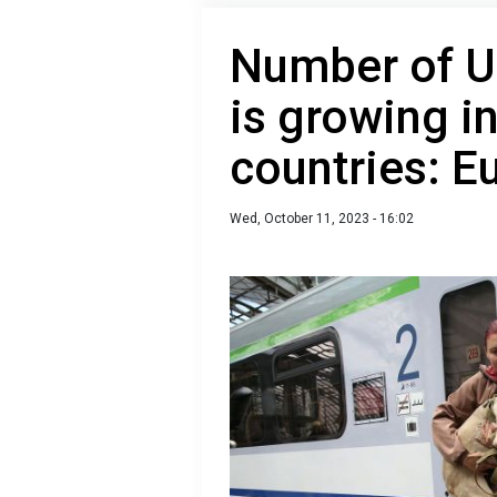
Number of U
is growing i
countries: E
Wed, October 11, 2023 - 16:02