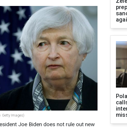
Zel
prep
san
aga
Pola
call
inte
miss
o: Getty Images)
resident Joe Biden does not rule out new