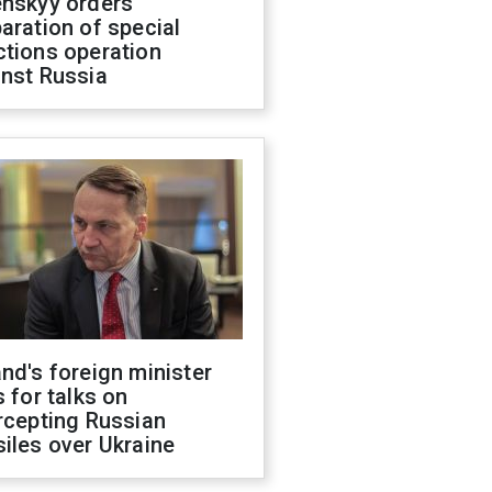
enskyy orders
aration of special
ctions operation
inst Russia
nd's foreign minister
s for talks on
rcepting Russian
iles over Ukraine