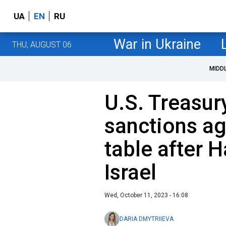
UA
EN
RU
War in Ukraine
THU, AUGUST 06
MIDD
U.S. Treasur
sanctions ag
table after 
Israel
Wed, October 11, 2023 - 16:08
DARIA DMYTRIIEVA