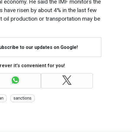
obal economy. He said the IMF monitors the
ces have risen by about 4% in the last few
t oil production or transportation may be
Subscribe to our updates on Google!
ever it's convenient for you!
an
sanctions