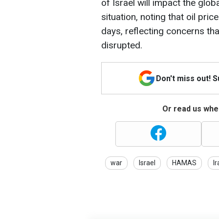
of Israel will impact the gl
situation, noting that oil pri
days, reflecting concerns tha
disrupted.
Don't miss out! 
Or read us wher
war
Israel
HAMAS
Ir