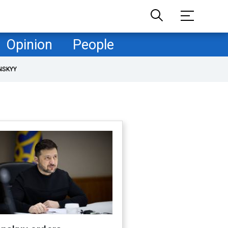
Opinion
People
NSKYY