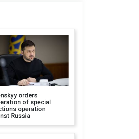
enskyy orders
aration of special
ctions operation
inst Russia