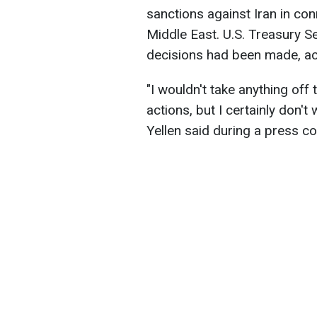
sanctions against Iran in con
Middle East. U.S. Treasury Se
decisions had been made, a
"I wouldn't take anything off 
actions, but I certainly don'
Yellen said during a press 