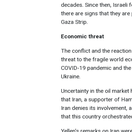
decades. Since then, Israeli 
there are signs that they are
Gaza Strip.
Economic threat
The conflict and the reaction
threat to the fragile world e
COVID-19 pandemic and the 
Ukraine.
Uncertainty in the oil marke
that Iran, a supporter of Ham
Iran denies its involvement,
that this country orchestrate
Yellen's remarks on Iran wer