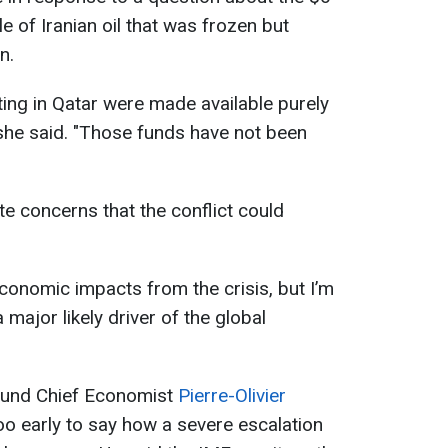
le of Iranian oil that was frozen but
n.
ting in Qatar were made available purely
she said. "Those funds have not been
te concerns that the conflict could
.
economic impacts from the crisis, but I’m
a major likely driver of the global
Fund Chief Economist
Pierre-Olivier
too early to say how a severe escalation