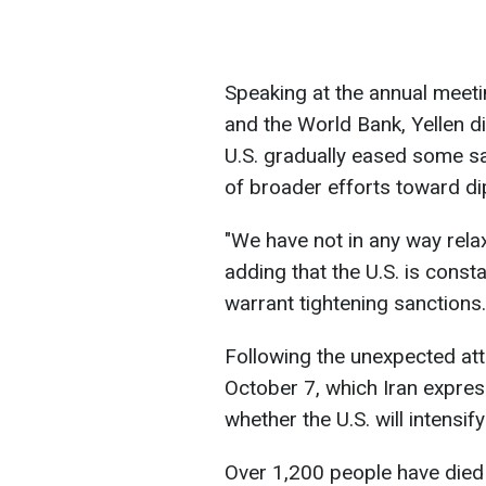
Speaking at the annual meeti
and the World Bank, Yellen d
U.S. gradually eased some san
of broader efforts toward d
"We have not in any way relax
adding that the U.S. is const
warrant tightening sanctions. 
Following the unexpected att
October 7, which Iran expres
whether the U.S. will intensify
Over 1,200 people have died 