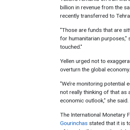
billion in revenue from the sa
recently transferred to Tehra
"Those are funds that are sit
for humanitarian purposes," 
touched."
Yellen urged not to exaggera
overturn the global economy
"We’re monitoring potential 
not really thinking of that as 
economic outlook," she said.
The International Monetary 
Gourinchas
stated that it is 