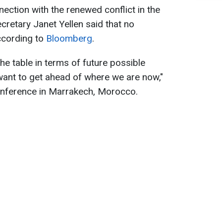
nection with the renewed conflict in the
cretary Janet Yellen said that no
ccording to
Bloomberg
.
the table in terms of future possible
t want to get ahead of where we are now,"
conference in Marrakech, Morocco.