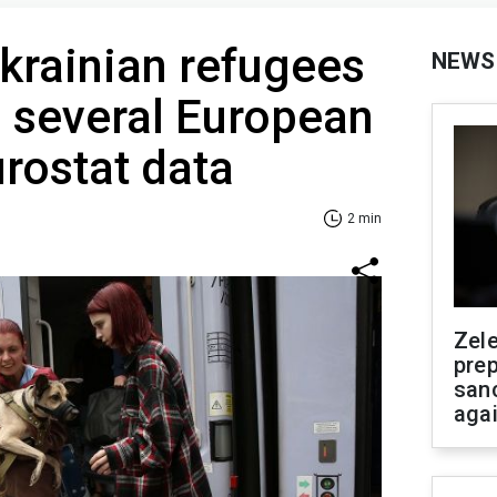
krainian refugees
NEWS
n several European
urostat data
2 min
Zel
prep
san
aga