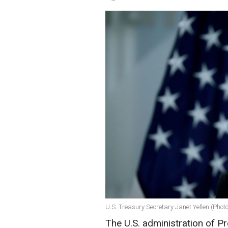
U.S. Treasury Secretary Janet Yellen (Phot
The U.S. administration of P