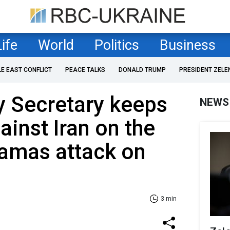
Life
World
Politics
Business
LE EAST CONFLICT
PEACE TALKS
DONALD TRUMP
PRESIDENT ZELE
y Secretary keeps
NEWS
ainst Iran on the
Hamas attack on
3 min