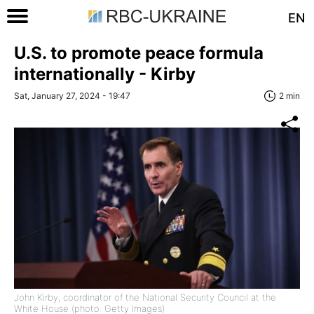
EN
U.S. to promote peace formula
internationally - Kirby
Sat, January 27, 2024 - 19:47
2 min
John Kirby, coordinator of the National Security Council at the
White House (photo: Getty Images)