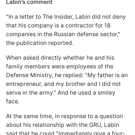
Labin's comment
"In a letter to The Insider, Labin did not deny
that his company is a contractor for 18
companies in the Russian defense sector,"
the publication reported.
When asked directly whether he and his
family members were employees of the
Defense Ministry, he replied: "My father is an
entrepreneur, and my brother and I did not
serve in the army." And he used a smiley
face.
At the same time, in response to a question
about his relationship with the GRU, Labin
said that he could "immediately give a four-