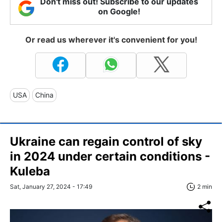
Don't miss out! Subscribe to our updates
on Google!
Or read us wherever it's convenient for you!
USA
China
Ukraine can regain control of sky
in 2024 under certain conditions -
Kuleba
Sat, January 27, 2024 - 17:49
2 min