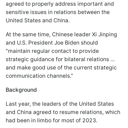
agreed to properly address important and
sensitive issues in relations between the
United States and China.
At the same time, Chinese leader Xi Jinping
and U.S. President Joe Biden should
"maintain regular contact to provide
strategic guidance for bilateral relations ...
and make good use of the current strategic
communication channels."
Background
Last year, the leaders of the United States
and China agreed to resume relations, which
had been in limbo for most of 2023.