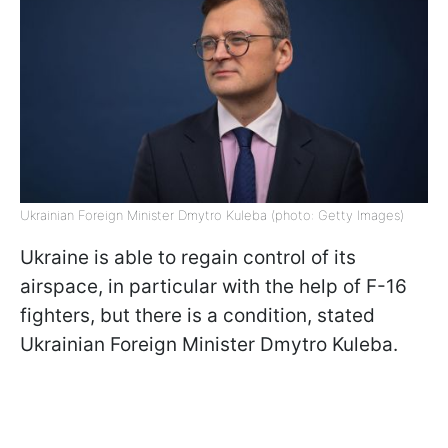
Ukrainian Foreign Minister Dmytro Kuleba (photo: Getty Images)
Ukraine is able to regain control of its
airspace, in particular with the help of F-16
fighters, but there is a condition, stated
Ukrainian Foreign Minister Dmytro Kuleba.