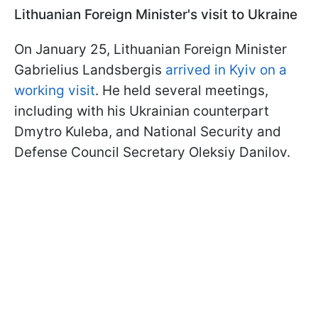
Lithuanian Foreign Minister's visit to Ukraine
On January 25, Lithuanian Foreign Minister
Gabrielius Landsbergis
arrived in Kyiv on a
working visit
. He held several meetings,
including with his Ukrainian counterpart
Dmytro Kuleba, and National Security and
Defense Council Secretary Oleksiy Danilov.