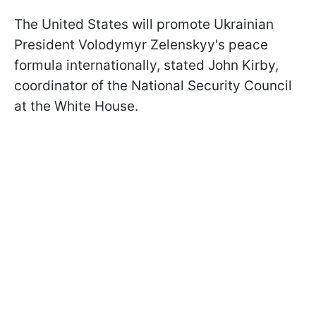
The United States will promote Ukrainian
President Volodymyr Zelenskyy's peace
formula internationally, stated John Kirby,
coordinator of the National Security Council
at the White House.