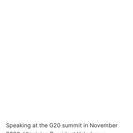
Speaking at the G20 summit in November