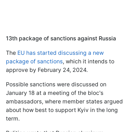
13th package of sanctions against Russia
The
EU has started discussing a new
package of sanctions
, which it intends to
approve by February 24, 2024.
Possible sanctions were discussed on
January 18 at a meeting of the bloc's
ambassadors, where member states argued
about how best to support Kyiv in the long
term.