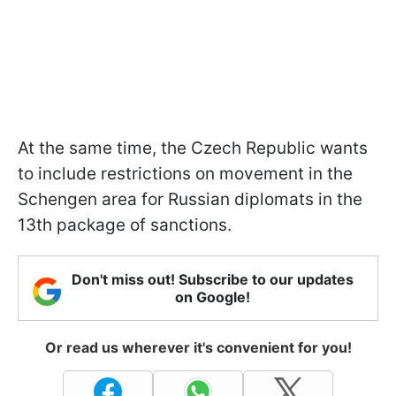
At the same time, the Czech Republic wants
to include restrictions on movement in the
Schengen area for Russian diplomats in the
13th package of sanctions.
Don't miss out! Subscribe to our updates
on Google!
Or read us wherever it's convenient for you!