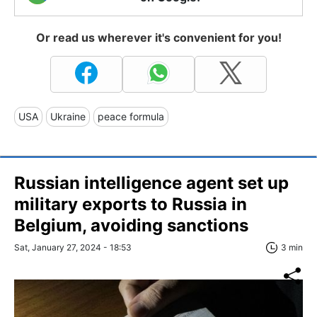
Or read us wherever it's convenient for you!
USA
Ukraine
peace formula
Russian intelligence agent set up
military exports to Russia in
Belgium, avoiding sanctions
Sat, January 27, 2024 - 18:53
3 min