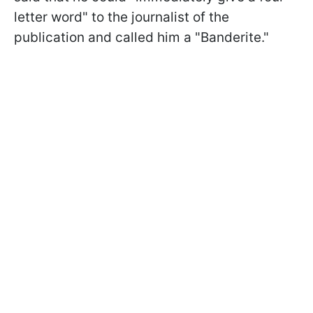
letter word" to the journalist of the
publication and called him a "Banderite."