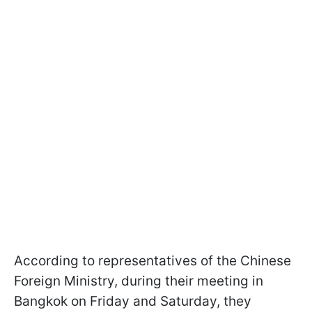
According to representatives of the Chinese
Foreign Ministry, during their meeting in
Bangkok on Friday and Saturday, they