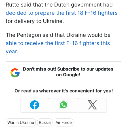
Rutte said that the Dutch government had
decided to prepare the first 18 F-16 fighters
for delivery to Ukraine.
The Pentagon said that Ukraine would be
able to receive the first F-16 fighters this
year
.
Don't miss out! Subscribe to our updates
on Google!
Or read us wherever it's convenient for you!
War in Ukraine
Russia
Air Force