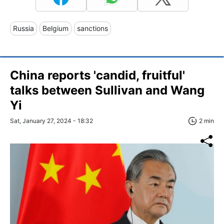
Russia
Belgium
sanctions
China reports 'candid, fruitful'
talks between Sullivan and Wang
Yi
Sat, January 27, 2024 - 18:32
2 min