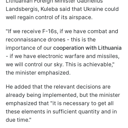
Lithuanian Foreign Minister Gabrielius
Landsbergis, Kuleba said that Ukraine could
well regain control of its airspace.
"If we receive F-16s, if we have combat and
reconnaissance drones - this is the
importance of our
cooperation with Lithuania
- if we have electronic warfare and missiles,
we will control our sky. This is achievable,"
the minister emphasized.
He added that the relevant decisions are
already being implemented, but the minister
emphasized that "it is necessary to get all
these elements in sufficient quantity and in
due time."