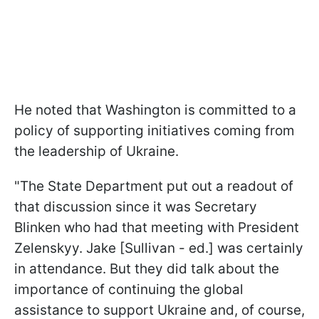
He noted that Washington is committed to a
policy of supporting initiatives coming from
the leadership of Ukraine.
"The State Department put out a readout of
that discussion since it was Secretary
Blinken who had that meeting with President
Zelenskyy. Jake [Sullivan - ed.] was certainly
in attendance. But they did talk about the
importance of continuing the global
assistance to support Ukraine and, of course,