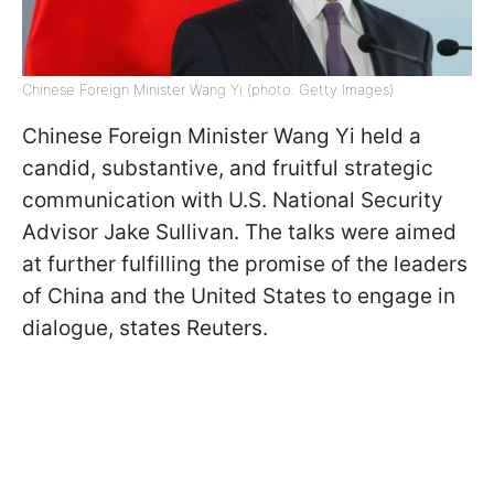
Chinese Foreign Minister Wang Yi (photo: Getty Images)
Chinese Foreign Minister Wang Yi held a
candid, substantive, and fruitful strategic
communication with U.S. National Security
Advisor Jake Sullivan. The talks were aimed
at further fulfilling the promise of the leaders
of China and the United States to engage in
dialogue, states Reuters.