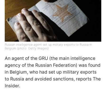
Russian intelligence agent set up military exports to Russia in
Belgium (photo: Getty Images)
An agent of the GRU (the main intelligence
agency of the Russian Federation) was found
in Belgium, who had set up military exports
to Russia and avoided sanctions, reports The
Insider.