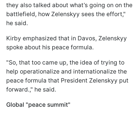
they also talked about what’s going on on the
battlefield, how Zelenskyy sees the effort,"
he said.
Kirby emphasized that in Davos, Zelenskyy
spoke about his peace formula.
"So, that too came up, the idea of trying to
help operationalize and internationalize the
peace formula that President Zelenskyy put
forward.," he said.
Global "peace summit"