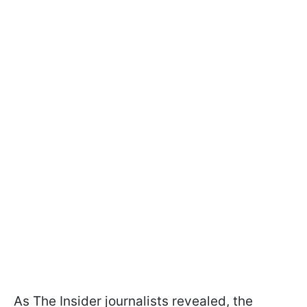
As The Insider journalists revealed, the