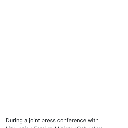
During a joint press conference with