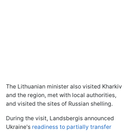
The Lithuanian minister also visited Kharkiv
and the region, met with local authorities,
and visited the sites of Russian shelling.
During the visit, Landsbergis announced
Ukraine's
readiness to partially transfer