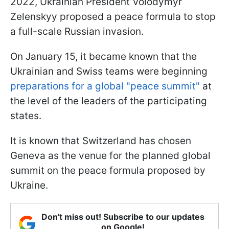
2022, Ukrainian President Volodymyr
Zelenskyy proposed a peace formula to stop
a full-scale Russian invasion.
On January 15, it became known that the
Ukrainian and Swiss teams were beginning
preparations for a global "peace summit"
at
the level of the leaders of the participating
states.
It is known that Switzerland has chosen
Geneva as the venue for the planned global
summit on the peace formula proposed by
Ukraine.
Don't miss out! Subscribe to our updates
on Google!