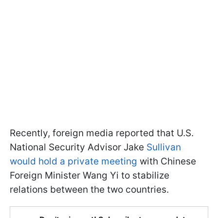
Recently, foreign media reported that U.S.
National Security Advisor Jake
Sullivan
would hold a private meeting
with Chinese
Foreign Minister Wang Yi to stabilize
relations between the two countries.