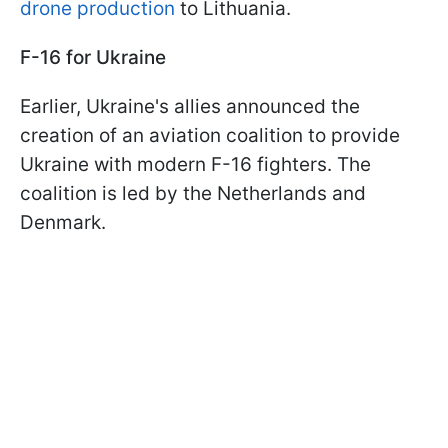
drone production
to Lithuania.
F-16 for Ukraine
Earlier, Ukraine's allies announced the
creation of an aviation coalition to provide
Ukraine with modern F-16 fighters. The
coalition is led by the Netherlands and
Denmark.