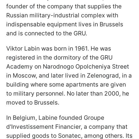
founder of the company that supplies the
Russian military-industrial complex with
indispensable equipment lives in Brussels
and is connected to the GRU.
Viktor Labin was born in 1961. He was
registered in the dormitory of the GRU
Academy on Narodnogo Opolcheniya Street
in Moscow, and later lived in Zelenograd, in a
building where some apartments are given
to military personnel. No later than 2000, he
moved to Brussels.
In Belgium, Labine founded Groupe
d'Investissement Financier, a company that
supplied goods to Sonatec, among others. Its