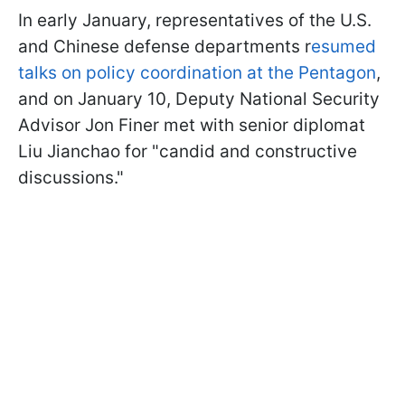
In early January, representatives of the U.S.
and Chinese defense departments r
esumed
talks on policy coordination at the Pentagon
,
and on January 10, Deputy National Security
Advisor Jon Finer met with senior diplomat
Liu Jianchao for "candid and constructive
discussions."