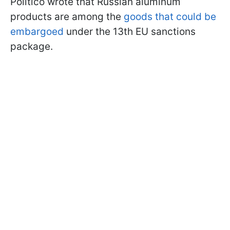
Politico wrote that Russian aluminum
products are among the
goods that could be
embargoed
under the 13th EU sanctions
package.