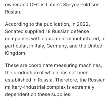
owner and CEO is Labin's 35-year-old son
Ruslan.
According to the publication, in 2022,
Sonatec supplied 18 Russian defense
companies with equipment manufactured, in
particular, in Italy, Germany, and the United
Kingdom.
These are coordinate measuring machines,
the production of which has not been
established in Russia. Therefore, the Russian
military-industrial complex is extremely
dependent on these supplies.