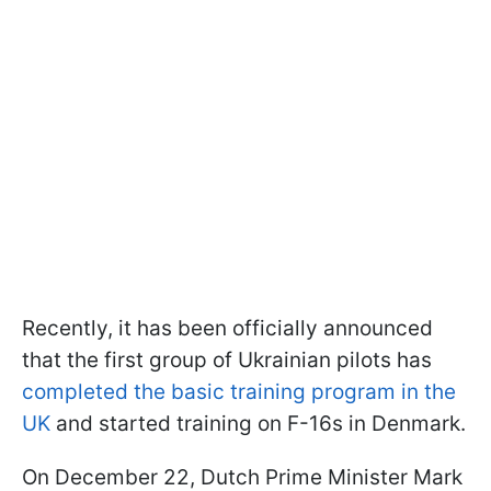
Recently, it has been officially announced
that the first group of Ukrainian pilots has
completed the basic training program in the
UK
and started training on F-16s in Denmark.
On December 22, Dutch Prime Minister Mark