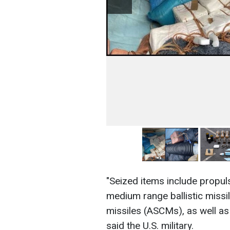
"Seized items include propul
medium range ballistic missi
missiles (ASCMs), as well a
said the U.S. military.