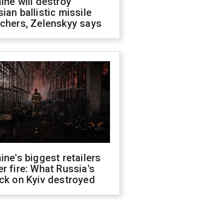
ine will destroy
ian ballistic missile
chers, Zelenskyy says
ine's biggest retailers
r fire: What Russia's
ck on Kyiv destroyed