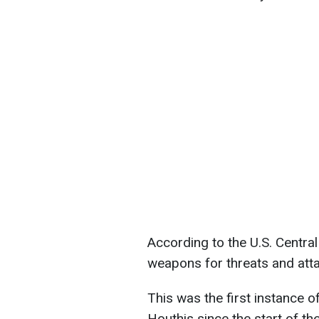
According to the U.S. Centra
weapons for threats and att
This was the first instance 
Houthis since the start of th