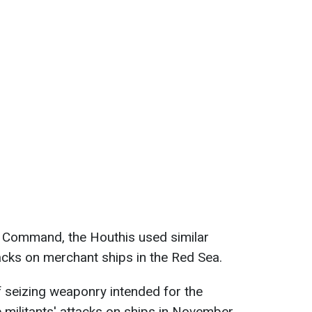
l Command, the Houthis used similar
acks on merchant ships in the Red Sea.
of seizing weaponry intended for the
e militants' attacks on ships in November