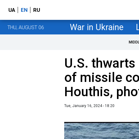
UA
EN
RU
War in Ukraine
THU, AUGUST 06
MIDD
U.S. thwarts
of missile 
Houthis, pho
Tue, January 16, 2024 - 18:20