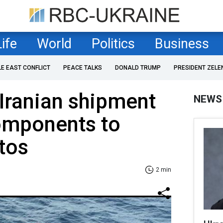
Life
World
Politics
Business
LE EAST CONFLICT
PEACE TALKS
DONALD TRUMP
PRESIDENT ZELE
 Iranian shipment
NEWS
components to
tos
2 min