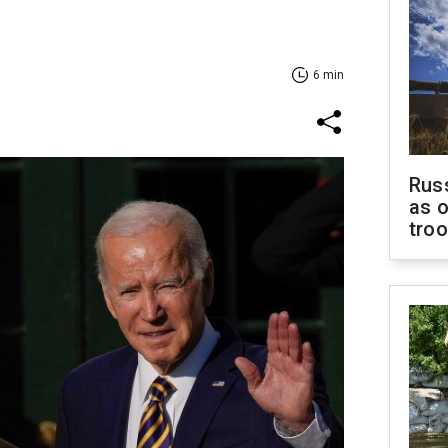
6 min
Russ
as o
tro