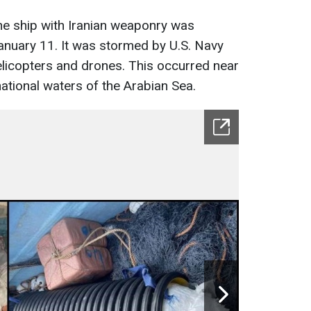
e ship with Iranian weaponry was
January 11. It was stormed by U.S. Navy
licopters and drones. This occurred near
national waters of the Arabian Sea.