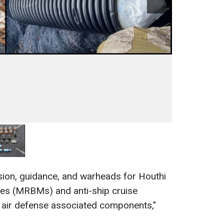
sion, guidance, and warheads for Houthi
les (MRBMs) and anti-ship cruise
s air defense associated components,"