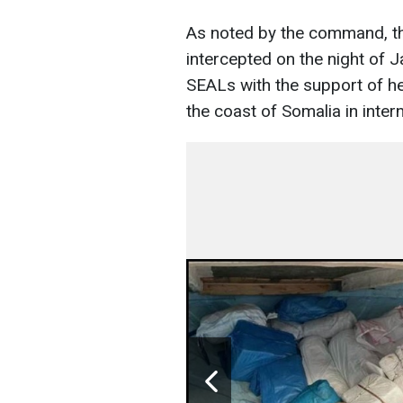
As noted by the command, th
intercepted on the night of 
SEALs with the support of he
the coast of Somalia in inter