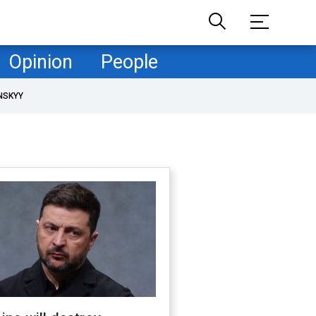
Opinion
People
NSKYY