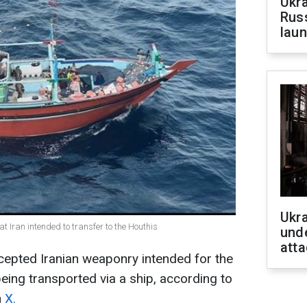
Ukra
Russ
laun
Ukra
t Iran intended to transfer to the Houthis
unde
atta
cepted Iranian weaponry intended for the
eing transported via a ship, according to
n
X.