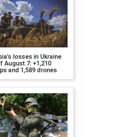
ia's losses in Ukraine
f August 7: +1,210
ops and 1,589 drones