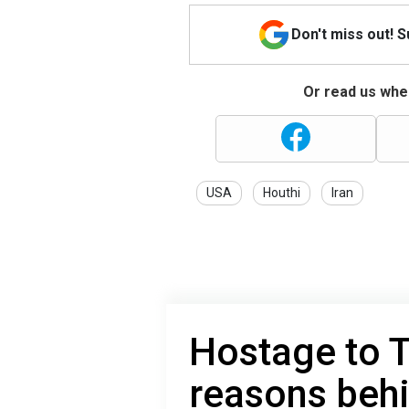
Don't miss out! 
Or read us wher
USA
Houthi
Iran
Hostage to 
reasons behin