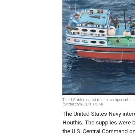
The U.S. intercepted missile components tha
(twitter.com/CENTCOM)
The United States Navy inter
Houthis. The supplies were b
the U.S. Central Command o