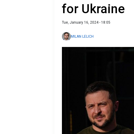
for Ukraine
Tue, January 16, 2024 - 18:05
MILAN LELICH