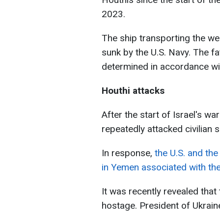
2023.
The ship transporting the 
sunk by the U.S. Navy. The f
determined in accordance wit
Houthi attacks
After the start of Israel's 
repeatedly attacked civilian 
In response,
the U.S. and the
in Yemen associated with the
It was recently revealed that
hostage. President of Ukrain