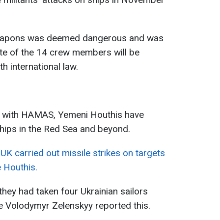
weapons was deemed dangerous and was
ate of the 14 crew members will be
h international law.
war with HAMAS, Yemeni Houthis have
ships in the Red Sea and beyond.
 UK carried out missile strikes on targets
 Houthis.
 they had taken four Ukrainian sailors
e Volodymyr Zelenskyy reported this.