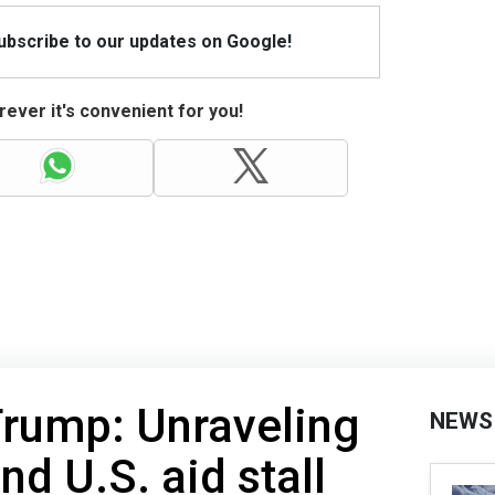
Subscribe to our updates on Google!
ever it's convenient for you!
Trump: Unraveling
NEWS
d U.S. aid stall