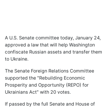
A U.S. Senate committee today, January 24,
approved a law that will help Washington
confiscate Russian assets and transfer them
to Ukraine.
The Senate Foreign Relations Committee
supported the "Rebuilding Economic
Prosperity and Opportunity (REPO) for
Ukrainians Act" with 20 votes.
If passed by the full Senate and House of