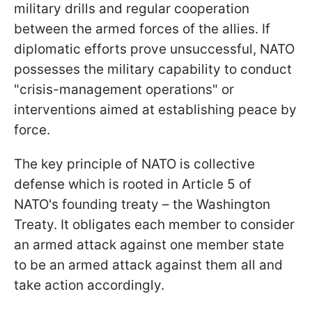
military drills and regular cooperation
between the armed forces of the allies. If
diplomatic efforts prove unsuccessful, NATO
possesses the military capability to conduct
"crisis-management operations" or
interventions aimed at establishing peace by
force.
The key principle of NATO is collective
defense which is rooted in Article 5 of
NATO's founding treaty – the Washington
Treaty. It obligates each member to consider
an armed attack against one member state
to be an armed attack against them all and
take action accordingly.