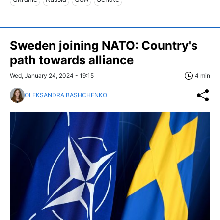
Sweden joining NATO: Country's
path towards alliance
Wed, January 24, 2024 - 19:15
4 min
OLEKSANDRA BASHCHENKO