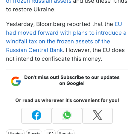
of frozen Russian assets
and use these funds
to restore Ukraine.
Yesterday, Bloomberg reported that the
EU
had moved forward with plans to introduce a
windfall tax on the frozen assets of the
Russian Central Bank
. However, the EU does
not intend to confiscate this money.
Don't miss out! Subscribe to our updates
on Google!
Or read us wherever it's convenient for you!
Ukraine
Russia
USA
Senate