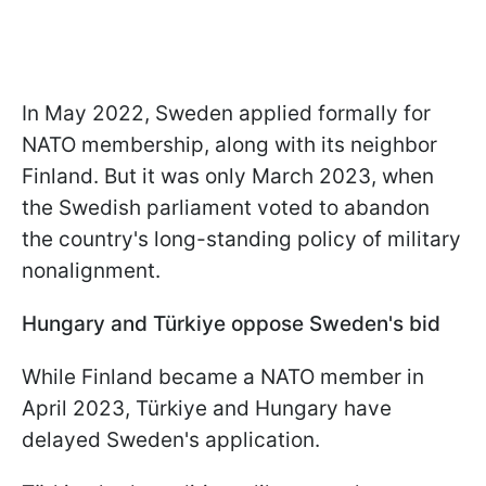
In May 2022, Sweden applied formally for
NATO membership, along with its neighbor
Finland. But it was only March 2023, when
the Swedish parliament voted to abandon
the country's long-standing policy of military
nonalignment.
Hungary and Türkiye oppose Sweden's bid
While Finland became a NATO member in
April 2023, Türkiye and Hungary have
delayed Sweden's application.