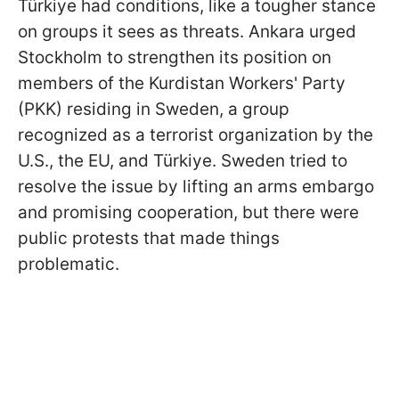
Türkiye had conditions, like a tougher stance
on groups it sees as threats. Ankara urged
Stockholm to strengthen its position on
members of the Kurdistan Workers' Party
(PKK) residing in Sweden, a group
recognized as a terrorist organization by the
U.S., the EU, and Türkiye. Sweden tried to
resolve the issue by lifting an arms embargo
and promising cooperation, but there were
public protests that made things
problematic.