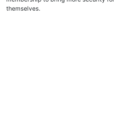
themselves.