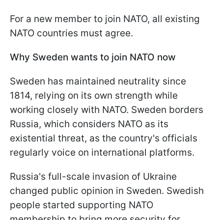
For a new member to join NATO, all existing
NATO countries must agree.
Why Sweden wants to join NATO now
Sweden has maintained neutrality since
1814, relying on its own strength while
working closely with NATO. Sweden borders
Russia, which considers NATO as its
existential threat, as the country's officials
regularly voice on international platforms.
Russia's full-scale invasion of Ukraine
changed public opinion in Sweden. Swedish
people started supporting NATO
membership to bring more security for