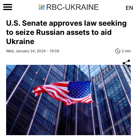
EN
U.S. Senate approves law seeking
to seize Russian assets to aid
Ukraine
Wed, January 24, 2024 - 19:39
2 min