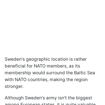
Sweden's geographic location is rather
beneficial for NATO members, as its
membership would surround the Baltic Sea
with NATO countries, making the region
stronger.
Although Sweden's army isn't the biggest
among European states, it is quite valuable