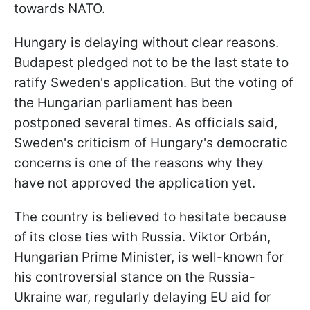
towards NATO.
Hungary is delaying without clear reasons.
Budapest pledged not to be the last state to
ratify Sweden's application. But the voting of
the Hungarian parliament has been
postponed several times. As officials said,
Sweden's criticism of Hungary's democratic
concerns is one of the reasons why they
have not approved the application yet.
The country is believed to hesitate because
of its close ties with Russia. Viktor Orbán,
Hungarian Prime Minister, is well-known for
his controversial stance on the Russia-
Ukraine war, regularly delaying EU aid for