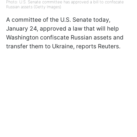
Photo: U.S. Senate committee has approved a bill to confiscate
Russian assets (Getty Images)
A committee of the U.S. Senate today,
January 24, approved a law that will help
Washington confiscate Russian assets and
transfer them to Ukraine, reports Reuters.