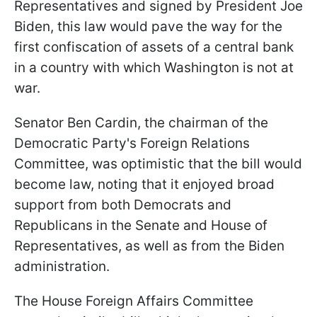
Representatives and signed by President Joe
Biden, this law would pave the way for the
first confiscation of assets of a central bank
in a country with which Washington is not at
war.
Senator Ben Cardin, the chairman of the
Democratic Party's Foreign Relations
Committee, was optimistic that the bill would
become law, noting that it enjoyed broad
support from both Democrats and
Republicans in the Senate and House of
Representatives, as well as from the Biden
administration.
The House Foreign Affairs Committee