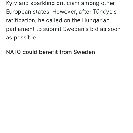
Kyiv and sparkling criticism among other
European states. However, after Türkiye's
ratification, he called on the Hungarian
parliament to submit Sweden's bid as soon
as possible.
NATO could benefit from Sweden