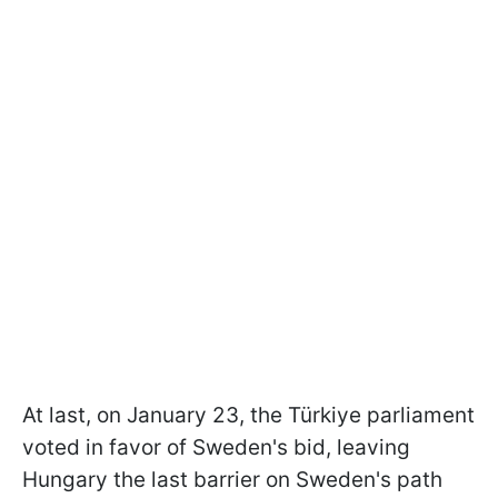
At last, on January 23, the Türkiye parliament
voted in favor of Sweden's bid, leaving
Hungary the last barrier on Sweden's path