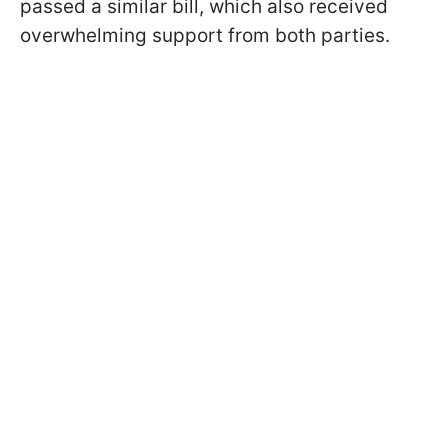
passed a similar bill, which also received
overwhelming support from both parties.