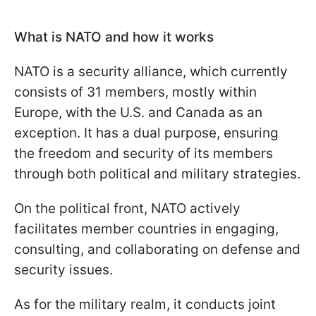
What is NATO and how it works
NATO is a security alliance, which currently
consists of 31 members, mostly within
Europe, with the U.S. and Canada as an
exception. It has a dual purpose, ensuring
the freedom and security of its members
through both political and military strategies.
On the political front, NATO actively
facilitates member countries in engaging,
consulting, and collaborating on defense and
security issues.
As for the military realm, it conducts joint