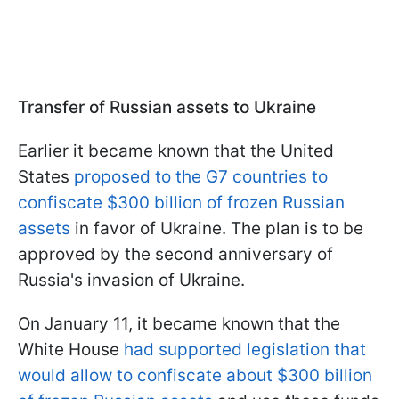
Transfer of Russian assets to Ukraine
Earlier it became known that the United
States
proposed to the G7 countries to
confiscate $300 billion of frozen Russian
assets
in favor of Ukraine. The plan is to be
approved by the second anniversary of
Russia's invasion of Ukraine.
On January 11, it became known that the
White House
had supported legislation that
would allow to confiscate about $300 billion