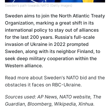
Sweden's path towards NATO (Getty Images)
Sweden aims to join the North Atlantic Treaty
Organization, marking a great shift in its
international policy to stay out of alliances
for the last 200 years. Russia's full-scale
invasion of Ukraine in 2022 prompted
Sweden, along with its neighbor Finland, to
seek deep military cooperation within the
Western alliance.
Read more about Sweden's NATO bid and the
obstacles it faces on RBC-Ukraine.
Sources used: AP News, NATO website, The
Guardian, Bloomberg, Wikipedia, Xinhua.