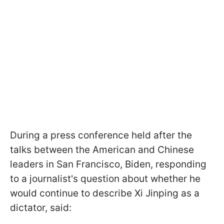
During a press conference held after the
talks between the American and Chinese
leaders in San Francisco, Biden, responding
to a journalist's question about whether he
would continue to describe Xi Jinping as a
dictator, said: