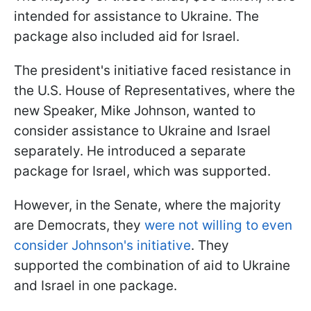
intended for assistance to Ukraine. The
package also included aid for Israel.
The president's initiative faced resistance in
the U.S. House of Representatives, where the
new Speaker, Mike Johnson, wanted to
consider assistance to Ukraine and Israel
separately. He introduced a separate
package for Israel, which was supported.
However, in the Senate, where the majority
are Democrats, they
were not willing to even
consider Johnson's initiative
. They
supported the combination of aid to Ukraine
and Israel in one package.