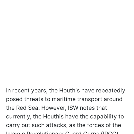
In recent years, the Houthis have repeatedly
posed threats to maritime transport around
the Red Sea. However, ISW notes that
currently, the Houthis have the capability to
carry out such attacks, as the forces of the
Islamic Revolutionary Guard Corps (IRGC)