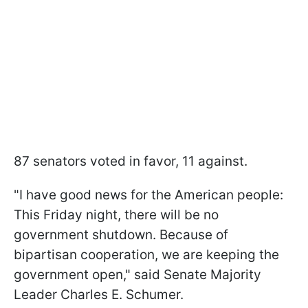
87 senators voted in favor, 11 against.
"I have good news for the American people:
This Friday night, there will be no
government shutdown. Because of
bipartisan cooperation, we are keeping the
government open," said Senate Majority
Leader Charles E. Schumer.