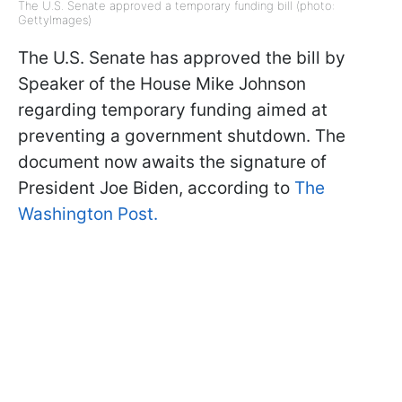
The U.S. Senate approved a temporary funding bill (photo:
GettyImages)
The U.S. Senate has approved the bill by
Speaker of the House Mike Johnson
regarding temporary funding aimed at
preventing a government shutdown. The
document now awaits the signature of
President Joe Biden, according to
The
Washington Post.