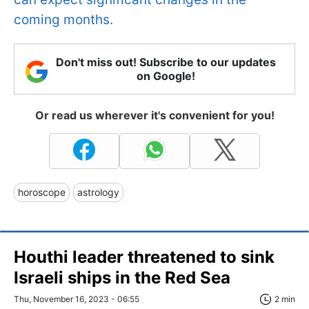
coming months.
Don't miss out! Subscribe to our updates
on Google!
Or read us wherever it's convenient for you!
horoscope
astrology
Houthi leader threatened to sink
Israeli ships in the Red Sea
Thu, November 16, 2023 - 06:55
2 min