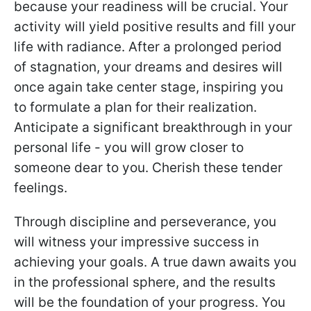
because your readiness will be crucial. Your
activity will yield positive results and fill your
life with radiance. After a prolonged period
of stagnation, your dreams and desires will
once again take center stage, inspiring you
to formulate a plan for their realization.
Anticipate a significant breakthrough in your
personal life - you will grow closer to
someone dear to you. Cherish these tender
feelings.
Through discipline and perseverance, you
will witness your impressive success in
achieving your goals. A true dawn awaits you
in the professional sphere, and the results
will be the foundation of your progress. You