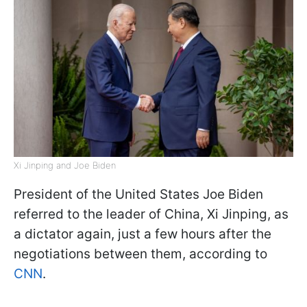
Xi Jinping and Joe Biden
President of the United States Joe Biden
referred to the leader of China, Xi Jinping, as
a dictator again, just a few hours after the
negotiations between them, according to
CNN
.