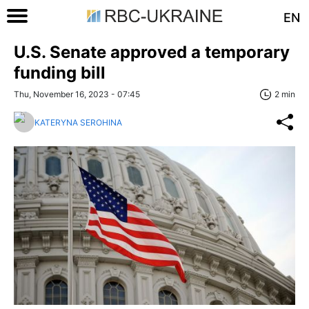
EN
U.S. Senate approved a temporary
funding bill
Thu, November 16, 2023 - 07:45
2 min
KATERYNA SEROHINA