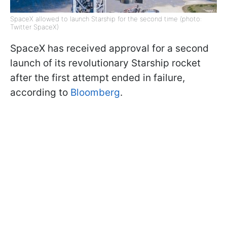
SpaceX allowed to launch Starship for the second time (photo:
Twitter SpaceX)
SpaceX has received approval for a second
launch of its revolutionary Starship rocket
after the first attempt ended in failure,
according to
Bloomberg
.