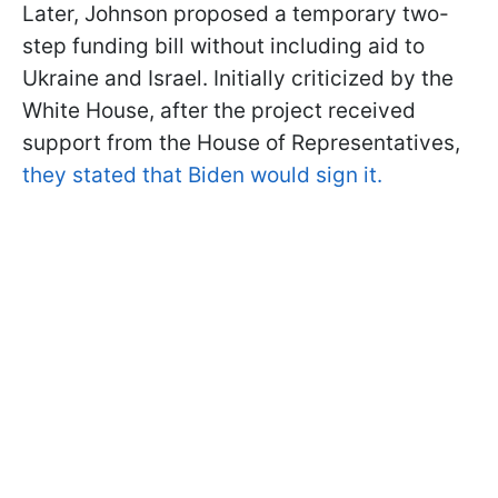
Later, Johnson proposed a temporary two-
step funding bill without including aid to
Ukraine and Israel. Initially criticized by the
White House, after the project received
support from the House of Representatives,
they stated that Biden would sign it.