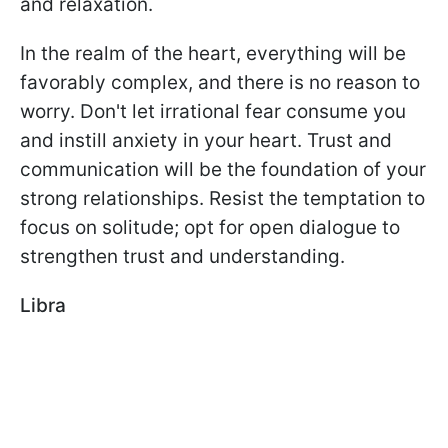
and relaxation.
In the realm of the heart, everything will be
favorably complex, and there is no reason to
worry. Don't let irrational fear consume you
and instill anxiety in your heart. Trust and
communication will be the foundation of your
strong relationships. Resist the temptation to
focus on solitude; opt for open dialogue to
strengthen trust and understanding.
Libra