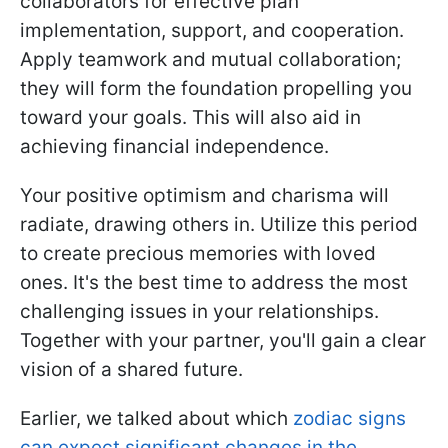
collaborators for effective plan
implementation, support, and cooperation.
Apply teamwork and mutual collaboration;
they will form the foundation propelling you
toward your goals. This will also aid in
achieving financial independence.
Your positive optimism and charisma will
radiate, drawing others in. Utilize this period
to create precious memories with loved
ones. It's the best time to address the most
challenging issues in your relationships.
Together with your partner, you'll gain a clear
vision of a shared future.
Earlier, we talked about which
zodiac signs
can expect significant changes in the