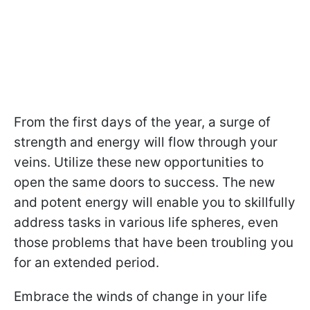
From the first days of the year, a surge of
strength and energy will flow through your
veins. Utilize these new opportunities to
open the same doors to success. The new
and potent energy will enable you to skillfully
address tasks in various life spheres, even
those problems that have been troubling you
for an extended period.
Embrace the winds of change in your life