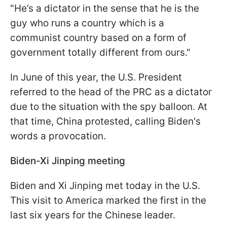
"He’s a dictator in the sense that he is the
guy who runs a country which is a
communist country based on a form of
government totally different from ours."
In June of this year, the U.S. President
referred to the head of the PRC as a dictator
due to the situation with the spy balloon. At
that time, China protested, calling Biden's
words a provocation.
Biden-Xi Jinping meeting
Biden and Xi Jinping met today in the U.S.
This visit to America marked the first in the
last six years for the Chinese leader.