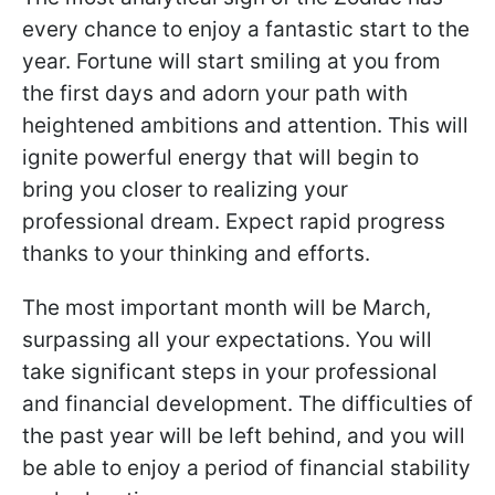
every chance to enjoy a fantastic start to the
year. Fortune will start smiling at you from
the first days and adorn your path with
heightened ambitions and attention. This will
ignite powerful energy that will begin to
bring you closer to realizing your
professional dream. Expect rapid progress
thanks to your thinking and efforts.
The most important month will be March,
surpassing all your expectations. You will
take significant steps in your professional
and financial development. The difficulties of
the past year will be left behind, and you will
be able to enjoy a period of financial stability