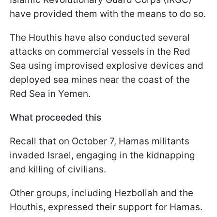
have provided them with the means to do so.
The Houthis have also conducted several
attacks on commercial vessels in the Red
Sea using improvised explosive devices and
deployed sea mines near the coast of the
Red Sea in Yemen.
What proceeded this
Recall that on October 7, Hamas militants
invaded Israel, engaging in the kidnapping
and killing of civilians.
Other groups, including Hezbollah and the
Houthis, expressed their support for Hamas.