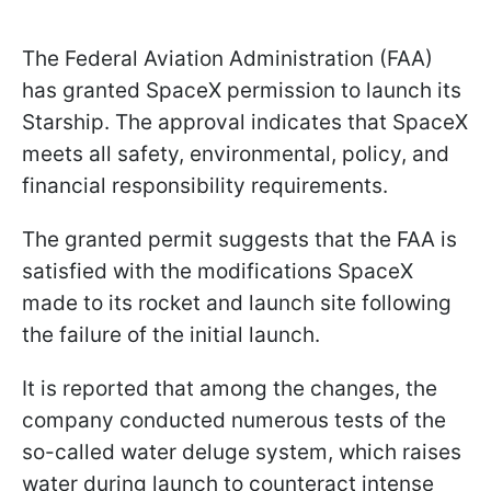
The Federal Aviation Administration (FAA)
has granted SpaceX permission to launch its
Starship. The approval indicates that SpaceX
meets all safety, environmental, policy, and
financial responsibility requirements.
The granted permit suggests that the FAA is
satisfied with the modifications SpaceX
made to its rocket and launch site following
the failure of the initial launch.
It is reported that among the changes, the
company conducted numerous tests of the
so-called water deluge system, which raises
water during launch to counteract intense