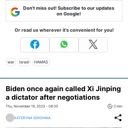
Don't miss out! Subscribe to our updates
on Google!
Or read us wherever it's convenient for you!
war
Israel
HAMAS
Biden once again called Xi Jinping
a dictator after negotiations
Thu, November 16, 2023 - 06:35
2 min
KATERYNA SEROHINA