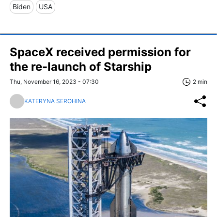
Biden
USA
SpaceX received permission for
the re-launch of Starship
Thu, November 16, 2023 - 07:30
2 min
KATERYNA SEROHINA