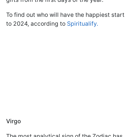
To find out who will have the happiest start
to 2024, according to
Spiritualify.
Virgo
The most analytical sign of the Zodiac has