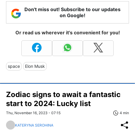
Don't miss out! Subscribe to our updates
on Google!
Or read us wherever it's convenient for you!
space
Elon Musk
Zodiac signs to await a fantastic
start to 2024: Lucky list
Thu, November 16, 2023 - 07:15
4 min
KATERYNA SEROHINA