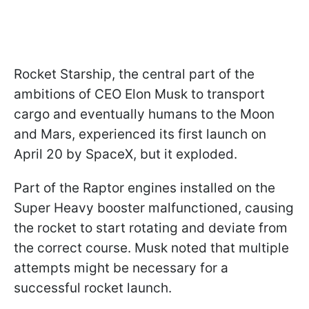
Rocket Starship, the central part of the
ambitions of CEO Elon Musk to transport
cargo and eventually humans to the Moon
and Mars, experienced its first launch on
April 20 by SpaceX, but it exploded.
Part of the Raptor engines installed on the
Super Heavy booster malfunctioned, causing
the rocket to start rotating and deviate from
the correct course. Musk noted that multiple
attempts might be necessary for a
successful rocket launch.