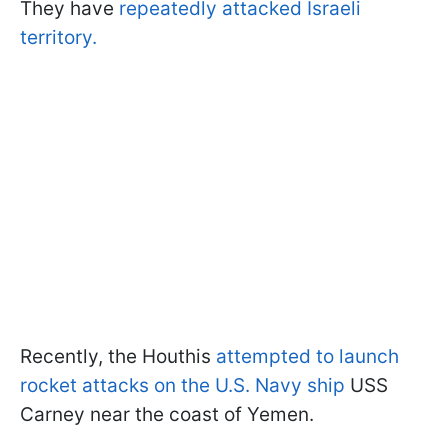
They have
repeatedly attacked Israeli
territory.
Recently, the Houthis
attempted to launch
rocket attacks on the U.S. Navy ship
USS
Carney near the coast of Yemen.