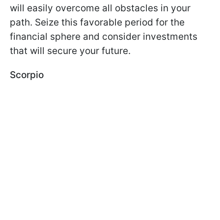
will easily overcome all obstacles in your
path. Seize this favorable period for the
financial sphere and consider investments
that will secure your future.
Scorpio