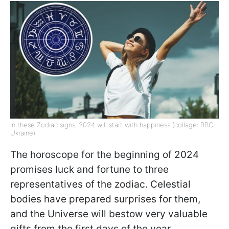
In these Zodiac signs, 2024 will start with happiness (collage: RBC-
Ukraine)
The horoscope for the beginning of 2024
promises luck and fortune to three
representatives of the zodiac. Celestial
bodies have prepared surprises for them,
and the Universe will bestow very valuable
gifts from the first days of the year.