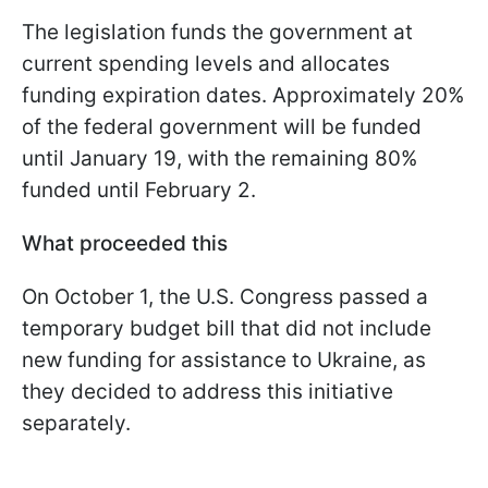
The legislation funds the government at
current spending levels and allocates
funding expiration dates. Approximately 20%
of the federal government will be funded
until January 19, with the remaining 80%
funded until February 2.
What proceeded this
On October 1, the U.S. Congress passed a
temporary budget bill that did not include
new funding for assistance to Ukraine, as
they decided to address this initiative
separately.