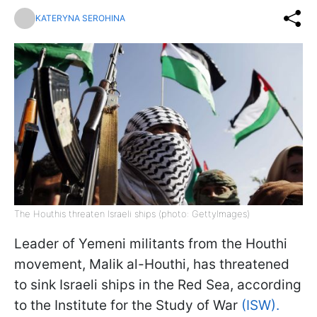
KATERYNA SEROHINA
The Houthis threaten Israeli ships (photo: GettyImages)
Leader of Yemeni militants from the Houthi
movement, Malik al-Houthi, has threatened
to sink Israeli ships in the Red Sea, according
to the Institute for the Study of War
(ISW).