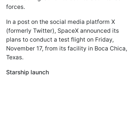
forces.
In a post on the social media platform X
(formerly Twitter), SpaceX announced its
plans to conduct a test flight on Friday,
November 17, from its facility in Boca Chica,
Texas.
Starship launch