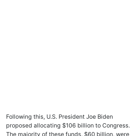
Following this, U.S. President Joe Biden
proposed allocating $106 billion to Congress.
The majority of these funds, $60 billion, were