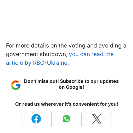
For more details on the voting and avoiding a
government shutdown,
you can read the
article by RBC-Ukraine.
Don't miss out! Subscribe to our updates
on Google!
Or read us wherever it's convenient for you!