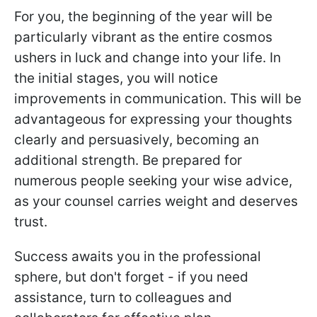
For you, the beginning of the year will be
particularly vibrant as the entire cosmos
ushers in luck and change into your life. In
the initial stages, you will notice
improvements in communication. This will be
advantageous for expressing your thoughts
clearly and persuasively, becoming an
additional strength. Be prepared for
numerous people seeking your wise advice,
as your counsel carries weight and deserves
trust.
Success awaits you in the professional
sphere, but don't forget - if you need
assistance, turn to colleagues and