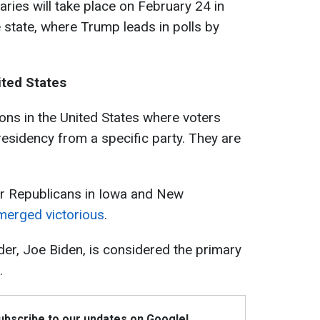
aries will take place on February 24 in
 state, where Trump leads in polls by
ited States
tions in the United States where voters
esidency from a specific party. They are
for Republicans in Iowa and New
erged victorious
.
er, Joe Biden, is considered the primary
.
Subscribe to our updates on Google!