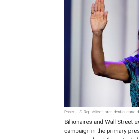
Photo: U.S. Republican presidential candid
Billionaires and Wall Street e
campaign in the primary pres