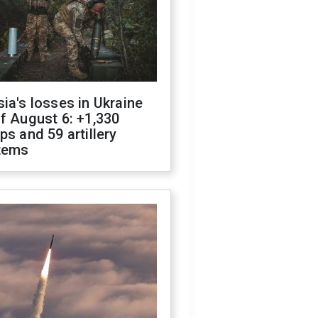
ia's losses in Ukraine
f August 6: +1,330
ps and 59 artillery
tems