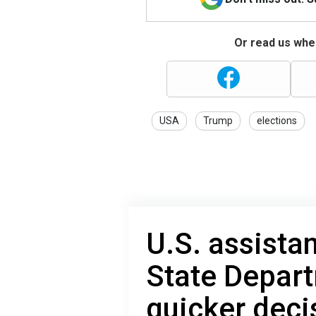
Or read us wher
USA
Trump
elections
U.S. assista
State Depar
quicker deci