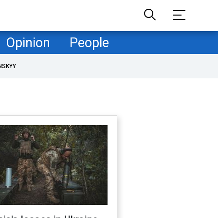
Opinion
People
NSKYY