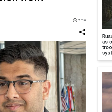
2 min
Russ
as o
troo
sys