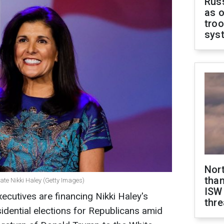
Russ
as o
troo
sys
Nor
than
ate Nikki Haley (Getty Images)
ISW
xecutives are financing Nikki Haley's
thre
idential elections for Republicans amid