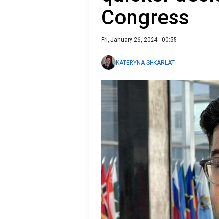
Congress
Fri, January 26, 2024 - 00:55
KATERYNA SHKARLAT