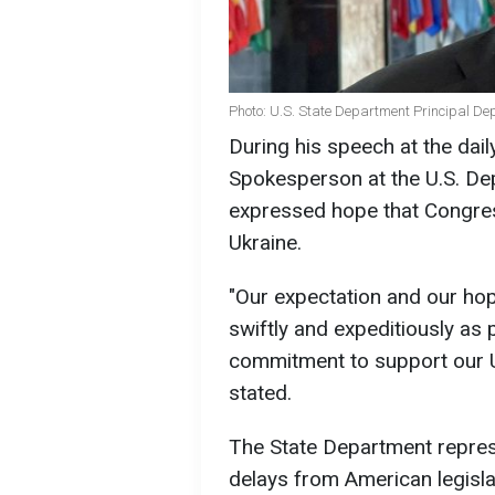
Photo: U.S. State Department Principal D
During his speech at the dail
Spokesperson at the U.S. De
expressed hope that Congress
Ukraine.
"Our expectation and our hop
swiftly and expeditiously as 
commitment to support our Uk
stated.
The State Department represe
delays from American legislat