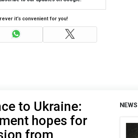
ever it's convenient for you!
nce to Ukraine:
NEWS
tment hopes for
sion from