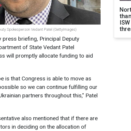
Nor
than
ISW
thre
eputy Spokesperson Vedant Patel (GettyImages)
y press briefing, Principal Deputy
partment of State Vedant Patel
 will promptly allocate funding to aid
e is that Congress is able to move as
possible so we can continue fulfilling our
rainian partners throughout this," Patel
ntative also mentioned that if there are
ors in deciding on the allocation of