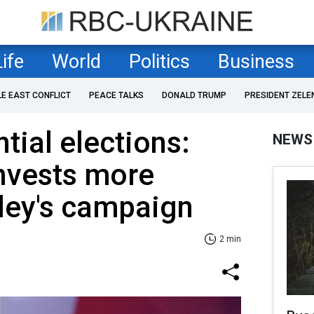
Life
World
Politics
Business
LE EAST CONFLICT
PEACE TALKS
DONALD TRUMP
PRESIDENT ZELE
tial elections:
NEWS
invests more
ley's campaign
2 min