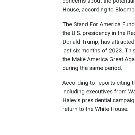
concerns about the potential
House, according to Bloomb
The Stand For America Fund,
the U.S. presidency in the Re
Donald Trump, has attracted 
last six months of 2023. Thi
the Make America Great Agai
during the same period.
According to reports citing 
including executives from Wal
Haley's presidential campai
return to the White House.