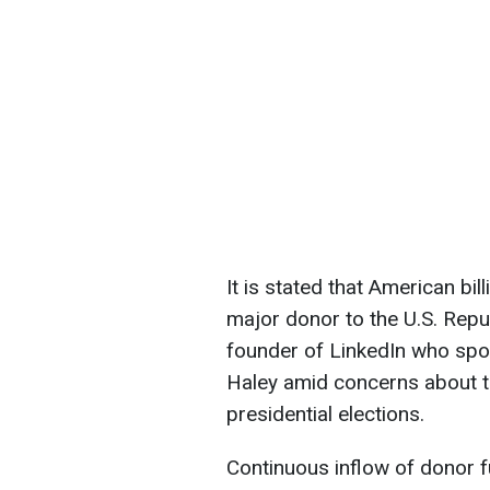
It is stated that American b
major donor to the U.S. Repu
founder of LinkedIn who sp
Haley amid concerns about t
presidential elections.
Continuous inflow of donor f