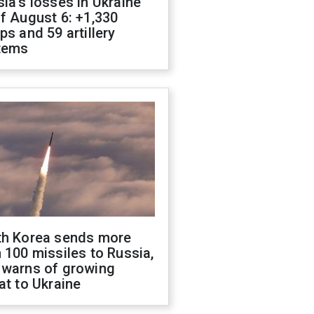
ia's losses in Ukraine
f August 6: +1,330
ps and 59 artillery
tems
th Korea sends more
 100 missiles to Russia,
 warns of growing
at to Ukraine