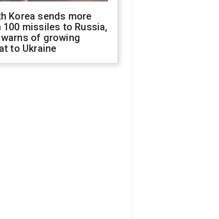
th Korea sends more
 100 missiles to Russia,
 warns of growing
at to Ukraine