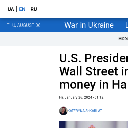
UA
EN
RU
War in Ukraine
THU, AUGUST 06
MIDD
U.S. Presiden
Wall Street 
money in Ha
Fri, January 26, 2024 - 01:12
KATERYNA SHKARLAT