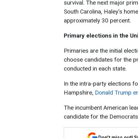
survival. The next major prim
South Carolina, Haley's home
approximately 30 percent.
Primary elections in the Un
Primaries are the initial elec
choose candidates for the pr
conducted in each state.
In the intra-party elections 
Hampshire,
Donald Trump em
The incumbent American lead
candidate for the Democrats
Don't miss out! 