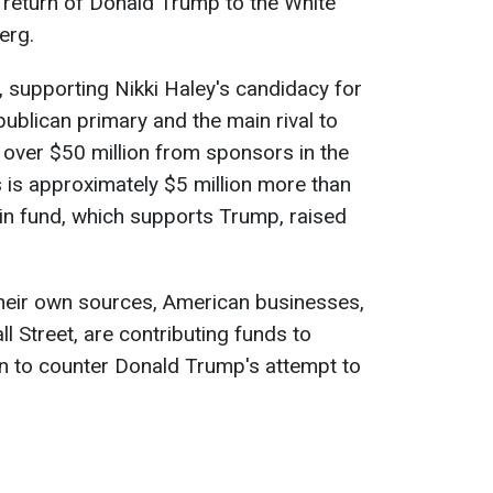
 return of Donald Trump to the White
erg.
 supporting Nikki Haley's candidacy for
publican primary and the main rival to
over $50 million from sponsors in the
s is approximately $5 million more than
n fund, which supports Trump, raised
their own sources, American businesses,
l Street, are contributing funds to
gn to counter Donald Trump's attempt to