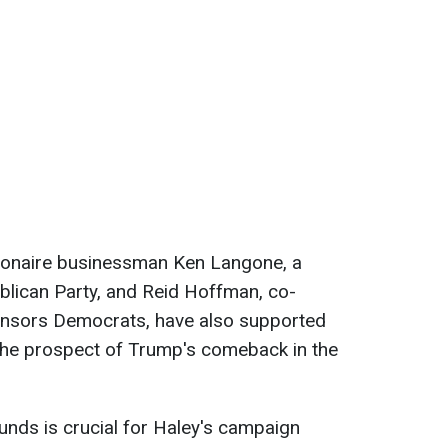
illionaire businessman Ken Langone, a
blican Party, and Reid Hoffman, co-
onsors Democrats, have also supported
he prospect of Trump's comeback in the
unds is crucial for Haley's campaign