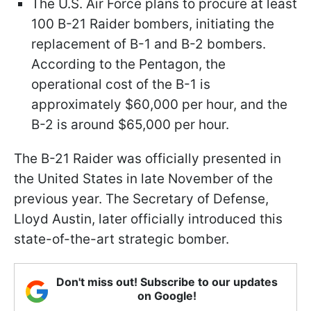
The U.S. Air Force plans to procure at least
100 B-21 Raider bombers, initiating the
replacement of B-1 and B-2 bombers.
According to the Pentagon, the
operational cost of the B-1 is
approximately $60,000 per hour, and the
B-2 is around $65,000 per hour.
The B-21 Raider was officially presented in
the United States in late November of the
previous year. The Secretary of Defense,
Lloyd Austin, later officially introduced this
state-of-the-art strategic bomber.
Don't miss out! Subscribe to our updates
on Google!