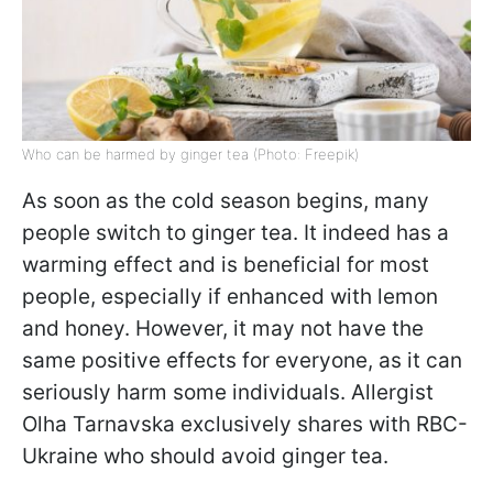
Who can be harmed by ginger tea (Photo: Freepik)
As soon as the cold season begins, many
people switch to ginger tea. It indeed has a
warming effect and is beneficial for most
people, especially if enhanced with lemon
and honey. However, it may not have the
same positive effects for everyone, as it can
seriously harm some individuals. Allergist
Olha Tarnavska exclusively shares with RBC-
Ukraine who should avoid ginger tea.