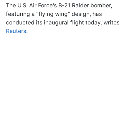
The U.S. Air Force's B-21 Raider bomber,
featuring a "flying wing" design, has
conducted its inaugural flight today, writes
Reuters
.