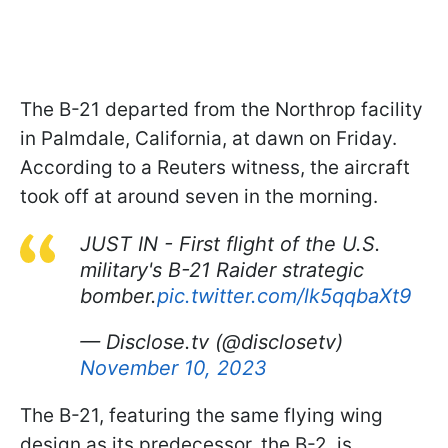
The B-21 departed from the Northrop facility
in Palmdale, California, at dawn on Friday.
According to a Reuters witness, the aircraft
took off at around seven in the morning.
JUST IN - First flight of the U.S.
military's B-21 Raider strategic
bomber.
pic.twitter.com/lk5qqbaXt9
— Disclose.tv (@disclosetv)
November 10, 2023
The B-21, featuring the same flying wing
design as its predecessor, the B-2, is