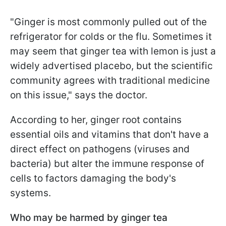
"Ginger is most commonly pulled out of the
refrigerator for colds or the flu. Sometimes it
may seem that ginger tea with lemon is just a
widely advertised placebo, but the scientific
community agrees with traditional medicine
on this issue," says the doctor.
According to her, ginger root contains
essential oils and vitamins that don't have a
direct effect on pathogens (viruses and
bacteria) but alter the immune response of
cells to factors damaging the body's
systems.
Who may be harmed by ginger tea