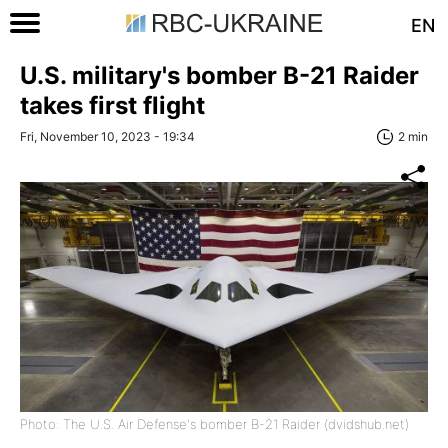
EN
U.S. military's bomber B-21 Raider
takes first flight
Fri, November 10, 2023 - 19:34
2 min
Photo: The U.S. Air Defense's bomber B-21 Raider (dvidshub.net)