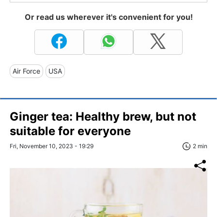
Or read us wherever it's convenient for you!
Air Force
USA
Ginger tea: Healthy brew, but not
suitable for everyone
Fri, November 10, 2023 - 19:29
2 min