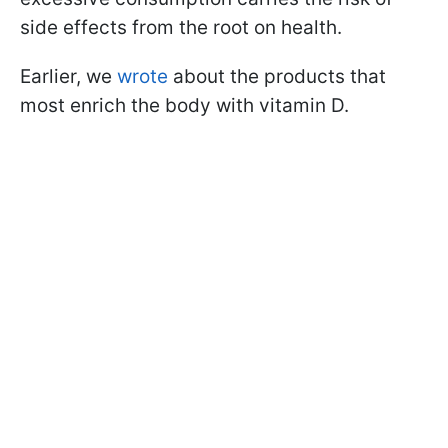
side effects from the root on health.
Earlier, we
wrote
about the products that
most enrich the body with vitamin D.