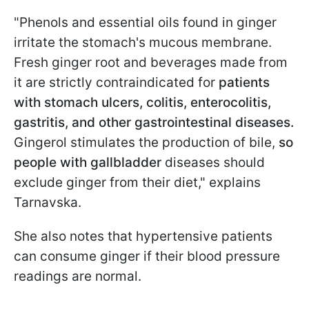
"Phenols and essential oils found in ginger
irritate the stomach's mucous membrane.
Fresh ginger root and beverages made from
it are strictly contraindicated for
patients
with stomach ulcers, colitis, enterocolitis,
gastritis, and other gastrointestinal diseases.
Gingerol stimulates the production of bile,
so
people with gallbladder
diseases should
exclude ginger from their diet," explains
Tarnavska.
She also notes that hypertensive patients
can consume ginger if their blood pressure
readings are normal.