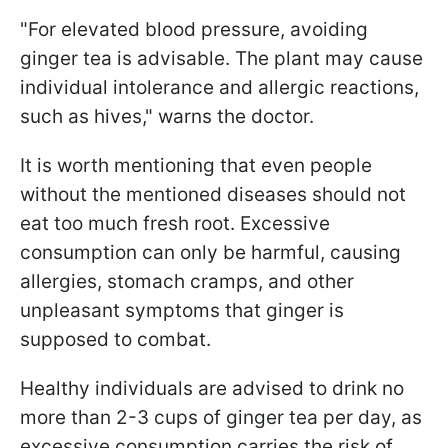
"For elevated blood pressure, avoiding
ginger tea is advisable. The plant may cause
individual intolerance and allergic reactions,
such as hives," warns the doctor.
It is worth mentioning that even people
without the mentioned diseases should not
eat too much fresh root. Excessive
consumption can only be harmful, causing
allergies, stomach cramps, and other
unpleasant symptoms that ginger is
supposed to combat.
Healthy individuals are advised to drink no
more than 2-3 cups of ginger tea per day, as
excessive consumption carries the risk of