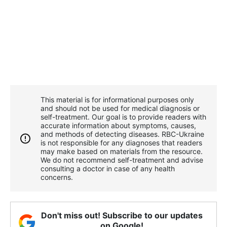
This material is for informational purposes only
and should not be used for medical diagnosis or
self-treatment. Our goal is to provide readers with
accurate information about symptoms, causes,
and methods of detecting diseases. RBС-Ukraine
is not responsible for any diagnoses that readers
may make based on materials from the resource.
We do not recommend self-treatment and advise
consulting a doctor in case of any health
concerns.
Don't miss out! Subscribe to our updates
on Google!