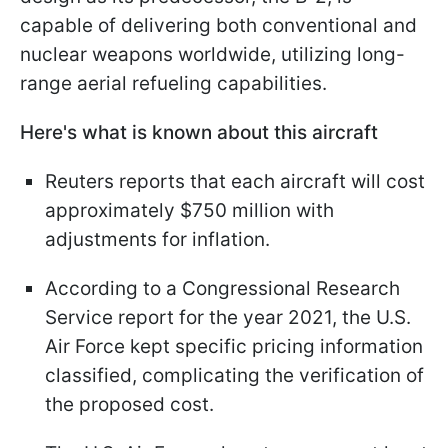
capable of delivering both conventional and
nuclear weapons worldwide, utilizing long-
range aerial refueling capabilities.
Here's what is known about this aircraft
Reuters reports that each aircraft will cost
approximately $750 million with
adjustments for inflation.
According to a Congressional Research
Service report for the year 2021, the U.S.
Air Force kept specific pricing information
classified, complicating the verification of
the proposed cost.