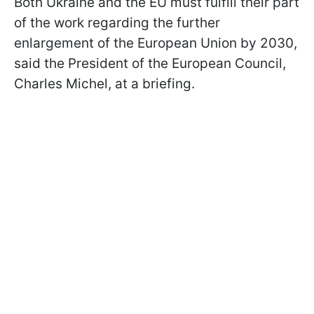
Both Ukraine and the EU must fulfill their part
of the work regarding the further
enlargement of the European Union by 2030,
said the President of the European Council,
Charles Michel, at a briefing.