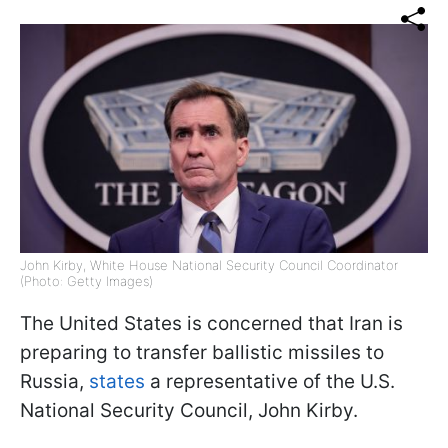
John Kirby, White House National Security Council Coordinator
(Photo: Getty Images)
The United States is concerned that Iran is
preparing to transfer ballistic missiles to
Russia,
states
a representative of the U.S.
National Security Council, John Kirby.