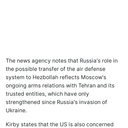
The news agency notes that Russia's role in
the possible transfer of the air defense
system to Hezbollah reflects Moscow's
ongoing arms relations with Tehran and its
trusted entities, which have only
strengthened since Russia's invasion of
Ukraine.
Kirby states that the US is also concerned