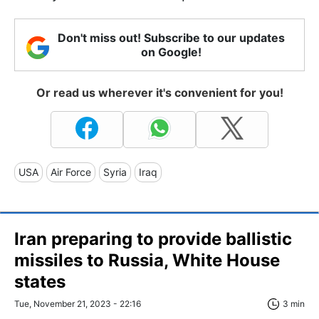
Don't miss out! Subscribe to our updates
on Google!
Or read us wherever it's convenient for you!
USA
Air Force
Syria
Iraq
Iran preparing to provide ballistic
missiles to Russia, White House
states
Tue, November 21, 2023 - 22:16
3 min