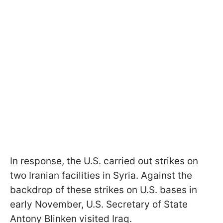
In response, the U.S. carried out strikes on
two Iranian facilities in Syria. Against the
backdrop of these strikes on U.S. bases in
early November, U.S. Secretary of State
Antony Blinken visited Iraq.