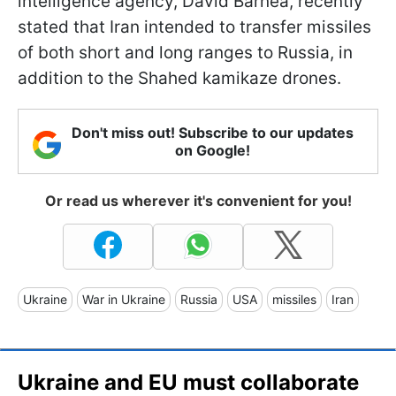
intelligence agency, David Barnea, recently
stated that Iran intended to transfer missiles
of both short and long ranges to Russia, in
addition to the Shahed kamikaze drones.
Don't miss out! Subscribe to our updates
on Google!
Or read us wherever it's convenient for you!
Ukraine
War in Ukraine
Russia
USA
missiles
Iran
Ukraine and EU must collaborate