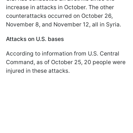
increase in attacks in October. The other
counterattacks occurred on October 26,
November 8, and November 12, all in Syria.
Attacks on U.S. bases
According to information from U.S. Central
Command, as of October 25, 20 people were
injured in these attacks.