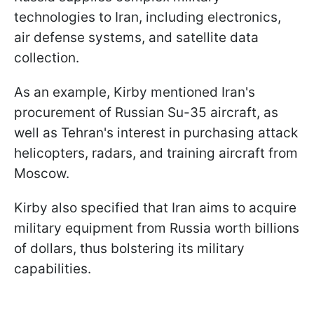
technologies to Iran, including electronics,
air defense systems, and satellite data
collection.
As an example, Kirby mentioned Iran's
procurement of Russian Su-35 aircraft, as
well as Tehran's interest in purchasing attack
helicopters, radars, and training aircraft from
Moscow.
Kirby also specified that Iran aims to acquire
military equipment from Russia worth billions
of dollars, thus bolstering its military
capabilities.