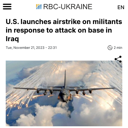
EN
U.S. launches airstrike on militants
in response to attack on base in
Iraq
Tue, November 21, 2023 - 22:31
2 min