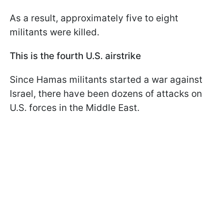
As a result, approximately five to eight
militants were killed.
This is the fourth U.S. airstrike
Since Hamas militants started a war against
Israel, there have been dozens of attacks on
U.S. forces in the Middle East.