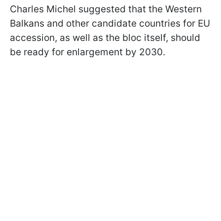
Charles Michel suggested that the Western
Balkans and other candidate countries for EU
accession, as well as the bloc itself, should
be ready for enlargement by 2030.