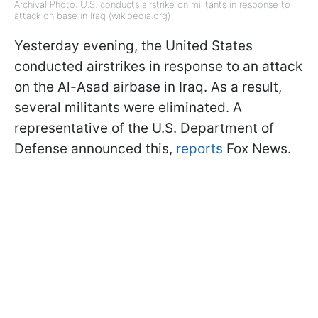
Archival Photo: U.S. conducts airstrike on militants in response to
attack on base in Iraq (wikipedia.org)
Yesterday evening, the United States
conducted airstrikes in response to an attack
on the Al-Asad airbase in Iraq. As a result,
several militants were eliminated. A
representative of the U.S. Department of
Defense announced this,
reports
Fox News.