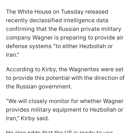
The White House on Tuesday released
recently declassified intelligence data
confirming that the Russian private military
company Wagner is preparing to provide air
defense systems "to either Hezbollah or
Iran."
According to Kirby, the Wagnerites were set
to provide this potential with the direction of
the Russian government.
"We will closely monitor for whether Wagner
provides military equipment to Hezbollah or
Iran," Kirby said.
He also adds that the US is ready to use