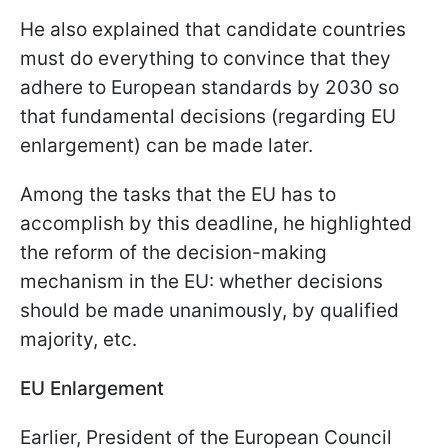
He also explained that candidate countries
must do everything to convince that they
adhere to European standards by 2030 so
that fundamental decisions (regarding EU
enlargement) can be made later.
Among the tasks that the EU has to
accomplish by this deadline, he highlighted
the reform of the decision-making
mechanism in the EU: whether decisions
should be made unanimously, by qualified
majority, etc.
EU Enlargement
Earlier, President of the European Council