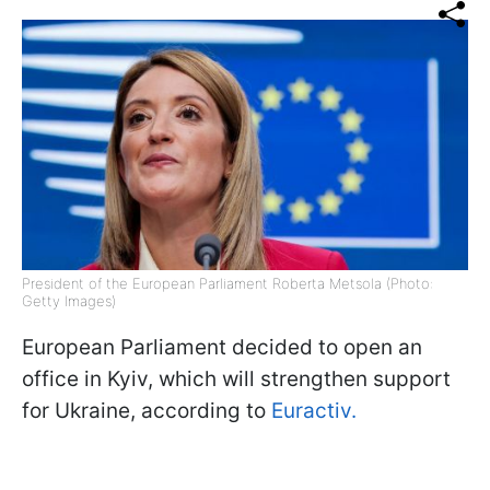
President of the European Parliament Roberta Metsola (Photo:
Getty Images)
European Parliament decided to open an
office in Kyiv, which will strengthen support
for Ukraine, according to
Euractiv.