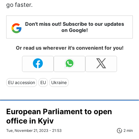
go faster.
Don't miss out! Subscribe to our updates
on Google!
Or read us wherever it's convenient for you!
EU accession
EU
Ukraine
European Parliament to open
office in Kyiv
Tue, November 21, 2023 - 21:53
2 min