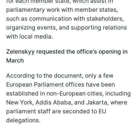
for each member state, which assist in
parliamentary work with member states,
such as communication with stakeholders,
organizing events, and supporting relations
with local media.
Zelenskyy requested the office's opening in
March
According to the document, only a few
European Parliament offices have been
established in non-European cities, including
New York, Addis Ababa, and Jakarta, where
parliament staff are seconded to EU
delegations.