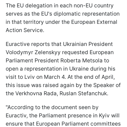
The EU delegation in each non-EU country
serves as the EU's diplomatic representation
in that territory under the European External
Action Service.
Euractive reports that Ukrainian President
Volodymyr Zelenskyy requested European
Parliament President Roberta Metsola to
open a representation in Ukraine during his
visit to Lviv on March 4. At the end of April,
this issue was raised again by the Speaker of
the Verkhovna Rada, Ruslan Stefanchuk.
"According to the document seen by
Euractiv, the Parliament presence in Kyiv will
ensure that European Parliament committees