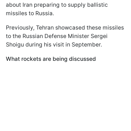
about Iran preparing to supply ballistic
missiles to Russia.
Previously, Tehran showcased these missiles
to the Russian Defense Minister Sergei
Shoigu during his visit in September.
What rockets are being discussed