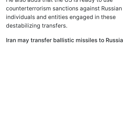
counterterrorism sanctions against Russian
individuals and entities engaged in these
destabilizing transfers.
Iran may transfer ballistic missiles to Russia