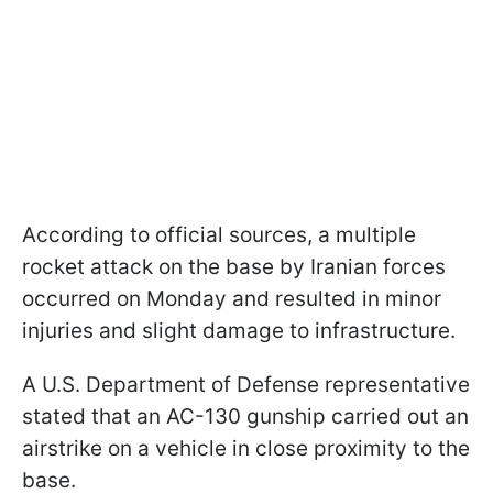
According to official sources, a multiple
rocket attack on the base by Iranian forces
occurred on Monday and resulted in minor
injuries and slight damage to infrastructure.
A U.S. Department of Defense representative
stated that an AC-130 gunship carried out an
airstrike on a vehicle in close proximity to the
base.