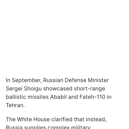
In September, Russian Defense Minister
Sergei Shoigu showcased short-range
ballistic missiles Ababil and Fateh-110 in
Tehran.
The White House clarified that instead,
Russia supplies complex military