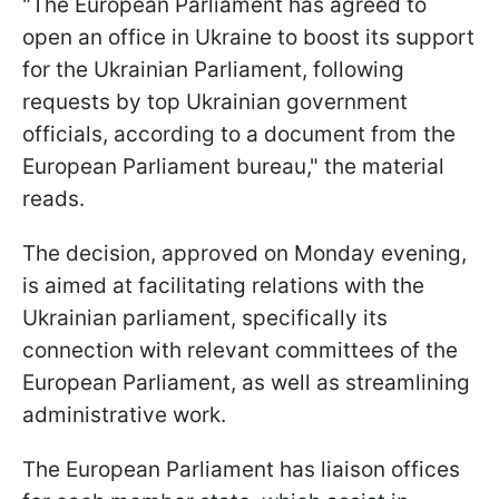
"The European Parliament has agreed to
open an office in Ukraine to boost its support
for the Ukrainian Parliament, following
requests by top Ukrainian government
officials, according to a document from the
European Parliament bureau," the material
reads.
The decision, approved on Monday evening,
is aimed at facilitating relations with the
Ukrainian parliament, specifically its
connection with relevant committees of the
European Parliament, as well as streamlining
administrative work.
The European Parliament has liaison offices