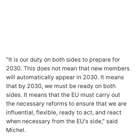
"It is our duty on both sides to prepare for
2030. This does not mean that new members
will automatically appear in 2030. It means
that by 2030, we must be ready on both
sides. It means that the EU must carry out
the necessary reforms to ensure that we are
influential, flexible, ready to act, and react
when necessary from the EU's side," said
Michel.