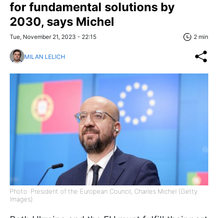
for fundamental solutions by
2030, says Michel
Tue, November 21, 2023 - 22:15
2 min
MILAN LELICH
Photo: President of the European Council, Charles Michel (Getty
Images)