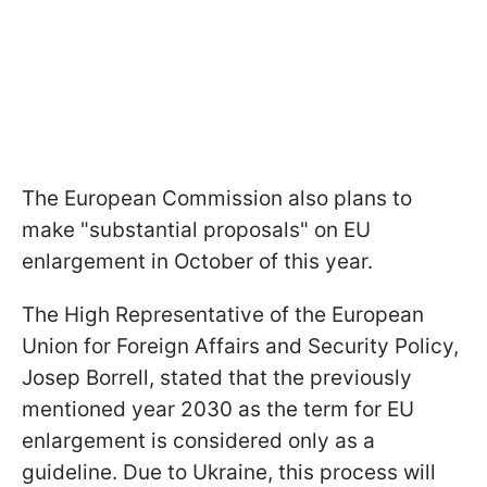
The European Commission also plans to
make "substantial proposals" on EU
enlargement in October of this year.
The High Representative of the European
Union for Foreign Affairs and Security Policy,
Josep Borrell, stated that the previously
mentioned year 2030 as the term for EU
enlargement is considered only as a
guideline. Due to Ukraine, this process will