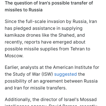
The question of Iran's possible transfer of
missiles to Russia
Since the full-scale invasion by Russia, Iran
has pledged assistance in supplying
kamikaze drones like the Shahed, and
recently, reports have emerged about
possible missile supplies from Tehran to
Moscow.
Earlier, analysts at the American Institute for
the Study of War (ISW)
suggested
the
possibility of an agreement between Russia
and Iran for missile transfers.
Additionally, the director of Israel's Mossad