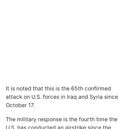
It is noted that this is the 65th confirmed
attack on U.S. forces in Iraq and Syria since
October 17.
The military response is the fourth time the
U.S. has conducted an airstrike since the