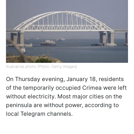
Illustrative photo (Photo: Getty Images)
On Thursday evening, January 18, residents
of the temporarily occupied Crimea were left
without electricity. Most major cities on the
peninsula are without power, according to
local Telegram channels.