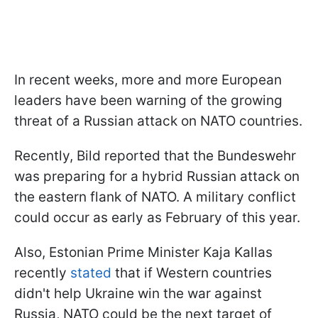
In recent weeks, more and more European
leaders have been warning of the growing
threat of a Russian attack on NATO countries.
Recently, Bild reported that the Bundeswehr
was preparing for a hybrid Russian attack on
the eastern flank of NATO. A military conflict
could occur as early as February of this year.
Also, Estonian Prime Minister Kaja Kallas
recently
stated
that if Western countries
didn't help Ukraine win the war against
Russia, NATO could be the next target of