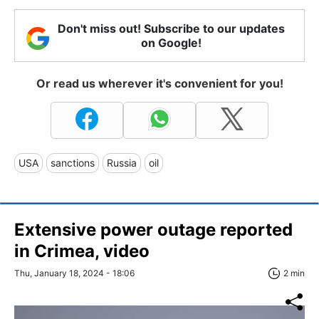
Don't miss out! Subscribe to our updates
on Google!
Or read us wherever it's convenient for you!
USA
sanctions
Russia
oil
Extensive power outage reported
in Crimea, video
Thu, January 18, 2024 - 18:06
2 min