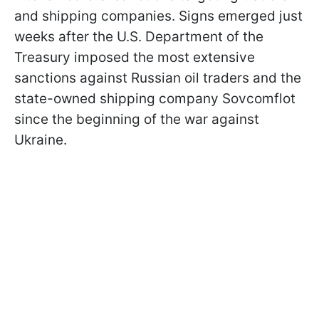
and shipping companies. Signs emerged just
weeks after the U.S. Department of the
Treasury imposed the most extensive
sanctions against Russian oil traders and the
state-owned shipping company Sovcomflot
since the beginning of the war against
Ukraine.