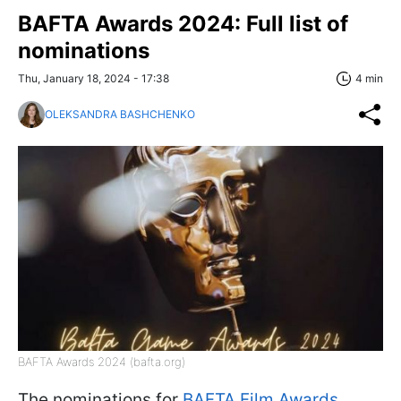
BAFTA Awards 2024: Full list of
nominations
Thu, January 18, 2024 - 17:38
4 min
OLEKSANDRA BASHCHENKO
BAFTA Awards 2024 (bafta.org)
The nominations for
BAFTA Film Awards