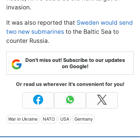
invasion.
It was also reported that
Sweden would send
two new submarines
to the Baltic Sea to
counter Russia.
Don't miss out! Subscribe to our updates
on Google!
Or read us wherever it's convenient for you!
War in Ukraine
NATO
USA
Germany