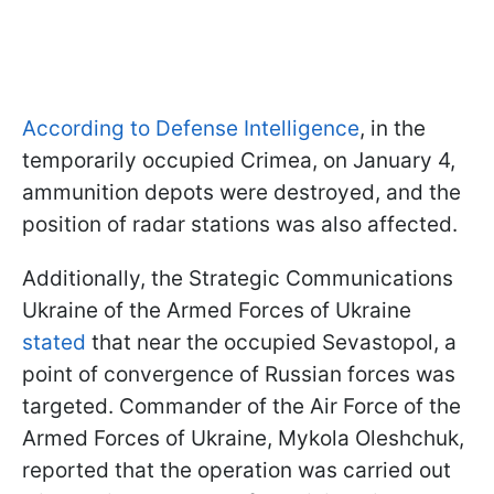
According to Defense Intelligence
, in the
temporarily occupied Crimea, on January 4,
ammunition depots were destroyed, and the
position of radar stations was also affected.
Additionally, the Strategic Communications
Ukraine of the Armed Forces of Ukraine
stated
that near the occupied Sevastopol, a
point of convergence of Russian forces was
targeted. Commander of the Air Force of the
Armed Forces of Ukraine, Mykola Oleshchuk,
reported that the operation was carried out