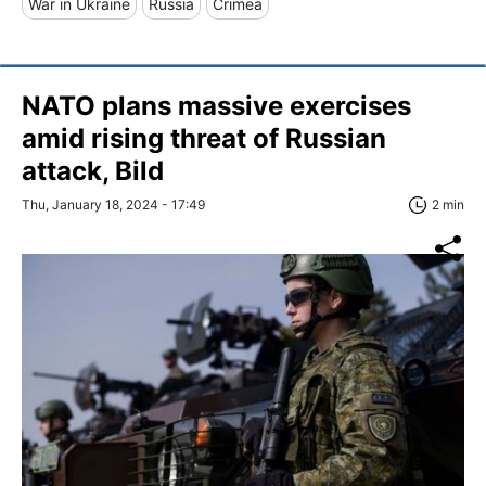
War in Ukraine
Russia
Crimea
NATO plans massive exercises
amid rising threat of Russian
attack, Bild
Thu, January 18, 2024 - 17:49
2 min