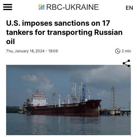
EN
U.S. imposes sanctions on 17
tankers for transporting Russian
oil
Thu, January 18, 2024 - 18:06
2 min