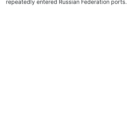
repeatedly entered Russian Federation ports.