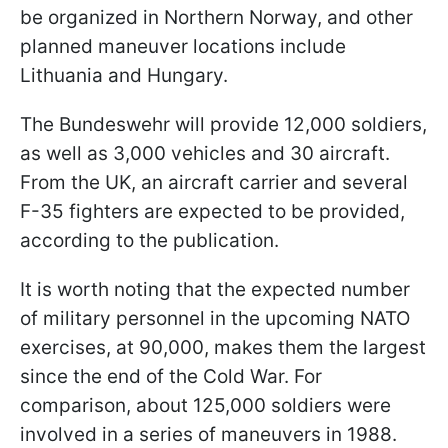
be organized in Northern Norway, and other
planned maneuver locations include
Lithuania and Hungary.
The Bundeswehr will provide 12,000 soldiers,
as well as 3,000 vehicles and 30 aircraft.
From the UK, an aircraft carrier and several
F-35 fighters are expected to be provided,
according to the publication.
It is worth noting that the expected number
of military personnel in the upcoming NATO
exercises, at 90,000, makes them the largest
since the end of the Cold War. For
comparison, about 125,000 soldiers were
involved in a series of maneuvers in 1988.