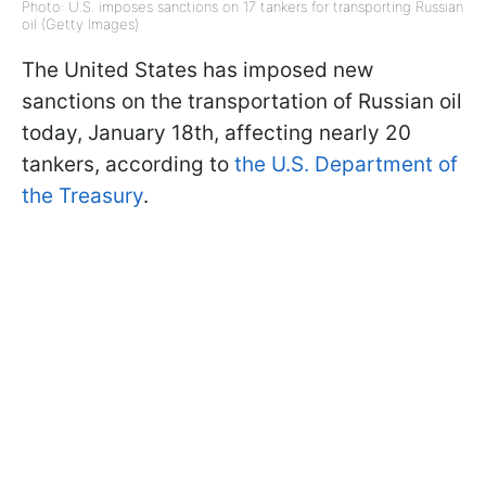
Photo: U.S. imposes sanctions on 17 tankers for transporting Russian
oil (Getty Images)
The United States has imposed new
sanctions on the transportation of Russian oil
today, January 18th, affecting nearly 20
tankers, according to
the U.S. Department of
the Treasury
.