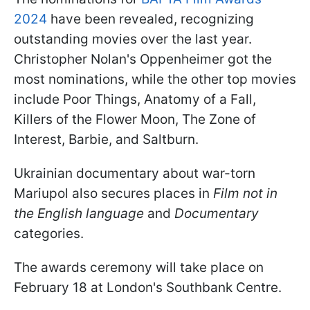
2024
have been revealed, recognizing
outstanding movies over the last year.
Christopher Nolan's Oppenheimer got the
most nominations, while the other top movies
include Poor Things, Anatomy of a Fall,
Killers of the Flower Moon, The Zone of
Interest, Barbie, and Saltburn.
Ukrainian documentary about war-torn
Mariupol also secures places in
Film not in
the English language
and
Documentary
categories.
The awards ceremony will take place on
February 18 at London's Southbank Centre.