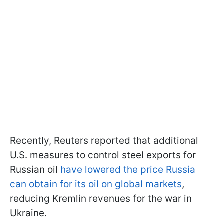
Recently, Reuters reported that additional
U.S. measures to control steel exports for
Russian oil
have lowered the price Russia
can obtain for its oil on global markets
,
reducing Kremlin revenues for the war in
Ukraine.