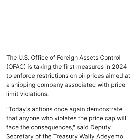
The U.S. Office of Foreign Assets Control
(OFAC) is taking the first measures in 2024
to enforce restrictions on oil prices aimed at
a shipping company associated with price
limit violations.
"Today’s actions once again demonstrate
that anyone who violates the price cap will
face the consequences," said Deputy
Secretary of the Treasury Wally Adeyemo.