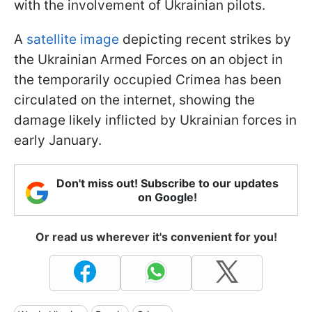
with the involvement of Ukrainian pilots.
A
satellite image
depicting recent strikes by
the Ukrainian Armed Forces on an object in
the temporarily occupied Crimea has been
circulated on the internet, showing the
damage likely inflicted by Ukrainian forces in
early January.
Don't miss out! Subscribe to our updates
on Google!
Or read us wherever it's convenient for you!