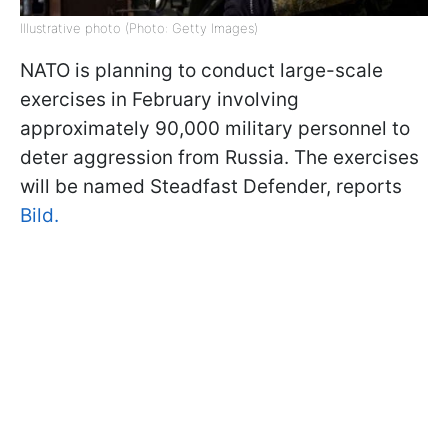
Illustrative photo (Photo: Getty Images)
NATO is planning to conduct large-scale
exercises in February involving
approximately 90,000 military personnel to
deter aggression from Russia. The exercises
will be named Steadfast Defender, reports
Bild.