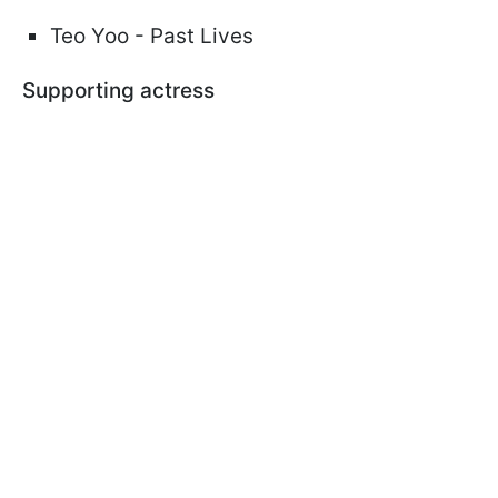
Teo Yoo - Past Lives
Supporting actress