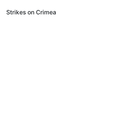
Strikes on Crimea