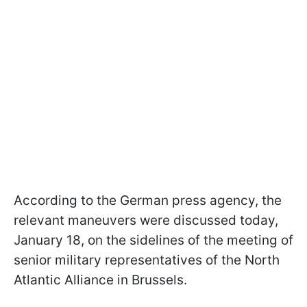
According to the German press agency, the
relevant maneuvers were discussed today,
January 18, on the sidelines of the meeting of
senior military representatives of the North
Atlantic Alliance in Brussels.