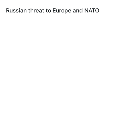
Russian threat to Europe and NATO