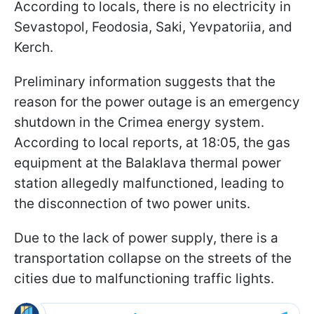
According to locals, there is no electricity in
Sevastopol, Feodosia, Saki, Yevpatoriia, and
Kerch.
Preliminary information suggests that the
reason for the power outage is an emergency
shutdown in the Crimea energy system.
According to local reports, at 18:05, the gas
equipment at the Balaklava thermal power
station allegedly malfunctioned, leading to
the disconnection of two power units.
Due to the lack of power supply, there is a
transportation collapse on the streets of the
cities due to malfunctioning traffic lights.