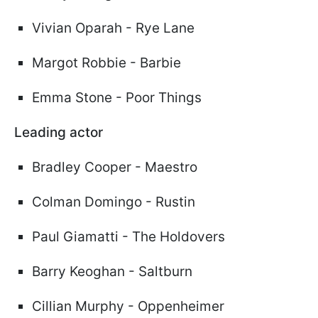
Vivian Oparah - Rye Lane
Margot Robbie - Barbie
Emma Stone - Poor Things
Leading actor
Bradley Cooper - Maestro
Colman Domingo - Rustin
Paul Giamatti - The Holdovers
Barry Keoghan - Saltburn
Cillian Murphy - Oppenheimer