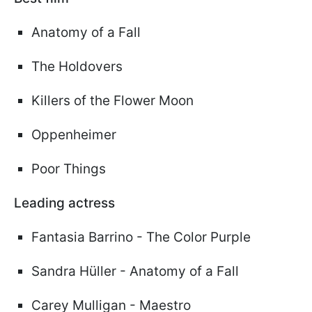
Anatomy of a Fall
The Holdovers
Killers of the Flower Moon
Oppenheimer
Poor Things
Leading actress
Fantasia Barrino - The Color Purple
Sandra Hüller - Anatomy of a Fall
Carey Mulligan - Maestro