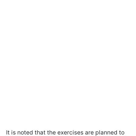
It is noted that the exercises are planned to