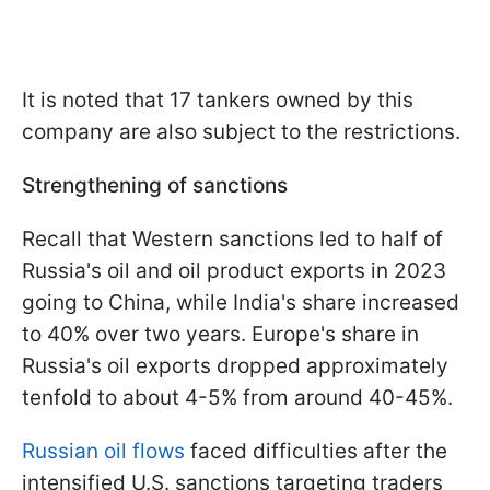
It is noted that 17 tankers owned by this
company are also subject to the restrictions.
Strengthening of sanctions
Recall that Western sanctions led to half of
Russia's oil and oil product exports in 2023
going to China, while India's share increased
to 40% over two years. Europe's share in
Russia's oil exports dropped approximately
tenfold to about 4-5% from around 40-45%.
Russian oil flows
faced difficulties after the
intensified U.S. sanctions targeting traders