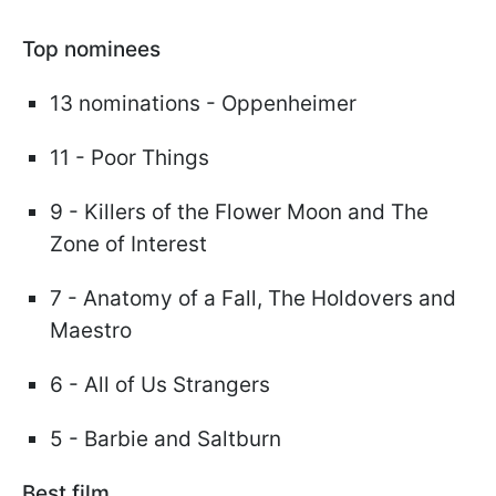
Top nominees
13 nominations - Oppenheimer
11 - Poor Things
9 - Killers of the Flower Moon and The
Zone of Interest
7 - Anatomy of a Fall, The Holdovers and
Maestro
6 - All of Us Strangers
5 - Barbie and Saltburn
Best film