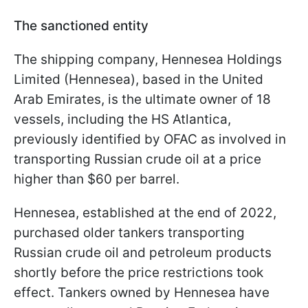
The sanctioned entity
The shipping company, Hennesea Holdings
Limited (Hennesea), based in the United
Arab Emirates, is the ultimate owner of 18
vessels, including the HS Atlantica,
previously identified by OFAC as involved in
transporting Russian crude oil at a price
higher than $60 per barrel.
Hennesea, established at the end of 2022,
purchased older tankers transporting
Russian crude oil and petroleum products
shortly before the price restrictions took
effect. Tankers owned by Hennesea have