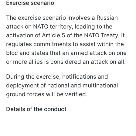
Exercise scenario
The exercise scenario involves a Russian
attack on NATO territory, leading to the
activation of Article 5 of the NATO Treaty. It
regulates commitments to assist within the
bloc and states that an armed attack on one
or more allies is considered an attack on all.
During the exercise, notifications and
deployment of national and multinational
ground forces will be verified.
Details of the conduct