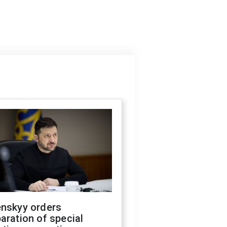
enskyy orders
aration of special