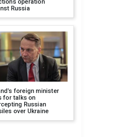
ctions operation
inst Russia
nd's foreign minister
s for talks on
rcepting Russian
iles over Ukraine