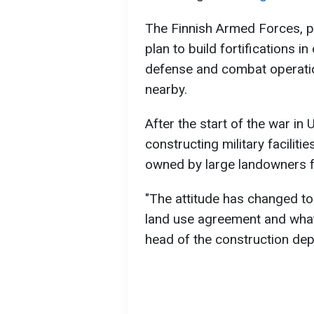
The Finnish Armed Forces, pri
plan to build fortifications i
defense and combat operatio
nearby.
After the start of the war in 
constructing military facilit
owned by large landowners f
"The attitude has changed to
land use agreement and what it
head of the construction de