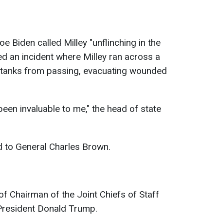
oe Biden called Milley "unflinching in the
d an incident where Milley ran across a
 tanks from passing, evacuating wounded
een invaluable to me," the head of state
 to General Charles Brown.
of Chairman of the Joint Chiefs of Staff
President Donald Trump.