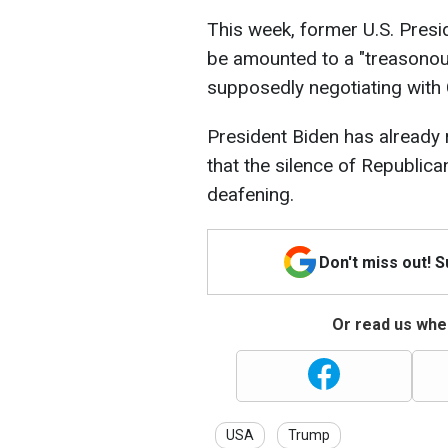
This week, former U.S. Presi
be amounted to a "treasonous
supposedly negotiating with 
President Biden has already
that the silence of Republic
deafening.
Don't miss out! 
Or read us wher
USA
Trump