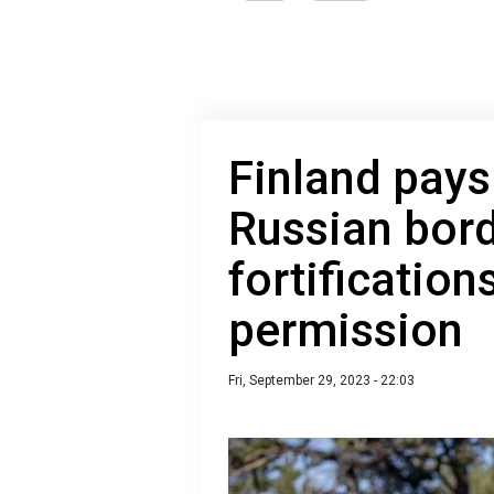
Finland pays
Russian bord
fortification
permission
Fri, September 29, 2023 - 22:03