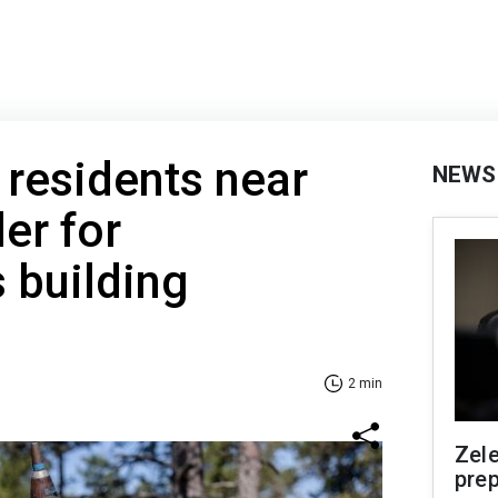
 residents near
NEWS
er for
s building
2 min
Zel
prep