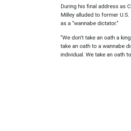
During his final address as C
Milley alluded to former U.S
as a "wannabe dictator."
"We don't take an oath a king
take an oath to a wannabe di
individual. We take an oath to