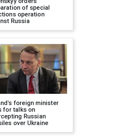
enskyy orders
aration of special
ctions operation
inst Russia
nd's foreign minister
s for talks on
rcepting Russian
iles over Ukraine