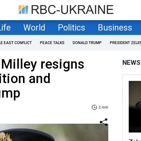
Life
World
Politics
Business
LE EAST CONFLICT
PEACE TALKS
DONALD TRUMP
PRESIDENT ZELE
 Milley resigns
NEWS
ition and
rump
2 min