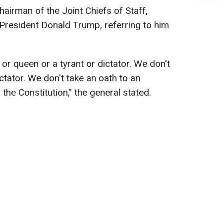
hairman of the Joint Chiefs of Staff,
. President Donald Trump, referring to him
 or queen or a tyrant or dictator. We don't
ctator. We don't take an oath to an
 the Constitution," the general stated.