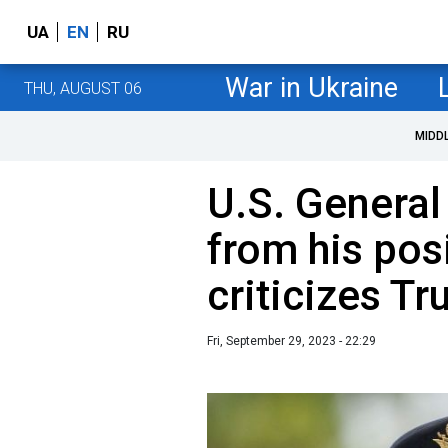
UA
EN
RU
War in Ukraine
THU, AUGUST 06
MIDD
U.S. General
from his pos
criticizes T
Fri, September 29, 2023 - 22:29