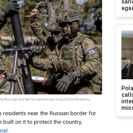
san
aga
Pola
call
he Russian border for permission to build fortifications
inte
miss
 residents near the Russian border for
e built on it to protect the country,
mat.