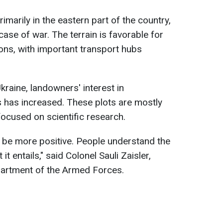
marily in the eastern part of the country,
n case of war. The terrain is favorable for
ns, with important transport hubs
Ukraine, landowners' interest in
ies has increased. These plots are mostly
ocused on scientific research.
 be more positive. People understand the
 entails," said Colonel Sauli Zaisler,
partment of the Armed Forces.