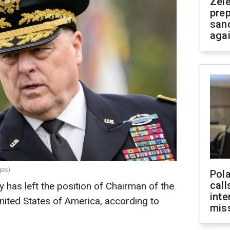
Zel
prep
san
aga
ges)
Pola
call
 has left the position of Chairman of the
inte
United States of America, according to
miss