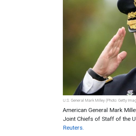
U.S. General Mark Milley (Photo: Getty Ima
American General Mark Milley
Joint Chiefs of Staff of the 
Reuters.