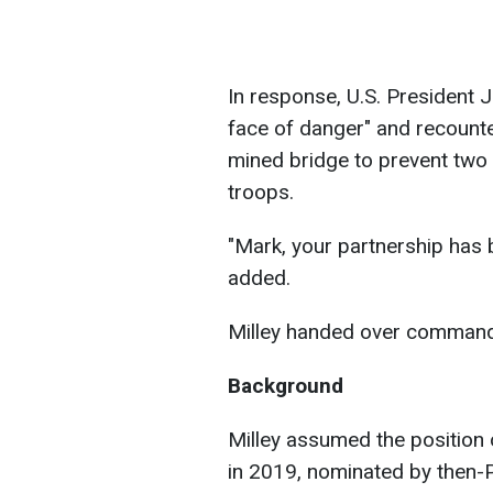
In response, U.S. President J
face of danger" and recounte
mined bridge to prevent two
troops.
"Mark, your partnership has b
added.
Milley handed over command
Background
Milley assumed the position 
in 2019, nominated by then-