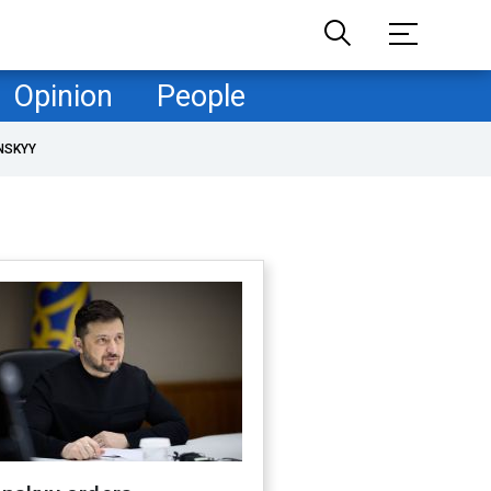
Opinion
People
NSKYY