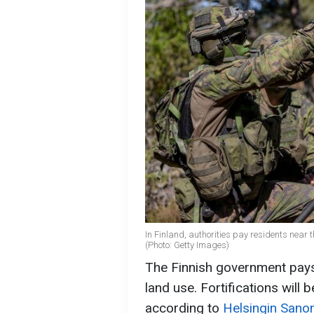
In Finland, authorities pay residents near t
(Photo: Getty Images)
The Finnish government pays
land use. Fortifications will b
according to
Helsingin Sano