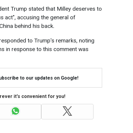
dent Trump stated that Milley deserves to
 act", accusing the general of
China behind his back.
 responded to Trump's remarks, noting
ans in response to this comment was
Subscribe to our updates on Google!
ever it's convenient for you!